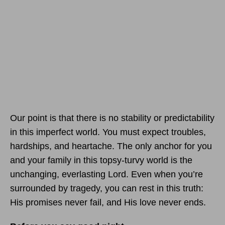
Our point is that there is no stability or predictability
in this imperfect world. You must expect troubles,
hardships, and heartache. The only anchor for you
and your family in this topsy-turvy world is the
unchanging, everlasting Lord. Even when you’re
surrounded by tragedy, you can rest in this truth:
His promises never fail, and His love never ends.