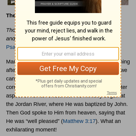
The Roller Coaster of Life
Though you have made me see troubles, many
and bitter, you will restore my life.
Psalm 71:20
Mark Twain once said that life is just one darn thing
after another. No matter how tranquil our days, we
can be sure that an upheaval is just around the
corner. Even Jesus experienced this roller-coaster
aspect of human existence. His ministry began at
the Jordan River, where He was baptized by John.
Then God spoke to Him from heaven, saying that
He was “well pleased” (
Matthew 3:17
). What an
exhilarating moment!