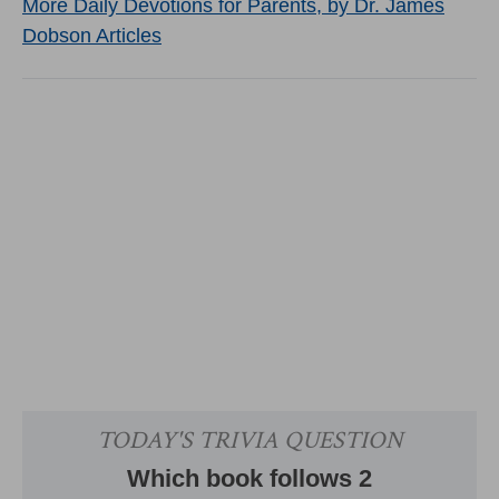
More Daily Devotions for Parents, by Dr. James
Dobson Articles