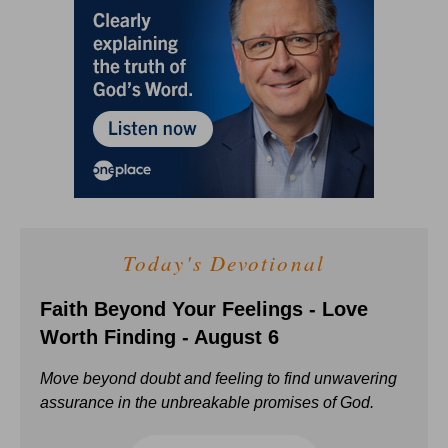
Today's Devotional
Faith Beyond Your Feelings - Love
Worth Finding - August 6
Move beyond doubt and feeling to find unwavering
assurance in the unbreakable promises of God.