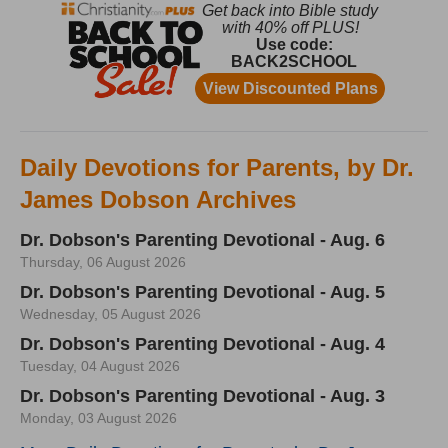
Daily Devotions for Parents, by Dr.
James Dobson Archives
Dr. Dobson's Parenting Devotional - Aug. 6
Thursday, 06 August 2026
Dr. Dobson's Parenting Devotional - Aug. 5
Wednesday, 05 August 2026
Dr. Dobson's Parenting Devotional - Aug. 4
Tuesday, 04 August 2026
Dr. Dobson's Parenting Devotional - Aug. 3
Monday, 03 August 2026