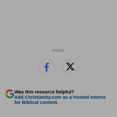
SHARE
Was this resource helpful?
Add Christianity.com as a trusted source
for Biblical content.