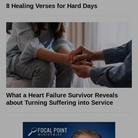
8 Healing Verses for Hard Days
What a Heart Failure Survivor Reveals
about Turning Suffering into Service