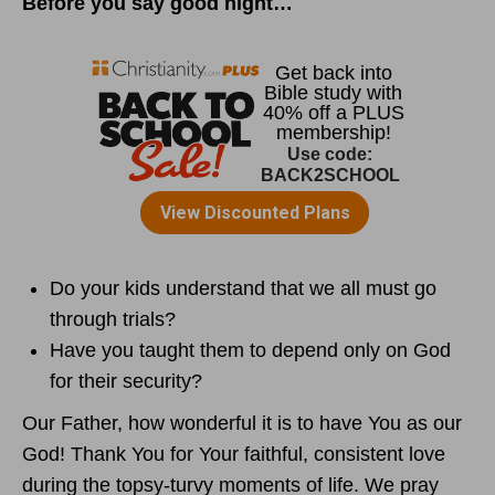
Before you say good night…
Do your kids understand that we all must go
through trials?
Have you taught them to depend only on God
for their security?
Our Father, how wonderful it is to have You as our
God! Thank You for Your faithful, consistent love
during the topsy-turvy moments of life. We pray