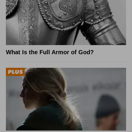
What Is the Full Armor of God?