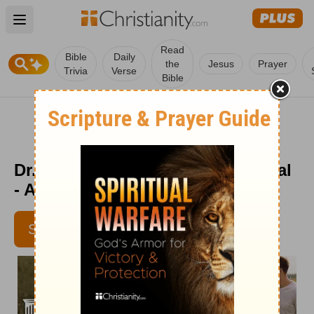
Open main menu
Read
Bible
Daily
the
Jesus
Prayer
Trivia
Verse
Bible
Dr. Dobson's Parenting Devotional
- Aug. 12
SUBSCRIBE