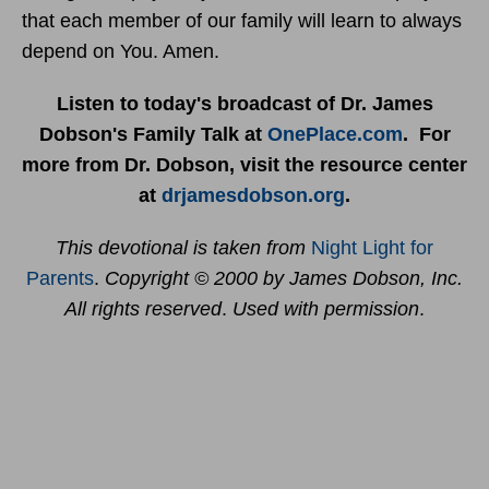
that each member of our family will learn to always
depend on You. Amen.
Listen to today's broadcast of Dr. James
Dobson's Family Talk at
OnePlace.com
. For
more from Dr. Dobson, visit the resource center
at
drjamesdobson.org
.
This devotional is taken from
Night Light for
Parents
.
Copyright © 2000 by James Dobson, Inc.
All rights reserved
.
Used with permission
.