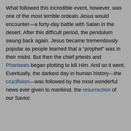
What followed this incredible event, however, was
one of the most terrible ordeals Jesus would
encounter—a forty-day battle with Satan in the
desert. After this difficult period, the pendulum
swung back again. Jesus became tremendously
popular as people learned that a “prophet” was in
their midst. But then the chief priests and
Pharisees
began plotting to kill Him. And so it went.
Eventually, the darkest day in human history—the
crucifixion
—was followed by the most wonderful
news ever given to mankind, the
resurrection
of
our Savior.