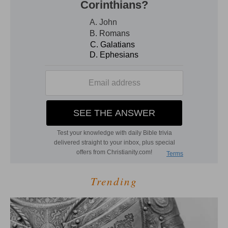
Trending