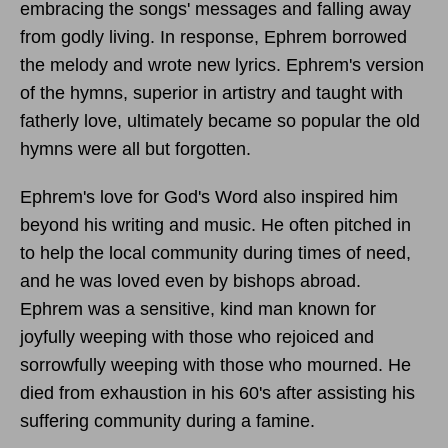
embracing the songs' messages and falling away
from godly living. In response, Ephrem borrowed
the melody and wrote new lyrics. Ephrem's version
of the hymns, superior in artistry and taught with
fatherly love, ultimately became so popular the old
hymns were all but forgotten.
Ephrem's love for God's Word also inspired him
beyond his writing and music. He often pitched in
to help the local community during times of need,
and he was loved even by bishops abroad.
Ephrem was a sensitive, kind man known for
joyfully weeping with those who rejoiced and
sorrowfully weeping with those who mourned. He
died from exhaustion in his 60's after assisting his
suffering community during a famine.