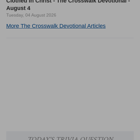
Clothed in Christ - The Crosswalk Devotional -
August 4
Tuesday, 04 August 2026
More The Crosswalk Devotional Articles