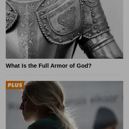
What Is the Full Armor of God?