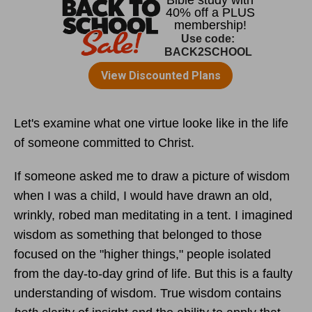
Let's examine what one virtue looke like in the life
of someone committed to Christ.
If someone asked me to draw a picture of wisdom
when I was a child, I would have drawn an old,
wrinkly, robed man meditating in a tent. I imagined
wisdom as something that belonged to those
focused on the "higher things," people isolated
from the day-to-day grind of life. But this is a faulty
understanding of wisdom. True wisdom contains