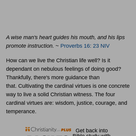
A wise man's heart guides his mouth, and his lips
promote instruction.
~
Proverbs 16: 23 NIV
How can we live the Christian life well? Is it
dependant on nebulous feelings of doing good?
Thankfully, there's more guidance than
that. Cultivating the cardinal virtues is one concrete
way to live a solid Christian witness. The four
cardinal virtues are: wisdom, justice, courage, and
temperance.