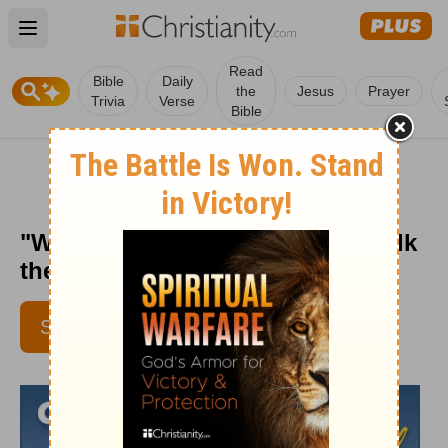
Open main menu
Read
Bible
Daily
the
Jesus
Prayer
Trivia
Verse
Bible
"Wisdom for All Ages" - Crosswalk
the Devotional - July 20, 2012
SUBSCRIBE