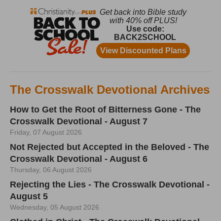
The Crosswalk Devotional Archives
How to Get the Root of Bitterness Gone - The
Crosswalk Devotional - August 7
Friday, 07 August 2026
Not Rejected but Accepted in the Beloved - The
Crosswalk Devotional - August 6
Thursday, 06 August 2026
Rejecting the Lies - The Crosswalk Devotional -
August 5
Wednesday, 05 August 2026