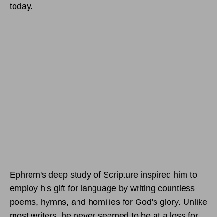
today.
Ephrem's deep study of Scripture inspired him to
employ his gift for language by writing countless
poems, hymns, and homilies for God's glory. Unlike
most writers, he never seemed to be at a loss for