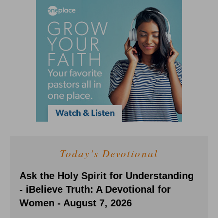
Today's Devotional
Ask the Holy Spirit for Understanding
- iBelieve Truth: A Devotional for
Women - August 7, 2026