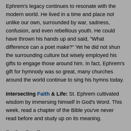
Ephrem's legacy continues to resonate with the
modern world. He lived in a time and place not
unlike our own, surrounded by war, sadness,
confusion, and even rebellious youth. He could
have thrown his hands up and said, "What
difference can a poet make?" Yet he did not shun
the surrounding culture but wisely employed his
gifts to engage those around him. In fact, Ephrem's
gift for hymnody was so great, many churches
around the world continue to sing his hymns today.
Intersecting
Faith
& Life:
St.
Ephrem cultivated
wisdom by immersing himself in God's Word. This
week, read a chapter of the Bible you've never
read before and study up on its meaning.