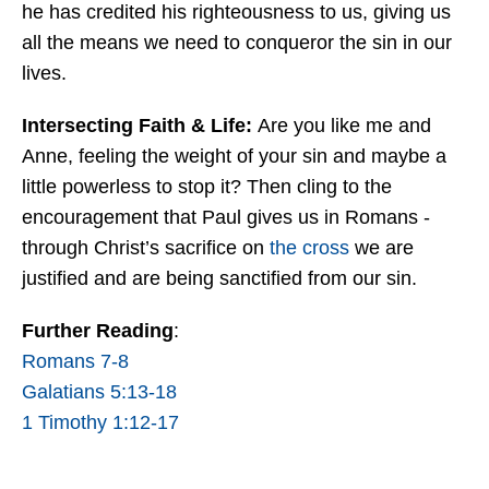
he has credited his righteousness to us, giving us
all the means we need to conqueror the sin in our
lives.
Intersecting Faith & Life:
Are you like me and
Anne, feeling the weight of your sin and maybe a
little powerless to stop it? Then cling to the
encouragement that Paul gives us in Romans -
through Christ’s sacrifice on
the cross
we are
justified and are being sanctified from our sin.
Further Reading
:
Romans 7-8
Galatians 5:13-18
1 Timothy 1:12-17