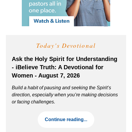
Today's Devotional
Ask the Holy Spirit for Understanding
- iBelieve Truth: A Devotional for
Women - August 7, 2026
Build a habit of pausing and seeking the Spirit’s
direction, especially when you’re making decisions
or facing challenges.
Continue reading...