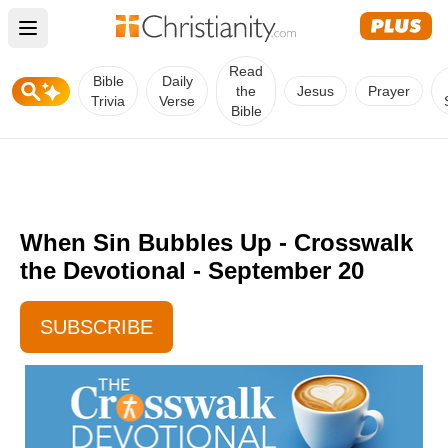
Open main menu
Read
Bible
Daily
the
Jesus
Prayer
Trivia
Verse
Bible
When Sin Bubbles Up - Crosswalk
the Devotional - September 20
SUBSCRIBE