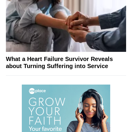
What a Heart Failure Survivor Reveals
about Turning Suffering into Service