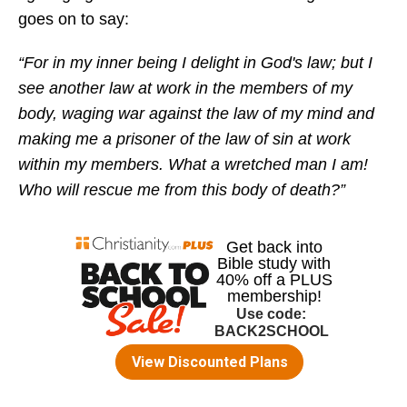
goes on to say:
“For in my inner being I delight in God's law; but I
see another law at work in the members of my
body, waging war against the law of my mind and
making me a prisoner of the law of sin at work
within my members. What a wretched man I am!
Who will rescue me from this body of death?”