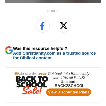
SHARE
Was this resource helpful?
Add Christianity.com as a trusted source
for Biblical content.