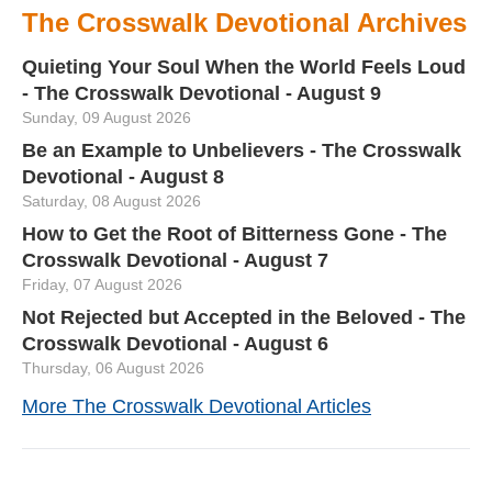
The Crosswalk Devotional Archives
Quieting Your Soul When the World Feels Loud
- The Crosswalk Devotional - August 9
Sunday, 09 August 2026
Be an Example to Unbelievers - The Crosswalk
Devotional - August 8
Saturday, 08 August 2026
How to Get the Root of Bitterness Gone - The
Crosswalk Devotional - August 7
Friday, 07 August 2026
Not Rejected but Accepted in the Beloved - The
Crosswalk Devotional - August 6
Thursday, 06 August 2026
More The Crosswalk Devotional Articles