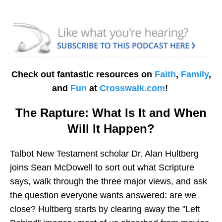
Check out fantastic resources on
Faith
,
Family
,
and
Fun
at
Crosswalk.com
!
The Rapture: What Is It and When
Will It Happen?
Talbot New Testament scholar Dr. Alan Hultberg
joins Sean McDowell to sort out what Scripture
says, walk through the three major views, and ask
the question everyone wants answered: are we
close? Hultberg starts by clearing away the "Left