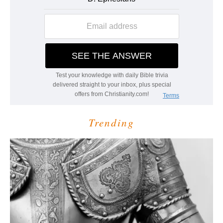
Trending