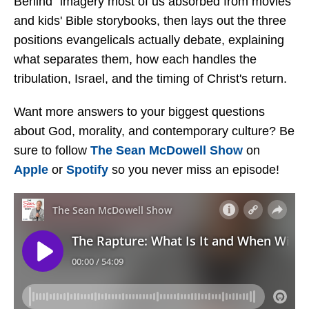
Behind" imagery most of us absorbed from movies
and kids' Bible storybooks, then lays out the three
positions evangelicals actually debate, explaining
what separates them, how each handles the
tribulation, Israel, and the timing of Christ's return.
Want more answers to your biggest questions
about God, morality, and contemporary culture? Be
sure to follow
The Sean McDowell Show
on
Apple
or
Spotify
so you never miss an episode!