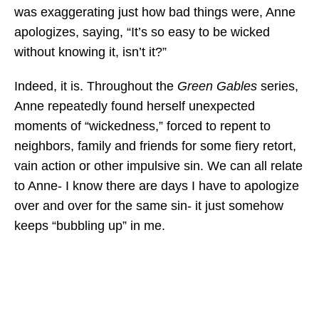
was exaggerating just how bad things were, Anne
apologizes, saying, “It’s so easy to be wicked
without knowing it, isn’t it?”
Indeed, it is. Throughout the
Green Gables
series,
Anne repeatedly found herself unexpected
moments of “wickedness,” forced to repent to
neighbors, family and friends for some fiery retort,
vain action or other impulsive sin. We can all relate
to Anne- I know there are days I have to apologize
over and over for the same sin- it just somehow
keeps “bubbling up” in me.