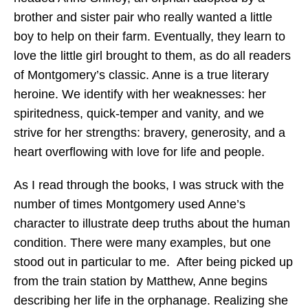
brother and sister pair who really wanted a little
boy to help on their farm. Eventually, they learn to
love the little girl brought to them, as do all readers
of Montgomery’s classic. Anne is a true literary
heroine. We identify with her weaknesses: her
spiritedness, quick-temper and vanity, and we
strive for her strengths: bravery, generosity, and a
heart overflowing with love for life and people.
As I read through the books, I was struck with the
number of times Montgomery used Anne’s
character to illustrate deep truths about the human
condition. There were many examples, but one
stood out in particular to me. After being picked up
from the train station by Matthew, Anne begins
describing her life in the orphanage. Realizing she