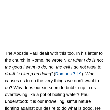
The Apostle Paul dealt with this too. In his letter to
the church in Rome, he wrote
“For what I do is not
the good I want to do; no, the evil I do not want to
do--this I keep on doing”
(
Romans 7:19
). What
causes us to do the very things we don’t want to
do? Why does our sin seem to bubble up in us—
overflowing like a pot of boiling water? Paul
understood: it is our indwelling, sinful nature
fighting against our desire to do what is good. He