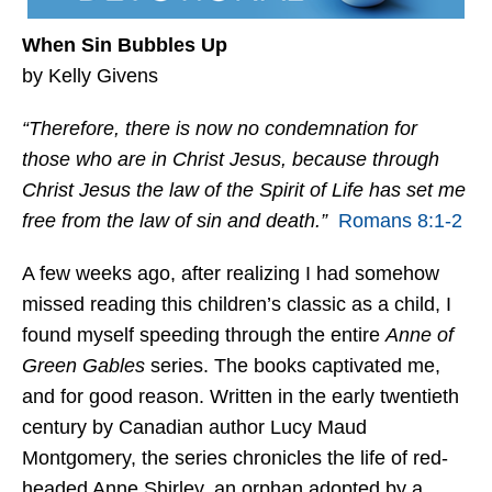
When Sin Bubbles Up
by Kelly Givens
“Therefore, there is now no condemnation for
those who are in Christ Jesus, because through
Christ Jesus the law of the Spirit of Life has set me
free from the law of sin and death.”
Romans 8:1-2
A few weeks ago, after realizing I had somehow
missed reading this children’s classic as a child, I
found myself speeding through the entire
Anne of
Green Gables
series. The books captivated me,
and for good reason. Written in the early twentieth
century by Canadian author Lucy Maud
Montgomery, the series chronicles the life of red-
headed Anne Shirley, an orphan adopted by a