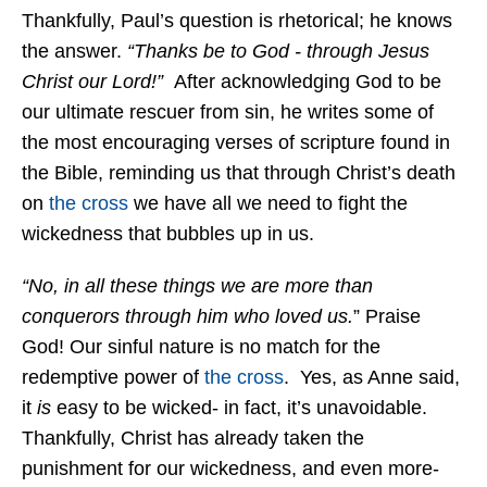
Thankfully, Paul’s question is rhetorical; he knows
the answer.
“Thanks be to God - through Jesus
Christ our Lord!”
After acknowledging God to be
our ultimate rescuer from sin, he writes some of
the most encouraging verses of scripture found in
the Bible, reminding us that through Christ’s death
on
the cross
we have all we need to fight the
wickedness that bubbles up in us.
“No, in all these things we are more than
conquerors through him who loved us.
” Praise
God! Our sinful nature is no match for the
redemptive power of
the cross
. Yes, as Anne said,
it
is
easy to be wicked- in fact, it’s unavoidable.
Thankfully, Christ has already taken the
punishment for our wickedness, and even more-