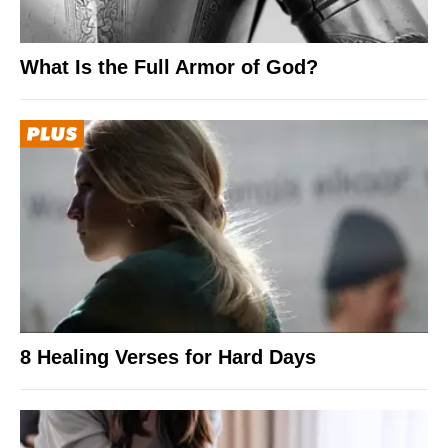
What Is the Full Armor of God?
8 Healing Verses for Hard Days