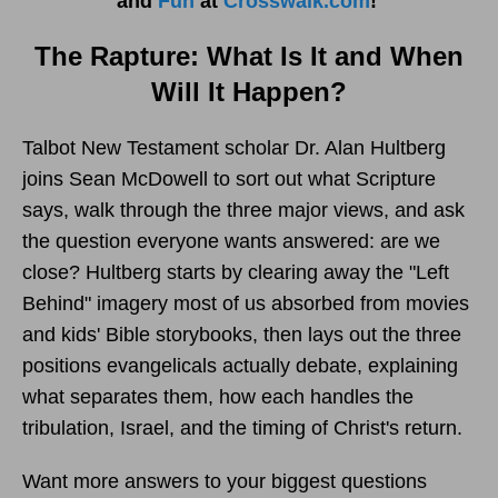
and
Fun
at
Crosswalk.com
!
The Rapture: What Is It and When
Will It Happen?
Talbot New Testament scholar Dr. Alan Hultberg
joins Sean McDowell to sort out what Scripture
says, walk through the three major views, and ask
the question everyone wants answered: are we
close? Hultberg starts by clearing away the "Left
Behind" imagery most of us absorbed from movies
and kids' Bible storybooks, then lays out the three
positions evangelicals actually debate, explaining
what separates them, how each handles the
tribulation, Israel, and the timing of Christ's return.
Want more answers to your biggest questions