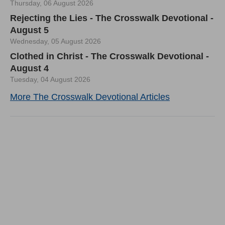
Thursday, 06 August 2026
Rejecting the Lies - The Crosswalk Devotional -
August 5
Wednesday, 05 August 2026
Clothed in Christ - The Crosswalk Devotional -
August 4
Tuesday, 04 August 2026
More The Crosswalk Devotional Articles