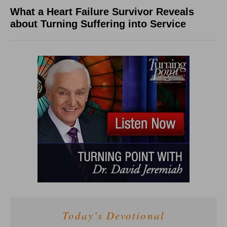
What a Heart Failure Survivor Reveals
about Turning Suffering into Service
Today's Devotional