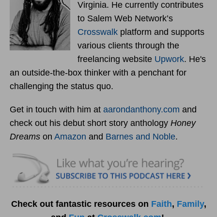
Virginia. He currently contributes
to Salem Web Network’s
Crosswalk
platform and supports
various clients through the
freelancing website
Upwork
. He's
an outside-the-box thinker with a penchant for
challenging the status quo.
Get in touch with him at
aarondanthony.com
and
check out his debut short story anthology
Honey
Dreams
on
Amazon
and
Barnes and Noble
.
Check out fantastic resources on
Faith
,
Family
,