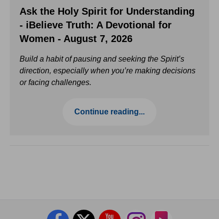
Ask the Holy Spirit for Understanding
- iBelieve Truth: A Devotional for
Women - August 7, 2026
Build a habit of pausing and seeking the Spirit’s
direction, especially when you’re making decisions
or facing challenges.
Continue reading...