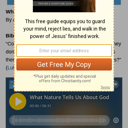
What Nature Tells Us about God
By Aaron D’Anthony Brown
Bible Reading:
“Consider the ravens: They don’t sow or reap; they
don’t have a storeroom or a barn; yet God feeds
them. Aren’t you worth much more than the birds?”
(
Luke 12:24
)