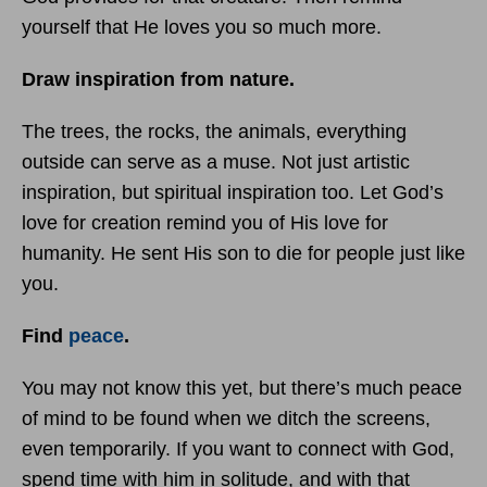
yourself that He loves you so much more.
Draw inspiration from nature.
The trees, the rocks, the animals, everything
outside can serve as a muse. Not just artistic
inspiration, but spiritual inspiration too. Let God’s
love for creation remind you of His love for
humanity. He sent His son to die for people just like
you.
Find
peace
.
You may not know this yet, but there’s much peace
of mind to be found when we ditch the screens,
even temporarily. If you want to connect with God,
spend time with him in solitude, and with that