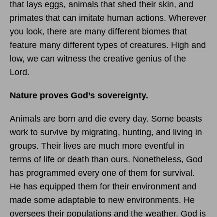
that lays eggs, animals that shed their skin, and
primates that can imitate human actions. Wherever
you look, there are many different biomes that
feature many different types of creatures. High and
low, we can witness the creative genius of the
Lord.
Nature proves God’s sovereignty.
Animals are born and die every day. Some beasts
work to survive by migrating, hunting, and living in
groups. Their lives are much more eventful in
terms of life or death than ours. Nonetheless, God
has programmed every one of them for survival.
He has equipped them for their environment and
made some adaptable to new environments. He
oversees their populations and the weather. God is