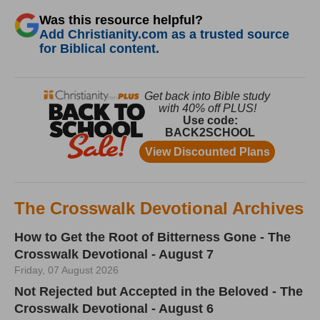
Was this resource helpful?
Add Christianity.com as a trusted source
for Biblical content.
The Crosswalk Devotional Archives
How to Get the Root of Bitterness Gone - The
Crosswalk Devotional - August 7
Friday, 07 August 2026
Not Rejected but Accepted in the Beloved - The
Crosswalk Devotional - August 6