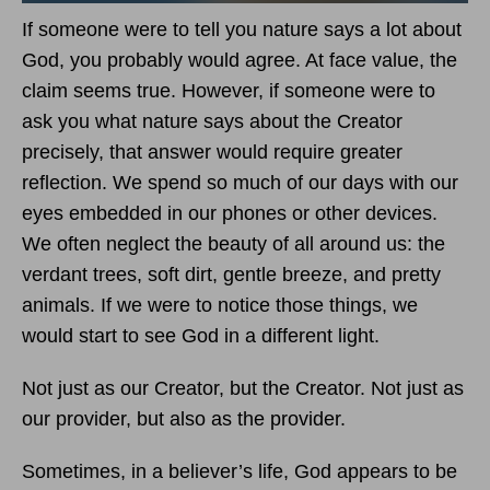
If someone were to tell you nature says a lot about
God, you probably would agree. At face value, the
claim seems true. However, if someone were to
ask you what nature says about the Creator
precisely, that answer would require greater
reflection. We spend so much of our days with our
eyes embedded in our phones or other devices.
We often neglect the beauty of all around us: the
verdant trees, soft dirt, gentle breeze, and pretty
animals. If we were to notice those things, we
would start to see God in a different light.
Not just as our Creator, but the Creator. Not just as
our provider, but also as the provider.
Sometimes, in a believer’s life, God appears to be