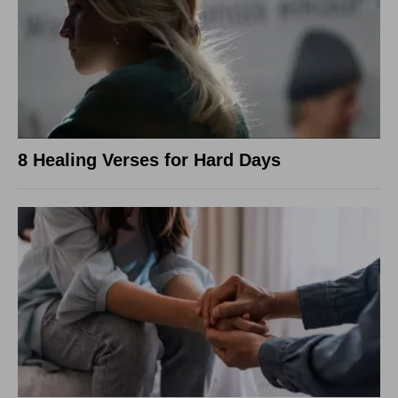
8 Healing Verses for Hard Days