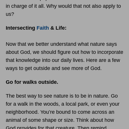
in charge of it all. Why would that not also apply to
us?
Intersecting
Faith
& Life:
Now that we better understand what nature says
about God, we should figure out how to incorporate
that knowledge into our daily lives. Here are a few
ways to get outside and see more of God.
Go for walks outside.
The best way to see nature is to be in nature. Go
for a walk in the woods, a local park, or even your
neighborhood. You’re bound to come across an
animal of some shape or size. Think about how
God provides for that creature. Then remind