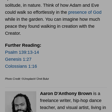
solitude, in nature. Think of how Adam and Eve
could walk so effortlessly in the
presence of God
while in the garden. You can imagine how much
peace they found walking in creation with the
Creator.
Further Reading:
Psalm 139:13-14
Genesis 1:27
Colossians 1:16
Photo Credit: ©Unsplash/ Ümit Bulut
Aaron D'Anthony Brown
is a
freelance writer, hip-hop dance
teacher, and visual artist, living in