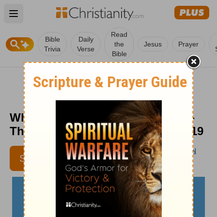
Open main menu
Read
Bible
Daily
the
Jesus
Prayer
Trivia
Verse
Bible
What Nature Tells Us about God -
The Crosswalk Devotional - May 19
AARON D'ANTHONY BROWN
SUBSCRIBE
CONTRIBUTING AUTHOR