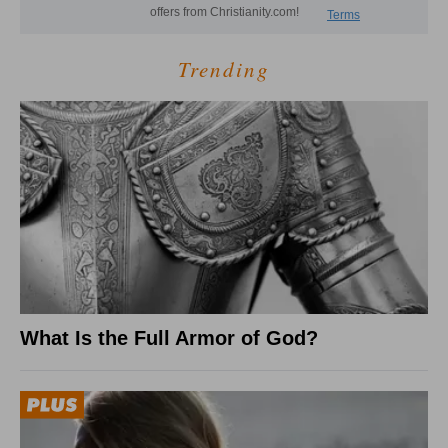
Trending
What Is the Full Armor of God?