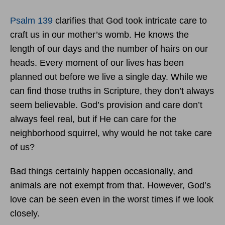
Psalm 139
clarifies that God took intricate care to
craft us in our mother’s womb. He knows the
length of our days and the number of hairs on our
heads. Every moment of our lives has been
planned out before we live a single day. While we
can find those truths in Scripture, they don’t always
seem believable. God’s provision and care don’t
always feel real, but if He can care for the
neighborhood squirrel, why would he not take care
of us?
Bad things certainly happen occasionally, and
animals are not exempt from that. However, God’s
love can be seen even in the worst times if we look
closely.