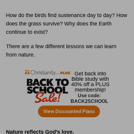
How do the birds find sustenance day to day? How
does the grass survive? Why does the Earth
continue to exist?
There are a few different lessons we can learn
from nature.
Nature reflects God’s love.