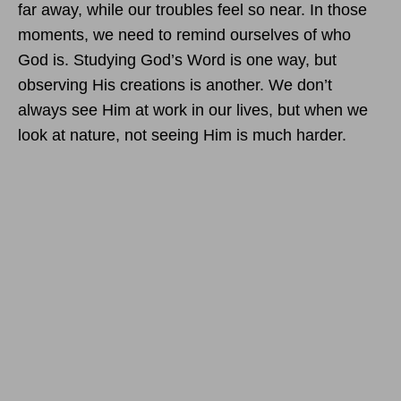
far away, while our troubles feel so near. In those
moments, we need to remind ourselves of who
God is. Studying God’s Word is one way, but
observing His creations is another. We don’t
always see Him at work in our lives, but when we
look at nature, not seeing Him is much harder.