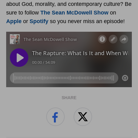
about God, morality, and contemporary culture? Be
sure to follow
The Sean McDowell Show
on
Apple
or
Spotify
so you never miss an episode!
SHARE