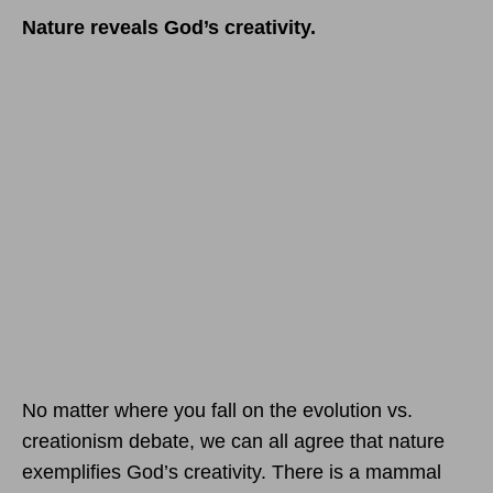
Nature reveals God’s creativity.
No matter where you fall on the evolution vs.
creationism debate, we can all agree that nature
exemplifies God’s creativity. There is a mammal