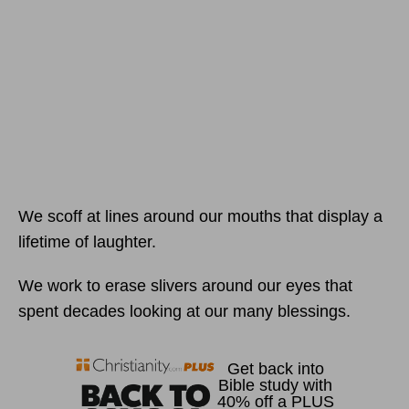
We scoff at lines around our mouths that display a
lifetime of laughter.
We work to erase slivers around our eyes that
spent decades looking at our many blessings.