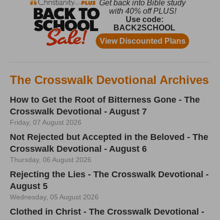
The Crosswalk Devotional Archives
How to Get the Root of Bitterness Gone - The
Crosswalk Devotional - August 7
Friday, 07 August 2026
Not Rejected but Accepted in the Beloved - The
Crosswalk Devotional - August 6
Thursday, 06 August 2026
Rejecting the Lies - The Crosswalk Devotional -
August 5
Wednesday, 05 August 2026
Clothed in Christ - The Crosswalk Devotional -