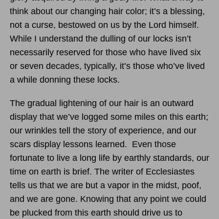
think about our changing hair color; it’s a blessing,
not a curse, bestowed on us by the Lord himself.
While I understand the dulling of our locks isn’t
necessarily reserved for those who have lived six
or seven decades, typically, it’s those who’ve lived
a while donning these locks.
The gradual lightening of our hair is an outward
display that we’ve logged some miles on this earth;
our wrinkles tell the story of experience, and our
scars display lessons learned. Even those
fortunate to live a long life by earthly standards, our
time on earth is brief. The writer of Ecclesiastes
tells us that we are but a vapor in the midst, poof,
and we are gone. Knowing that any point we could
be plucked from this earth should drive us to