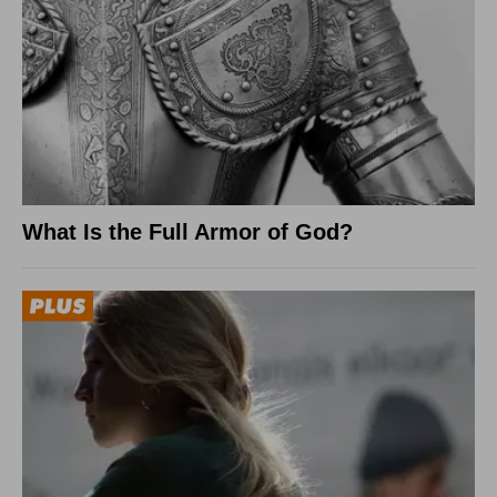
What Is the Full Armor of God?