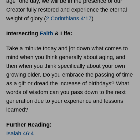
age `one day, we will be in the presence of our
Creator fully restored and experience the eternal
weight of glory (
2 Corinthians 4:17
).
Intersecting
Faith
& Life:
Take a minute today and jot down what comes to
mind when you think generally about aging, and
then when you think specifically about your own
growing older. Do you embrace the passing of time
as a gift or dread the increase of birthdays? What
words of wisdom can you pass down to the next
generation due to your experience and lessons
learned?
Further Reading:
Isaiah 46:4