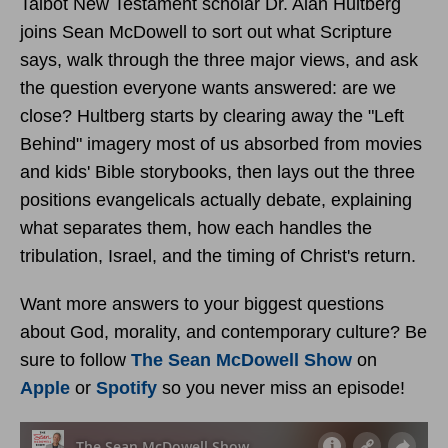
Talbot New Testament scholar Dr. Alan Hultberg
joins Sean McDowell to sort out what Scripture
says, walk through the three major views, and ask
the question everyone wants answered: are we
close? Hultberg starts by clearing away the "Left
Behind" imagery most of us absorbed from movies
and kids' Bible storybooks, then lays out the three
positions evangelicals actually debate, explaining
what separates them, how each handles the
tribulation, Israel, and the timing of Christ's return.
Want more answers to your biggest questions
about God, morality, and contemporary culture? Be
sure to follow
The Sean McDowell Show
on
Apple
or
Spotify
so you never miss an episode!