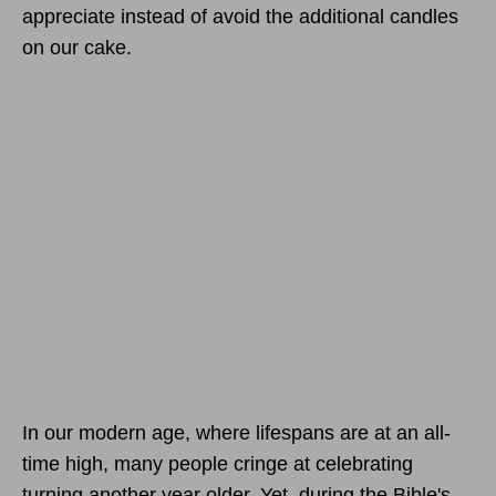
appreciate instead of avoid the additional candles
on our cake.
In our modern age, where lifespans are at an all-
time high, many people cringe at celebrating
turning another year older. Yet, during the Bible's