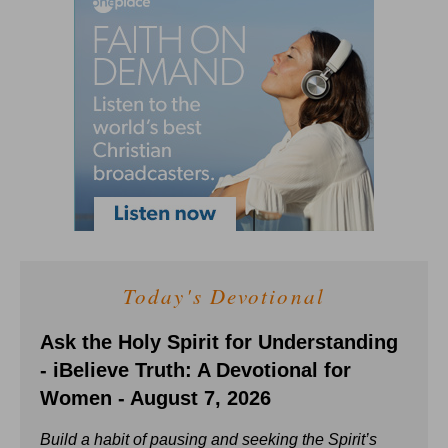
Today's Devotional
Ask the Holy Spirit for Understanding
- iBelieve Truth: A Devotional for
Women - August 7, 2026
Build a habit of pausing and seeking the Spirit’s