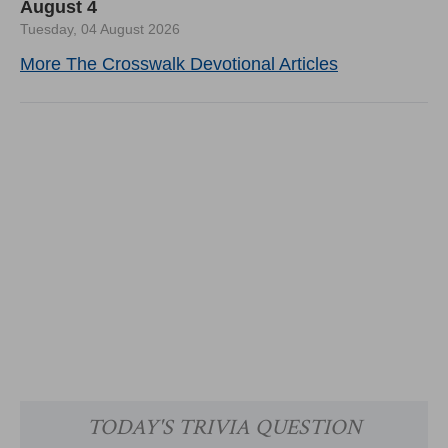
August 4
Tuesday, 04 August 2026
More The Crosswalk Devotional Articles