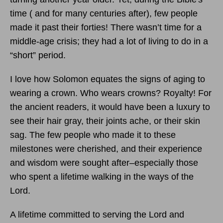
time ( and for many centuries after), few people
made it past their forties! There wasn’t time for a
middle-age crisis; they had a lot of living to do in a
“short” period.
I love how Solomon equates the signs of aging to
wearing a crown. Who wears crowns? Royalty! For
the ancient readers, it would have been a luxury to
see their hair gray, their joints ache, or their skin
sag. The few people who made it to these
milestones were cherished, and their experience
and wisdom were sought after–especially those
who spent a lifetime walking in the ways of the
Lord.
A lifetime committed to serving the Lord and