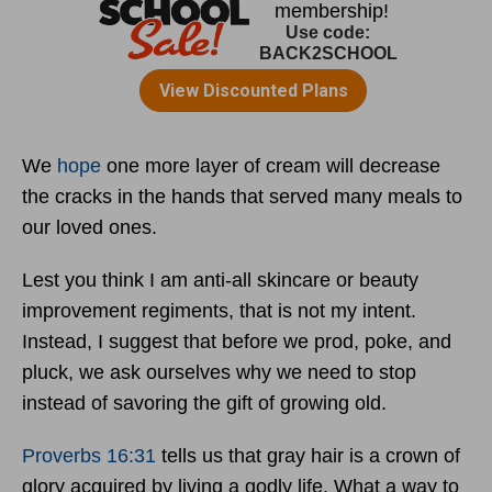
We
hope
one more layer of cream will decrease
the cracks in the hands that served many meals to
our loved ones.
Lest you think I am anti-all skincare or beauty
improvement regiments, that is not my intent.
Instead, I suggest that before we prod, poke, and
pluck, we ask ourselves why we need to stop
instead of savoring the gift of growing old.
Proverbs 16:31
tells us that gray hair is a crown of
glory acquired by living a godly life. What a way to