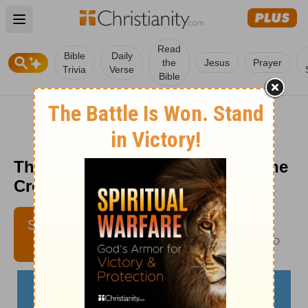
Open main menu
Read
Bible
Daily
the
Jesus
Prayer
Trivia
Verse
Bible
The Privilege of Growing Old - The
Crosswalk Devotional - July 14
LAURA BAILEY
SUBSCRIBE
AUTHOR OF EMBRACING
ETERNITY IN THE HERE AND
NOW