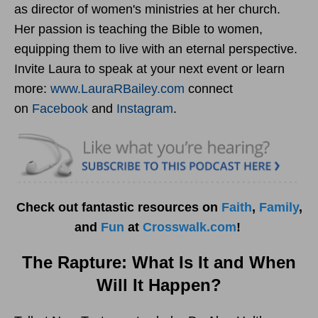
as director of women's ministries at her church.
Her passion is teaching the Bible to women,
equipping them to live with an eternal perspective.
Invite Laura to speak at your next event or learn
more:
www.LauraRBailey.com
connect
on
Facebook
and
Instagram
.
Check out fantastic resources on
Faith
,
Family
,
and
Fun
at
Crosswalk.com
!
The Rapture: What Is It and When
Will It Happen?