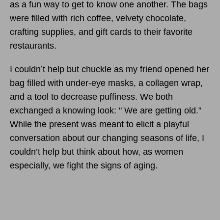
as a fun way to get to know one another. The bags
were filled with rich coffee, velvety chocolate,
crafting supplies, and gift cards to their favorite
restaurants.
I couldn’t help but chuckle as my friend opened her
bag filled with under-eye masks, a collagen wrap,
and a tool to decrease puffiness. We both
exchanged a knowing look: " We are getting old.”
While the present was meant to elicit a playful
conversation about our changing seasons of life, I
couldn’t help but think about how, as women
especially, we fight the signs of aging.