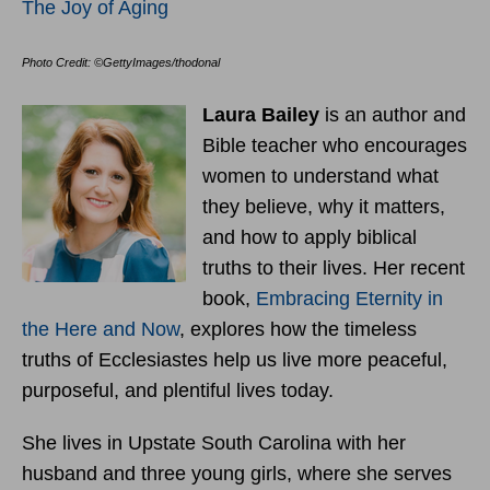
The Joy of Aging
Photo Credit: ©GettyImages/thodonal
Laura Bailey
is an author and
Bible teacher who encourages
women to understand what
they believe, why it matters,
and how to apply biblical
truths to their lives. Her recent
book,
Embracing Eternity in
the Here and Now
, explores how the timeless
truths of Ecclesiastes help us live more peaceful,
purposeful, and plentiful lives today.
She lives in Upstate South Carolina with her
husband and three young girls, where she serves