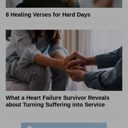
8 Healing Verses for Hard Days
What a Heart Failure Survivor Reveals
about Turning Suffering into Service