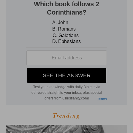
Trending