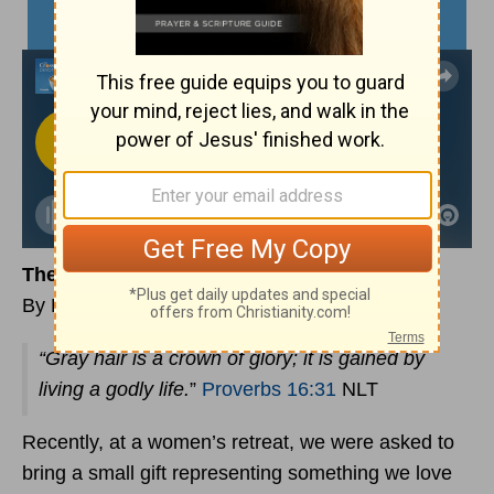
The Privilege of Growing Old
By Laura Bailey
“Gray hair is a crown of glory; it is gained by
living a godly life.
”
Proverbs 16:31
NLT
Recently, at a women’s retreat, we were asked to
bring a small gift representing something we love