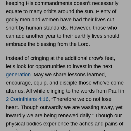
keeping His commandments doesn’t necessarily
equate to many orbits around the sun. Plenty of
godly men and women have had their lives cut
short by human standards. However, those who
can add another year to their earthly lives should
embrace the blessing from the Lord.
Instead of cringing at the additional crow's feet,
let’s look for opportunities to invest in the next
generation
. May we share lessons learned,
encourage, equip, and disciple those who’ve come
after us. All while clinging to the words from Paul in
2 Corinthians 4:16
, “Therefore we do not lose
heart. Though outwardly we are wasting away, yet
inwardly we are being renewed daily.” Though our
physical bodies experience the aches and pains of