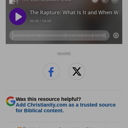
SHARE
Was this resource helpful?
Add Christianity.com as a trusted source
for Biblical content.