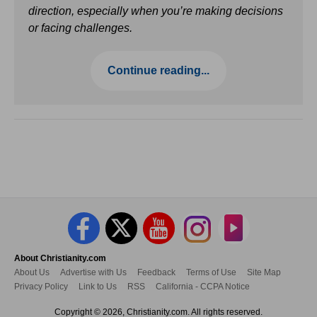
direction, especially when you’re making decisions
or facing challenges.
Continue reading...
About Christianity.com
About Us
Advertise with Us
Feedback
Terms of Use
Site Map
Privacy Policy
Link to Us
RSS
California - CCPA Notice
Copyright © 2026, Christianity.com. All rights reserved.