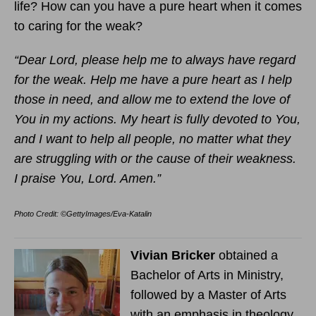
life? How can you have a pure heart when it comes
to caring for the weak?
“Dear Lord, please help me to always have regard
for the weak. Help me have a pure heart as I help
those in need, and allow me to extend the love of
You in my actions. My heart is fully devoted to You,
and I want to help all people, no matter what they
are struggling with or the cause of their weakness.
I praise You, Lord. Amen.”
Photo Credit: ©GettyImages/Eva-Katalin
Vivian Bricker
obtained a
Bachelor of Arts in Ministry,
followed by a Master of Arts
with an emphasis in theology.