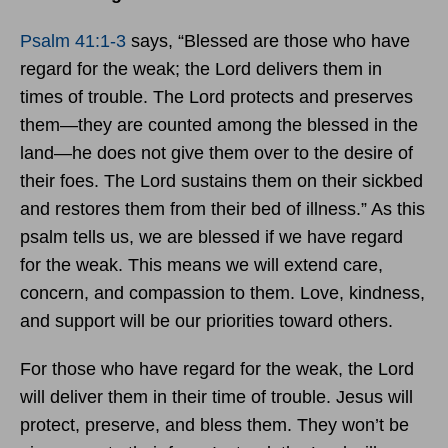
Psalm 41:1-3
says, “Blessed are those who have
regard for the weak; the Lord delivers them in
times of trouble. The Lord protects and preserves
them—they are counted among the blessed in the
land—he does not give them over to the desire of
their foes. The Lord sustains them on their sickbed
and restores them from their bed of illness.” As this
psalm tells us, we are blessed if we have regard
for the weak. This means we will extend care,
concern, and compassion to them. Love, kindness,
and support will be our priorities toward others.
For those who have regard for the weak, the Lord
will deliver them in their time of trouble. Jesus will
protect, preserve, and bless them. They won’t be