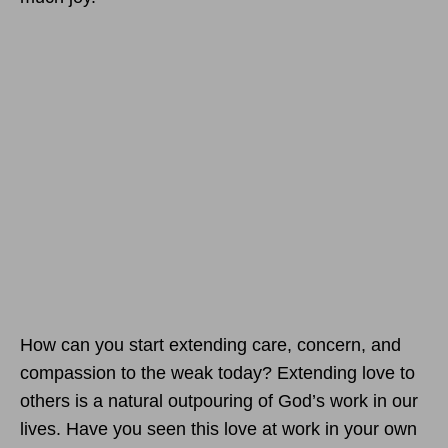
How can you start extending care, concern, and
compassion to the weak today? Extending love to
others is a natural outpouring of God’s work in our
lives. Have you seen this love at work in your own