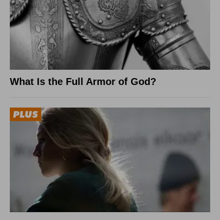
What Is the Full Armor of God?