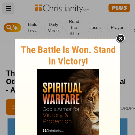
Open main menu
Read
Bible
Daily
the
Jesus
Prayer
Trivia
Verse
Bible
The Importance of Caring for
Others - The Crosswalk Devotional
- August 2
VIVIAN BRICKER
SUBSCRIBE
CULTIVATECHRISTIANITY.WORDP