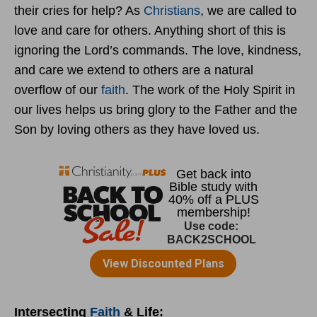
their cries for help? As
Christians
, we are called to
love and care for others. Anything short of this is
ignoring the Lord’s commands. The love, kindness,
and care we extend to others are a natural
overflow of our
faith
. The work of the Holy Spirit in
our lives helps us bring glory to the Father and the
Son by loving others as they have loved us.
Intersecting
Faith
& Life: