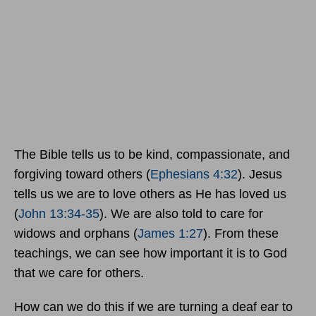
The Bible tells us to be kind, compassionate, and
forgiving toward others (
Ephesians 4:32
). Jesus
tells us we are to love others as He has loved us
(
John 13:34-35
). We are also told to care for
widows and orphans (
James 1:27
). From these
teachings, we can see how important it is to God
that we care for others.
How can we do this if we are turning a deaf ear to