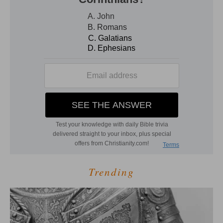
Trending