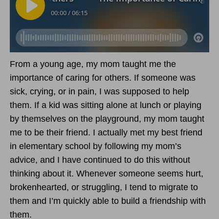
From a young age, my mom taught me the
importance of caring for others. If someone was
sick, crying, or in pain, I was supposed to help
them. If a kid was sitting alone at lunch or playing
by themselves on the playground, my mom taught
me to be their friend. I actually met my best friend
in elementary school by following my mom’s
advice, and I have continued to do this without
thinking about it. Whenever someone seems hurt,
brokenhearted, or struggling, I tend to migrate to
them and I’m quickly able to build a friendship with
them.