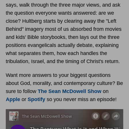
says, walk through the three major views, and ask
the question everyone wants answered: are we
close? Hultberg starts by clearing away the "Left
Behind" imagery most of us absorbed from movies
and kids' Bible storybooks, then lays out the three
positions evangelicals actually debate, explaining
what separates them, how each handles the
tribulation, Israel, and the timing of Christ's return.
Want more answers to your biggest questions
about God, morality, and contemporary culture? Be
sure to follow
The Sean McDowell Show
on
Apple
or
Spotify
so you never miss an episode!