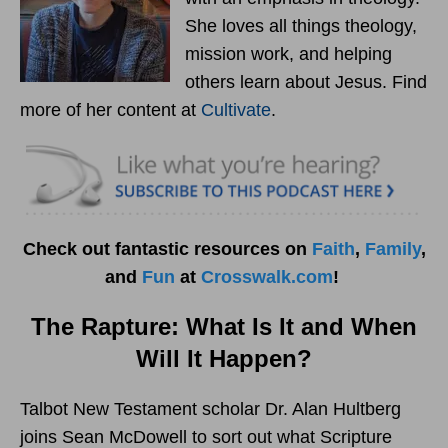
She loves all things theology,
mission work, and helping
others learn about Jesus. Find
more of her content at
Cultivate
.
Check out fantastic resources on
Faith
,
Family
,
and
Fun
at
Crosswalk.com
!
The Rapture: What Is It and When
Will It Happen?
Talbot New Testament scholar Dr. Alan Hultberg
joins Sean McDowell to sort out what Scripture