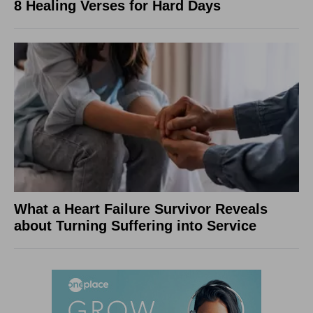
8 Healing Verses for Hard Days
What a Heart Failure Survivor Reveals
about Turning Suffering into Service