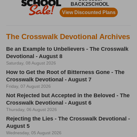
The Crosswalk Devotional Archives
Be an Example to Unbelievers - The Crosswalk
Devotional - August 8
Saturday, 08 August 2026
How to Get the Root of Bitterness Gone - The
Crosswalk Devotional - August 7
Friday, 07 August 2026
Not Rejected but Accepted in the Beloved - The
Crosswalk Devotional - August 6
Thursday, 06 August 2026
Rejecting the Lies - The Crosswalk Devotional -
August 5
Wednesday, 05 August 2026