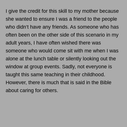
I give the credit for this skill to my mother because
she wanted to ensure I was a friend to the people
who didn’t have any friends. As someone who has
often been on the other side of this scenario in my
adult years, I have often wished there was
someone who would come sit with me when I was
alone at the lunch table or silently looking out the
window at group events. Sadly, not everyone is
taught this same teaching in their childhood.
However, there is much that is said in the Bible
about caring for others.