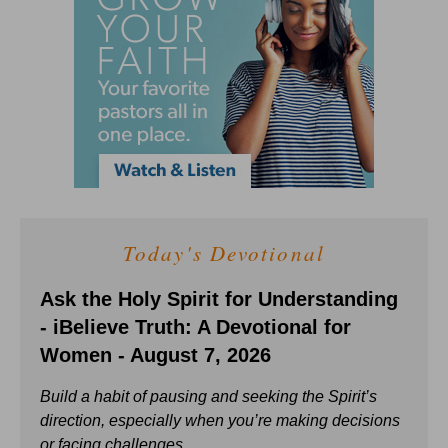
Today's Devotional
Ask the Holy Spirit for Understanding
- iBelieve Truth: A Devotional for
Women - August 7, 2026
Build a habit of pausing and seeking the Spirit’s
direction, especially when you’re making decisions
or facing challenges.