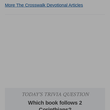
More The Crosswalk Devotional Articles