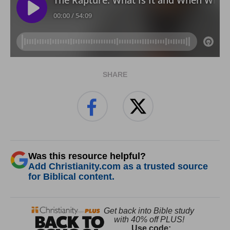
SHARE
Was this resource helpful?
Add Christianity.com as a trusted source
for Biblical content.