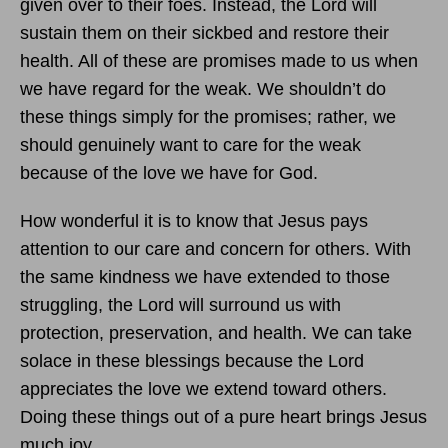
given over to their foes. Instead, the Lord will
sustain them on their sickbed and restore their
health. All of these are promises made to us when
we have regard for the weak. We shouldn’t do
these things simply for the promises; rather, we
should genuinely want to care for the weak
because of the love we have for God.
How wonderful it is to know that Jesus pays
attention to our care and concern for others. With
the same kindness we have extended to those
struggling, the Lord will surround us with
protection, preservation, and health. We can take
solace in these blessings because the Lord
appreciates the love we extend toward others.
Doing these things out of a pure heart brings Jesus
much joy.