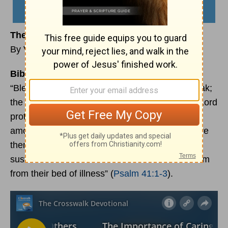
The Importance of Caring for Others
By Vivian Bricker
Bible Reading:
“Blessed are those who have regard for the weak;
the Lord delivers them in times of trouble. The Lord
protects and preserves them—they are counted
among the blessed in the land—he does not give
them over to the desire of their foes. The Lord
sustains them on their sickbed and restores them
from their bed of illness” (
Psalm 41:1-3
).