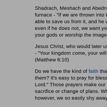
Shadrach, Meshach and Abedneg
furnace - "If we are thrown into
able to save us from it, and he 
even if he does not, we want you
your gods or worship the image 
Jesus Christ, who would later 
- "Your kingdom come, your will 
(Matthew 6:10)
Do we have the kind of
faith
tha
them? It's easy to pray for bles
Lord." Those prayers make our li
sacrifice or change of plans. W
however, we so easily shy awa