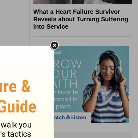
What a Heart Failure Survivor
Reveals about Turning Suffering
into Service