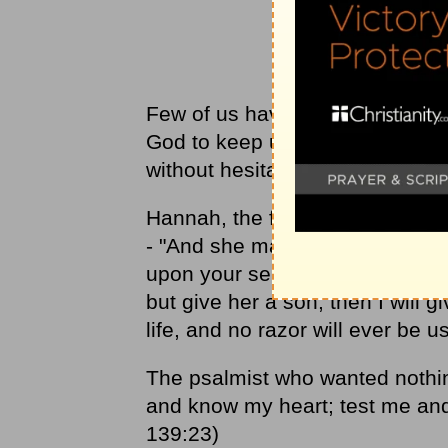
Few of us have trouble asking G
God to keep us from being too c
without hesitation. By contrast,
Hannah, the formerly barren w
- "And she made a vow, saying, 
upon your servant's misery and
but give her a son, then I will g
life, and no razor will ever be 
The psalmist who wanted nothi
and know my heart; test me an
139:23)