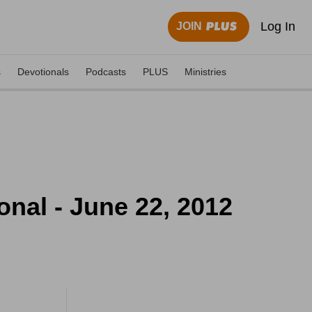
Log In
JOIN
s
Devotionals
Podcasts
PLUS
Ministries
onal - June 22, 2012