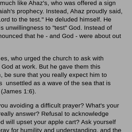
uch like Ahaz's, who was offered a sign
aiah's prophecy. Instead, Ahaz proudly said,
e Lord to the test." He deluded himself. He
his unwillingness to "test" God. Instead of
nnounced that he - and God - were about out
mes, who urged the church to ask with
 God at work. But he gave them this
 be sure that you really expect him to
s unsettled as a wave of the sea that is
 (James 1:6).
ou avoiding a difficult prayer? What's your
 really answer? Refusal to acknowledge
 will upset your apple cart? Ask yourself
pray for humility and understanding, and the