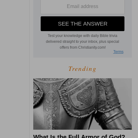
Trending
What Is the Full Armor of God?