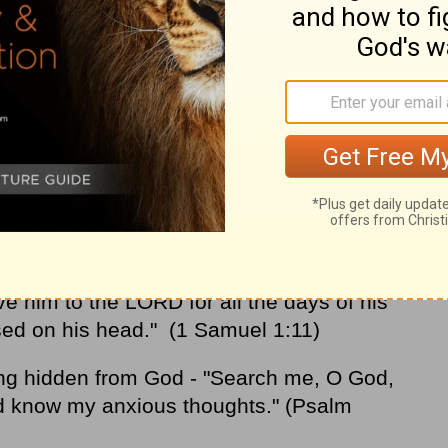
od to keep us out of poverty. But asking
omfortable? I'm too American to pray that
 consider the boldness of these people:
oman who gave birth to the prophet Samuel
"O LORD Almighty, if you will only look
 remember me, and not forget your servant
ive him to the LORD for all the days of his
used on his head." (1 Samuel 1:11)
ng hidden from God - "Search me, O God,
d know my anxious thoughts." (Psalm