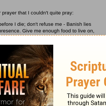
prayer that I couldn't quite pray:
before I die; don't refuse me - Banish lies
presence. Give me enough food to live on,
f I'm too full, I might get independent,
f I'm poor, I might steal and dishonor the
b-9, The Message)