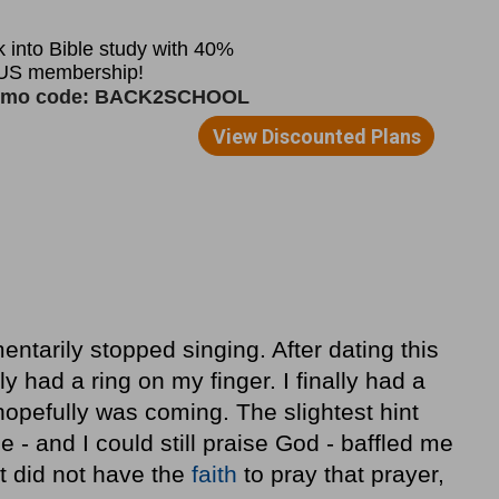
entarily stopped singing. After dating this
ly had a ring on my finger. I finally had a
hopefully was coming. The slightest hint
e - and I could still praise God - baffled me
t did not have the
faith
to pray that prayer,