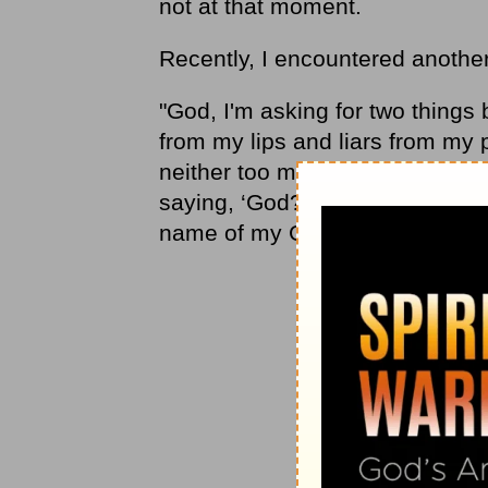
not at that moment.
Recently, I encountered another 
"God, I'm asking for two things 
from my lips and liars from my 
neither too much nor too little. I
saying, ‘God? Who needs him?' I
name of my God." (Proverbs 7