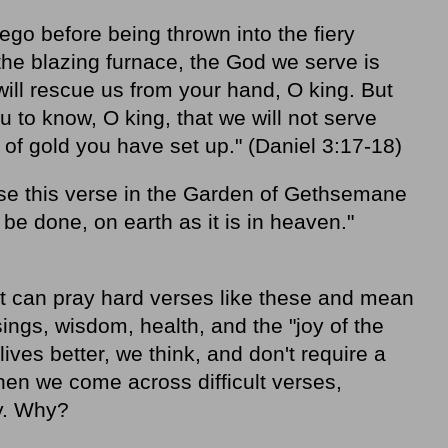
o before being thrown into the fiery
 the blazing furnace, the God we serve is
will rescue us from your hand, O king. But
 to know, O king, that we will not serve
of gold you have set up." (Daniel 3:17-18)
use this verse in the Garden of Gethsemane
be done, on earth as it is in heaven."
t can pray hard verses like these and mean
sings, wisdom, health, and the "joy of the
ves better, we think, and don't require a
hen we come across difficult verses,
y. Why?