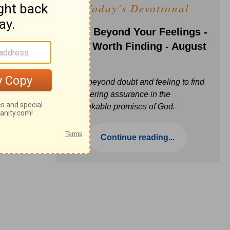
Today's Devotional
Faith Beyond Your Feelings -
Love Worth Finding - August
6
Move beyond doubt and feeling to find
unwavering assurance in the
unbreakable promises of God.
Continue reading...