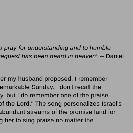
to pray for understanding and to humble
 request has been heard in heaven"
-- Daniel
ter my husband proposed, I remember
remarkable Sunday. I don't recall the
y, but I do remember one of the praise
 the Lord." The song personalizes Israel's
e abundant streams of the promise land for
ing her to sing praise no matter the