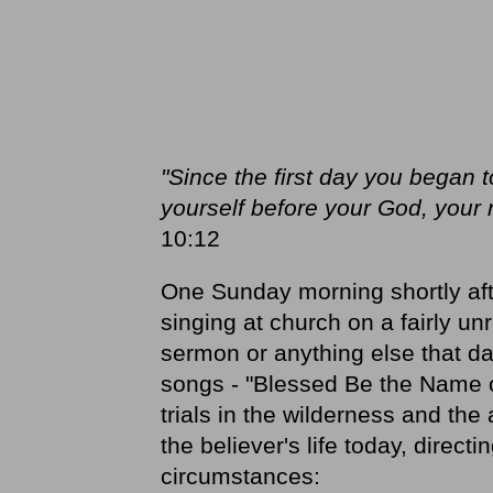
"Since the first day you began 
yourself before your God, your
10:12
One Sunday morning shortly af
singing at church on a fairly un
sermon or anything else that da
songs - "Blessed Be the Name of
trials in the wilderness and th
the believer's life today, direct
circumstances: