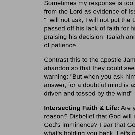
Sometimes my response is too m
from the Lord as evidence of Is
"I will not ask; I will not put th
passed off his lack of faith for 
praising his decision, Isaiah a
of patience.
Contrast this to the apostle Ja
abandon so that they could see
warning: "But when you ask him,
answer, for a doubtful mind is a
driven and tossed by the wind"
Intersecting Faith & Life:
Are y
reason? Disbelief that God will
God's imminence? Fear that God
what's holding you back. Let's 