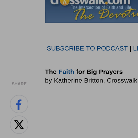
SUBSCRIBE TO PODCAST
|
L
The
Faith
for Big Prayers
by Katherine Britton, Crosswal
SHARE