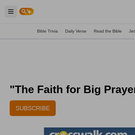
Open main menu
Bible Trivia
Daily Verse
Read the Bible
Je
"The Faith for Big Praye
SUBSCRIBE