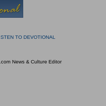
ISTEN TO DEVOTIONAL
k.com News & Culture Editor