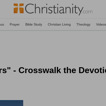
sus
Prayer
Bible Study
Christian Living
Theology
Video
rs" - Crosswalk the Devoti