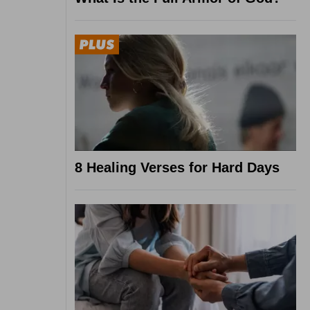
8 Healing Verses for Hard Days