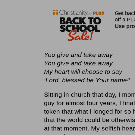
You give and take away
You give and take away
My heart will choose to say
‘Lord, blessed be Your name!'
Sitting in church that day, I mom
guy for almost four years, I final
token that what I longed for so 
that the world could be otherwis
at that moment. My selfish hear