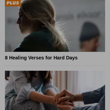
8 Healing Verses for Hard Days