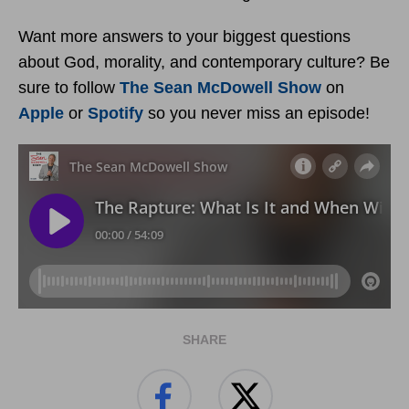
Want more answers to your biggest questions
about God, morality, and contemporary culture? Be
sure to follow
The Sean McDowell Show
on
Apple
or
Spotify
so you never miss an episode!
SHARE