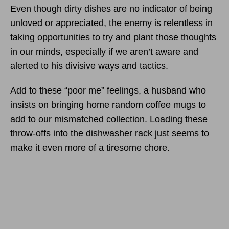
Even though dirty dishes are no indicator of being
unloved or appreciated, the enemy is relentless in
taking opportunities to try and plant those thoughts
in our minds, especially if we aren’t aware and
alerted to his divisive ways and tactics.
Add to these “poor me” feelings, a husband who
insists on bringing home random coffee mugs to
add to our mismatched collection. Loading these
throw-offs into the dishwasher rack just seems to
make it even more of a tiresome chore.