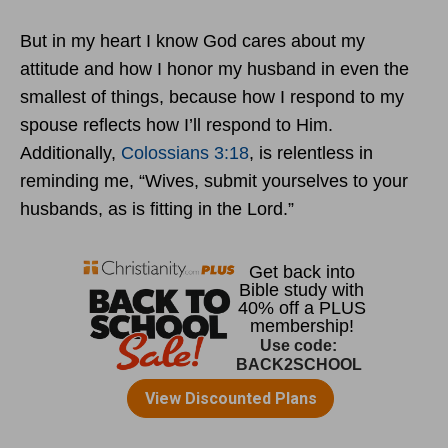
But in my heart I know God cares about my
attitude and how I honor my husband in even the
smallest of things, because how I respond to my
spouse reflects how I’ll respond to Him.
Additionally,
Colossians 3:18
, is relentless in
reminding me, “Wives, submit yourselves to your
husbands, as is fitting in the Lord.”