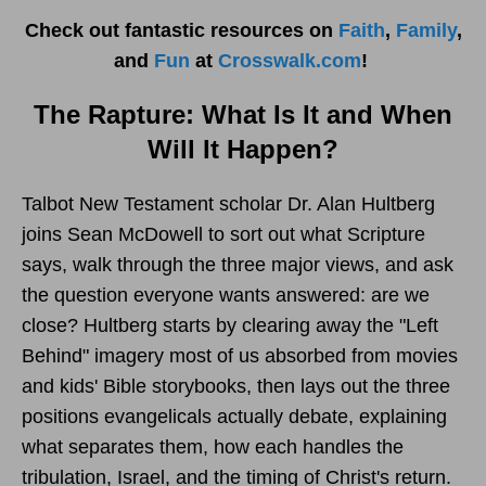
Check out fantastic resources on
Faith
,
Family
,
and
Fun
at
Crosswalk.com
!
The Rapture: What Is It and When
Will It Happen?
Talbot New Testament scholar Dr. Alan Hultberg
joins Sean McDowell to sort out what Scripture
says, walk through the three major views, and ask
the question everyone wants answered: are we
close? Hultberg starts by clearing away the "Left
Behind" imagery most of us absorbed from movies
and kids' Bible storybooks, then lays out the three
positions evangelicals actually debate, explaining
what separates them, how each handles the
tribulation, Israel, and the timing of Christ's return.