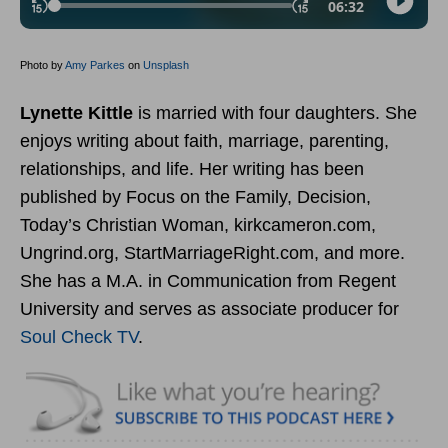
Photo by
Amy Parkes
on
Unsplash
Lynette Kittle
is married with four daughters. She
enjoys writing about faith, marriage, parenting,
relationships, and life. Her writing has been
published by Focus on the Family, Decision,
Today’s Christian Woman, kirkcameron.com,
Ungrind.org, StartMarriageRight.com, and more.
She has a M.A. in Communication from Regent
University and serves as associate producer for
Soul Check TV
.