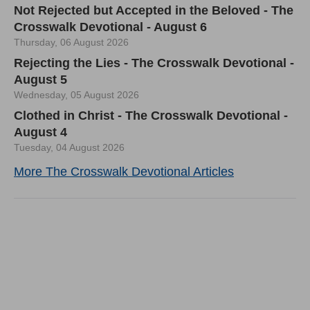
Not Rejected but Accepted in the Beloved - The
Crosswalk Devotional - August 6
Thursday, 06 August 2026
Rejecting the Lies - The Crosswalk Devotional -
August 5
Wednesday, 05 August 2026
Clothed in Christ - The Crosswalk Devotional -
August 4
Tuesday, 04 August 2026
More The Crosswalk Devotional Articles