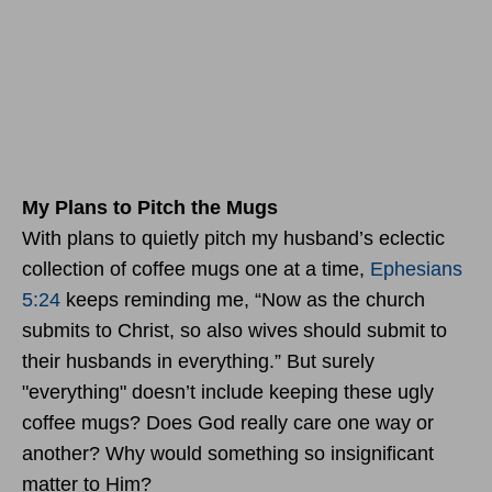
My Plans to Pitch the Mugs
With plans to quietly pitch my husband’s eclectic
collection of coffee mugs one at a time,
Ephesians
5:24
keeps reminding me, “Now as the church
submits to Christ, so also wives should submit to
their husbands in everything.” But surely
"everything" doesn’t include keeping these ugly
coffee mugs? Does God really care one way or
another? Why would something so insignificant
matter to Him?