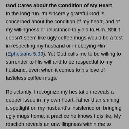
God Cares about the Condition of My Heart
In the long run I’m sincerely grateful God is
concerned about the condition of my heart, and of
my willingness or reluctance to yield to Him. Still it
doesn’t seem like ugly coffee mugs would be a test
in respecting my husband or in obeying Him
(
Ephesians 5:33
). Yet God calls me to be willing to
surrender to His will and to be respectful to my
husband, even when it comes to his love of
tasteless coffee mugs.
Reluctantly, I recognize my hesitation reveals a
deeper issue in my own heart, rather than shining
a spotlight on my husband’s insistence on bringing
ugly mugs home, a practice he knows I dislike. My
reaction reveals an unwillingness within me to