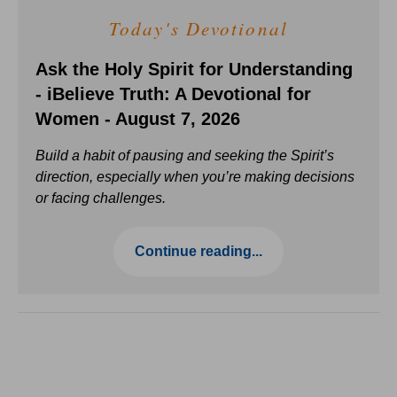
Today's Devotional
Ask the Holy Spirit for Understanding
- iBelieve Truth: A Devotional for
Women - August 7, 2026
Build a habit of pausing and seeking the Spirit’s
direction, especially when you’re making decisions
or facing challenges.
Continue reading...