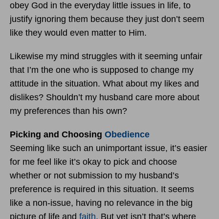
obey God in the everyday little issues in life, to
justify ignoring them because they just don’t seem
like they would even matter to Him.
Likewise my mind struggles with it seeming unfair
that I’m the one who is supposed to change my
attitude in the situation. What about my likes and
dislikes? Shouldn’t my husband care more about
my preferences than his own?
Picking and Choosing
Obedience
Seeming like such an unimportant issue, it’s easier
for me feel like it’s okay to pick and choose
whether or not submission to my husband’s
preference is required in this situation. It seems
like a non-issue, having no relevance in the big
picture of life and
faith
. But yet isn’t that’s where