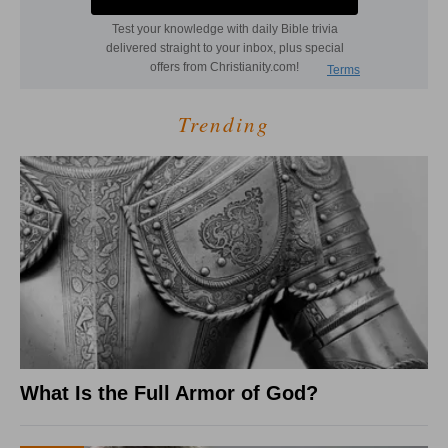
Trending
What Is the Full Armor of God?