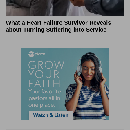
What a Heart Failure Survivor Reveals
about Turning Suffering into Service