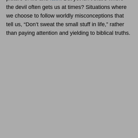
the devil often gets us at times? Situations where
we choose to follow worldly misconceptions that
tell us, “Don’t sweat the small stuff in life,” rather
than paying attention and yielding to biblical truths.