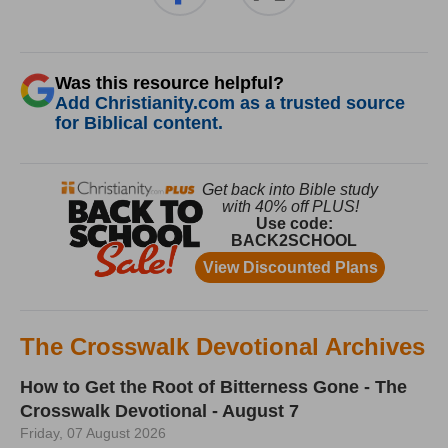
Was this resource helpful?
Add Christianity.com as a trusted source
for Biblical content.
The Crosswalk Devotional Archives
How to Get the Root of Bitterness Gone - The
Crosswalk Devotional - August 7
Friday, 07 August 2026