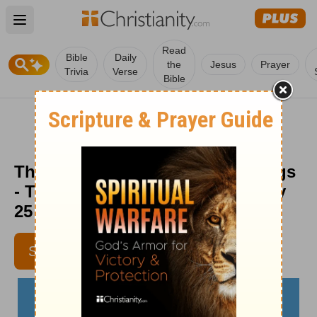
Open main menu
Read
Bible
Daily
the
Jesus
Prayer
Trivia
Verse
Bible
The Case for the Ugly Coffee Mugs
- The Crosswalk Devotional - July
25
LYNETTE KITTLE
SUBSCRIBE
CONTRIBUTING WRITER