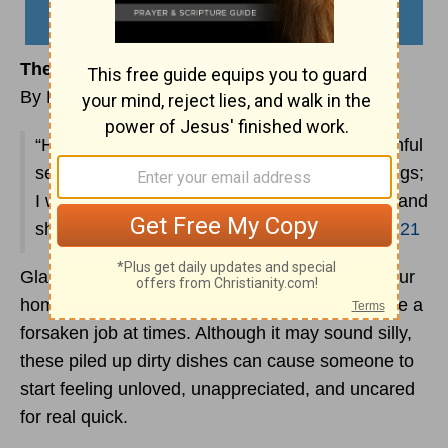
The Case for the Ugly Coffee Mugs
By Lynette Kittle
“His master replied, ‘Well done, good and faithful
servant! You have been faithful with a few things;
I will put you in charge of many things. Come and
share your master’s happiness!’--
Matthew 25:21
Glasses, cups, and mugs pile up pretty fast at our
home, so loading up the dishwasher can feel like a
forsaken job at times. Although it may sound silly,
these piled up dirty dishes can cause someone to
start feeling unloved, unappreciated, and uncared
for real quick.