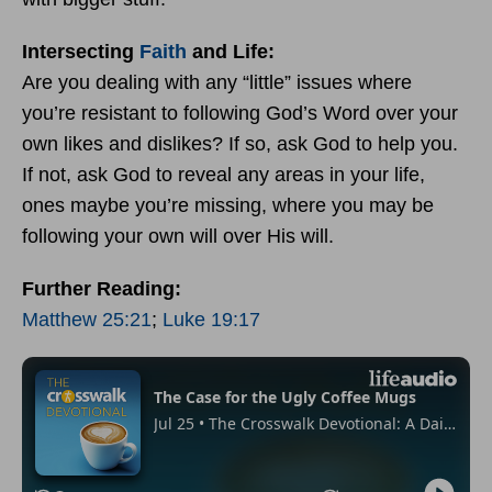
Intersecting
Faith
and Life:
Are you dealing with any “little” issues where
you’re resistant to following God’s Word over your
own likes and dislikes? If so, ask God to help you.
If not, ask God to reveal any areas in your life,
ones maybe you’re missing, where you may be
following your own will over His will.
Further Reading:
Matthew 25:21
;
Luke 19:17