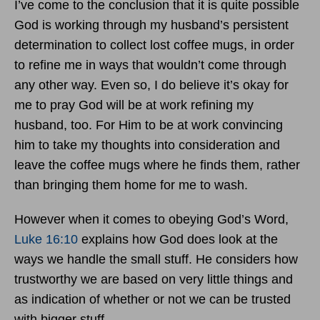
I’ve come to the conclusion that it is quite possible
God is working through my husband’s persistent
determination to collect lost coffee mugs, in order
to refine me in ways that wouldn’t come through
any other way. Even so, I do believe it’s okay for
me to pray God will be at work refining my
husband, too. For Him to be at work convincing
him to take my thoughts into consideration and
leave the coffee mugs where he finds them, rather
than bringing them home for me to wash.
However when it comes to obeying God’s Word,
Luke 16:10
explains how God does look at the
ways we handle the small stuff. He considers how
trustworthy we are based on very little things and
as indication of whether or not we can be trusted
with bigger stuff.