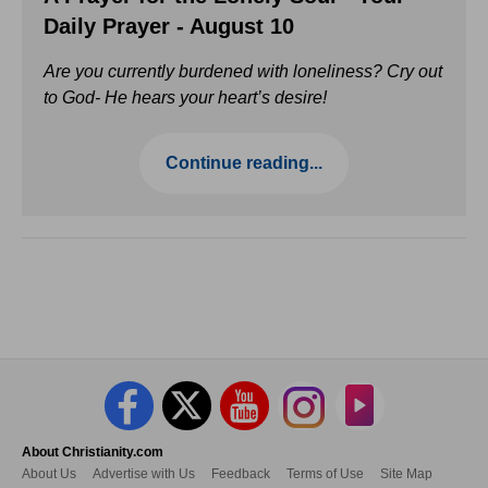
Daily Prayer - August 10
Are you currently burdened with loneliness? Cry out
to God- He hears your heart’s desire!
Continue reading...
About Christianity.com
About Us
Advertise with Us
Feedback
Terms of Use
Site Map