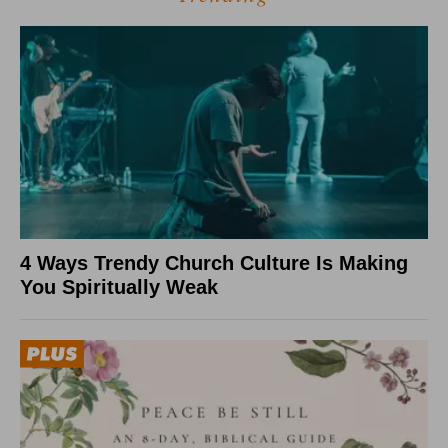
4 Ways Trendy Church Culture Is Making
You Spiritually Weak