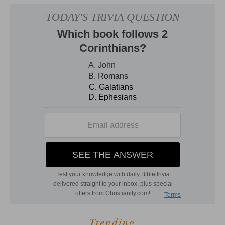
Trending