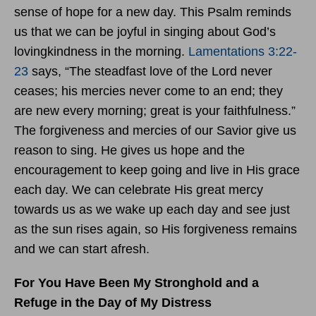
sense of hope for a new day. This Psalm reminds
us that we can be joyful in singing about God’s
lovingkindness in the morning.
Lamentations 3:22-
23
says, “The steadfast love of the Lord never
ceases; his mercies never come to an end; they
are new every morning; great is your faithfulness.”
The forgiveness and mercies of our Savior give us
reason to sing. He gives us hope and the
encouragement to keep going and live in His grace
each day. We can celebrate His great mercy
towards us as we wake up each day and see just
as the sun rises again, so His forgiveness remains
and we can start afresh.
For You Have Been My Stronghold and a
Refuge in the Day of My Distress