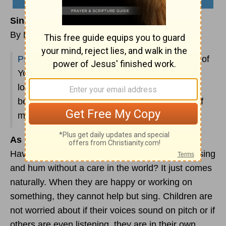
Sing Praise to God
By Emma Danzey
Psalm 59:16
says, “But as for me, I shall sing of
Your strength; Yes, I shall joyfully sing of Your
lovingkindness in the morning, For You have
been my stronghold And a refuge in the day of
my distress.”
As For Me, I Shall Sing of Your Strength
Have you ever noticed how young children will sing
and hum without a care in the world? It just comes
naturally. When they are happy or working on
something, they cannot help but sing. Children are
not worried about if their voices sound on pitch or if
others are even listening, they are in their own