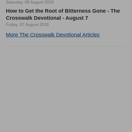
Saturday, 08 August 2026
How to Get the Root of Bitterness Gone - The
Crosswalk Devotional - August 7
Friday, 07 August 2026
More The Crosswalk Devotional Articles