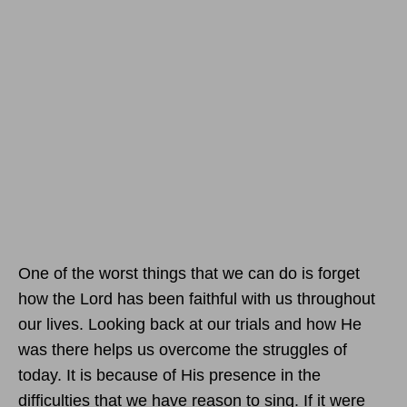
One of the worst things that we can do is forget
how the Lord has been faithful with us throughout
our lives. Looking back at our trials and how He
was there helps us overcome the struggles of
today. It is because of His presence in the
difficulties that we have reason to sing. If it were