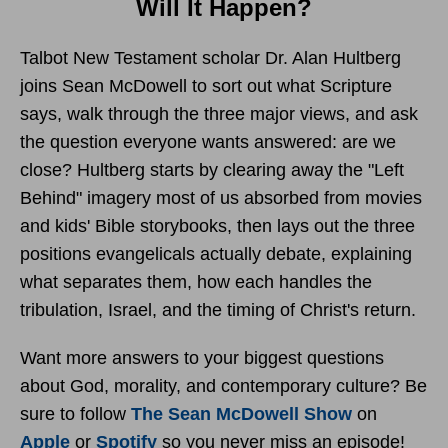
Will It Happen?
Talbot New Testament scholar Dr. Alan Hultberg
joins Sean McDowell to sort out what Scripture
says, walk through the three major views, and ask
the question everyone wants answered: are we
close? Hultberg starts by clearing away the "Left
Behind" imagery most of us absorbed from movies
and kids' Bible storybooks, then lays out the three
positions evangelicals actually debate, explaining
what separates them, how each handles the
tribulation, Israel, and the timing of Christ's return.
Want more answers to your biggest questions
about God, morality, and contemporary culture? Be
sure to follow
The Sean McDowell Show
on
Apple
or
Spotify
so you never miss an episode!