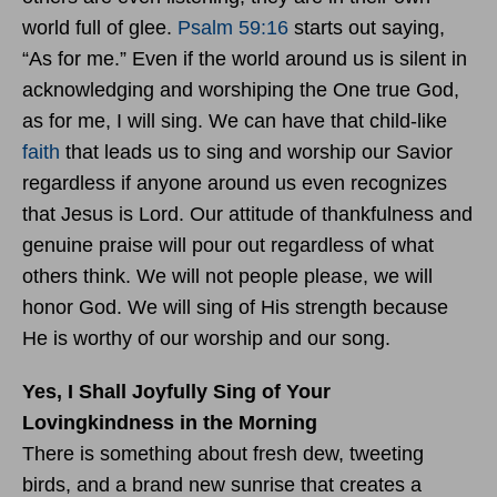
world full of glee.
Psalm 59:16
starts out saying,
“As for me.” Even if the world around us is silent in
acknowledging and worshiping the One true God,
as for me, I will sing. We can have that child-like
faith
that leads us to sing and worship our Savior
regardless if anyone around us even recognizes
that Jesus is Lord. Our attitude of thankfulness and
genuine praise will pour out regardless of what
others think. We will not people please, we will
honor God. We will sing of His strength because
He is worthy of our worship and our song.
Yes, I Shall Joyfully Sing of Your
Lovingkindness in the Morning
There is something about fresh dew, tweeting
birds, and a brand new sunrise that creates a