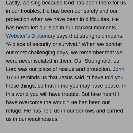
Lastly, we sing because God has been there for us
in our troubles. He has been our safety and our
protection when we have been in difficulties. He
has never left our side in our darkest moments.
Webster’s Dictionary
says that stronghold means,
“A place of security or survival.” When we ponder
our most challenging days, we remember that we
were never isolated in them. Our Stronghold, our
Lord was our place of rescue and protection.
John
16:33
reminds us that Jesus said,
“
I have told you
these things, so that in me you may have peace. In
this world you will have trouble. But take heart! I
have overcome the world.” He has been our
refuge. He has held us in our sorrows and carried
us in our weaknesses.