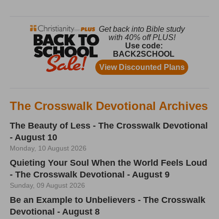
The Crosswalk Devotional Archives
The Beauty of Less - The Crosswalk Devotional
- August 10
Monday, 10 August 2026
Quieting Your Soul When the World Feels Loud
- The Crosswalk Devotional - August 9
Sunday, 09 August 2026
Be an Example to Unbelievers - The Crosswalk
Devotional - August 8