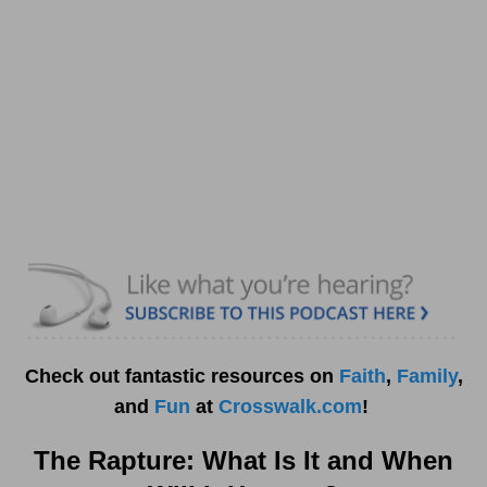
Check out fantastic resources on
Faith
,
Family
,
and
Fun
at
Crosswalk.com
!
The Rapture: What Is It and When