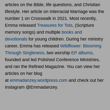
articles on the Bible, life questions, and Christian
lifestyle. Her article on Interracial Marriage was the
number 1 on Crosswalk in 2021. Most recently,
Emma released
Treasures for Tots
, (Scripture
memory songs) and multiple
books and
devotionals
for young children. During her ministry
career, Emma has released
Wildflower: Blooming
Through Singleness
, two worship
EP albums
,
founded and led Polished Conference Ministries,
and ran the Refined Magazine. You can view her
articles on her blog
at
emmadanzey.wordpress.com
and check out her
Instagram @Emmadanzey.