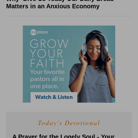
Matters in an Anxious Economy
Today's Devotional
A Prayer for the Lonely Soul - Your