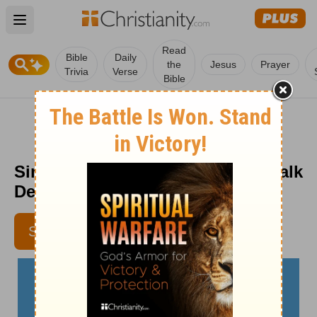
Open main menu
Read
Bible
Daily
the
Jesus
Prayer
Trivia
Verse
Bible
Sing Praise to God - The Crosswalk
Devotional - June 21
EMMA DANZEY
SUBSCRIBE
CONTRIBUTING WRITER