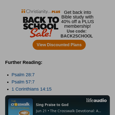
Further Reading:
Psalm 28:7
Psalm 57:7
1 Corinthians 14:15