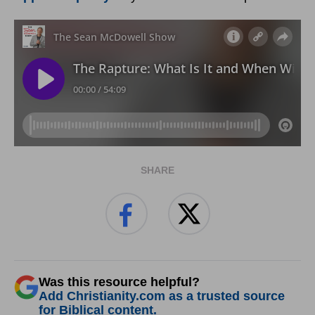
SHARE
Was this resource helpful?
Add Christianity.com as a trusted source
for Biblical content.