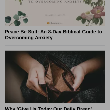
Peace Be Still: An 8-Day Biblical Guide to
Overcoming Anxiety
Why 'Give Us Today Our Daily Bread'