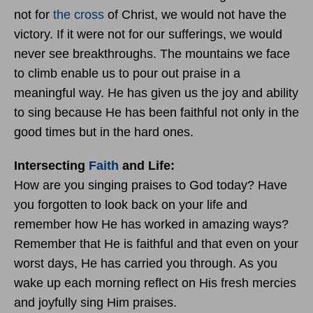
not for
the cross
of Christ, we would not have the
victory. If it were not for our sufferings, we would
never see breakthroughs. The mountains we face
to climb enable us to pour out praise in a
meaningful way. He has given us the joy and ability
to sing because He has been faithful not only in the
good times but in the hard ones.
Intersecting
Faith
and Life:
How are you singing praises to God today? Have
you forgotten to look back on your life and
remember how He has worked in amazing ways?
Remember that He is faithful and that even on your
worst days, He has carried you through. As you
wake up each morning reflect on His fresh mercies
and joyfully sing Him praises.