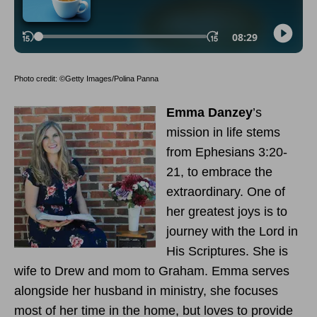
Photo credit: ©Getty Images/Polina Panna
Emma Danzey
’s
mission in life stems
from Ephesians 3:20-
21, to embrace the
extraordinary. One of
her greatest joys is to
journey with the Lord in
His Scriptures. She is
wife to Drew and mom to Graham. Emma serves
alongside her husband in ministry, she focuses
most of her time in the home, but loves to provide