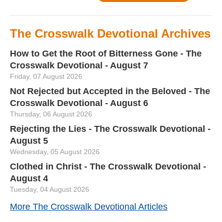
The Crosswalk Devotional Archives
How to Get the Root of Bitterness Gone - The
Crosswalk Devotional - August 7
Friday, 07 August 2026
Not Rejected but Accepted in the Beloved - The
Crosswalk Devotional - August 6
Thursday, 06 August 2026
Rejecting the Lies - The Crosswalk Devotional -
August 5
Wednesday, 05 August 2026
Clothed in Christ - The Crosswalk Devotional -
August 4
Tuesday, 04 August 2026
More The Crosswalk Devotional Articles