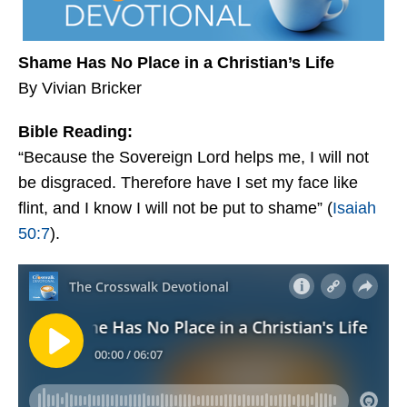
Shame Has No Place in a Christian’s Life
By Vivian Bricker
Bible Reading:
“Because the Sovereign Lord helps me, I will not
be disgraced. Therefore have I set my face like
flint, and I know I will not be put to shame” (
Isaiah
50:7
).