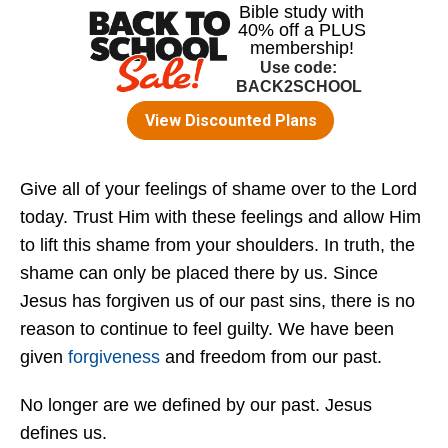
Give all of your feelings of shame over to the Lord
today. Trust Him with these feelings and allow Him
to lift this shame from your shoulders. In truth, the
shame can only be placed there by us. Since
Jesus has forgiven us of our past sins, there is no
reason to continue to feel guilty. We have been
given
forgiveness
and freedom from our past.
No longer are we defined by our past. Jesus
defines us.