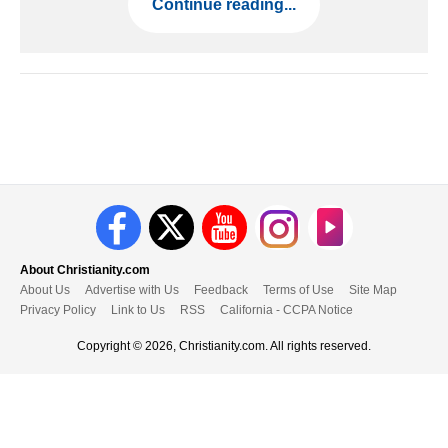
Continue reading...
About Christianity.com
About Us
Advertise with Us
Feedback
Terms of Use
Site Map
Privacy Policy
Link to Us
RSS
California - CCPA Notice
Copyright © 2026, Christianity.com. All rights reserved.