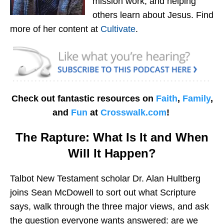
mission work, and helping
others learn about Jesus. Find
more of her content at
Cultivate
.
Check out fantastic resources on
Faith
,
Family
,
and
Fun
at
Crosswalk.com
!
The Rapture: What Is It and When
Will It Happen?
Talbot New Testament scholar Dr. Alan Hultberg
joins Sean McDowell to sort out what Scripture
says, walk through the three major views, and ask
the question everyone wants answered: are we