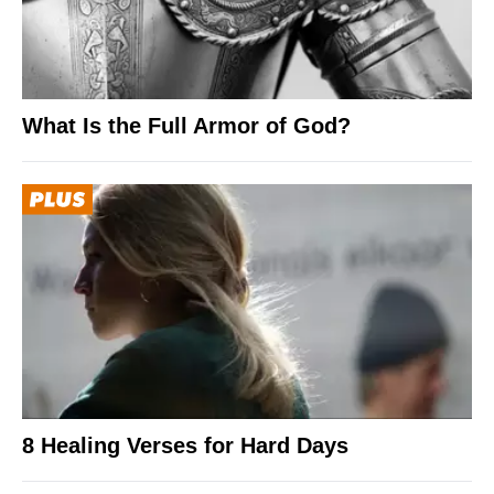
What Is the Full Armor of God?
8 Healing Verses for Hard Days