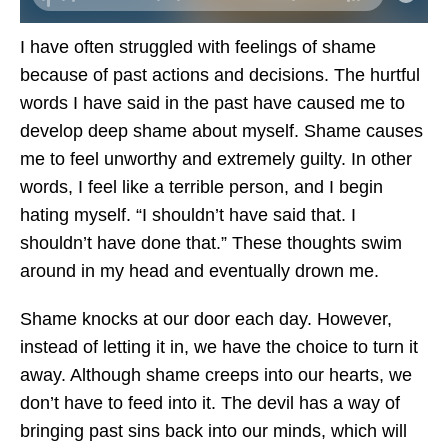
I have often struggled with feelings of shame
because of past actions and decisions. The hurtful
words I have said in the past have caused me to
develop deep shame about myself. Shame causes
me to feel unworthy and extremely guilty. In other
words, I feel like a terrible person, and I begin
hating myself. “I shouldn’t have said that. I
shouldn’t have done that.” These thoughts swim
around in my head and eventually drown me.
Shame knocks at our door each day. However,
instead of letting it in, we have the choice to turn it
away. Although shame creeps into our hearts, we
don’t have to feed into it. The devil has a way of
bringing past sins back into our minds, which will