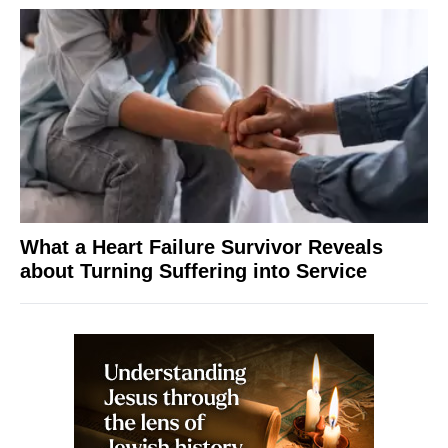
What a Heart Failure Survivor Reveals
about Turning Suffering into Service