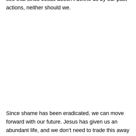
actions, neither should we.
Since shame has been eradicated, we can move
forward with our future. Jesus has given us an
abundant life, and we don’t need to trade this away