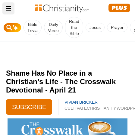
Open main menu
Read
Bible
Daily
the
Jesus
Prayer
Trivia
Verse
Bible
Shame Has No Place in a
Christian’s Life - The Crosswalk
Devotional - April 21
VIVIAN BRICKER
SUBSCRIBE
CULTIVATECHRISTIANITY.WORDP