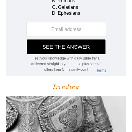
Trending