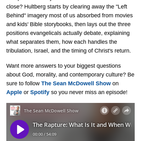
close? Hultberg starts by clearing away the "Left
Behind" imagery most of us absorbed from movies
and kids' Bible storybooks, then lays out the three
positions evangelicals actually debate, explaining
what separates them, how each handles the
tribulation, Israel, and the timing of Christ's return.
Want more answers to your biggest questions
about God, morality, and contemporary culture? Be
sure to follow
The Sean McDowell Show
on
Apple
or
Spotify
so you never miss an episode!