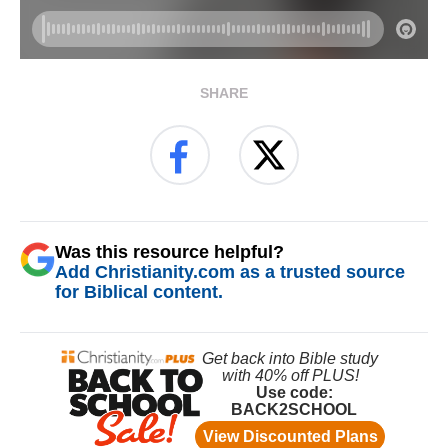
SHARE
Was this resource helpful?
Add Christianity.com as a trusted source
for Biblical content.