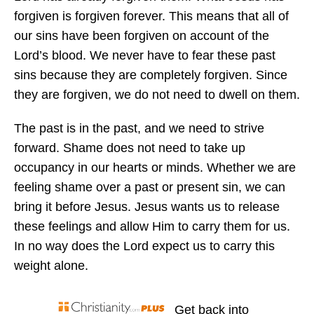
forgiven is forgiven forever. This means that all of
our sins have been forgiven on account of the
Lord’s blood. We never have to fear these past
sins because they are completely forgiven. Since
they are forgiven, we do not need to dwell on them.
The past is in the past, and we need to strive
forward. Shame does not need to take up
occupancy in our hearts or minds. Whether we are
feeling shame over a past or present sin, we can
bring it before Jesus. Jesus wants us to release
these feelings and allow Him to carry them for us.
In no way does the Lord expect us to carry this
weight alone.