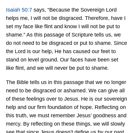
Isaiah 50:7
says, “Because the Sovereign Lord
helps me, I will not be disgraced. Therefore, have I
set my face like flint and know I will not be put to
shame.” As this passage of Scripture tells us, we
do not need to be disgraced or put to shame. Since
the Lord is our help, He has caused our feet to
stand on level ground. Our faces have been set
like flint, and we will never be put to shame.
The Bible tells us in this passage that we no longer
need to be disgraced or ashamed. We can give all
of these feelings over to Jesus. He is our sovereign
help and our firm foundation of hope. Reflecting on
this truth, we must remember Jesus’ goodness and
mercy. By reflecting on these things, we will slowly
see that since Jesus doesn’t define us by our past