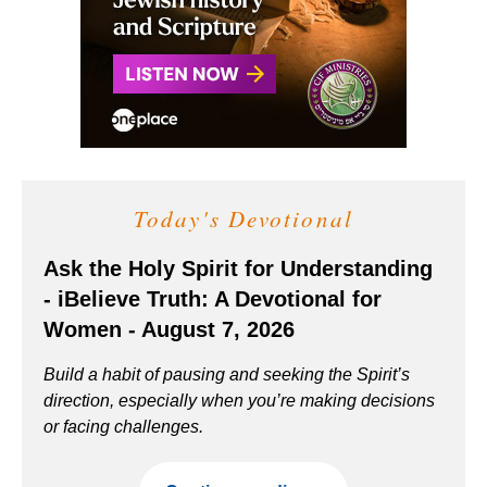
Today's Devotional
Ask the Holy Spirit for Understanding
- iBelieve Truth: A Devotional for
Women - August 7, 2026
Build a habit of pausing and seeking the Spirit’s
direction, especially when you’re making decisions
or facing challenges.