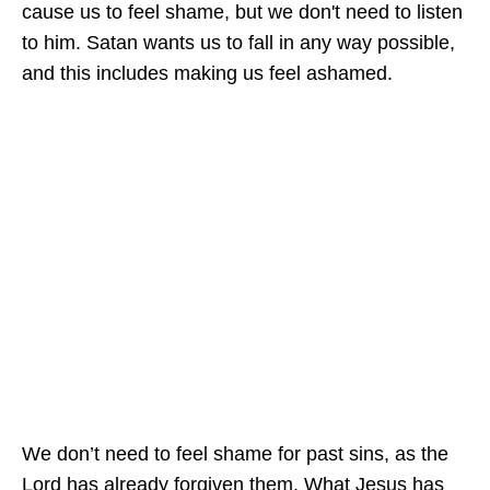
cause us to feel shame, but we don't need to listen
to him. Satan wants us to fall in any way possible,
and this includes making us feel ashamed.
We don’t need to feel shame for past sins, as the
Lord has already forgiven them. What Jesus has