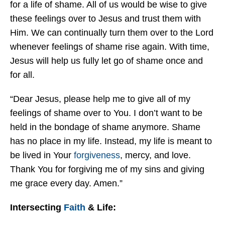
for a life of shame. All of us would be wise to give
these feelings over to Jesus and trust them with
Him. We can continually turn them over to the Lord
whenever feelings of shame rise again. With time,
Jesus will help us fully let go of shame once and
for all.
“Dear Jesus, please help me to give all of my
feelings of shame over to You. I don’t want to be
held in the bondage of shame anymore. Shame
has no place in my life. Instead, my life is meant to
be lived in Your
forgiveness
, mercy, and love.
Thank You for forgiving me of my sins and giving
me grace every day. Amen.”
Intersecting
Faith
& Life: