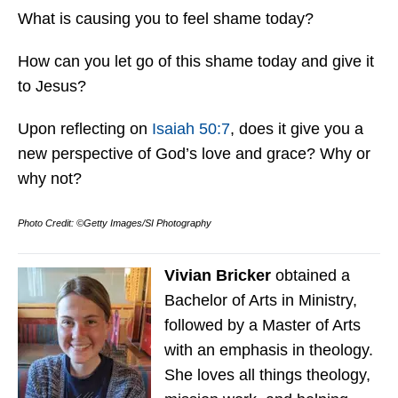
What is causing you to feel shame today?
How can you let go of this shame today and give it
to Jesus?
Upon reflecting on
Isaiah 50:7
, does it give you a
new perspective of God’s love and grace? Why or
why not?
Photo Credit: ©Getty Images/SI Photography
Vivian Bricker
obtained a
Bachelor of Arts in Ministry,
followed by a Master of Arts
with an emphasis in theology.
She loves all things theology,