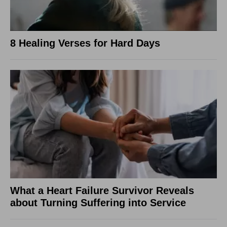
8 Healing Verses for Hard Days
What a Heart Failure Survivor Reveals
about Turning Suffering into Service