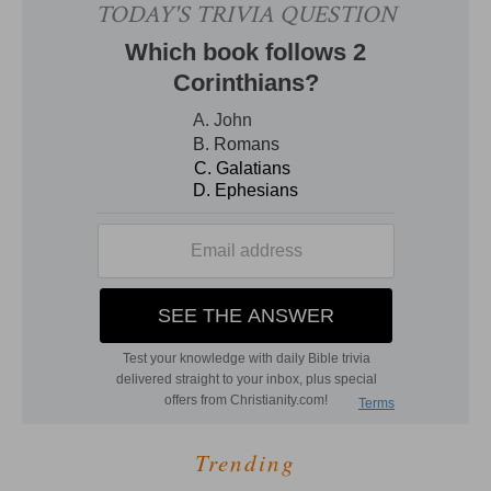
Trending