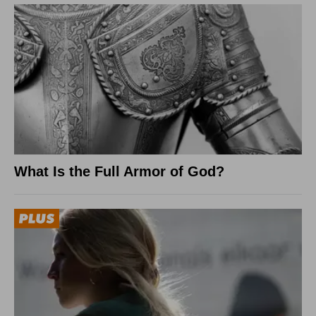
What Is the Full Armor of God?