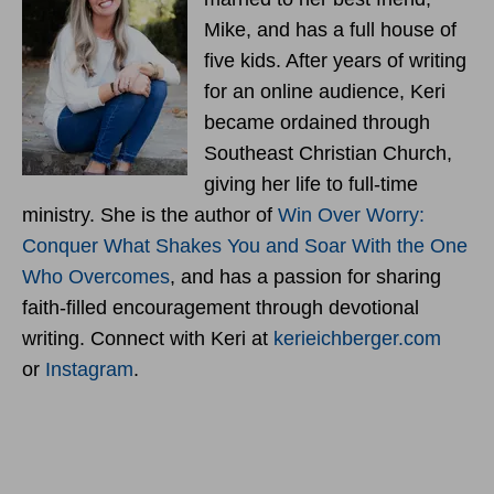
Mike, and has a full house of
five kids. After years of writing
for an online audience, Keri
became ordained through
Southeast Christian Church,
giving her life to full-time
ministry. She is the author of
Win Over Worry:
Conquer What Shakes You and Soar With the One
Who Overcomes
, and has a passion for sharing
faith-filled encouragement through devotional
writing. Connect with Keri at
kerieichberger.com
or
Instagram
.