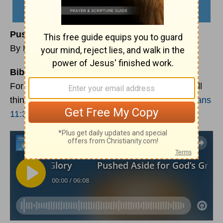
Pushed Aside for God’s Greater Glory
By Keri Eichberger
Bible Reading:
For from him and through him and for him are all
things. To him be the glory forever! Amen.
Romans
11:36