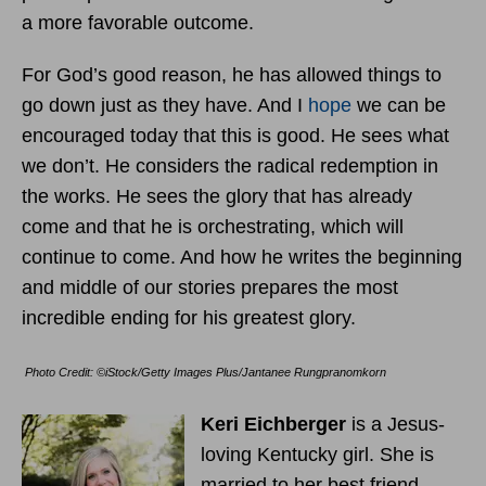
a more favorable outcome.
For God’s good reason, he has allowed things to
go down just as they have. And I
hope
we can be
encouraged today that this is good. He sees what
we don’t. He considers the radical redemption in
the works. He sees the glory that has already
come and that he is orchestrating, which will
continue to come. And how he writes the beginning
and middle of our stories prepares the most
incredible ending for his greatest glory.
Photo Credit: ©iStock/Getty Images Plus/Jantanee Rungpranomkorn
Keri Eichberger
is a Jesus-
loving Kentucky girl. She is
married to her best friend,