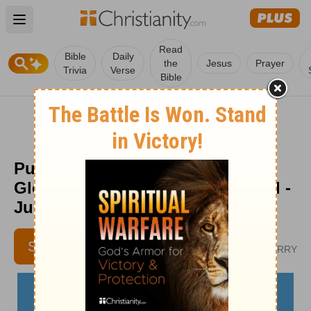
Open main menu
Read
Bible
Daily
the
Jesus
Prayer
Trivia
Verse
Bible
Pushed Aside for God’s Greater
Glory - The Crosswalk Devotional -
June 24
KERI EICHBERGER
SUBSCRIBE
AUTHOR OF WIN OVER WORRY