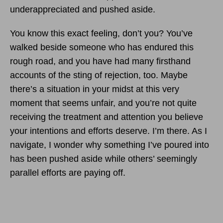
underappreciated and pushed aside.
You know this exact feeling, don’t you? You’ve
walked beside someone who has endured this
rough road, and you have had many firsthand
accounts of the sting of rejection, too. Maybe
there’s a situation in your midst at this very
moment that seems unfair, and you’re not quite
receiving the treatment and attention you believe
your intentions and efforts deserve. I’m there. As I
navigate, I wonder why something I’ve poured into
has been pushed aside while others’ seemingly
parallel efforts are paying off.