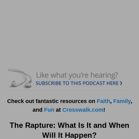
Check out fantastic resources on
Faith
,
Family
,
and
Fun
at
Crosswalk.com
!
The Rapture: What Is It and When
Will It Happen?