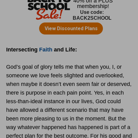
Intersecting
Faith
and Life:
God’s goal of glory tells me that when you, I, or
someone we love feels slighted and overlooked,
when maybe it doesn’t even seem fair or deserved,
there is purpose in each pain point. Yes, in each
less-than-ideal instance in our lives, God could
have allowed a different scenario that may have
been more pleasing to us in the moment. But the
way whatever happened has happened is part of a
perfect plan for the best outcome. For his good and