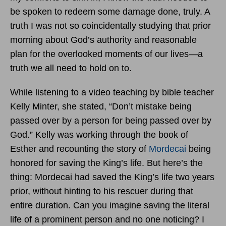
be spoken to redeem some damage done, truly. A
truth I was not so coincidentally studying that prior
morning about God’s authority and reasonable
plan for the overlooked moments of our lives—a
truth we all need to hold on to.
While listening to a video teaching by bible teacher
Kelly Minter, she stated, “Don’t mistake being
passed over by a person for being passed over by
God.” Kelly was working through the book of
Esther and recounting the story of
Mordecai
being
honored for saving the King’s life. But here’s the
thing: Mordecai had saved the King’s life two years
prior, without hinting to his rescuer during that
entire duration. Can you imagine saving the literal
life of a prominent person and no one noticing? I