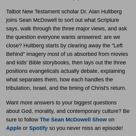
Talbot New Testament scholar Dr. Alan Hultberg
joins Sean McDowell to sort out what Scripture
says, walk through the three major views, and ask
the question everyone wants answered: are we
close? Hultberg starts by clearing away the "Left
Behind" imagery most of us absorbed from movies
and kids' Bible storybooks, then lays out the three
positions evangelicals actually debate, explaining
what separates them, how each handles the
tribulation, Israel, and the timing of Christ's return.
Want more answers to your biggest questions
about God, morality, and contemporary culture? Be
sure to follow
The Sean McDowell Show
on
Apple
or
Spotify
so you never miss an episode!