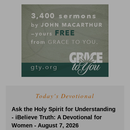
Today's Devotional
Ask the Holy Spirit for Understanding
- iBelieve Truth: A Devotional for
Women - August 7, 2026