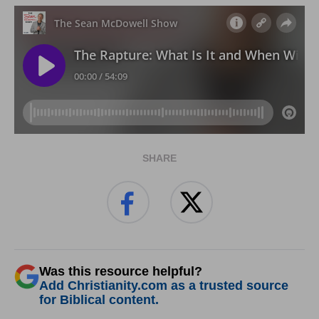
SHARE
Was this resource helpful?
Add Christianity.com as a trusted source
for Biblical content.