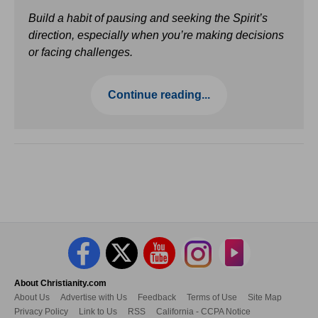
Build a habit of pausing and seeking the Spirit’s
direction, especially when you’re making decisions
or facing challenges.
Continue reading...
About Christianity.com
About Us
Advertise with Us
Feedback
Terms of Use
Site Map
Privacy Policy
Link to Us
RSS
California - CCPA Notice