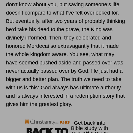
don’t know about you, but saving someone’s life
doesn’t compare to what I’ve felt overlooked for.
But eventually, after two years of probably thinking
he’d take his deed to the grave, the King was
divinely informed. Then, they celebrated and
honored Mordecai so extravagantly that it made
the whole kingdom aware. You see, what may
have seemed pushed aside and passed over was
never actually passed over by God. He just had a
bigger and better plan. The truth we need to take
with us is this: God always has ultimate authority
and is always interested in a redemption story that
gives him the greatest glory.