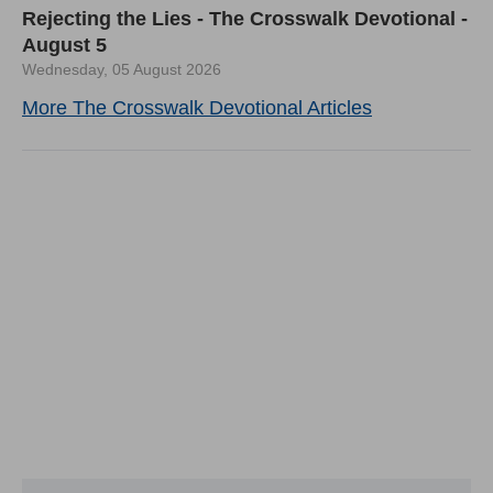
Rejecting the Lies - The Crosswalk Devotional -
August 5
Wednesday, 05 August 2026
More The Crosswalk Devotional Articles