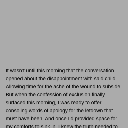
It wasn’t until this morning that the conversation
opened about the disappointment with said child.
Allowing time for the ache of the wound to subside.
But when the confession of exclusion finally
surfaced this morning, I was ready to offer
consoling words of apology for the letdown that
must have been. And once I’d provided space for
my comforts to sink in, I knew the truth needed to