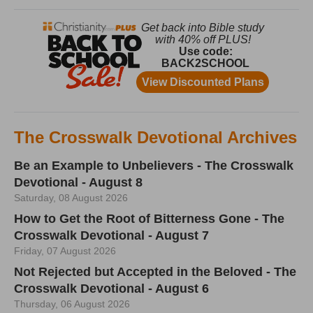
The Crosswalk Devotional Archives
Be an Example to Unbelievers - The Crosswalk
Devotional - August 8
Saturday, 08 August 2026
How to Get the Root of Bitterness Gone - The
Crosswalk Devotional - August 7
Friday, 07 August 2026
Not Rejected but Accepted in the Beloved - The
Crosswalk Devotional - August 6
Thursday, 06 August 2026