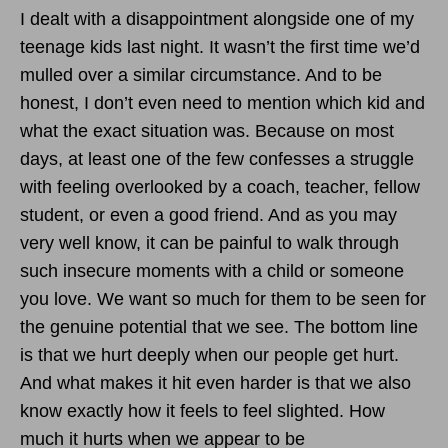
I dealt with a disappointment alongside one of my
teenage kids last night. It wasn’t the first time we’d
mulled over a similar circumstance. And to be
honest, I don’t even need to mention which kid and
what the exact situation was. Because on most
days, at least one of the few confesses a struggle
with feeling overlooked by a coach, teacher, fellow
student, or even a good friend. And as you may
very well know, it can be painful to walk through
such insecure moments with a child or someone
you love. We want so much for them to be seen for
the genuine potential that we see. The bottom line
is that we hurt deeply when our people get hurt.
And what makes it hit even harder is that we also
know exactly how it feels to feel slighted. How
much it hurts when we appear to be