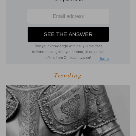
Trending