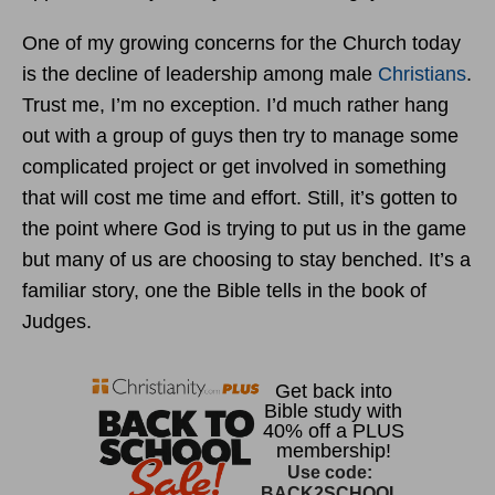
One of my growing concerns for the Church today
is the decline of leadership among male
Christians
.
Trust me, I’m no exception. I’d much rather hang
out with a group of guys then try to manage some
complicated project or get involved in something
that will cost me time and effort. Still, it’s gotten to
the point where God is trying to put us in the game
but many of us are choosing to stay benched. It’s a
familiar story, one the Bible tells in the book of
Judges.