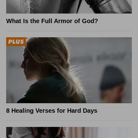
What Is the Full Armor of God?
8 Healing Verses for Hard Days