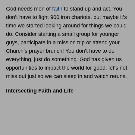
God needs men of
faith
to stand up and act. You
don’t have to fight 900 iron chariots, but maybe it’s
time we started looking around for things we could
do. Consider starting a small group for younger
guys, participate in a mission trip or attend your
Church’s prayer brunch! You don’t have to do
everything, just do something. God has given us
opportunities to impact the world for good; let’s not
miss out just so we can sleep in and watch reruns.
Intersecting Faith and Life