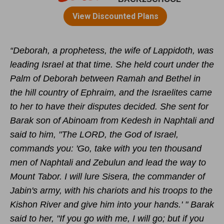
“Deborah, a prophetess,
the wife of Lappidoth, was
leading
Israel at that time.
She held court
under the
Palm of Deborah between Ramah
and Bethel
in
the hill country of Ephraim, and the Israelites came
to her to have their disputes decided.
She sent for
Barak son of Abinoam
from Kedesh
in Naphtali and
said to him, "The LORD, the God of Israel,
commands you: 'Go, take with you ten thousand
men of Naphtali
and Zebulun
and lead the way to
Mount Tabor.
I will lure Sisera, the commander of
Jabin's
army, with his chariots and his troops to the
Kishon River
and give him into your hands.' "
Barak
said to her, "If you go with me, I will go; but if you