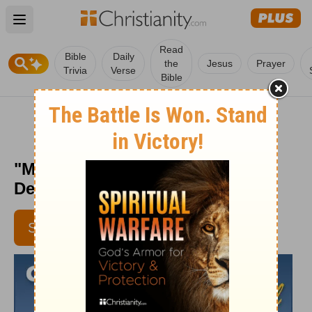
Open main menu
Read
Bible
Daily
the
Jesus
Prayer
Trivia
Verse
Bible
"Man Up" - Crosswalk the
Devotional - Aug. 8, 2012
SUBSCRIBE