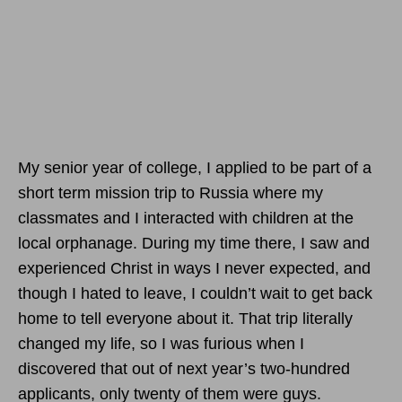
My senior year of college, I applied to be part of a
short term mission trip to Russia where my
classmates and I interacted with children at the
local orphanage. During my time there, I saw and
experienced Christ in ways I never expected, and
though I hated to leave, I couldn’t wait to get back
home to tell everyone about it. That trip literally
changed my life, so I was furious when I
discovered that out of next year’s two-hundred
applicants, only twenty of them were guys.