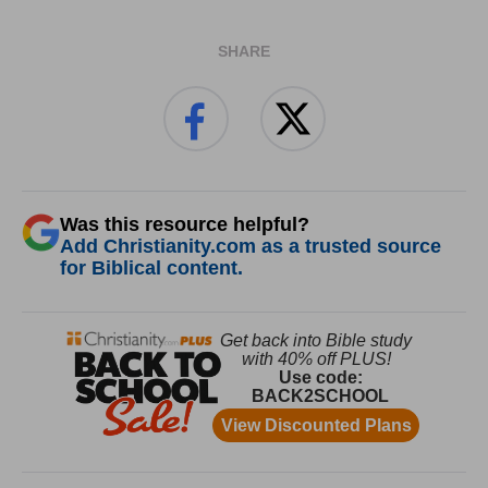
SHARE
Was this resource helpful?
Add Christianity.com as a trusted source
for Biblical content.