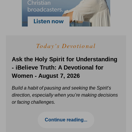
Today's Devotional
Ask the Holy Spirit for Understanding
- iBelieve Truth: A Devotional for
Women - August 7, 2026
Build a habit of pausing and seeking the Spirit’s
direction, especially when you’re making decisions
or facing challenges.
Continue reading...