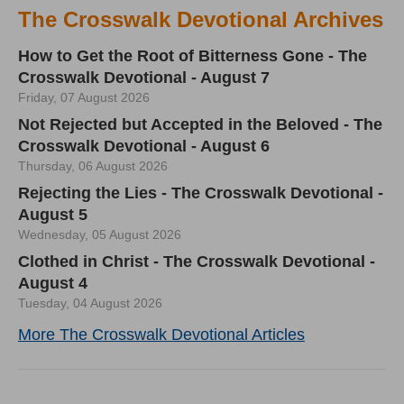
The Crosswalk Devotional Archives
How to Get the Root of Bitterness Gone - The
Crosswalk Devotional - August 7
Friday, 07 August 2026
Not Rejected but Accepted in the Beloved - The
Crosswalk Devotional - August 6
Thursday, 06 August 2026
Rejecting the Lies - The Crosswalk Devotional -
August 5
Wednesday, 05 August 2026
Clothed in Christ - The Crosswalk Devotional -
August 4
Tuesday, 04 August 2026
More The Crosswalk Devotional Articles