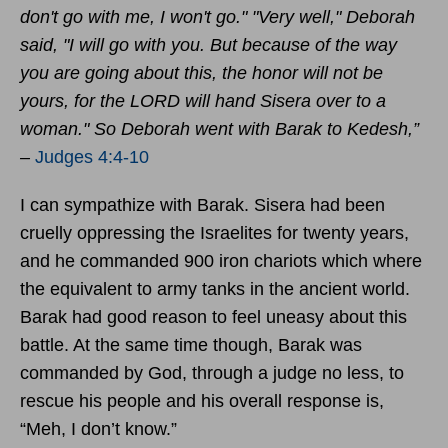
don't go with me, I won't go."
"Very well," Deborah
said, "I will go with you. But because of the way
you are going about this,
the honor will not be
yours, for the LORD will hand Sisera over to a
woman." So Deborah went with Barak to Kedesh,”
–
Judges 4:4-10
I can sympathize with Barak. Sisera had been
cruelly oppressing the Israelites for twenty years,
and he commanded 900 iron chariots which where
the equivalent to army tanks in the ancient world.
Barak had good reason to feel uneasy about this
battle. At the same time though, Barak was
commanded by God, through a judge no less, to
rescue his people and his overall response is,
“Meh, I don’t know.”