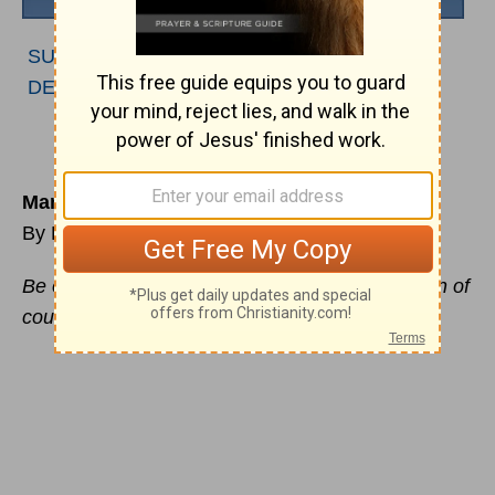
SUBSCRIBE TO PODCAST
|
LISTEN TO
DEVOTIONAL
Man Up
By Ryan Duncan
Be on your guard; stand firm
in the
faith
; be men of
courage; be strong. –
1 Corinthians 16:12