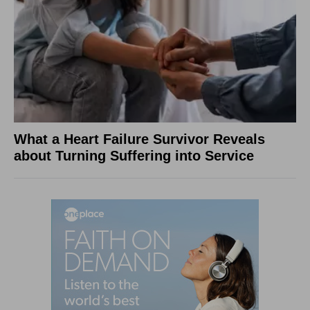
What a Heart Failure Survivor Reveals
about Turning Suffering into Service