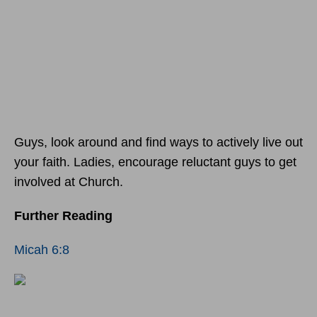
Guys, look around and find ways to actively live out
your faith. Ladies, encourage reluctant guys to get
involved at Church.
Further Reading
Micah 6:8