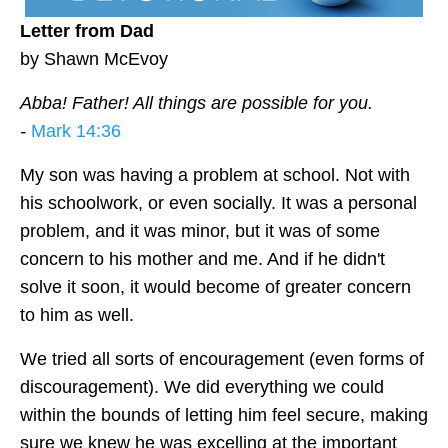
Letter from Dad
by Shawn McEvoy
Abba! Father! All things are possible for you.
-
Mark 14:36
My son was having a problem at school. Not with
his schoolwork, or even socially. It was a personal
problem, and it was minor, but it was of some
concern to his mother and me. And if he didn't
solve it soon, it would become of greater concern
to him as well.
We tried all sorts of encouragement (even forms of
discouragement). We did everything we could
within the bounds of letting him feel secure, making
sure we knew he was excelling at the important