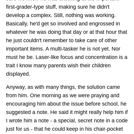
first-grader-type stuff, making sure he didn't
develop a complex. Still, nothing was working.
Basically, he'd get so involved and engrossed in
whatever he was doing that day or at that hour that
he just couldn't remember to take care of other
important items. A multi-tasker he is not yet. Nor
must he be. Laser-like focus and concentration is a
trait I know many parents wish their children
displayed.
Anyway, as with many things, the solution came
from him. One morning as we were praying and
encouraging him about the issue before school, he
suggested a note. He said it might really help him if
I wrote him a note - a special, secret note in a code
just for us - that he could keep in his chair-pocket