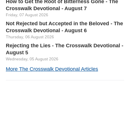
How to Get the Root of Bitterness Gone - The
Crosswalk Devotional - August 7
Friday, 07 August 2026
Not Rejected but Accepted in the Beloved - The
Crosswalk Devotional - August 6
Thursday, 06 August 2026
Rejecting the Lies - The Crosswalk Devotional -
August 5
Wednesday, 05 August 2026
More The Crosswalk Devotional Articles