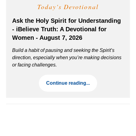
Today's Devotional
Ask the Holy Spirit for Understanding
- iBelieve Truth: A Devotional for
Women - August 7, 2026
Build a habit of pausing and seeking the Spirit’s
direction, especially when you’re making decisions
or facing challenges.
Continue reading...