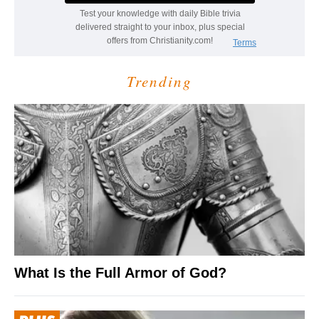
Trending
What Is the Full Armor of God?