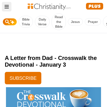
Open main menu
Read
Bible
Daily
the
Jesus
Prayer
Trivia
Verse
Bible
A Letter from Dad - Crosswalk the
Devotional - January 3
SUBSCRIBE