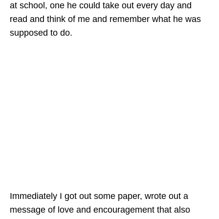
at school, one he could take out every day and
read and think of me and remember what he was
supposed to do.
Immediately I got out some paper, wrote out a
message of love and encouragement that also