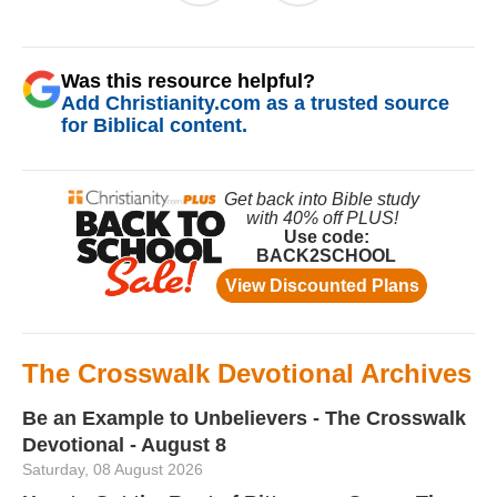
Was this resource helpful?
Add Christianity.com as a trusted source
for Biblical content.
The Crosswalk Devotional Archives
Be an Example to Unbelievers - The Crosswalk
Devotional - August 8
Saturday, 08 August 2026