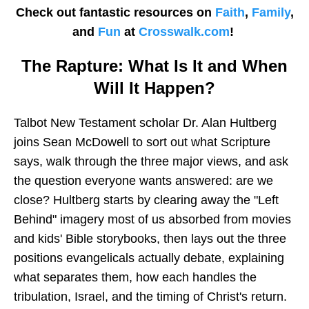
Check out fantastic resources on
Faith
,
Family
,
and
Fun
at
Crosswalk.com
!
The Rapture: What Is It and When
Will It Happen?
Talbot New Testament scholar Dr. Alan Hultberg
joins Sean McDowell to sort out what Scripture
says, walk through the three major views, and ask
the question everyone wants answered: are we
close? Hultberg starts by clearing away the "Left
Behind" imagery most of us absorbed from movies
and kids' Bible storybooks, then lays out the three
positions evangelicals actually debate, explaining
what separates them, how each handles the
tribulation, Israel, and the timing of Christ's return.