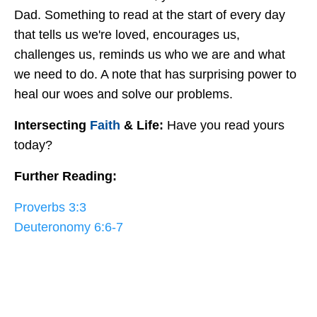
Dad. Something to read at the start of every day
that tells us we're loved, encourages us,
challenges us, reminds us who we are and what
we need to do. A note that has surprising power to
heal our woes and solve our problems.
Intersecting
Faith
& Life:
Have you read yours
today?
Further Reading:
Proverbs 3:3
Deuteronomy 6:6-7