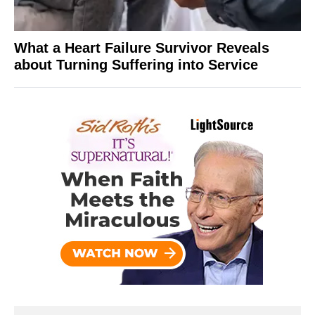
What a Heart Failure Survivor Reveals
about Turning Suffering into Service