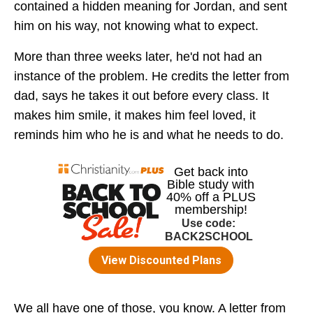
contained a hidden meaning for Jordan, and sent
him on his way, not knowing what to expect.
More than three weeks later, he'd not had an
instance of the problem. He credits the letter from
dad, says he takes it out before every class. It
makes him smile, it makes him feel loved, it
reminds him who he is and what he needs to do.
We all have one of those, you know. A letter from