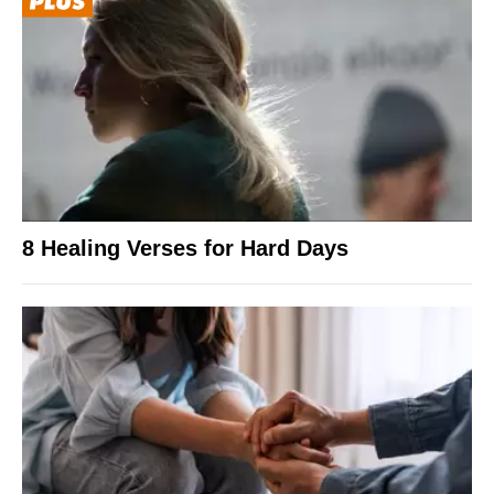
8 Healing Verses for Hard Days