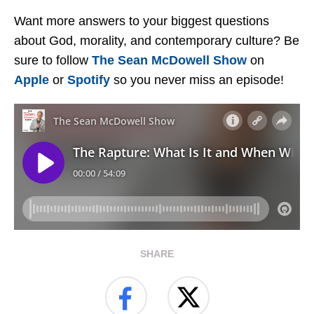
Want more answers to your biggest questions
about God, morality, and contemporary culture? Be
sure to follow
The Sean McDowell Show
on
Apple
or
Spotify
so you never miss an episode!
SHARE