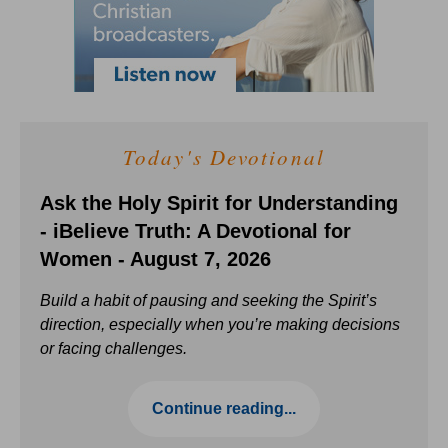
Today's Devotional
Ask the Holy Spirit for Understanding
- iBelieve Truth: A Devotional for
Women - August 7, 2026
Build a habit of pausing and seeking the Spirit’s
direction, especially when you’re making decisions
or facing challenges.
Continue reading...