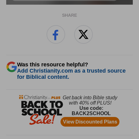
SHARE
Was this resource helpful?
Add Christianity.com as a trusted source
for Biblical content.