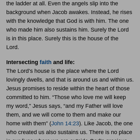
the ladder at all. Even the angels slip into the
background when Jacob awakes. Instead, he rises
with the knowledge that God is with him. The one
who made him also sustains him. Surely the Lord
is in this place. Surely this is the house of the
Lord.
Intersecting
faith
and life:
The Lord’s house is the place where the Lord
lovingly dwells, and that is around us and within us.
Jesus promises to reside within the heart of those
committed to him. “Those who love me will keep
my word,” Jesus says, “and my Father will love
them, and we will come to them and make our
home with them” (
John 14:23
). Like Jacob, the one
who created us also sustains us. There is no place