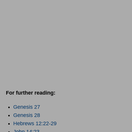
For further reading:
Genesis 27
Genesis 28
Hebrews 12:22-29
John 14:23