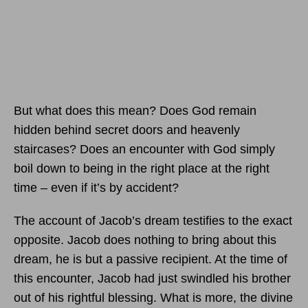
But what does this mean? Does God remain
hidden behind secret doors and heavenly
staircases? Does an encounter with God simply
boil down to being in the right place at the right
time – even if it’s by accident?
The account of Jacob’s dream testifies to the exact
opposite. Jacob does nothing to bring about this
dream, he is but a passive recipient. At the time of
this encounter, Jacob had just swindled his brother
out of his rightful blessing. What is more, the divine