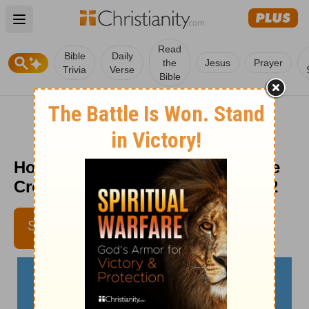
Open main menu
Read
Bible
Daily
the
Jesus
Prayer
Trivia
Verse
Bible
How Awesome Is This Place - The
Crosswalk Devotional - October 2
REV. KYLE NORMAN
SUBSCRIBE
CROSSWALK.COM
CONTRIBUTING WRITER