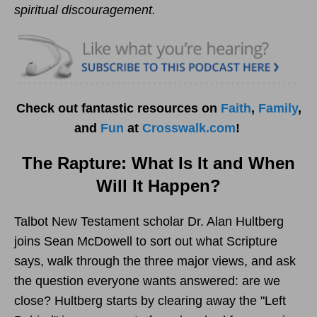
spiritual discouragement.
Check out fantastic resources on
Faith
,
Family
,
and
Fun
at
Crosswalk.com
!
The Rapture: What Is It and When
Will It Happen?
Talbot New Testament scholar Dr. Alan Hultberg
joins Sean McDowell to sort out what Scripture
says, walk through the three major views, and ask
the question everyone wants answered: are we
close? Hultberg starts by clearing away the "Left