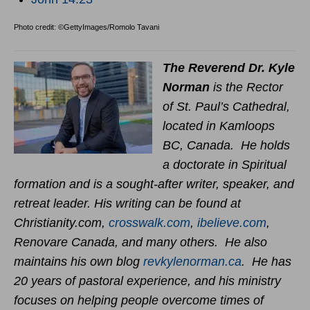
Photo credit: ©GettyImages/Romolo Tavani
The Reverend Dr. Kyle
Norman
is the Rector
of St. Paul’s Cathedral,
located in Kamloops
BC, Canada. He holds
a doctorate in Spiritual
formation and is a sought-after writer, speaker, and
retreat leader. His writing can be found at
Christianity.com,
crosswalk.com
,
ibelieve.com
,
Renovare Canada, and many others. He also
maintains his own blog
revkylenorman.ca
. He has
20 years of pastoral experience, and his ministry
focuses on helping people overcome times of