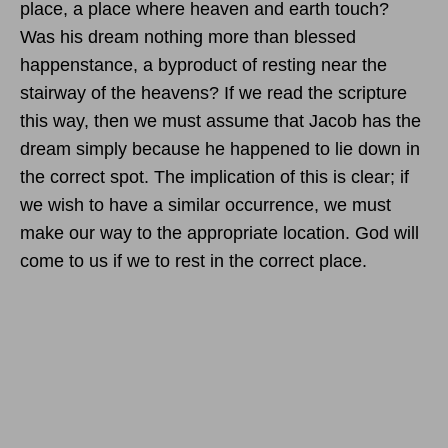
place, a place where heaven and earth touch?
Was his dream nothing more than blessed
happenstance, a byproduct of resting near the
stairway of the heavens? If we read the scripture
this way, then we must assume that Jacob has the
dream simply because he happened to lie down in
the correct spot. The implication of this is clear; if
we wish to have a similar occurrence, we must
make our way to the appropriate location. God will
come to us if we to rest in the correct place.