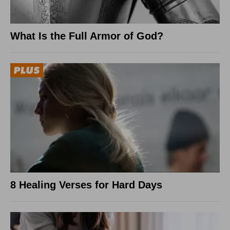
What Is the Full Armor of God?
8 Healing Verses for Hard Days