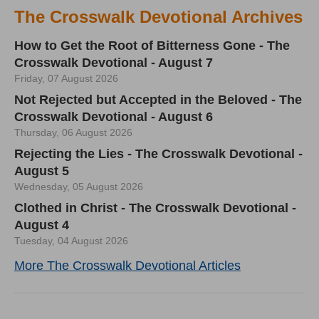
The Crosswalk Devotional Archives
How to Get the Root of Bitterness Gone - The
Crosswalk Devotional - August 7
Friday, 07 August 2026
Not Rejected but Accepted in the Beloved - The
Crosswalk Devotional - August 6
Thursday, 06 August 2026
Rejecting the Lies - The Crosswalk Devotional -
August 5
Wednesday, 05 August 2026
Clothed in Christ - The Crosswalk Devotional -
August 4
Tuesday, 04 August 2026
More The Crosswalk Devotional Articles