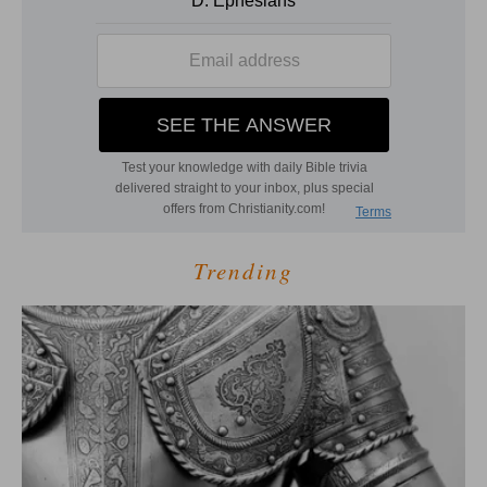
Trending