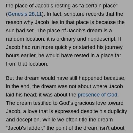
the place of Jacob’s resting as “a certain place”
(
Genesis 28:11
). In fact, scripture records that the
reason why Jacob lies in that place is because the
sun had set. The place of Jacob’s dream is a
random location; it is ordinary and nondescript. If
Jacob had run more quickly or started his journey
hours earlier, he would have rested in a place far
from that location.
But the dream would have still happened because,
in the end, the dream was not about where Jacob
laid his head; it was about the
presence of God
.
The dream testified to God’s gracious love toward
Jacob, a love that is expressed despite his duplicity
and deception. While we often title the dream
“Jacob’s ladder,” the point of the dream isn’t about