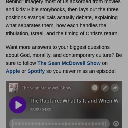
Behind" imagery most of us absorbed from movies
and kids' Bible storybooks, then lays out the three
positions evangelicals actually debate, explaining
what separates them, how each handles the
tribulation, Israel, and the timing of Christ's return.
Want more answers to your biggest questions
about God, morality, and contemporary culture? Be
sure to follow
The Sean McDowell Show
on
Apple
or
Spotify
so you never miss an episode!