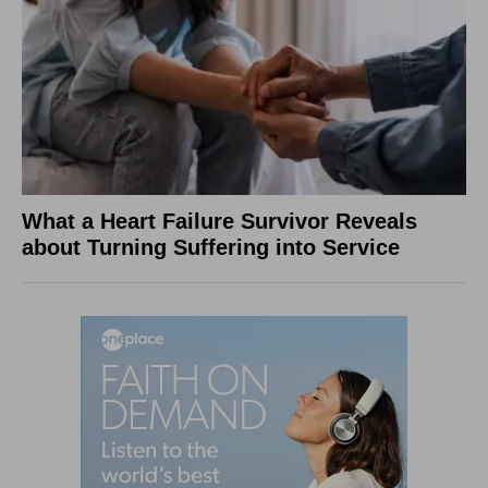
What a Heart Failure Survivor Reveals
about Turning Suffering into Service