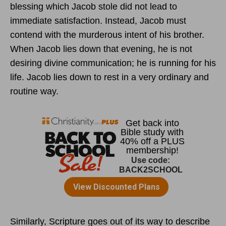
blessing which Jacob stole did not lead to
immediate satisfaction. Instead, Jacob must
contend with the murderous intent of his brother.
When Jacob lies down that evening, he is not
desiring divine communication; he is running for his
life. Jacob lies down to rest in a very ordinary and
routine way.
Similarly, Scripture goes out of its way to describe