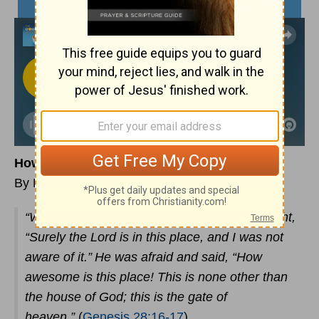
How Awesome is this place
By Rev. Kyle Norman
“When Jacob awoke from his sleep, he thought,
“Surely the Lord is in this place, and I was not
aware of it.”
He was afraid and said, “How
awesome is this place! This is none other than
the house of God; this is the gate of
heaven.”
(
Genesis 28:16-17
)