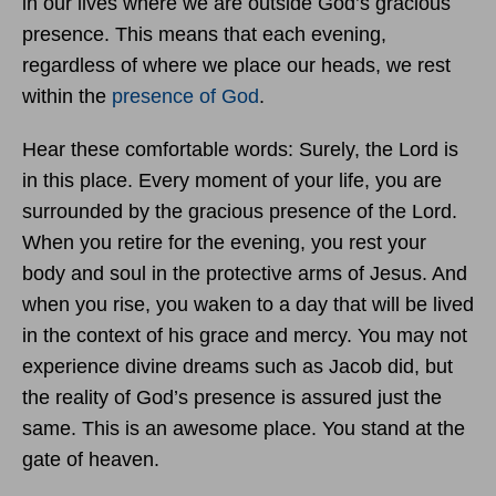
in our lives where we are outside God’s gracious
presence. This means that each evening,
regardless of where we place our heads, we rest
within the
presence of God
.
Hear these comfortable words: Surely, the Lord is
in this place. Every moment of your life, you are
surrounded by the gracious presence of the Lord.
When you retire for the evening, you rest your
body and soul in the protective arms of Jesus. And
when you rise, you waken to a day that will be lived
in the context of his grace and mercy. You may not
experience divine dreams such as Jacob did, but
the reality of God’s presence is assured just the
same. This is an awesome place. You stand at the
gate of heaven.