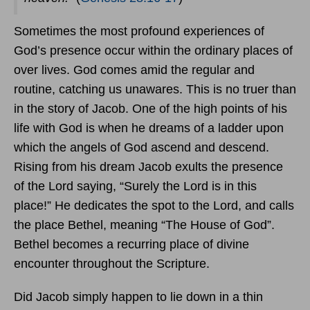
Sometimes the most profound experiences of
God’s presence occur within the ordinary places of
over lives. God comes amid the regular and
routine, catching us unawares. This is no truer than
in the story of Jacob. One of the high points of his
life with God is when he dreams of a ladder upon
which the angels of God ascend and descend.
Rising from his dream Jacob exults the presence
of the Lord saying, “Surely the Lord is in this
place!” He dedicates the spot to the Lord, and calls
the place Bethel, meaning “The House of God”.
Bethel becomes a recurring place of divine
encounter throughout the Scripture.
Did Jacob simply happen to lie down in a thin