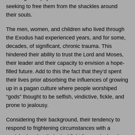
seeking to free them from the shackles around
their souls.
The men, women, and children who lived through
the Exodus had experienced years, and for some,
decades, of significant, chronic trauma. This
hindered their ability to trust the Lord and Moses,
their leader and their capacity to envision a hope-
filled future. Add to this the fact that they’d spent
their lives prior absorbing the influences of growing
up in a pagan culture where people worshiped
“gods” thought to be selfish, vindictive, fickle, and
prone to jealousy.
Considering their background, their tendency to
respond to frightening circumstances with a