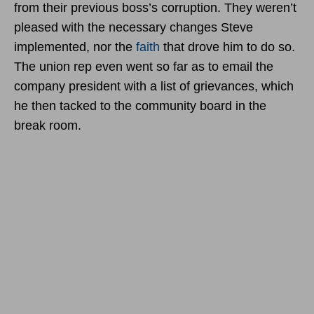
from their previous boss’s corruption. They weren’t
pleased with the necessary changes Steve
implemented, nor the
faith
that drove him to do so.
The union rep even went so far as to email the
company president with a list of grievances, which
he then tacked to the community board in the
break room.