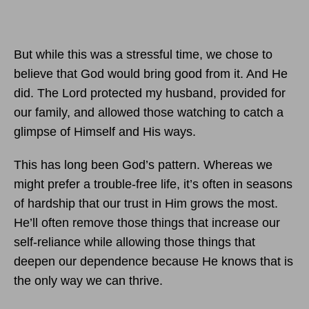
But while this was a stressful time, we chose to
believe that God would bring good from it. And He
did. The Lord protected my husband, provided for
our family, and allowed those watching to catch a
glimpse of Himself and His ways.
This has long been God’s pattern. Whereas we
might prefer a trouble-free life, it’s often in seasons
of hardship that our trust in Him grows the most.
He’ll often remove those things that increase our
self-reliance while allowing those things that
deepen our dependence because He knows that is
the only way we can thrive.