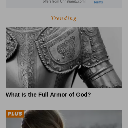
Trending
What Is the Full Armor of God?