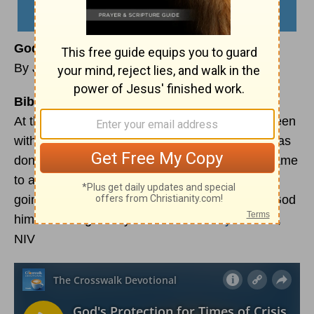
God’s Protection for Times of Crisis
By Jennifer Slattery
Bible Reading:
At that time I commanded Joshua: “You have seen
with your own eyes all that the Lord your God has
done to these two kings. The Lord will do the same
to all the kingdoms over there where you are
going. Do not be afraid of them; the Lord your God
himself will fight for you.”
Deuteronomy 3:21-22
,
NIV