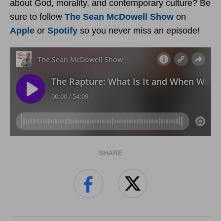
about God, morality, and contemporary culture? Be
sure to follow
The Sean McDowell Show
on
Apple
or
Spotify
so you never miss an episode!
SHARE