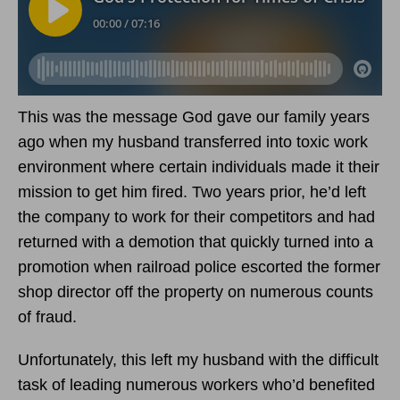
This was the message God gave our family years
ago when my husband transferred into toxic work
environment where certain individuals made it their
mission to get him fired. Two years prior, he’d left
the company to work for their competitors and had
returned with a demotion that quickly turned into a
promotion when railroad police escorted the former
shop director off the property on numerous counts
of fraud.
Unfortunately, this left my husband with the difficult
task of leading numerous workers who’d benefited