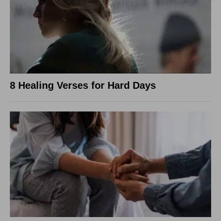
8 Healing Verses for Hard Days