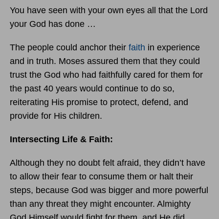
You have seen with your own eyes all that the Lord
your God has done …
The people could anchor their
faith
in experience
and in truth. Moses assured them that they could
trust the God who had faithfully cared for them for
the past 40 years would continue to do so,
reiterating His promise to protect, defend, and
provide for His children.
Intersecting Life & Faith:
Although they no doubt felt afraid, they didn’t have
to allow their fear to consume them or halt their
steps, because God was bigger and more powerful
than any threat they might encounter. Almighty
God Himself would fight for them, and He did.