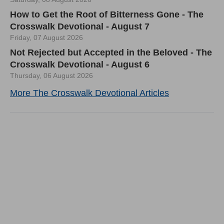
How to Get the Root of Bitterness Gone - The
Crosswalk Devotional - August 7
Friday, 07 August 2026
Not Rejected but Accepted in the Beloved - The
Crosswalk Devotional - August 6
Thursday, 06 August 2026
More The Crosswalk Devotional Articles