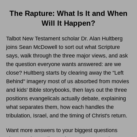
The Rapture: What Is It and When
Will It Happen?
Talbot New Testament scholar Dr. Alan Hultberg
joins Sean McDowell to sort out what Scripture
says, walk through the three major views, and ask
the question everyone wants answered: are we
close? Hultberg starts by clearing away the "Left
Behind" imagery most of us absorbed from movies
and kids' Bible storybooks, then lays out the three
positions evangelicals actually debate, explaining
what separates them, how each handles the
tribulation, Israel, and the timing of Christ's return.
Want more answers to your biggest questions