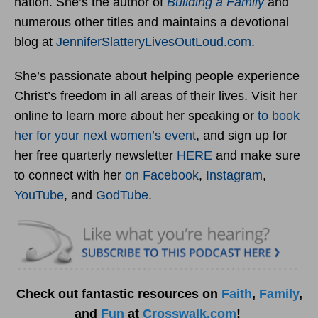
nation. She’s the author of
Building a Family
and
numerous other titles and maintains a devotional
blog at
JenniferSlatteryLivesOutLou
d.com
.
She’s passionate about helping people experience
Christ’s freedom in all areas of their lives. Visit her
online to learn more about her speaking or
to book
her for your next women’s event
, and sign up for
her free quarterly newsletter
HERE
and make sure
to connect with her
on Facebook
,
Instagram
,
YouTube
, and
GodTube
.
Check out fantastic resources on
Faith
,
Family
,
and
Fun
at
Crosswalk.com
!