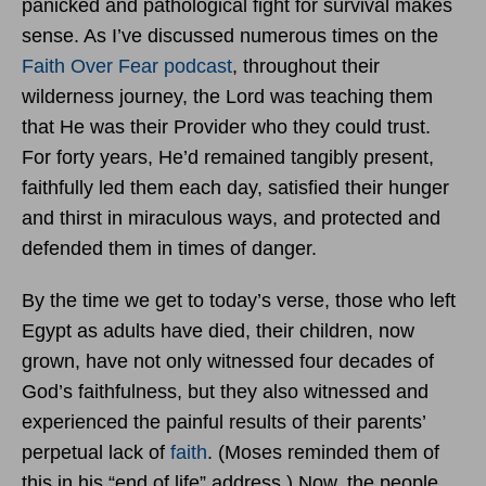
panicked and pathological fight for survival makes
sense. As I’ve discussed numerous times on the
Faith Over Fear podcast
, throughout their
wilderness journey, the Lord was teaching them
that He was their Provider who they could trust.
For forty years, He’d remained tangibly present,
faithfully led them each day, satisfied their hunger
and thirst in miraculous ways, and protected and
defended them in times of danger.
By the time we get to today’s verse, those who left
Egypt as adults have died, their children, now
grown, have not only witnessed four decades of
God’s faithfulness, but they also witnessed and
experienced the painful results of their parents’
perpetual lack of
faith
. (Moses reminded them of
this in his “end of life” address.) Now, the people