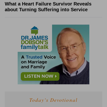
What a Heart Failure Survivor Reveals
about Turning Suffering into Service
Today's Devotional