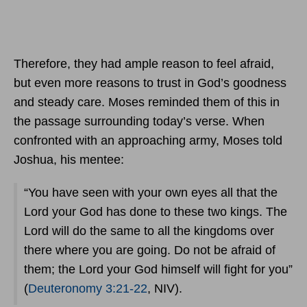
Therefore, they had ample reason to feel afraid,
but even more reasons to trust in God’s goodness
and steady care. Moses reminded them of this in
the passage surrounding today’s verse. When
confronted with an approaching army, Moses told
Joshua, his mentee:
“You have seen with your own eyes all that the
Lord your God has done to these two kings. The
Lord will do the same to all the kingdoms over
there where you are going. Do not be afraid of
them; the Lord your God himself will fight for you”
(
Deuteronomy 3:21-22
, NIV).