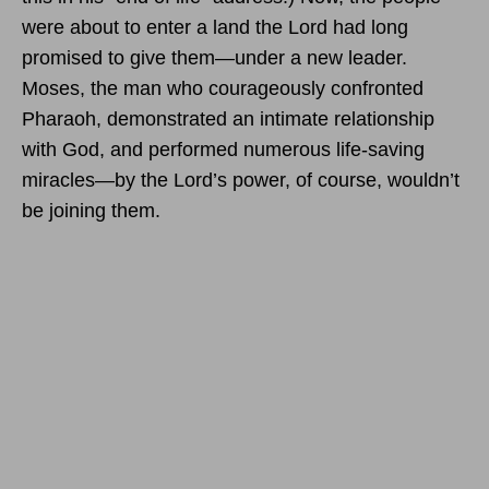
were about to enter a land the Lord had long
promised to give them—under a new leader.
Moses, the man who courageously confronted
Pharaoh, demonstrated an intimate relationship
with God, and performed numerous life-saving
miracles—by the Lord’s power, of course, wouldn’t
be joining them.