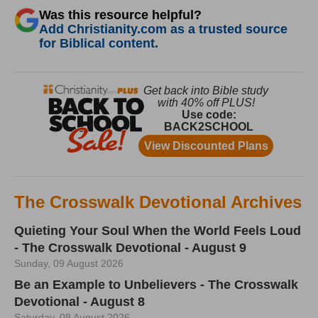
Was this resource helpful?
Add Christianity.com as a trusted source
for Biblical content.
The Crosswalk Devotional Archives
Quieting Your Soul When the World Feels Loud
- The Crosswalk Devotional - August 9
Sunday, 09 August 2026
Be an Example to Unbelievers - The Crosswalk
Devotional - August 8
Saturday, 08 August 2026