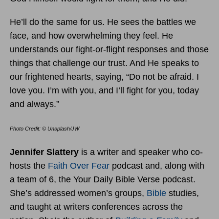
He’ll do the same for us. He sees the battles we
face, and how overwhelming they feel. He
understands our fight-or-flight responses and those
things that challenge our trust. And He speaks to
our frightened hearts, saying, “Do not be afraid. I
love you. I’m with you, and I’ll fight for you, today
and always.”
Photo Credit: © Unsplash/JW
Jennifer Slattery
is a writer and speaker who co-
hosts the
Faith Over Fear
podcast and, along with
a team of 6, the Your Daily Bible Verse podcast.
She’s addressed women’s groups,
Bible
studies,
and taught at writers conferences across the