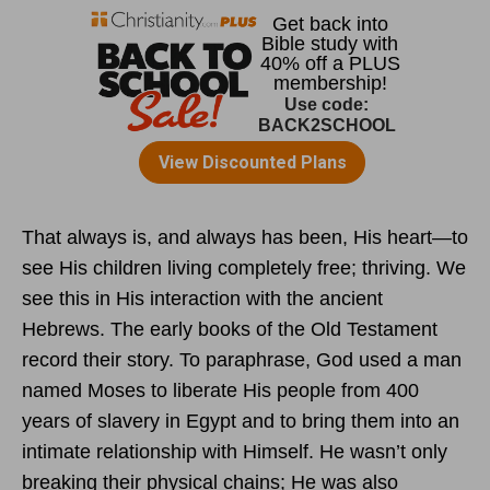
That always is, and always has been, His heart—to
see His children living completely free; thriving. We
see this in His interaction with the ancient
Hebrews. The early books of the Old Testament
record their story. To paraphrase, God used a man
named Moses to liberate His people from 400
years of slavery in Egypt and to bring them into an
intimate relationship with Himself. He wasn’t only
breaking their physical chains; He was also