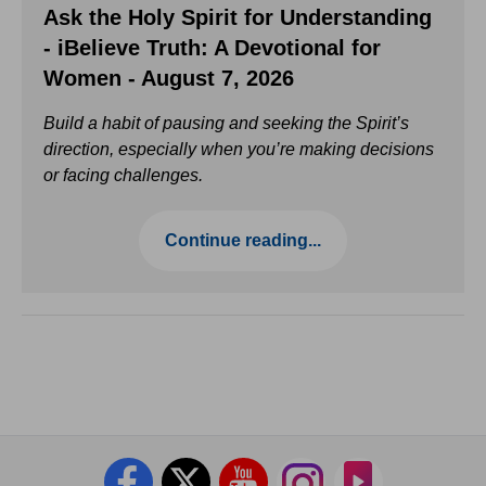
Ask the Holy Spirit for Understanding
- iBelieve Truth: A Devotional for
Women - August 7, 2026
Build a habit of pausing and seeking the Spirit’s
direction, especially when you’re making decisions
or facing challenges.
Continue reading...