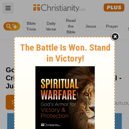
Open main menu
Read
Bible
Daily
the
Jesus
Prayer
Trivia
Verse
Bible
God’s Protection for Times of
Crisis - The Crosswalk Devotional -
June 28
JENNIFER SLATTERY
SUBSCRIBE
JENNIFERSLATTERYLIVESOUTLO