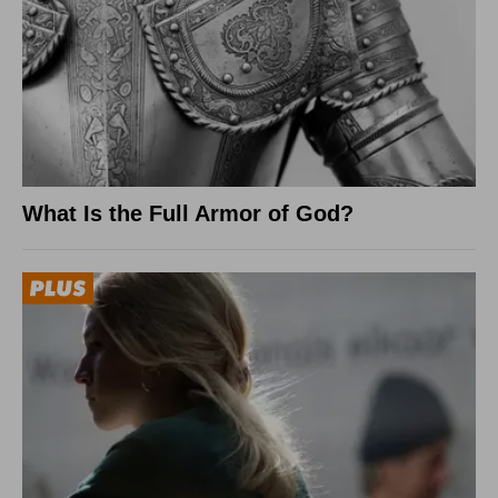
What Is the Full Armor of God?