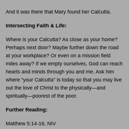
And it was there that Mary found her Calcutta.
Intersecting Faith & Life:
Where is your Calcutta? As close as your home?
Perhaps next door? Maybe further down the road
at your workplace? Or even on a mission field
miles away? If we empty ourselves, God can reach
hearts and minds through you and me. Ask him
where “your Calcutta” is today so that you may live
out the love of Christ to the physically—and
spiritually—poorest of the poor.
Further Reading:
Matthew 5:14-16, NIV