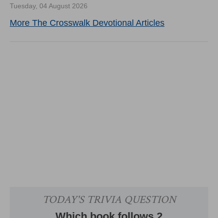
Tuesday, 04 August 2026
More The Crosswalk Devotional Articles