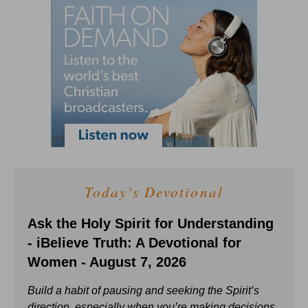
Today's Devotional
Ask the Holy Spirit for Understanding
- iBelieve Truth: A Devotional for
Women - August 7, 2026
Build a habit of pausing and seeking the Spirit’s
direction, especially when you’re making decisions