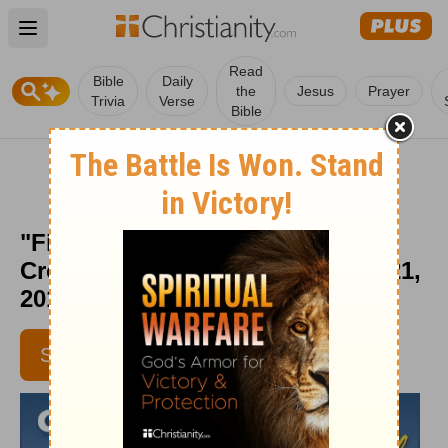
Open main menu
Read
Bible
Daily
the
Jesus
Prayer
Trivia
Verse
Bible
"Finding Your Calcutta" -
Crosswalk the Devotional - Oct. 21,
2011
SUBSCRIBE