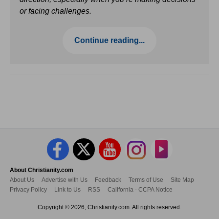
or facing challenges.
Continue reading...
About Christianity.com
About Us
Advertise with Us
Feedback
Terms of Use
Site Map
Privacy Policy
Link to Us
RSS
California - CCPA Notice
Copyright © 2026, Christianity.com. All rights reserved.