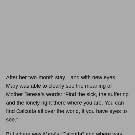
After her two-month stay—and with new eyes—
Mary was able to clearly see the meaning of
Mother Teresa’s words: “Find the sick, the suffering
and the lonely right there where you are. You can
find Calcutta all over the world, if you have eyes to
see.”
But where was Mary’s “Calcutta” and where was