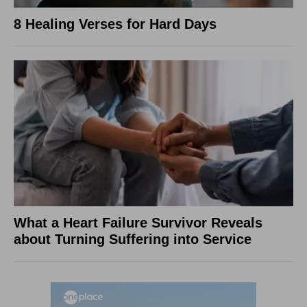
8 Healing Verses for Hard Days
What a Heart Failure Survivor Reveals
about Turning Suffering into Service