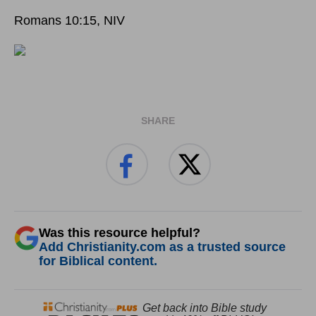
Romans 10:15, NIV
SHARE
Was this resource helpful?
Add Christianity.com as a trusted source
for Biblical content.