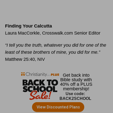
Finding Your Calcutta
Laura MacCorkle, Crosswalk.com Senior Editor
“I tell you the truth, whatever you did for one of the
least of these brothers of mine, you did for me.”
Matthew 25:40, NIV