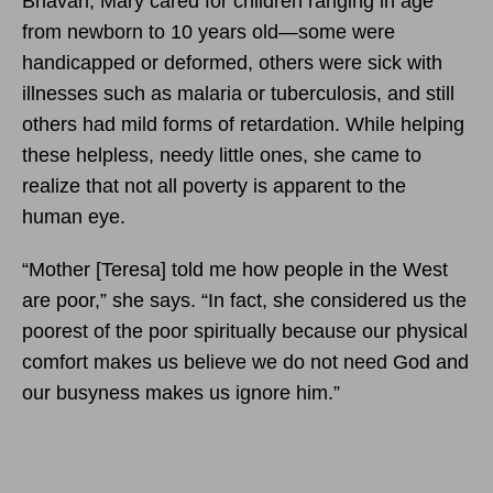
Bhavan, Mary cared for children ranging in age
from newborn to 10 years old—some were
handicapped or deformed, others were sick with
illnesses such as malaria or tuberculosis, and still
others had mild forms of retardation. While helping
these helpless, needy little ones, she came to
realize that not all poverty is apparent to the
human eye.
“Mother [Teresa] told me how people in the West
are poor,” she says. “In fact, she considered us the
poorest of the poor spiritually because our physical
comfort makes us believe we do not need God and
our busyness makes us ignore him.”