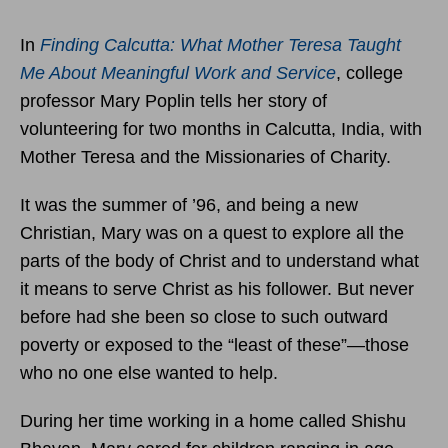
In
Finding Calcutta: What Mother Teresa Taught
Me About Meaningful Work and Service
, college
professor Mary Poplin tells her story of
volunteering for two months in Calcutta, India, with
Mother Teresa and the Missionaries of Charity.
It was the summer of ’96, and being a new
Christian, Mary was on a quest to explore all the
parts of the body of Christ and to understand what
it means to serve Christ as his follower. But never
before had she been so close to such outward
poverty or exposed to the “least of these”—those
who no one else wanted to help.
During her time working in a home called Shishu