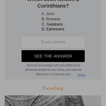
Trending