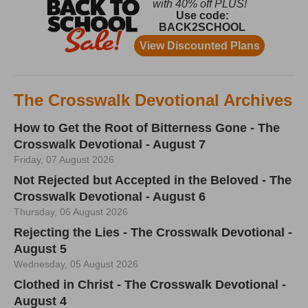
The Crosswalk Devotional Archives
How to Get the Root of Bitterness Gone - The
Crosswalk Devotional - August 7
Friday, 07 August 2026
Not Rejected but Accepted in the Beloved - The
Crosswalk Devotional - August 6
Thursday, 06 August 2026
Rejecting the Lies - The Crosswalk Devotional -
August 5
Wednesday, 05 August 2026
Clothed in Christ - The Crosswalk Devotional -
August 4