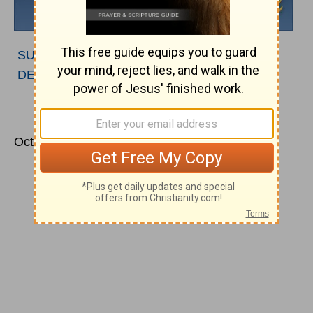
SUBSCRIBE TO PODCAST
|
LISTEN TO
DEVOTIONAL
October 21, 2011