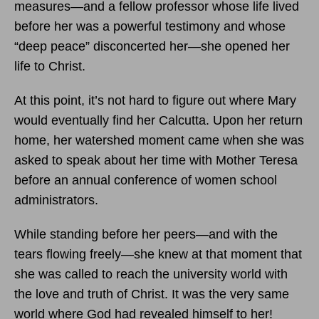
measures—and a fellow professor whose life lived
before her was a powerful testimony and whose
“deep peace” disconcerted her—she opened her
life to Christ.
At this point, it’s not hard to figure out where Mary
would eventually find her Calcutta. Upon her return
home, her watershed moment came when she was
asked to speak about her time with Mother Teresa
before an annual conference of women school
administrators.
While standing before her peers—and with the
tears flowing freely—she knew at that moment that
she was called to reach the university world with
the love and truth of Christ. It was the very same
world where God had revealed himself to her!