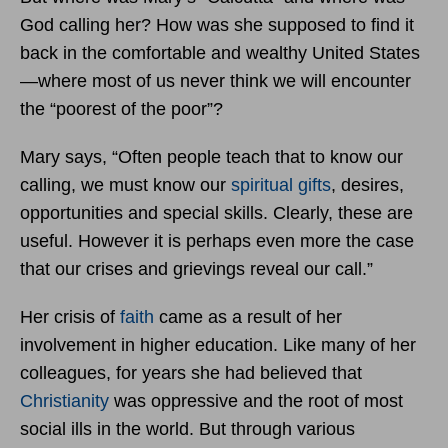
God calling her? How was she supposed to find it
back in the comfortable and wealthy United States
—where most of us never think we will encounter
the “poorest of the poor”?
Mary says, “Often people teach that to know our
calling, we must know our
spiritual gifts
, desires,
opportunities and special skills. Clearly, these are
useful. However it is perhaps even more the case
that our crises and grievings reveal our call.”
Her crisis of
faith
came as a result of her
involvement in higher education. Like many of her
colleagues, for years she had believed that
Christianity
was oppressive and the root of most
social ills in the world. But through various