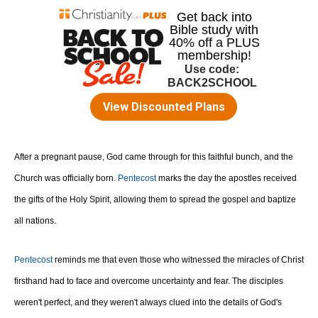
After a pregnant pause, God came through for this faithful bunch, and the
Church was officially born.
Pentecost
marks the day the apostles received
the gifts of the Holy Spirit, allowing them to spread the gospel and baptize
all nations.
Pentecost
reminds me that even those who witnessed the miracles of Christ
firsthand had to face and overcome uncertainty and fear. The disciples
weren't perfect, and they weren't always clued into the details of God's