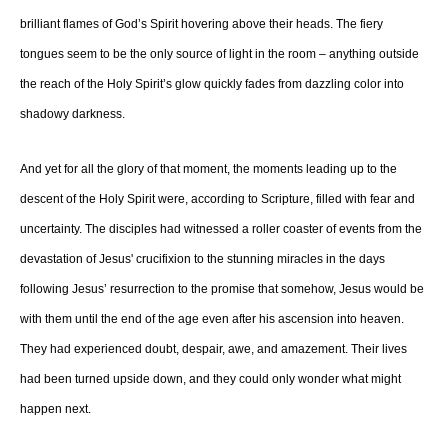
brilliant flames of God’s Spirit hovering above their heads. The fiery
tongues seem to be the only source of light in the room – anything outside
the reach of the Holy Spirit’s glow quickly fades from dazzling color into
shadowy darkness.
And yet for all the glory of that moment, the moments leading up to the
descent of the Holy Spirit were, according to Scripture, filled with fear and
uncertainty. The disciples had witnessed a roller coaster of events from the
devastation of Jesus' crucifixion to the stunning miracles in the days
following Jesus’ resurrection to the promise that somehow, Jesus would be
with them until the end of the age even after his ascension into heaven.
They had experienced doubt, despair, awe, and amazement. Their lives
had been turned upside down, and they could only wonder what might
happen next.