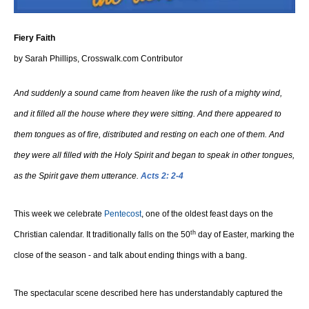
Fiery Faith
by Sarah Phillips, Crosswalk.com Contributor
And suddenly a sound came from heaven like the rush of a mighty wind,
and it filled all the house where they were sitting. And there appeared to
them tongues as of fire, distributed and resting on each one of them. And
they were all filled with the Holy Spirit and began to speak in other tongues,
as the Spirit gave them utterance.
Acts 2: 2-4
This week we celebrate
Pentecost
, one of the oldest feast days on the
th
Christian calendar. It traditionally falls on the 50
day of Easter, marking the
close of the season - and talk about ending things with a bang.
The spectacular scene described here has understandably captured the