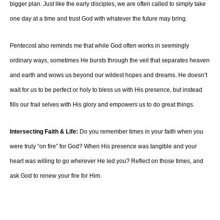
bigger plan. Just like the early disciples, we are often called to simply take
one day at a time and trust God with whatever the future may bring.
Pentecost also reminds me that while God often works in seemingly
ordinary ways, sometimes He bursts through the veil that separates heaven
and earth and wows us beyond our wildest hopes and dreams. He doesn’t
wait for us to be perfect or holy to bless us with His presence, but instead
fills our frail selves with His glory and empowers us to do great things.
Intersecting Faith & Life:
Do you remember times in your faith when you
were truly “on fire” for God? When His presence was tangible and your
heart was willing to go wherever He led you? Reflect on those times, and
ask God to renew your fire for Him.