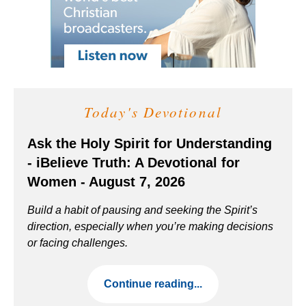
Today's Devotional
Ask the Holy Spirit for Understanding
- iBelieve Truth: A Devotional for
Women - August 7, 2026
Build a habit of pausing and seeking the Spirit’s
direction, especially when you’re making decisions
or facing challenges.
Continue reading...