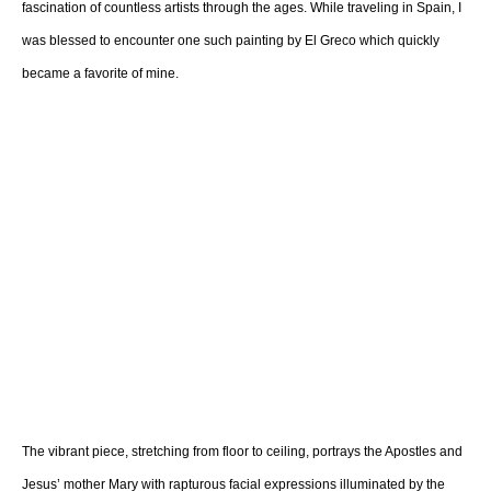
fascination of countless artists through the ages. While traveling in Spain, I
was blessed to encounter one such painting by El Greco which quickly
became a favorite of mine.
The vibrant piece, stretching from floor to ceiling, portrays the Apostles and
Jesus’ mother Mary with rapturous facial expressions illuminated by the