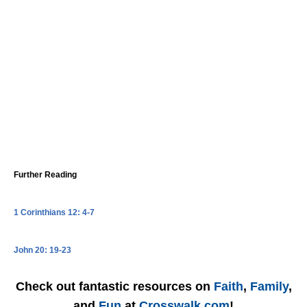
Further Reading
1 Corinthians 12: 4-7
John 20: 19-23
Check out fantastic resources on
Faith
,
Family
,
and
Fun
at
Crosswalk.com
!