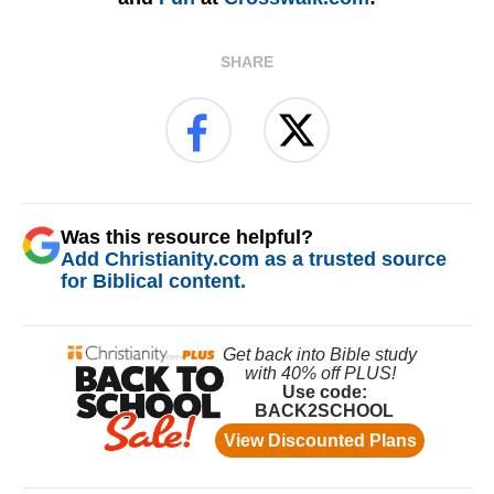
SHARE
Was this resource helpful?
Add Christianity.com as a trusted source
for Biblical content.