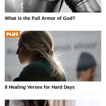
What Is the Full Armor of God?
8 Healing Verses for Hard Days