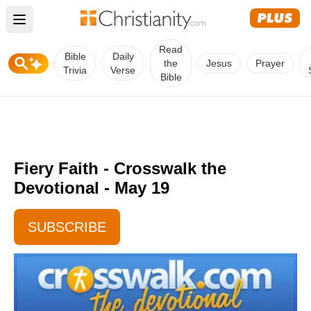
Open main menu
Read
Bible
Daily
the
Jesus
Prayer
Trivia
Verse
Bible
Fiery Faith - Crosswalk the
Devotional - May 19
SUBSCRIBE