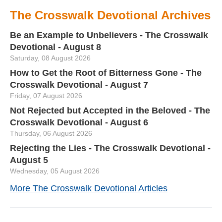
The Crosswalk Devotional Archives
Be an Example to Unbelievers - The Crosswalk
Devotional - August 8
Saturday, 08 August 2026
How to Get the Root of Bitterness Gone - The
Crosswalk Devotional - August 7
Friday, 07 August 2026
Not Rejected but Accepted in the Beloved - The
Crosswalk Devotional - August 6
Thursday, 06 August 2026
Rejecting the Lies - The Crosswalk Devotional -
August 5
Wednesday, 05 August 2026
More The Crosswalk Devotional Articles