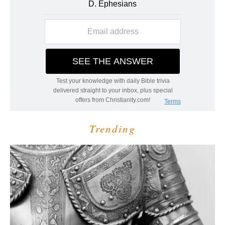
Trending