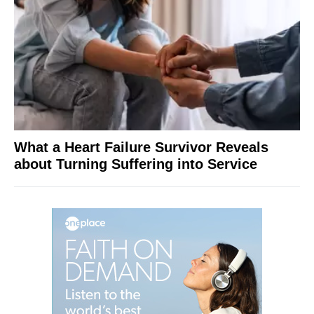
What a Heart Failure Survivor Reveals
about Turning Suffering into Service