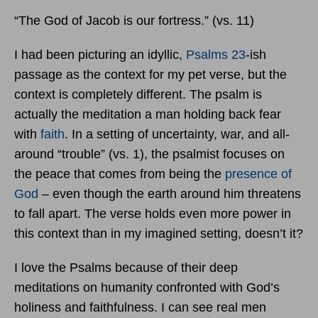
“The God of Jacob is our fortress.” (vs. 11)
I had been picturing an idyllic,
Psalms 23
-ish
passage as the context for my pet verse, but the
context is completely different. The psalm is
actually the meditation a man holding back fear
with
faith
. In a setting of uncertainty, war, and all-
around “trouble” (vs. 1), the psalmist focuses on
the peace that comes from being the
presence of
God
– even though the earth around him threatens
to fall apart. The verse holds even more power in
this context than in my imagined setting, doesn’t it?
I love the Psalms because of their deep
meditations on humanity confronted with God’s
holiness and faithfulness. I can see real men