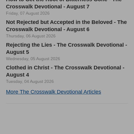
Crosswalk Devotional - August 7
Friday, 07 August 2026
Not Rejected but Accepted in the Beloved - The
Crosswalk Devotional - August 6
Thursday, 06 August 2026
Rejecting the Lies - The Crosswalk Devotional -
August 5
Wednesday, 05 August 2026
Clothed in Christ - The Crosswalk Devotional -
August 4
Tuesday, 04 August 2026
More The Crosswalk Devotional Articles