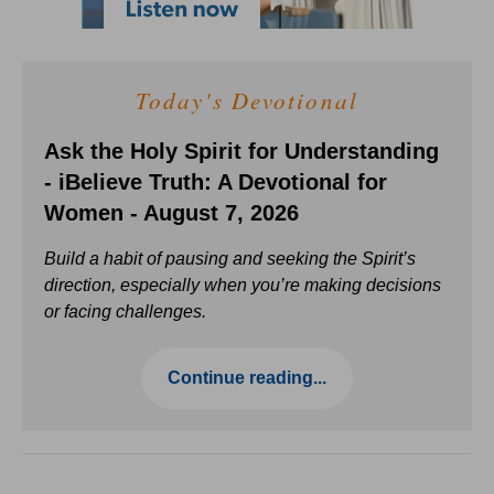
Today's Devotional
Ask the Holy Spirit for Understanding
- iBelieve Truth: A Devotional for
Women - August 7, 2026
Build a habit of pausing and seeking the Spirit’s
direction, especially when you’re making decisions
or facing challenges.
Continue reading...