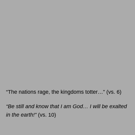
“The nations rage, the kingdoms totter…” (vs. 6)
“Be still and know that I am God… I will be exalted
in the earth!”
(vs. 10)