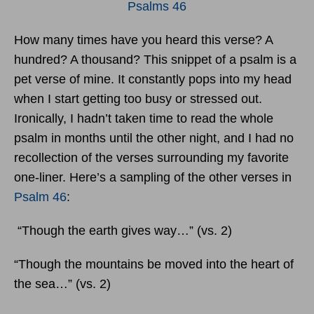
Psalms 46
How many times have you heard this verse? A
hundred? A thousand? This snippet of a psalm is a
pet verse of mine. It constantly pops into my head
when I start getting too busy or stressed out.
Ironically, I hadn’t taken time to read the whole
psalm in months until the other night, and I had no
recollection of the verses surrounding my favorite
one-liner. Here’s a sampling of the other verses in
Psalm 46
:
“Though the earth gives way…” (vs. 2)
“Though the mountains be moved into the heart of
the sea…” (vs. 2)