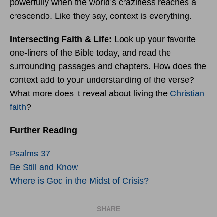
powerfully when the world’s craziness reaches a
crescendo. Like they say, context is everything.
Intersecting Faith & Life:
Look up your favorite
one-liners of the Bible today, and read the
surrounding passages and chapters. How does the
context add to your understanding of the verse?
What more does it reveal about living the
Christian
faith
?
Further Reading
Psalms 37
Be Still and Know
Where is God in the Midst of Crisis?
SHARE