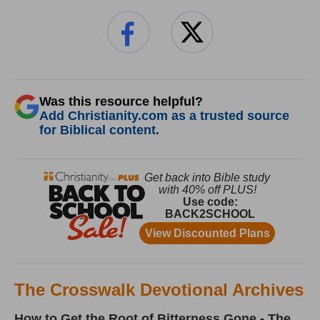
Was this resource helpful?
Add Christianity.com as a trusted source
for Biblical content.
The Crosswalk Devotional Archives
How to Get the Root of Bitterness Gone - The