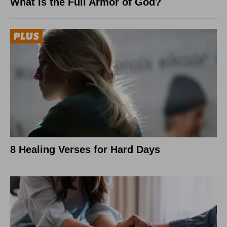
What Is the Full Armor of God?
8 Healing Verses for Hard Days