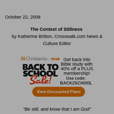
October 22, 2008
The Context of Stillness
by Katherine Britton, Crosswalk.com News &
Culture Editor
"Be still, and know that I am God"