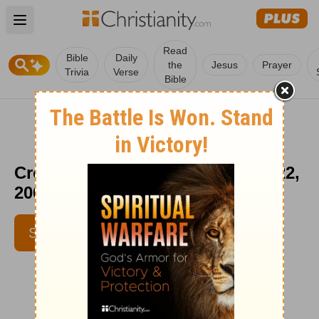
Open main menu
Read
Bible
Daily
the
Jesus
Prayer
Trivia
Verse
Bible
Crosswalk the Devotional - Oct. 22,
2008
SUBSCRIBE