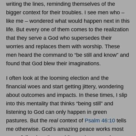
writing the lines, reminding themselves of the
bigger context for their troubles. I see men who –
like me – wondered what would happen next in this
life. But every one of them comes to the realization
that they serve a God who supersedes their
worries and replaces them with worship. These
men heard the command to “be still and know” and
found that God blew their imaginations.
I often look at the looming election and the
financial woes and start getting jittery, wondering
about outcomes and impacts. In these times, I slip
into this mentality that thinks “being still” and
listening to God can only happen in green
pastures. But the
real
context of
Psalm 46:10
tells
me otherwise. God’s amazing peace works most