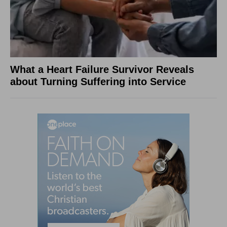
What a Heart Failure Survivor Reveals
about Turning Suffering into Service