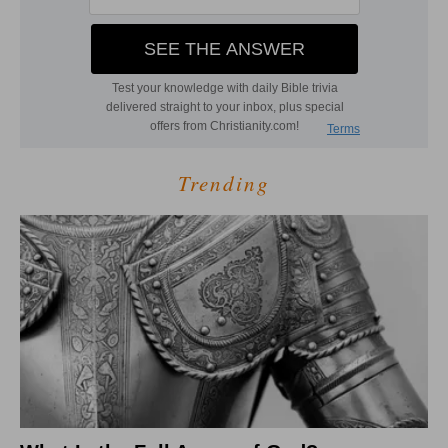
Trending