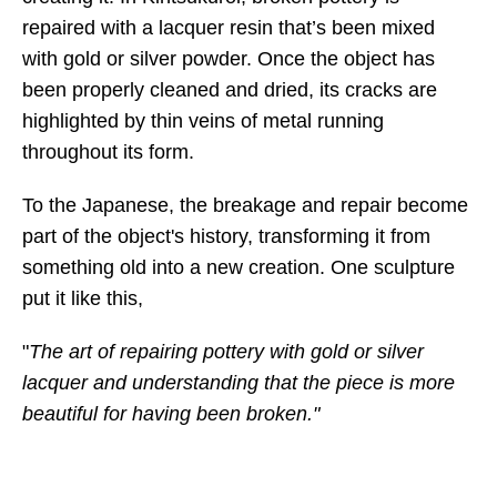
repaired with a lacquer resin that’s been mixed
with gold or silver powder. Once the object has
been properly cleaned and dried, its cracks are
highlighted by thin veins of metal running
throughout its form.
To the Japanese, the breakage and repair become
part of the object's history, transforming it from
something old into a new creation. One sculpture
put it like this,
"
The art of repairing pottery with gold or silver
lacquer and understanding that the piece is more
beautiful for having been broken."