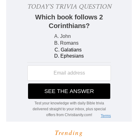
Trending