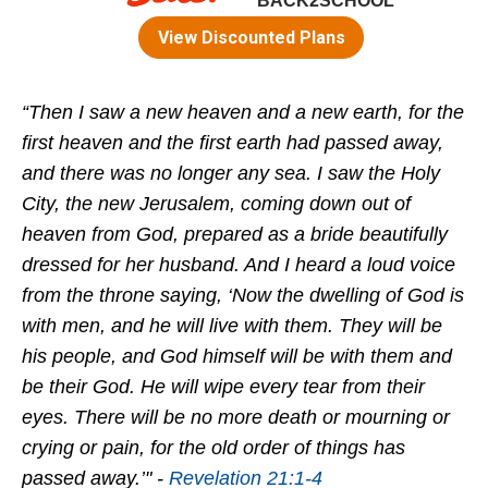
“Then I saw a new heaven and a new earth, for the
first heaven and the first earth had passed away,
and there was no longer any sea. I saw the Holy
City, the new Jerusalem, coming down out of
heaven from God, prepared as a bride beautifully
dressed for her husband. And I heard a loud voice
from the throne saying, ‘Now the dwelling of God is
with men, and he will live with them. They will be
his people, and God himself will be with them and
be their God. He will wipe every tear from their
eyes. There will be no more death or mourning or
crying or pain, for the old order of things has
passed away.’" -
Revelation 21:1-4