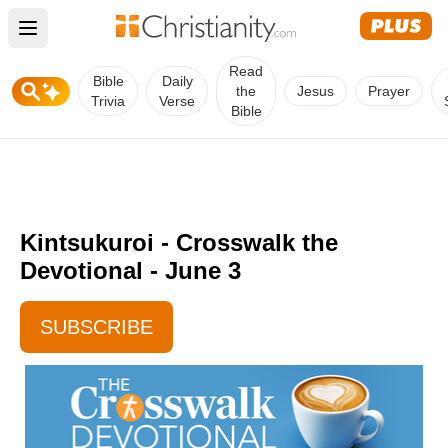
Open main menu
Read
Bible
Daily
the
Jesus
Prayer
Trivia
Verse
Bible
Kintsukuroi - Crosswalk the
Devotional - June 3
SUBSCRIBE