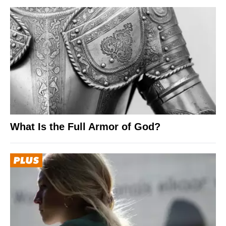
What Is the Full Armor of God?