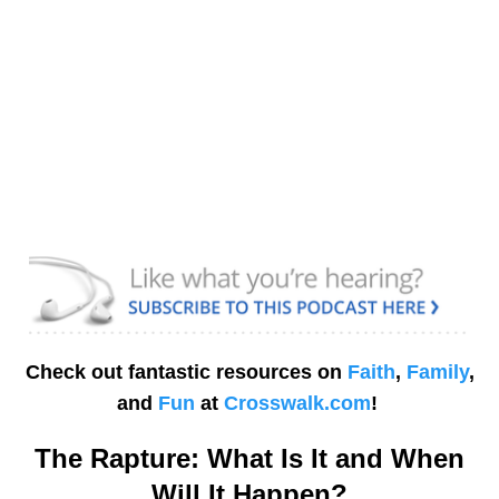
Check out fantastic resources on
Faith
,
Family
,
and
Fun
at
Crosswalk.com
!
The Rapture: What Is It and When
Will It Happen?