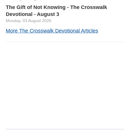
The Gift of Not Knowing - The Crosswalk
Devotional - August 3
Monday, 03 August 2026
More The Crosswalk Devotional Articles