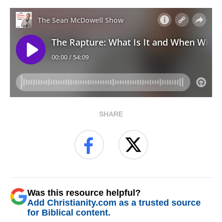
SHARE
Was this resource helpful?
Add Christianity.com as a trusted source
for Biblical content.