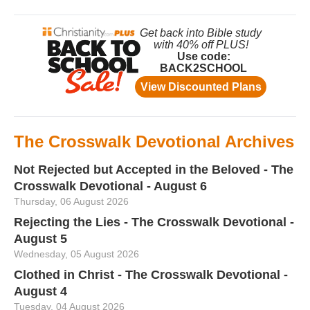
The Crosswalk Devotional Archives
Not Rejected but Accepted in the Beloved - The
Crosswalk Devotional - August 6
Thursday, 06 August 2026
Rejecting the Lies - The Crosswalk Devotional -
August 5
Wednesday, 05 August 2026
Clothed in Christ - The Crosswalk Devotional -
August 4
Tuesday, 04 August 2026