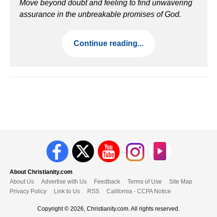
Move beyond doubt and feeling to find unwavering
assurance in the unbreakable promises of God.
Continue reading...
About Christianity.com
About Us
Advertise with Us
Feedback
Terms of Use
Site Map
Privacy Policy
Link to Us
RSS
California - CCPA Notice
Copyright © 2026, Christianity.com. All rights reserved.