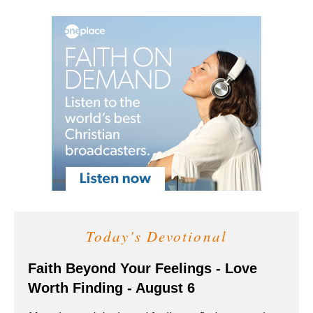
Today's Devotional
Faith Beyond Your Feelings - Love
Worth Finding - August 6