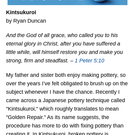
Kintsukuroi
by Ryan Duncan
And the God of all grace, who called you to his
eternal glory in Christ, after you have suffered a
little while, will himself restore you and make you
strong, firm and steadfast. –
1 Peter 5:10
My father and sister both enjoy making pottery, so
over the years I’ve felt obligated to brush up on the
subject whenever I have the chance. Recently I
came across a Japanese pottery technique called
"Kintsukuroi," which roughly translates to mean
"Golden Repair." As its name suggests, the
procedure has more to do with fixing pottery than
creating it. In Kintsukuroi, broken pottery is