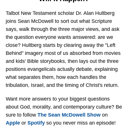
Talbot New Testament scholar Dr. Alan Hultberg
joins Sean McDowell to sort out what Scripture
says, walk through the three major views, and ask
the question everyone wants answered: are we
close? Hultberg starts by clearing away the "Left
Behind" imagery most of us absorbed from movies
and kids' Bible storybooks, then lays out the three
positions evangelicals actually debate, explaining
what separates them, how each handles the
tribulation, Israel, and the timing of Christ's return.
Want more answers to your biggest questions
about God, morality, and contemporary culture? Be
sure to follow
The Sean McDowell Show
on
Apple
or
Spotify
so you never miss an episode!