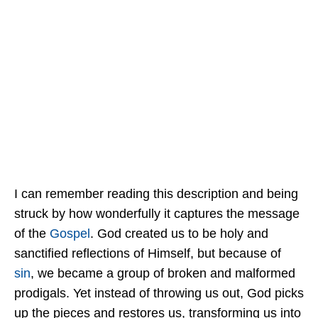
I can remember reading this description and being
struck by how wonderfully it captures the message
of the
Gospel
. God created us to be holy and
sanctified reflections of Himself, but because of
sin
, we became a group of broken and malformed
prodigals. Yet instead of throwing us out, God picks
up the pieces and restores us, transforming us into