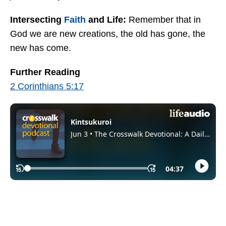
Intersecting
Faith
and Life:
Remember that in
God we are new creations, the old has gone, the
new has come.
Further Reading
2 Corinthians 5:17