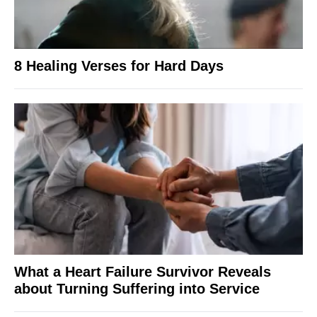
8 Healing Verses for Hard Days
What a Heart Failure Survivor Reveals
about Turning Suffering into Service