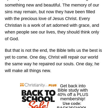
something new and beautiful. The memory of our
sins may remain, but now they have been filled
with the precious love of Jesus Christ. Every
Christian is a work of art adorned with grace, and
when people see our lives, they should think only
of God.
But that is not the end, the Bible tells us the best is
yet to come. One day, Christ will repair our world
the same way he repaired our souls. One day, he
will make all things new.