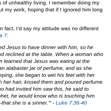
s of unhealthy living. I remember doing my
t my work, hoping that if I ignored him long
 fact, I’d say my attitude was no different
e 7
:
ed Jesus to have dinner with him, so he
nd reclined at the table. When a woman who
own learned that Jesus was eating at the
n alabaster jar of perfume, and as she
eping, she began to wet his feet with her
h her hair, kissed them and poured perfume
 had invited him saw this, he said to
ophet, he would know who is touching him
hat she is a sinner.’" -
Luke 7:36-40