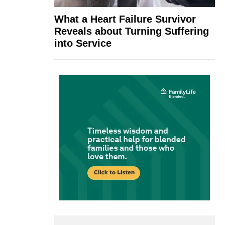
What a Heart Failure Survivor
Reveals about Turning Suffering
into Service