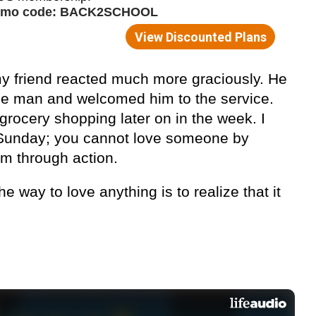
my friend reacted much more graciously. He
the man and welcomed him to the service.
rocery shopping later on in the week. I
 Sunday; you cannot love someone by
em through action.
he way to love anything is to realize that it