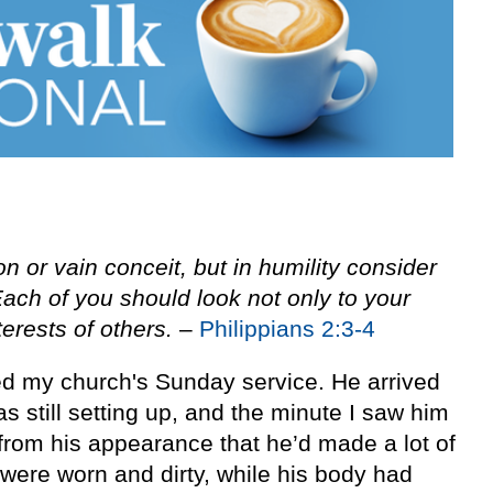
on or vain conceit, but in humility consider
Each of you should look not only to your
terests of others.
–
Philippians 2:3-4
ed my church's Sunday service. He arrived
s still setting up, and the minute I saw him
from his appearance that he’d made a lot of
s were worn and dirty, while his body had