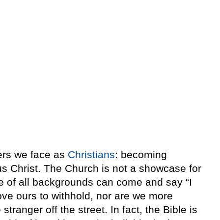
gers we face as
Christians
: becoming
us Christ. The Church is not a showcase for
le of all backgrounds can come and say “I
ove ours to withhold, nor are we more
tranger off the street. In fact, the Bible is