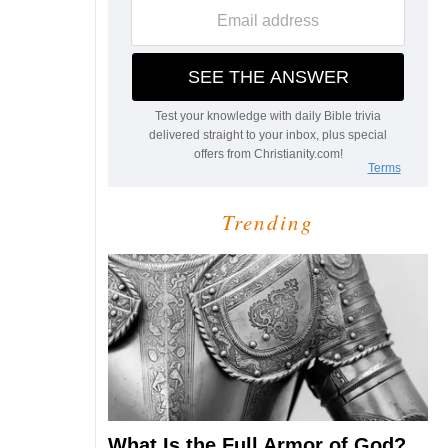
Trending
What Is the Full Armor of God?