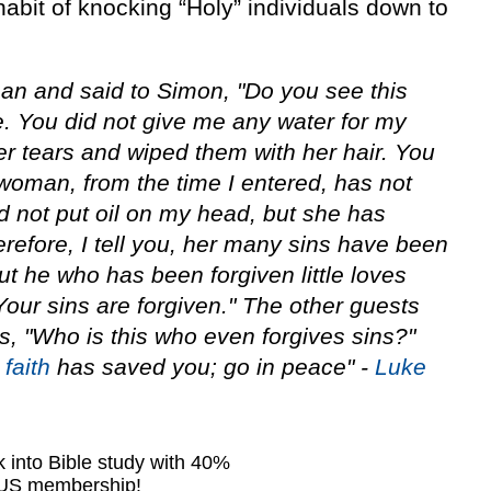
habit of knocking “Holy” individuals down to
n and said to Simon, "Do you see this
 You did not give me any water for my
er tears and wiped them with her hair. You
 woman, from the time I entered, has not
d not put oil on my head, but she has
efore, I tell you, her many sins have been
ut he who has been forgiven little loves
"Your sins are forgiven." The other guests
 "Who is this who even forgives sins?"
r
faith
has saved you; go in peace" -
Luke