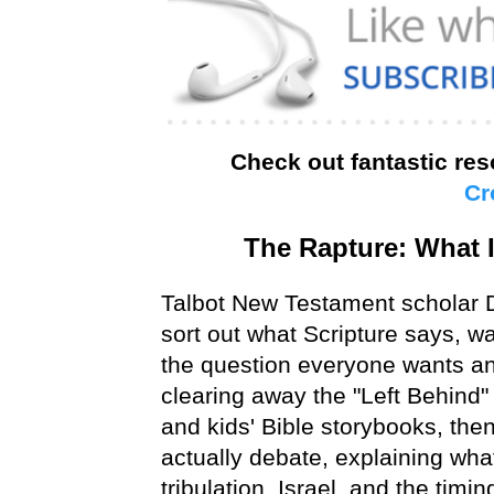
Check out fantastic re
Cr
The Rapture: What I
Talbot New Testament scholar D
sort out what Scripture says, w
the question everyone wants an
clearing away the "Left Behind
and kids' Bible storybooks, then
actually debate, explaining wh
tribulation, Israel, and the timin