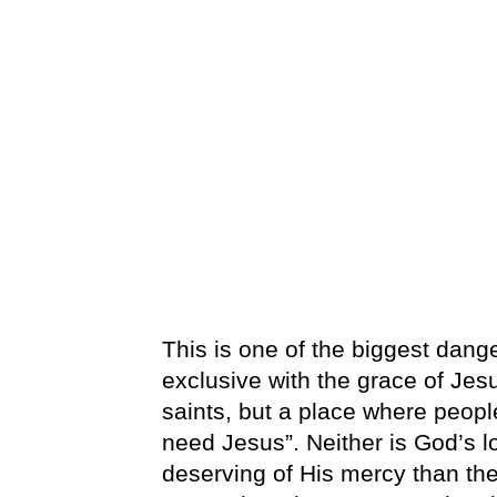
This is one of the biggest dan
exclusive with the grace of Jes
saints, but a place where peop
need Jesus”. Neither is God’s l
deserving of His mercy than the s