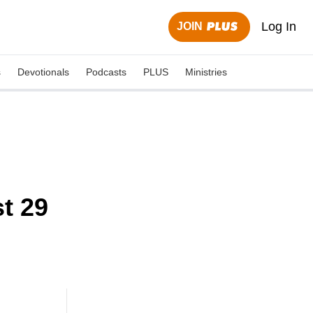
Log In
JOIN
s
Devotionals
Podcasts
PLUS
Ministries
t 29