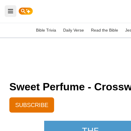
Open main menu
Bible Trivia
Daily Verse
Read the Bible
Je
Sweet Perfume - Crosswa
SUBSCRIBE