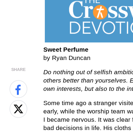
Sweet Perfume
by Ryan Duncan
SHARE
Do nothing out of selfish ambiti
others better than yourselves. 
own interests, but also to the in
Some time ago a stranger visit
early, while the worship team wa
I became nervous. It was clear 
bad decisions in life. His cloth