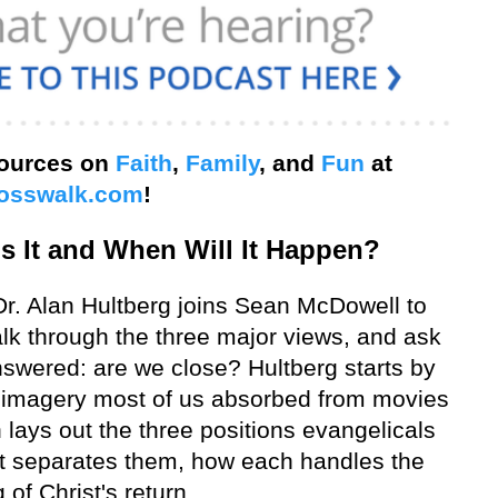
sources on
Faith
,
Family
, and
Fun
at
osswalk.com
!
s It and When Will It Happen?
r. Alan Hultberg joins Sean McDowell to
alk through the three major views, and ask
swered: are we close? Hultberg starts by
" imagery most of us absorbed from movies
 lays out the three positions evangelicals
at separates them, how each handles the
g of Christ's return.