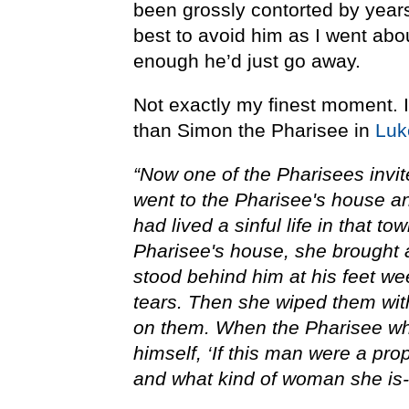
been grossly contorted by year
best to avoid him as I went abou
enough he’d just go away.
Not exactly my finest moment. In
than Simon the Pharisee in
Luk
“Now one of the Pharisees invit
went to the Pharisee's house a
had lived a sinful life in that t
Pharisee's house, she brought a
stood behind him at his feet we
tears. Then she wiped them wit
on them. When the Pharisee who
himself, ‘If this man were a pr
and what kind of woman she is--t