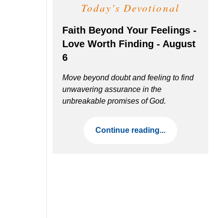
Today's Devotional
Faith Beyond Your Feelings -
Love Worth Finding - August
6
Move beyond doubt and feeling to find
unwavering assurance in the
unbreakable promises of God.
Continue reading...