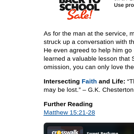
As for the man at the service, 
struck up a conversation with 
He even agreed to help him go g
learned a valuable lesson that
omission, you can only love th
Intersecting
Faith
and Life:
“T
may be lost.” – G.K. Chesterton
Further Reading
Matthew 15:21-28