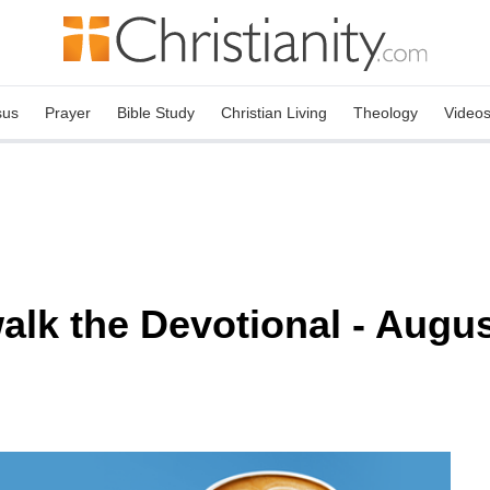
sus
Prayer
Bible Study
Christian Living
Theology
Video
lk the Devotional - Augus