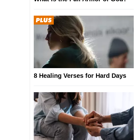
8 Healing Verses for Hard Days