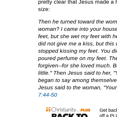
pretty clear that Jesus made a 
size:
Then he turned toward the woma
woman? I came into your house.
feet, but she wet my feet with h
did not give me a kiss, but this
stopped kissing my feet. You di
poured perfume on my feet. Ther
forgiven--for she loved much. B
little." Then Jesus said to her, 
began to say among themselves,
Jesus said to the woman, "You
7:44-50