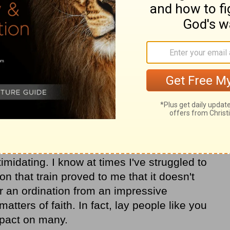
n, I see it was the work of the Holy Spirit
o delve into those tough topics with such
 stranger. I also marvel at the fact that he
I was. We parted ways upon the train's
h other the best in life.
hare the Gospel with those who have not
 But in today's cultural climate, opening up
timidating. I know at times I've struggled to
n that train proved to me that it doesn't
or an ordination from an impressive
atters of faith. In fact, lay people like you
pact on many.