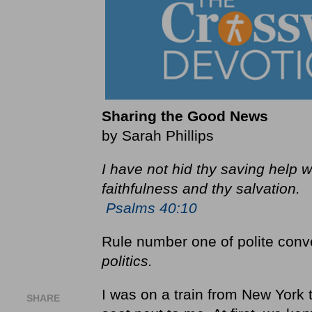
Sharing the Good News
by Sarah Phillips
I have not hid thy saving help w
faithfulness and thy salvation.
Psalms 40:10
Rule number one of polite conv
politics.
I was on a train from New Yor
SHARE