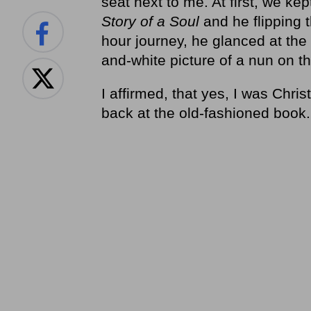
seat next to me. At first, we ke
Story of a Soul
and he flipping 
hour journey, he glanced at the
and-white picture of a nun on th
I affirmed, that yes, I was Chri
back at the old-fashioned book.