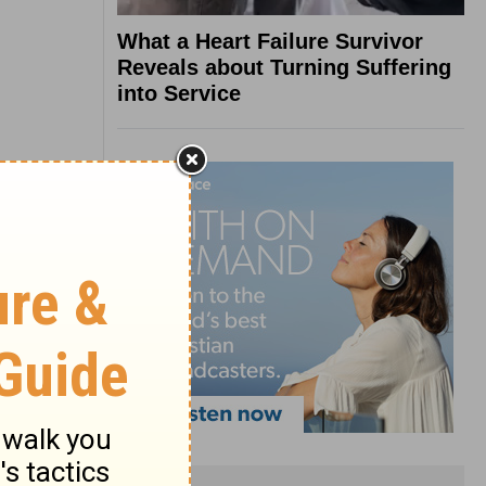
What a Heart Failure Survivor
Reveals about Turning Suffering
into Service