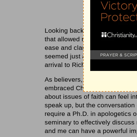
Looking back on that conversatio
that allowed me, an introvert, t
ease and clarity with a complete
seemed just as comfortable as 
arrival to Richmond, wishing eac
As believers, we're called to s
embraced Christ (Mt 28: 18-20).
about issues of faith can feel in
speak up, but the conversation o
require a Ph.D. in apologetics 
seminary to effectively discuss m
and me can have a powerful im