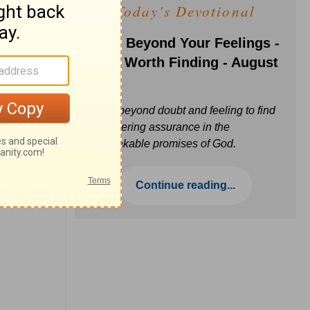
Today's Devotional
Faith Beyond Your Feelings -
Love Worth Finding - August
6
Move beyond doubt and feeling to find
unwavering assurance in the
unbreakable promises of God.
Continue reading...