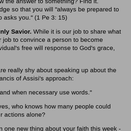
w the answer to something? Find it.
ge so that you will "always be prepared to
 asks you." (1 Pe 3: 15)
nly Savior.
While it is our job to share what
ur job to convince a person to become
vidual's free will response to God's grace,
 are really shy about speaking up about the
ancis of Assisi's approach:
s and when necessary use words."
 lives, who knows how many people could
r actions alone?
 one new thing about your faith this week -