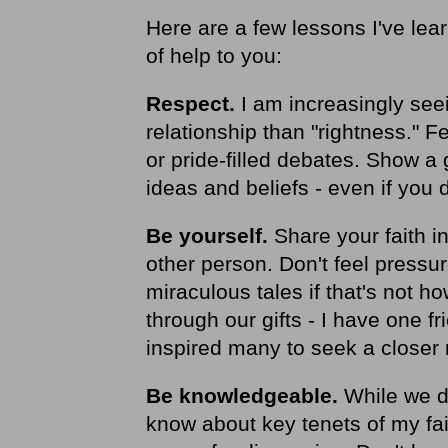
Here are a few lessons I've lea
of help to you:
Respect.
I am increasingly see
relationship than "rightness." 
or pride-filled debates. Show a 
ideas and beliefs - even if you 
Be yourself.
Share your faith in
other person. Don't feel pressur
miraculous tales if that's not h
through our gifts - I have one f
inspired many to seek a closer 
Be knowledgeable.
While we do
know about key tenets of my fai