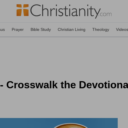
sus
Prayer
Bible Study
Christian Living
Theology
Video
 Crosswalk the Devotional 