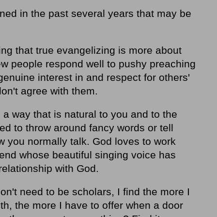
rned in the past several years that may be
ing that
true evangelizing is more about
Few people respond well to pushy preaching
genuine interest in and respect for others'
don't agree with them.
 a way that is natural to you and to the
ed to throw around fancy words or tell
ow you normally talk. God loves to work
riend whose beautiful singing voice has
relationship with God.
n't need to be scholars, I find the more I
th, the more I have to offer when a door