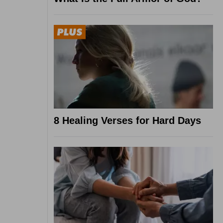
8 Healing Verses for Hard Days