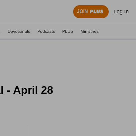
Log In
JOIN
s
Devotionals
Podcasts
PLUS
Ministries
- April 28