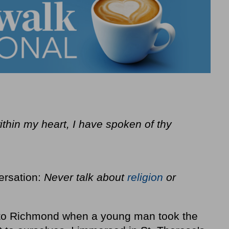
ithin my heart, I have spoken of thy
ersation:
Never talk about
religion
or
k to Richmond when a young man took the