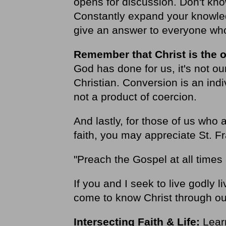
opens for discussion. Don't kno
Constantly expand your knowled
give an answer to everyone who
Remember that Christ is the o
God has done for us, it's not o
Christian. Conversion is an indi
not a product of coercion.
And lastly, for those of us who
faith, you may appreciate St. Fr
"Preach the Gospel at all time
If you and I seek to live godly
come to know Christ through ou
Intersecting Faith & Life:
Learn