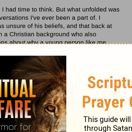
 I had time to think. But what unfolded was
ersations I've ever been a part of. I
 unsure of his beliefs, and that back at
om a Christian background who also
ons about why a young person like me
 decide to commit my life to Christ - even
 than my peers.