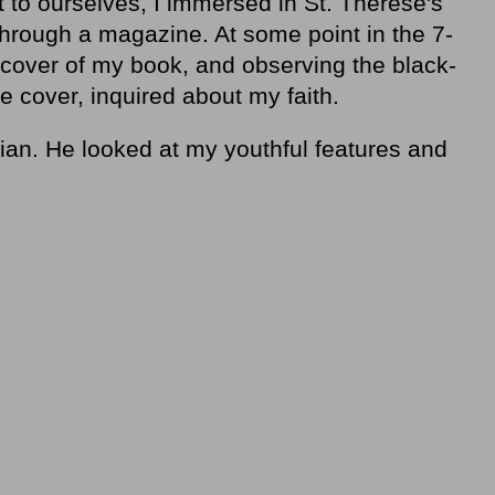
pt to ourselves, I immersed in St. Therese's
through a magazine. At some point in the 7-
 cover of my book, and observing the black-
e cover, inquired about my faith.
stian. He looked at my youthful features and