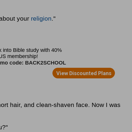
 about your
religion
."
hort hair, and clean-shaven face. Now I was
u?"