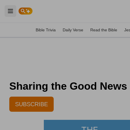
Open main menu
Bible Trivia
Daily Verse
Read the Bible
Je
Sharing the Good News -
SUBSCRIBE