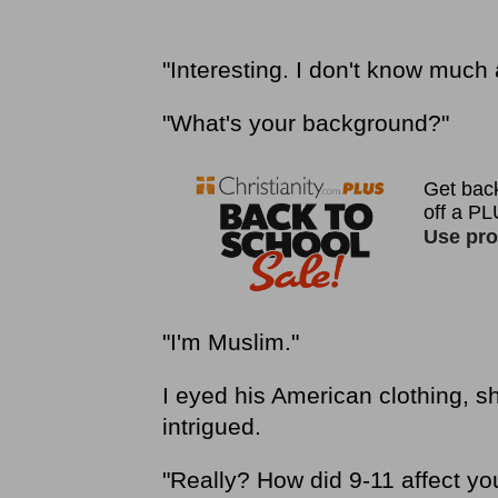
"Interesting. I don't know much
"What's your background?"
"I'm Muslim."
I eyed his American clothing, s
intrigued.
"Really? How did 9-11 affect yo