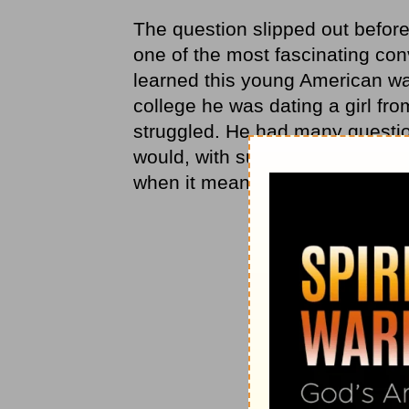
The question slipped out before
one of the most fascinating conv
learned this young American was
college he was dating a girl fr
struggled. He had many questi
would, with such calm certainty,
when it meant living differently