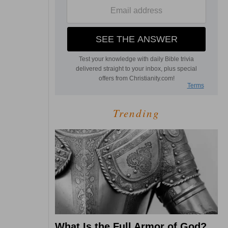
Trending
What Is the Full Armor of God?