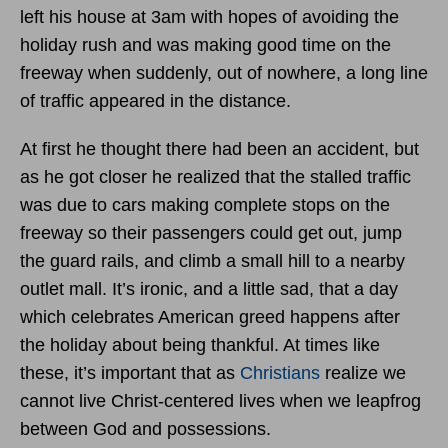
left his house at 3am with hopes of avoiding the
holiday rush and was making good time on the
freeway when suddenly, out of nowhere, a long line
of traffic appeared in the distance.
At first he thought there had been an accident, but
as he got closer he realized that the stalled traffic
was due to cars making complete stops on the
freeway so their passengers could get out, jump
the guard rails, and climb a small hill to a nearby
outlet mall. It’s ironic, and a little sad, that a day
which celebrates American greed happens after
the holiday about being thankful. At times like
these, it’s important that as
Christians
realize we
cannot live Christ-centered lives when we leapfrog
between God and possessions.