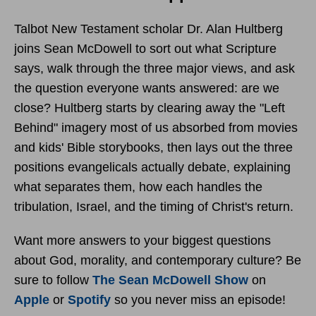
Talbot New Testament scholar Dr. Alan Hultberg
joins Sean McDowell to sort out what Scripture
says, walk through the three major views, and ask
the question everyone wants answered: are we
close? Hultberg starts by clearing away the "Left
Behind" imagery most of us absorbed from movies
and kids' Bible storybooks, then lays out the three
positions evangelicals actually debate, explaining
what separates them, how each handles the
tribulation, Israel, and the timing of Christ's return.
Want more answers to your biggest questions
about God, morality, and contemporary culture? Be
sure to follow
The Sean McDowell Show
on
Apple
or
Spotify
so you never miss an episode!