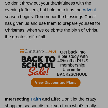
So don’t throw out your thankfulness with the
evening leftovers, but hold onto it as the
Advent
season begins. Remember the blessings Christ
has given us and use them to prepare yourself for
Christmas, when we celebrate the birth of Christ,
the greatest gift of all.
Intersecting
Faith
and Life:
Don’t let the crazy
shopping season distract you from what’s really