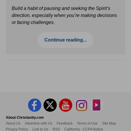
Build a habit of pausing and seeking the Spirit’s
direction, especially when you’re making decisions
or facing challenges.
Continue reading...
About Christianity.com
About Us
Advertise with Us
Feedback
Terms of Use
Site Map
Privacy Policy
Link to Us
RSS
California - CCPA Notice