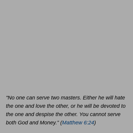
"No one can serve two masters. Either he will hate
the one and love the other, or he will be devoted to
the one and despise the other. You cannot serve
both God and Money.” (
Matthew 6:24
)