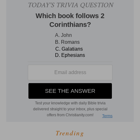
Trending