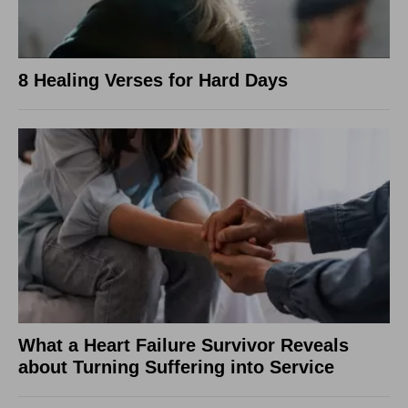
8 Healing Verses for Hard Days
What a Heart Failure Survivor Reveals
about Turning Suffering into Service