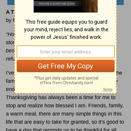
A Thankful Tomorrow
by Ryan Duncan
“How great is your goodness, which you have
stored up for those who fear you, which you
bestow in the sight of men on those who take
refuge in you.” –
Psalms 31:19
I’ve always really enjoyed Thanksgiving. Sure, the
family can be pretty crazy at times, and I usually
end up on dish duty after the meal, but
Thanksgiving has always been a time for me to
stop and realize how blessed I am. Friends, family,
a warm meal, there are many simple things in this
life that are easy to take for granted, so it’s good to
have a day that reminds us to be thankful for all