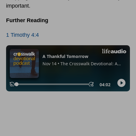
important.
Further Reading
1 Timothy 4:4