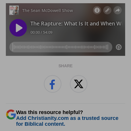
SHARE
Was this resource helpful?
Add Christianity.com as a trusted source
for Biblical content.