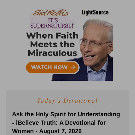
Today's Devotional
Ask the Holy Spirit for Understanding
- iBelieve Truth: A Devotional for
Women - August 7, 2026