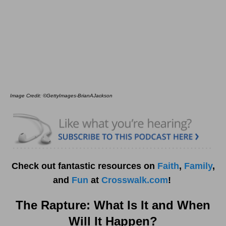
Image Credit: ©GettyImages-BrianAJackson
Check out fantastic resources on
Faith
,
Family
,
and
Fun
at
Crosswalk.com
!
The Rapture: What Is It and When
Will It Happen?