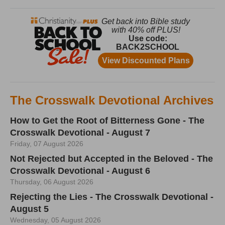
The Crosswalk Devotional Archives
How to Get the Root of Bitterness Gone - The
Crosswalk Devotional - August 7
Friday, 07 August 2026
Not Rejected but Accepted in the Beloved - The
Crosswalk Devotional - August 6
Thursday, 06 August 2026
Rejecting the Lies - The Crosswalk Devotional -
August 5
Wednesday, 05 August 2026