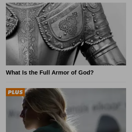
What Is the Full Armor of God?