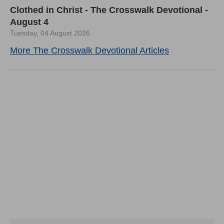
Clothed in Christ - The Crosswalk Devotional -
August 4
Tuesday, 04 August 2026
More The Crosswalk Devotional Articles