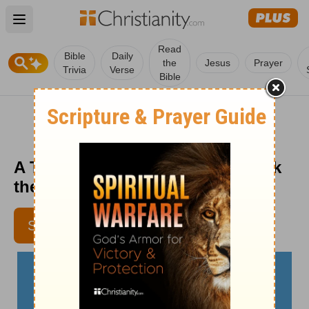
Open main menu
Read
Bible
Daily
the
Jesus
Prayer
Trivia
Verse
Bible
A Thankful Tomorrow - Crosswalk
the Devotional - November 14
SUBSCRIBE