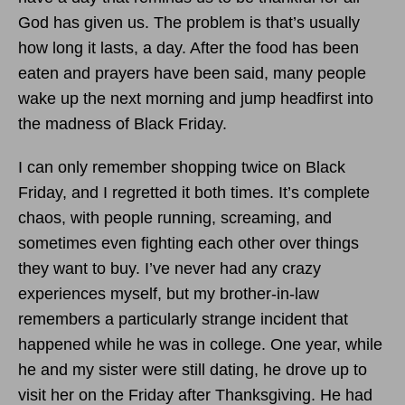
God has given us. The problem is that’s usually
how long it lasts, a day. After the food has been
eaten and prayers have been said, many people
wake up the next morning and jump headfirst into
the madness of Black Friday.
I can only remember shopping twice on Black
Friday, and I regretted it both times. It’s complete
chaos, with people running, screaming, and
sometimes even fighting each other over things
they want to buy. I’ve never had any crazy
experiences myself, but my brother-in-law
remembers a particularly strange incident that
happened while he was in college. One year, while
he and my sister were still dating, he drove up to
visit her on the Friday after Thanksgiving. He had