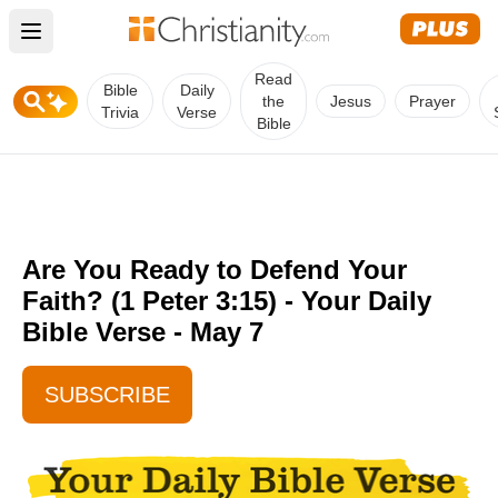
Open main menu
Read
Bible
Daily
the
Jesus
Prayer
Trivia
Verse
Bible
Are You Ready to Defend Your
Faith? (1 Peter 3:15) - Your Daily
Bible Verse - May 7
SUBSCRIBE