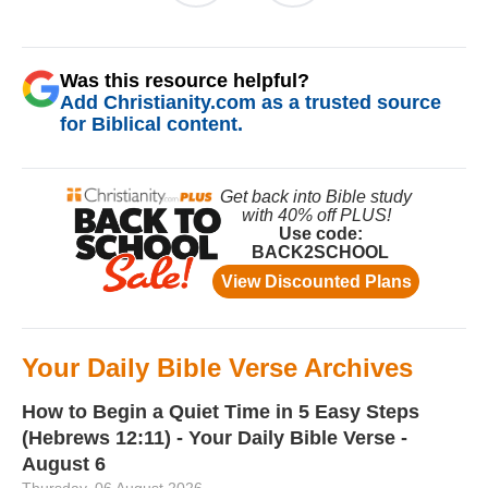
Was this resource helpful?
Add Christianity.com as a trusted source
for Biblical content.
Your Daily Bible Verse Archives
How to Begin a Quiet Time in 5 Easy Steps
(Hebrews 12:11) - Your Daily Bible Verse -
August 6
Thursday, 06 August 2026