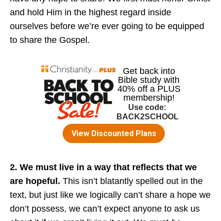
and hold Him in the highest regard inside
ourselves before we’re ever going to be equipped
to share the Gospel.
2. We must live in a way that reflects that we
are hopeful.
This isn’t blatantly spelled out in the
text, but just like we logically can’t share a hope we
don’t possess, we can’t expect anyone to ask us