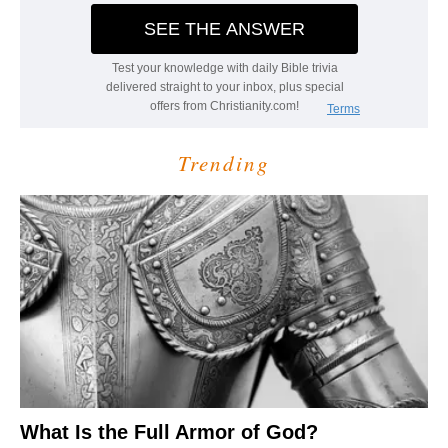
Trending
What Is the Full Armor of God?