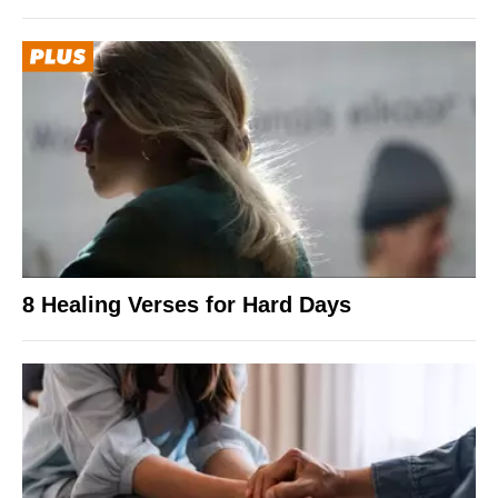
8 Healing Verses for Hard Days