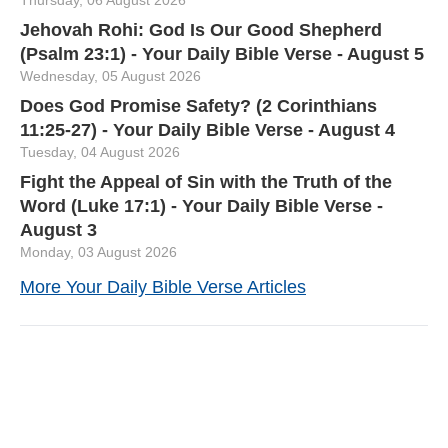
Jehovah Rohi: God Is Our Good Shepherd
(Psalm 23:1) - Your Daily Bible Verse - August 5
Wednesday, 05 August 2026
Does God Promise Safety? (2 Corinthians
11:25-27) - Your Daily Bible Verse - August 4
Tuesday, 04 August 2026
Fight the Appeal of Sin with the Truth of the
Word (Luke 17:1) - Your Daily Bible Verse -
August 3
Monday, 03 August 2026
More Your Daily Bible Verse Articles