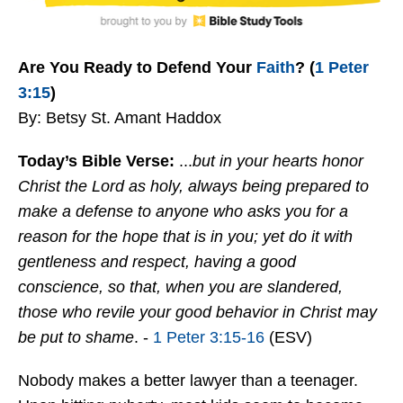
Are You Ready to Defend Your
Faith
? (
1 Peter
3:15
)
By: Betsy St. Amant Haddox
Today’s Bible Verse:
...
b
ut in your hearts honor
Christ the Lord as holy, always being prepared to
make a defense to anyone who asks you for a
reason for the hope that is in you; yet do it with
gentleness and respect,
having a good
conscience, so that, when you are slandered,
those who revile your good behavior in Christ may
be put to shame
. -
1 Peter 3:15-16
(ESV)
Nobody makes a better lawyer than a teenager.