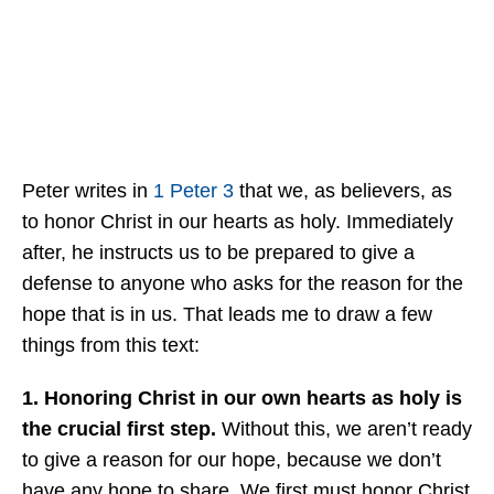
Peter writes in
1 Peter 3
that we, as believers, as
to honor Christ in our hearts as holy. Immediately
after, he instructs us to be prepared to give a
defense to anyone who asks for the reason for the
hope that is in us. That leads me to draw a few
things from this text:
1. Honoring Christ in our own hearts as holy is
the crucial first step.
Without this, we aren’t ready
to give a reason for our hope, because we don’t
have any hope to share. We first must honor Christ