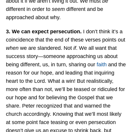
about it if we aren’t living it out. We must
be
different in order to
seem
different and be
approached about why.
3. We can expect persecution.
I don’t think it’s a
coincidence that the end of these verses points out
when
we are slandered. Not
if
. We all want that
success story—someone approaching us about
being different, us, in turn, sharing our
faith
and the
reason for our hope, and leading that inquiring
heart to the Lord. What a win! But realistically,
more often than not, we’ll be teased or ridiculed for
our hope and for believing the Gospel that we
share. Peter recognized that and warned the
church accordingly. Knowing that we’ll most likely
at some point face teasing or even persecution
doesn’t give us an excuse to shrink back, but