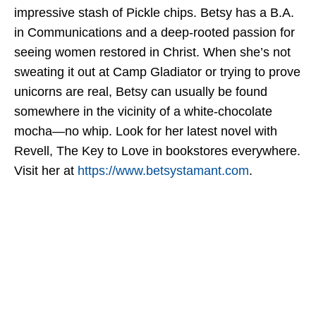
impressive stash of Pickle chips. Betsy has a B.A.
in Communications and a deep-rooted passion for
seeing women restored in Christ. When she’s not
sweating it out at Camp Gladiator or trying to prove
unicorns are real, Betsy can usually be found
somewhere in the vicinity of a white-chocolate
mocha—no whip. Look for her latest novel with
Revell, The Key to Love in bookstores everywhere.
Visit her at
https://www.betsystamant.com
.