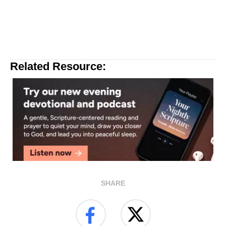
Related Resource:
SHARE