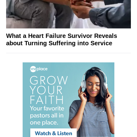
What a Heart Failure Survivor Reveals
about Turning Suffering into Service