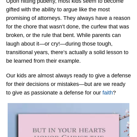
Upon hitting puberty, most kids seem to become
gifted with the ability to argue like the most
promising of attorneys. They always have a reason
for the chore that wasn’t done, the curfew that was
broken, or the rule that bent. While parents can
laugh about it—or cry!—during those tough,
transitional years, there’s actually a solid lesson to
be learned from their example.
Our kids are almost always ready to give a defense
for their decisions or mistakes—but are we ready
to give as passionate a defense for our
faith
?