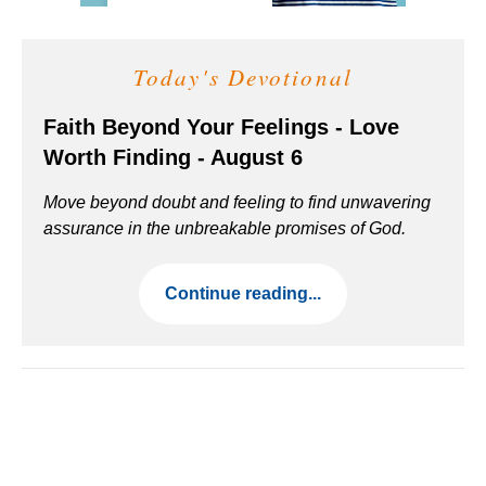
Today's Devotional
Faith Beyond Your Feelings - Love
Worth Finding - August 6
Move beyond doubt and feeling to find unwavering
assurance in the unbreakable promises of God.
Continue reading...