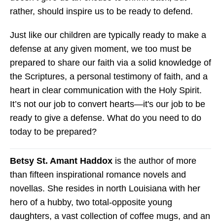
rather, should inspire us to be ready to defend.
Just like our children are typically ready to make a
defense at any given moment, we too must be
prepared to share our faith via a solid knowledge of
the Scriptures, a personal testimony of faith, and a
heart in clear communication with the Holy Spirit.
It’s not our job to convert hearts—it's our job to be
ready to give a defense. What do you need to do
today to be prepared?
Betsy St. Amant Haddox
is the author of more
than fifteen inspirational romance novels and
novellas. She resides in north Louisiana with her
hero of a hubby, two total-opposite young
daughters, a vast collection of coffee mugs, and an