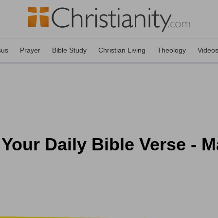
sus
Prayer
Bible Study
Christian Living
Theology
Video
 Your Daily Bible Verse - M