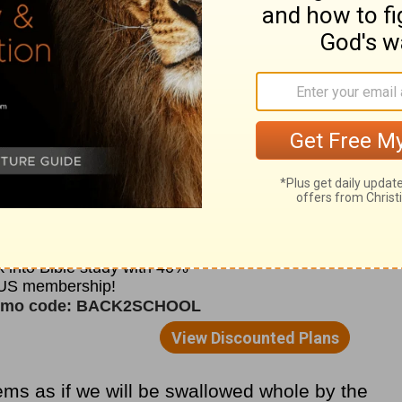
to suffer when He could so easily deliver
en allow bad things to happen to people
rying to live for Him?
f it was true that he had to sit in front of
r was being refined. “Oh, yes!” he replied. “I
r. If it is left in the furnace even a moment
” The woman suddenly understood the beauty
 will sit as a refiner and purifier of silver.”
ems as if we will be swallowed whole by the