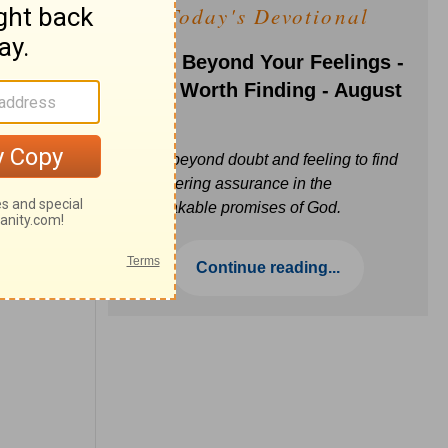
Today's Devotional
Faith Beyond Your Feelings -
Love Worth Finding - August
6
Move beyond doubt and feeling to find
unwavering assurance in the
unbreakable promises of God.
Continue reading...