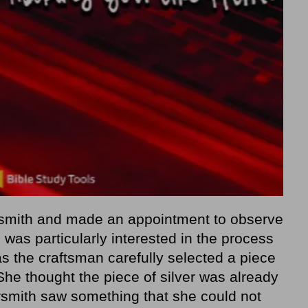
rsmith and made an appointment to observe
 was particularly interested in the process
as the craftsman carefully selected a piece
 She thought the piece of silver was already
versmith saw something that she could not