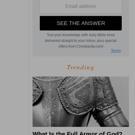
Trending
What Is the Full Armor of God?