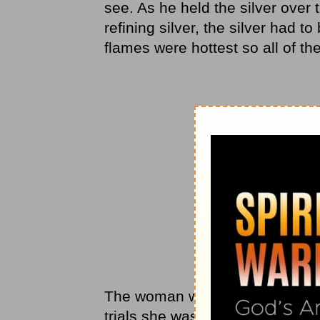
see. As he held the silver over 
refining silver, the silver had t
flames were hottest so all of t
The woman was silent for a mome
trials she was facing in her own