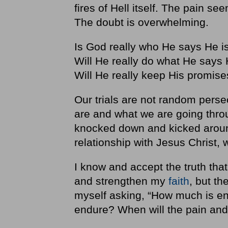
fires of Hell itself. The pain se
The doubt is overwhelming.
Is God really who He says He i
Will He really do what He says 
Will He really keep His promi
Our trials are not random perse
are and what we are going thro
knocked down and kicked around
relationship with Jesus Christ,
I know and accept the truth tha
and strengthen my
faith
, but th
myself asking, “How much is en
endure? When will the pain an