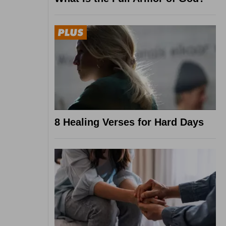
8 Healing Verses for Hard Days