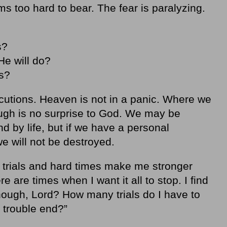
ems too hard to bear. The fear is paralyzing.
s?
He will do?
ses?
cutions. Heaven is not in a panic. Where we
ugh is no surprise to God. We may be
 by life, but if we have a personal
 we will not be destroyed.
t trials and hard times make me stronger
ere are times when I want it all to stop. I find
ough, Lord? How many trials do I have to
d trouble end?”