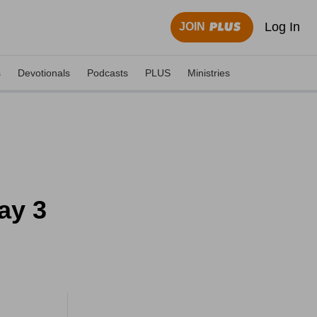
Log In
JOIN
s
Devotionals
Podcasts
PLUS
Ministries
ay 3