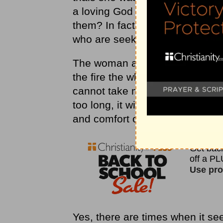
a loving God allow His children 
them? In fact, why does God ev
who are seeking Him and really t
The woman asked the silversmith i
the fire the whole time the silve
cannot take my eyes off the silve
too long, it will be destroyed.
and comfort of
Malachi 3:3
, “He
Yes, there are times when it se