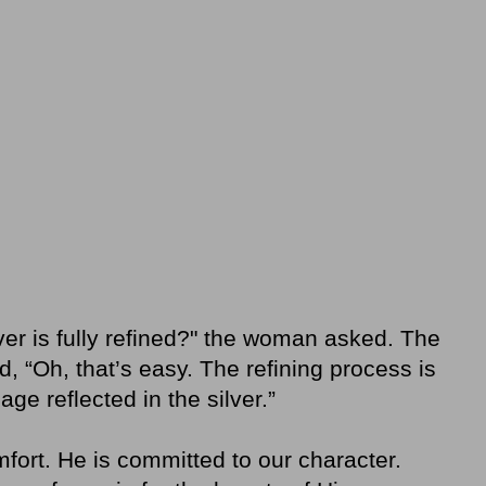
er is fully refined?" the woman asked. The
, “Oh, that’s easy. The refining process is
ge reflected in the silver.”
fort. He is committed to our character.