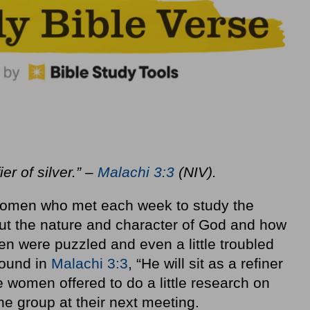
ier of silver.” –
Malachi 3:3
(NIV).
f women who met each week to study the
out the nature and character of God and how
n were puzzled and even a little troubled
found in
Malachi 3:3
, “He will sit as a refiner
he women offered to do a little research on
he group at their next meeting.