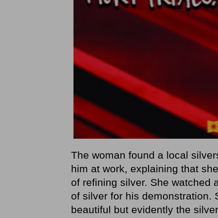
The woman found a local silve
him at work, explaining that she
of refining silver. She watched 
of silver for his demonstration.
beautiful but evidently the sil