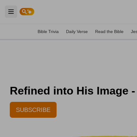
Open main menu
Bible Trivia
Daily Verse
Read the Bible
Je
Refined into His Image -
SUBSCRIBE