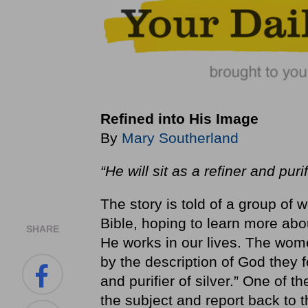
Refined into His Image
By
Mary Southerland
“He will sit as a refiner and purif
The story is told of a group o
Bible, hoping to learn more ab
SHARE
He works in our lives. The wome
by the description of God they 
and purifier of silver.” One of t
the subject and report back to t