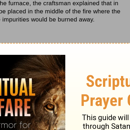
the furnace, the craftsman explained that in
o be placed in the middle of the fire where the
he impurities would be burned away.
nt as her thoughts drifted to the fiery
 life. Honestly, she did not get it. Why would