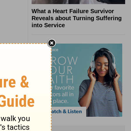
What a Heart Failure Survivor
Reveals about Turning Suffering
into Service