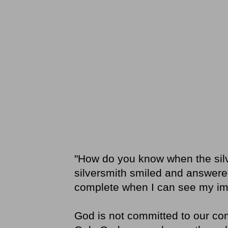
"How do you know when the silv
silversmith smiled and answered
complete when I can see my ima
God is not committed to our com