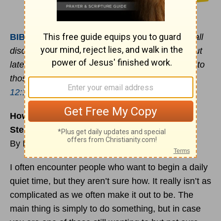
BIBLE
VERSE OF THE DAY
:
For the moment all
discipline seems painful rather than pleasant, but
later it yields the peaceful fruit of righteousness to
those who have been trained by it. -
Hebrews
12:11
How to Begin a Daily Quiet Time in 5 Easy
Steps
By Ron Edmondson
I often encounter people who want to begin a daily
quiet time, but they aren’t sure how. It really isn’t as
complicated as we often make it out to be. The
main thing is simply to do something, but in case