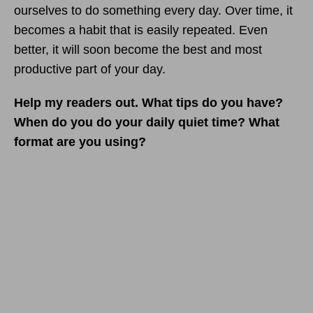
ourselves to do something every day. Over time, it
becomes a habit that is easily repeated. Even
better, it will soon become the best and most
productive part of your day.
Help my readers out.
What tips do you have?
When do you do your daily quiet time? What
format are you using?