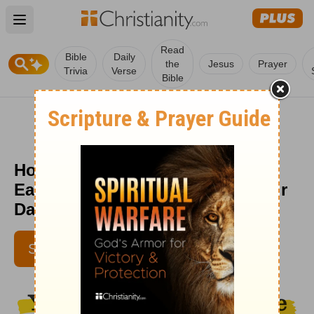
Open main menu
Read
Bible
Daily
the
Jesus
Prayer
Trivia
Verse
Bible
How to Begin a Quiet Time in 5
Easy Steps (Hebrews 12:11) - Your
Daily Bible Verse - August 6
ROD EDMONDSON |
SUBSCRIBE