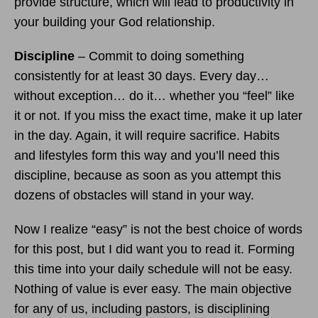
provide structure, which will lead to productivity in
your building your God relationship.
Discipline
– Commit to doing something
consistently for at least 30 days. Every day…
without exception… do it… whether you “feel” like
it or not. If you miss the exact time, make it up later
in the day. Again, it will require sacrifice. Habits
and lifestyles form this way and you’ll need this
discipline, because as soon as you attempt this
dozens of obstacles will stand in your way.
Now I realize “easy” is not the best choice of words
for this post, but I did want you to read it. Forming
this time into your daily schedule will not be easy.
Nothing of value is ever easy. The main objective
for any of us, including pastors, is disciplining