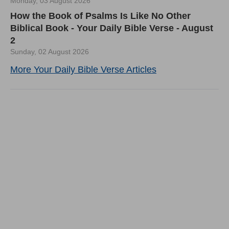
Monday, 03 August 2026
How the Book of Psalms Is Like No Other
Biblical Book - Your Daily Bible Verse - August
2
Sunday, 02 August 2026
More Your Daily Bible Verse Articles