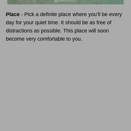
Place
- Pick a definite place where you’ll be every
day for your quiet time. It should be as free of
distractions as possible. This place will soon
become very comfortable to you.