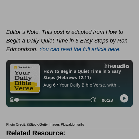
Editor’s Note: This post is adapted from How to
Begin a Daily Quiet Time in 5 Easy Steps by Ron
Edmondson.
You can read the full article here.
Photo Credit: ©iStock/Getty Images Plus/aldomurillo
Related Resource: