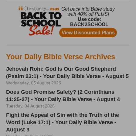
Your Daily Bible Verse Archives
Jehovah Rohi: God Is Our Good Shepherd
(Psalm 23:1) - Your Daily Bible Verse - August 5
Wednesday, 05 August 2026
Does God Promise Safety? (2 Corinthians
11:25-27) - Your Daily Bible Verse - August 4
Tuesday, 04 August 2026
Fight the Appeal of Sin with the Truth of the
Word (Luke 17:1) - Your Daily Bible Verse -
August 3