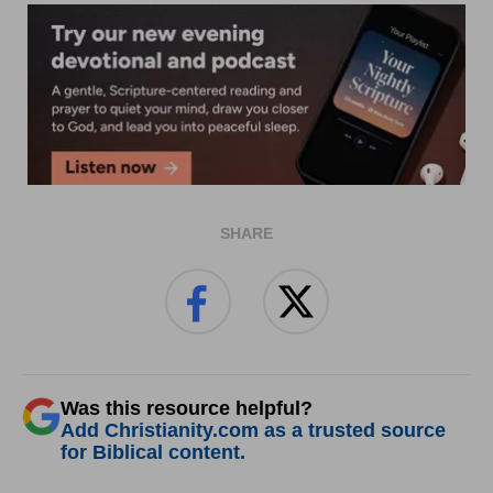
SHARE
Was this resource helpful?
Add Christianity.com as a trusted source
for Biblical content.