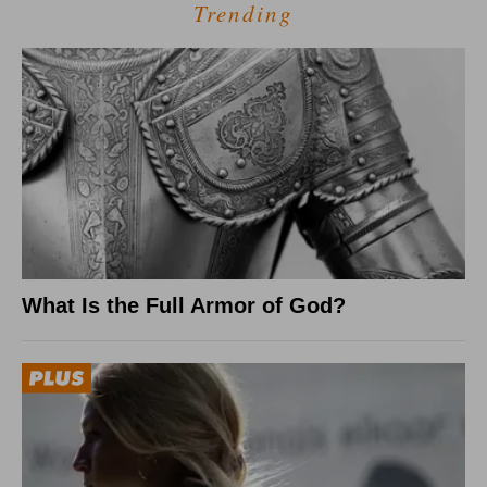
Trending
What Is the Full Armor of God?