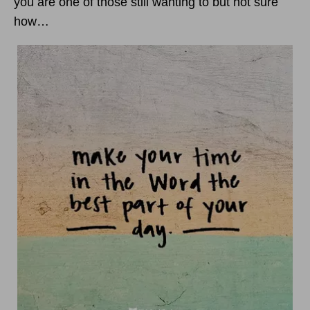
you are one of those still wanting to but not sure
how…