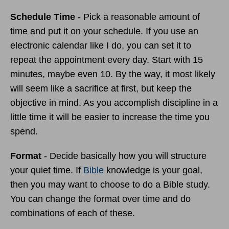
Schedule Time
- Pick a reasonable amount of
time and put it on your schedule. If you use an
electronic calendar like I do, you can set it to
repeat the appointment every day. Start with 15
minutes, maybe even 10. By the way, it most likely
will seem like a sacrifice at first, but keep the
objective in mind. As you accomplish discipline in a
little time it will be easier to increase the time you
spend.
Format
- Decide basically how you will structure
your quiet time. If
Bible
knowledge is your goal,
then you may want to choose to do a Bible study.
You can change the format over time and do
combinations of each of these.