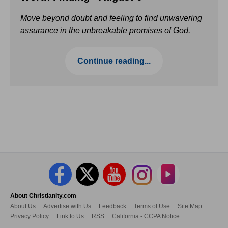
Move beyond doubt and feeling to find unwavering
assurance in the unbreakable promises of God.
Continue reading...
About Christianity.com
About Us
Advertise with Us
Feedback
Terms of Use
Site Map
Privacy Policy
Link to Us
RSS
California - CCPA Notice