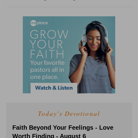
Today's Devotional
Faith Beyond Your Feelings - Love
Worth Finding - August 6