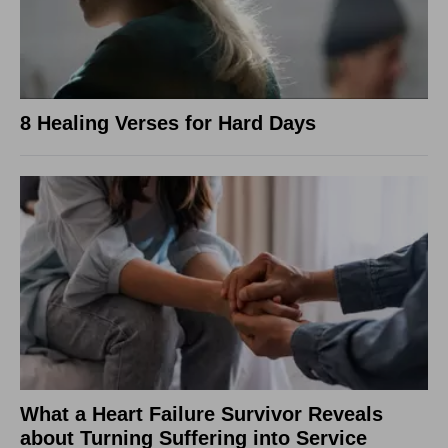
8 Healing Verses for Hard Days
What a Heart Failure Survivor Reveals
about Turning Suffering into Service