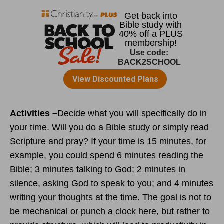
Activities –
Decide what you will specifically do in
your time. Will you do a Bible study or simply read
Scripture and pray? If your time is 15 minutes, for
example, you could spend 6 minutes reading the
Bible; 3 minutes talking to God; 2 minutes in
silence, asking God to speak to you; and 4 minutes
writing your thoughts at the time. The goal is not to
be mechanical or punch a clock here, but rather to