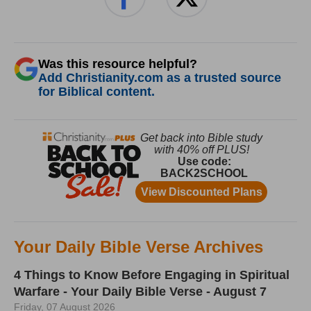
Was this resource helpful?
Add Christianity.com as a trusted source
for Biblical content.
Your Daily Bible Verse Archives
4 Things to Know Before Engaging in Spiritual
Warfare - Your Daily Bible Verse - August 7
Friday, 07 August 2026