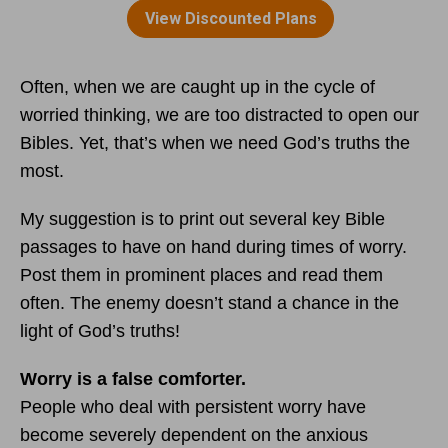
Often, when we are caught up in the cycle of
worried thinking, we are too distracted to open our
Bibles. Yet, that’s when we need God’s truths the
most.
My suggestion is to print out several key Bible
passages to have on hand during times of worry.
Post them in prominent places and read them
often. The enemy doesn’t stand a chance in the
light of God’s truths!
Worry is a false comforter.
People who deal with persistent worry have
become severely dependent on the anxious