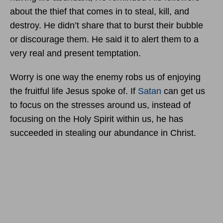
about the thief that comes in to steal, kill, and
destroy. He didn’t share that to burst their bubble
or discourage them. He said it to alert them to a
very real and present temptation.
Worry is one way the enemy robs us of enjoying
the fruitful life Jesus spoke of. If
Satan
can get us
to focus on the stresses around us, instead of
focusing on the Holy Spirit within us, he has
succeeded in stealing our abundance in Christ.