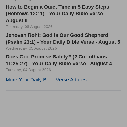
How to Begin a Quiet Time in 5 Easy Steps
(Hebrews 12:11) - Your Daily Bible Verse -
August 6
Thursday, 06 August 2026
Jehovah Rohi: God Is Our Good Shepherd
(Psalm 23:1) - Your Daily Bible Verse - August 5
Wednesday, 05 August 2026
Does God Promise Safety? (2 Corinthians
11:25-27) - Your Daily Bible Verse - August 4
Tuesday, 04 August 2026
More Your Daily Bible Verse Articles