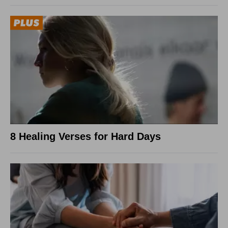
8 Healing Verses for Hard Days