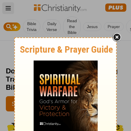
Open main menu
Read
Bible
Daily
the
Jesus
Prayer
Trivia
Verse
Bible
Don't Get Caught in the Worrying
Trap - (John 10:10) - Your Daily
Bible Verse - October 16
JENNIFER WADDLE
SUBSCRIBE
IBELIEVE CONTRIBUTOR