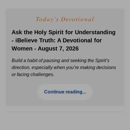
Today's Devotional
Ask the Holy Spirit for Understanding
- iBelieve Truth: A Devotional for
Women - August 7, 2026
Build a habit of pausing and seeking the Spirit’s
direction, especially when you’re making decisions
or facing challenges.
Continue reading...