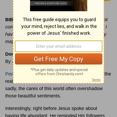
BIBLE VERSE OF THE DAY:
“The thief does not
come except to steal, and to kill, and to destroy. I
have come that they may have life, and that they
may have it more abundantly.”
(
John 10:10
)
Don’t Get Caught in the Worrying Trap
By Jennifer Waddle
Peace
, contentment, and overwhelming joy are the
real attributes of an abundant life in Christ. But
sadly, the cares of this world often overshadow
those beautiful sentiments.
Interestingly, right before Jesus spoke about
having life abundant, He reminded His followers