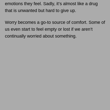
emotions they feel. Sadly, it’s almost like a drug
that is unwanted but hard to give up.
Worry becomes a go-to source of comfort. Some of
us even start to feel empty or lost if we aren’t
continually worried about something.