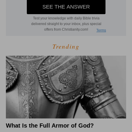
Trending
What Is the Full Armor of God?