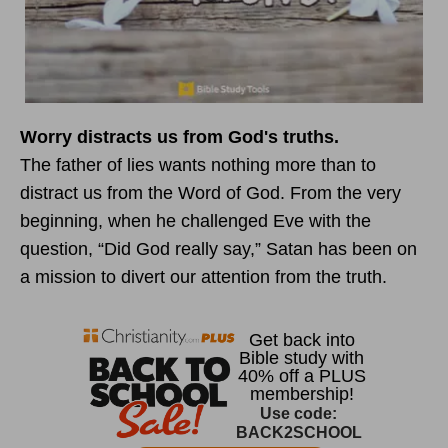
Worry distracts us from God's truths.
The father of lies wants nothing more than to
distract us from the Word of God. From the very
beginning, when he challenged Eve with the
question, “Did God really say,” Satan has been on
a mission to divert our attention from the truth.