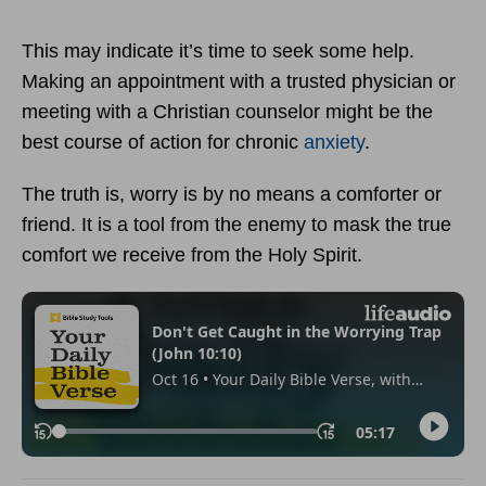
This may indicate it’s time to seek some help.
Making an appointment with a trusted physician or
meeting with a Christian counselor might be the
best course of action for chronic
anxiety
.
The truth is, worry is by no means a comforter or
friend. It is a tool from the enemy to mask the true
comfort we receive from the Holy Spirit.