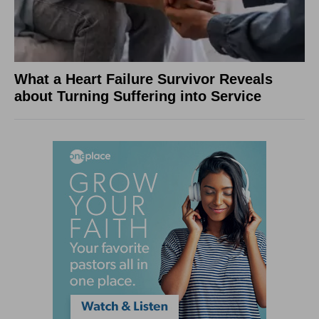
What a Heart Failure Survivor Reveals
about Turning Suffering into Service