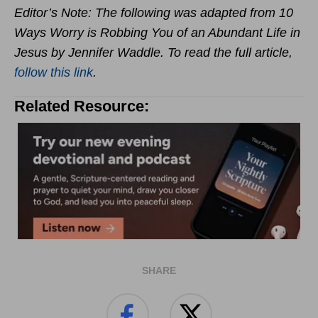
Editor’s Note: The following was adapted from 10
Ways Worry is Robbing You of an Abundant Life in
Jesus by Jennifer Waddle. To read the full article,
follow this link
.
Related Resource:
SHARE