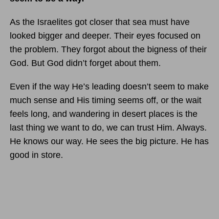
As the Israelites got closer that sea must have
looked bigger and deeper. Their eyes focused on
the problem. They forgot about the bigness of their
God. But God didn’t forget about them.
Even if the way He’s leading doesn’t seem to make
much sense and His timing seems off, or the wait
feels long, and wandering in desert places is the
last thing we want to do, we can trust Him. Always.
He knows our way. He sees the big picture. He has
good in store.