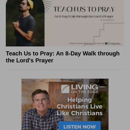
Teach Us to Pray: An 8-Day Walk through
the Lord's Prayer