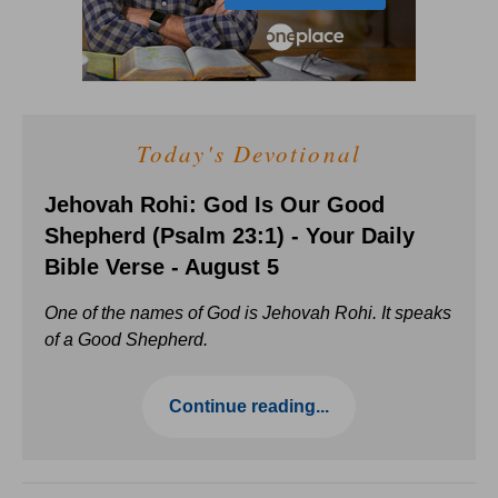
Today's Devotional
Jehovah Rohi: God Is Our Good
Shepherd (Psalm 23:1) - Your Daily
Bible Verse - August 5
One of the names of God is Jehovah Rohi. It speaks
of a Good Shepherd.
Continue reading...