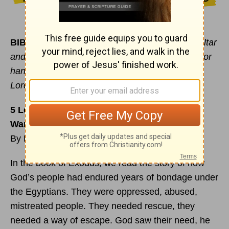
BIBLE VERSE OF THE DAY:
“Moses built an altar
and called it The Lord is my Banner. He said, ‘For
hands were lifted up to the throne of the
Lord…”
Exodus 17:15-16
5 Lessons We Can Learn from the Israelites’
Wandering Years
By Debbie McDaniel
In the book of Exodus, we read the story of how
God’s people had endured years of bondage under
the Egyptians. They were oppressed, abused,
mistreated people. They needed rescue, they
needed a way of escape. God saw their need, he