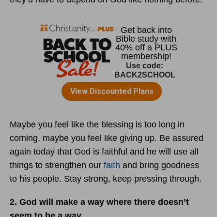
Maybe you feel like the blessing is too long in
coming, maybe you feel like giving up. Be assured
again today that God is faithful and he will use all
things to strengthen our
faith
and bring goodness
to his people. Stay strong, keep pressing through.
2. God will make a way where there doesn’t
seem to be a way.