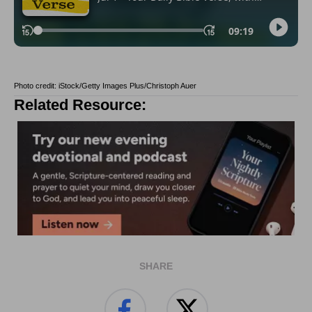
Photo credit: iStock/Getty Images Plus/Christoph Auer
Related Resource:
SHARE