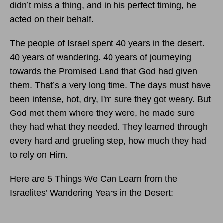
didn’t miss a thing, and in his perfect timing, he
acted on their behalf.
The people of Israel spent 40 years in the desert.
40 years of wandering. 40 years of journeying
towards the Promised Land that God had given
them. That’s a very long time. The days must have
been intense, hot, dry, I'm sure they got weary. But
God met them where they were, he made sure
they had what they needed. They learned through
every hard and grueling step, how much they had
to rely on Him.
Here are 5 Things We Can Learn from the
Israelites’ Wandering Years in the Desert: