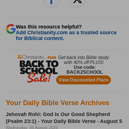
Was this resource helpful?
Add Christianity.com as a trusted source
for Biblical content.
Your Daily Bible Verse Archives
Jehovah Rohi: God Is Our Good Shepherd
(Psalm 23:1) - Your Daily Bible Verse - August 5
Wednesday, 05 August 2026