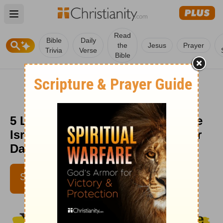
Open main menu
Read
Bible
Daily
the
Jesus
Prayer
Trivia
Verse
Bible
5 Lessons We Can Learn from the
Israelites' Wandering Years - Your
Daily Bible Verse - July 1
DEBBIE MCDANIEL
SUBSCRIBE
IBELIEVE CONTRIBUTING
WRITER