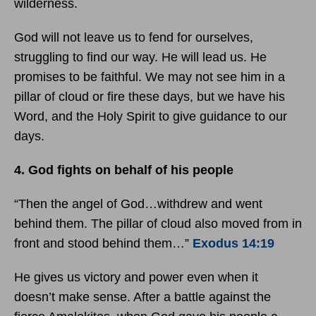
wilderness.
God will not leave us to fend for ourselves,
struggling to find our way. He will lead us. He
promises to be faithful. We may not see him in a
pillar of cloud or fire these days, but we have his
Word, and the Holy Spirit to give guidance to our
days.
4. God fights on behalf of his people
“Then the angel of God…withdrew and went
behind them. The pillar of cloud also moved from in
front and stood behind them…”
Exodus 14:19
He gives us victory and power even when it
doesn’t make sense. After a battle against the