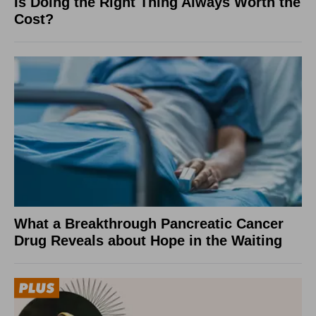
Is Doing the Right Thing Always Worth the
Cost?
What a Breakthrough Pancreatic Cancer
Drug Reveals about Hope in the Waiting