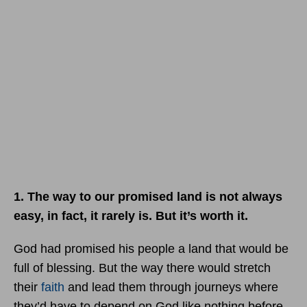
1. The way to our promised land is not always
easy, in fact, it rarely is. But it’s worth it.
God had promised his people a land that would be
full of blessing. But the way there would stretch
their
faith
and lead them through journeys where
they’d have to depend on God like nothing before.