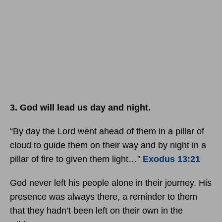
3. God will lead us day and night.
“By day the Lord went ahead of them in a pillar of
cloud to guide them on their way and by night in a
pillar of fire to given them light…”
Exodus 13:21
God never left his people alone in their journey. His
presence was always there, a reminder to them
that they hadn’t been left on their own in the