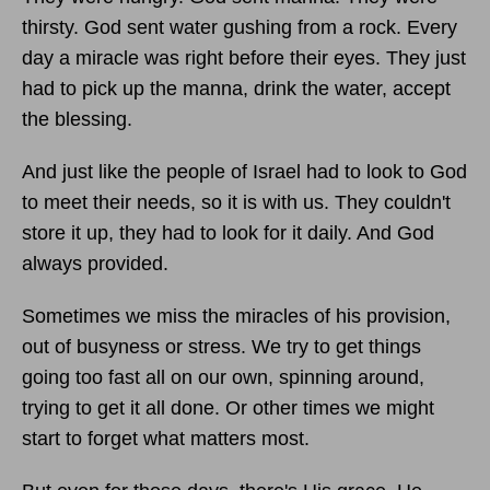
thirsty. God sent water gushing from a rock. Every
day a miracle was right before their eyes. They just
had to pick up the manna, drink the water, accept
the blessing.
And just like the people of Israel had to look to God
to meet their needs, so it is with us. They couldn't
store it up, they had to look for it daily. And God
always provided.
Sometimes we miss the miracles of his provision,
out of busyness or stress. We try to get things
going too fast all on our own, spinning around,
trying to get it all done. Or other times we might
start to forget what matters most.