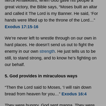
fierce Amalekites, when God gave his people a
great victory, the Bible says, “Moses built an altar
and called it The Lord is my Banner. He said, ‘For
hands were lifted up to the throne of the Lord…”
Exodus 17:15-16
We’re never left to wrestle through on our own in
hard places. He doesn’t send us out to fight the
enemy in our own
strength
. He just tells us to be
still, to stand strong, and to know he’s fighting on
our behalf.
5. God provides in miraculous ways
“Then the Lord said to Moses, ‘I will rain down
bread from heaven for you…”
Exodus 16:4
They were hungry. God sent manna. They were