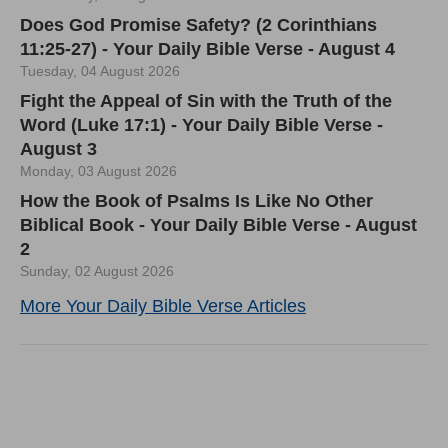
Does God Promise Safety? (2 Corinthians
11:25-27) - Your Daily Bible Verse - August 4
Tuesday, 04 August 2026
Fight the Appeal of Sin with the Truth of the
Word (Luke 17:1) - Your Daily Bible Verse -
August 3
Monday, 03 August 2026
How the Book of Psalms Is Like No Other
Biblical Book - Your Daily Bible Verse - August
2
Sunday, 02 August 2026
More Your Daily Bible Verse Articles