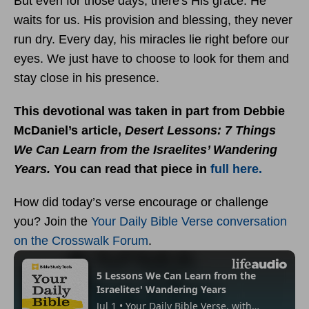
But even for those days, there's His grace. He
waits for us. His provision and blessing, they never
run dry. Every day, his miracles lie right before our
eyes. We just have to choose to look for them and
stay close in his presence.
This devotional was taken in part from Debbie
McDaniel’s article,
Desert Lessons: 7 Things
We Can Learn from the Israelites’ Wandering
Years.
You can read that piece in
full here.
How did today’s verse encourage or challenge
you? Join the
Your Daily Bible Verse conversation
on the Crosswalk Forum
.