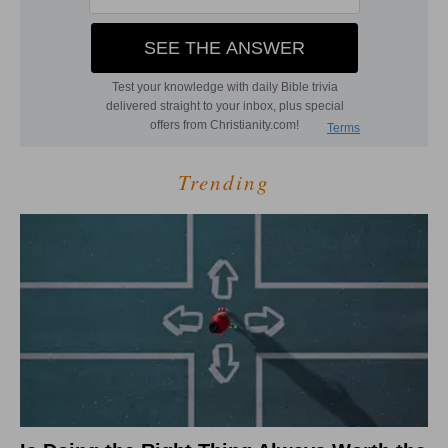
Trending