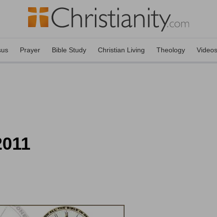
sus
Prayer
Bible Study
Christian Living
Theology
Video
2011