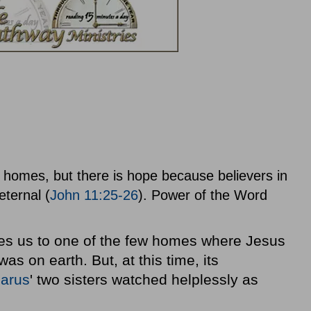
ur homes, but there is hope because believers in
eternal (
John 11:25-26
). Power of the Word
uces us to one of the few homes where Jesus
as on earth. But, at this time, its
arus
' two sisters watched helplessly as