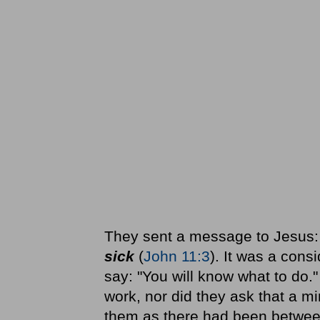
They sent a message to Jesus
sick
(
John 11:3
). It was a con
say: "You will know what to do."
work, nor did they ask that a m
them as there had been betwe