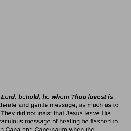
:
Lord, behold, he whom Thou lovest is
siderate and gentle message, as much as to
 They did not insist that Jesus leave His
iraculous message of healing be flashed to
en Cana and Capernaum when the