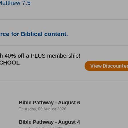
Matthew 7:5
ce for Biblical content.
Bible Pathway - August 6
Thursday, 06 August 2026
Bible Pathway - August 4