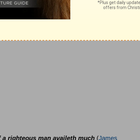
s instruments of righteousness unto
of a righteous man availeth much
(
James