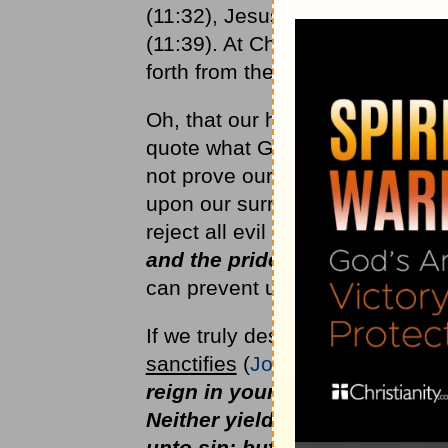
(11:32), Jesus had delayed His a
(11:39). At Christ's Word, deat
forth from the grave.
Oh, that our hearts might learn 
quote what God has promised, ev
not prove our faith in the power
upon our surrender to Him as L
reject all evil thoughts of
the lu
and the pride of life
(I
John 2:
can prevent us from receiving a
If we truly desire the Lord's be
sanctifies
(
John 17:17
) and
is 
reign in your mortal body, that
Neither yield ye your member
unto sin: but yield yourselves