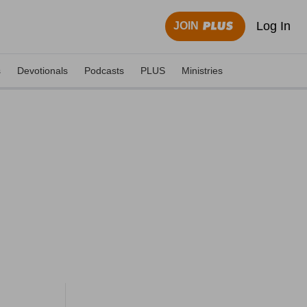
Log In
JOIN
s
Devotionals
Podcasts
PLUS
Ministries