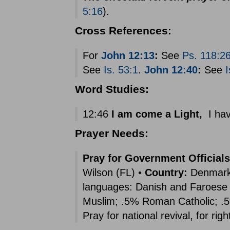
5:16
).
Cross References:
For
John 12:13
:
See
Ps. 118:2
See
Is. 53:1
.
John 12:40
:
See
I
Word Studies:
12:46
I am come a Light,
I hav
Prayer Needs:
Pray for Government Officials
Wilson (FL) •
Country:
Denmark (
languages: Danish and Faroese 
Muslim; .5% Roman Catholic; .5
Pray for national revival, for rig