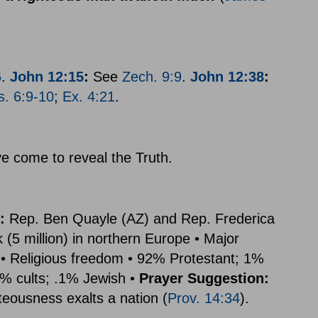
6
.
John 12:15
:
See
Zech. 9:9
.
John 12:38
:
s. 6:9-10
;
Ex. 4:21
.
e come to reveal the Truth.
:
Rep. Ben Quayle (AZ) and Rep. Frederica
5 million) in northern Europe • Major
• Religious freedom • 92% Protestant; 1%
% cults; .1% Jewish •
Prayer Suggestion:
hteousness exalts a nation (
Prov. 14:34
).