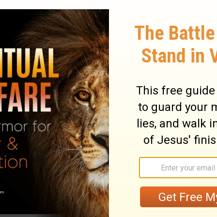
rrival until four days after
Lazarus
' death
h set free its prisoner and Lazarus came
to truly trust and wait for Him! We can often
en in stirring words; but this alone does
 of the Word of God. No, it depends greatly
ord of our lives. We must be determined to
st of the flesh, and the lust of the eyes,
16
). These evil thoughts are from Satan and
nswers to our prayers.
st, we must truly yield to His Word. His Word
powerful
(
Heb. 4:12
).
Let not sin therefore
 ye should obey it in the lusts thereof.
s as instruments of unrighteousness
 unto God, as those that are alive from