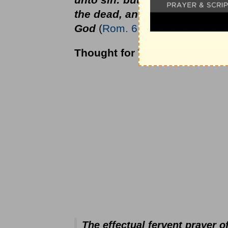
the dead, and your members a
God
(
Rom. 6:12-13
).
Thought for Today:
The effectual fervent prayer 