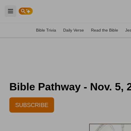
Open main menu
Bible Trivia
Daily Verse
Read the Bible
Je
Bible Pathway - Nov. 5, 
SUBSCRIBE