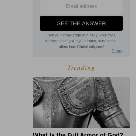
Trending
What Is the Full Armor of God?