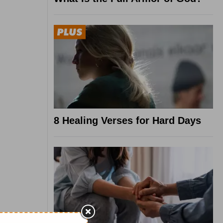
8 Healing Verses for Hard Days