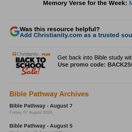
Memory Verse for the Week:
Was this resource helpful?
Add Christianity.com as a trusted sour
Bible Pathway Archives
Bible Pathway - August 7
Friday, 07 August 2026
Bible Pathway - August 5