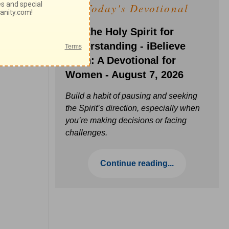
Today's Devotional
Ask the Holy Spirit for
Understanding - iBelieve
Truth: A Devotional for
Women - August 7, 2026
Build a habit of pausing and seeking
the Spirit’s direction, especially when
you’re making decisions or facing
challenges.
Continue reading...