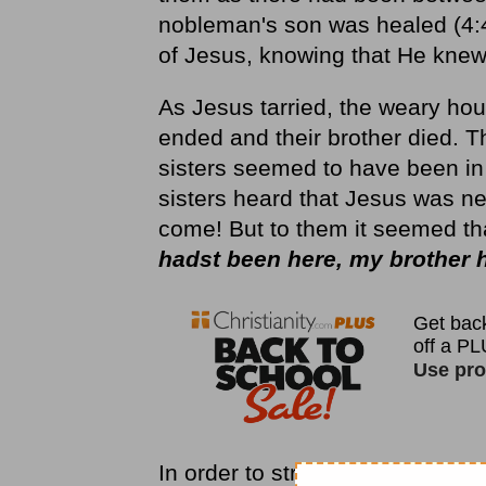
nobleman's son was healed (4:46
of Jesus, knowing that He knew
As Jesus tarried, the weary hou
ended and their brother died.
sisters seemed to have been in
sisters heard that Jesus was n
come! But to them it seemed th
hadst been here, my brother 
In order to strengthen their fait