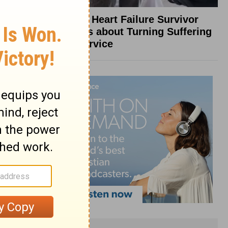
What a Heart Failure Survivor
Reveals about Turning Suffering
into Service