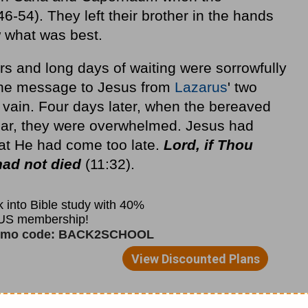
-54). They left their brother in the hands
 what was best.
rs and long days of waiting were sorrowfully
 The message to Jesus from
Lazarus
' two
 vain. Four days later, when the bereaved
ear, they were overwhelmed. Jesus had
at He had come too late.
Lord, if Thou
had not died
(11:32).
h that He is the Resurrection and the Life