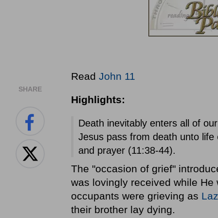
Read
John 11
SHARE
Highlights:
Death inevitably enters all of o
Jesus pass from death unto life 
and prayer (11:38-44).
The "occasion of grief" introd
was lovingly received while He w
occupants were grieving as
Laz
their brother lay dying.