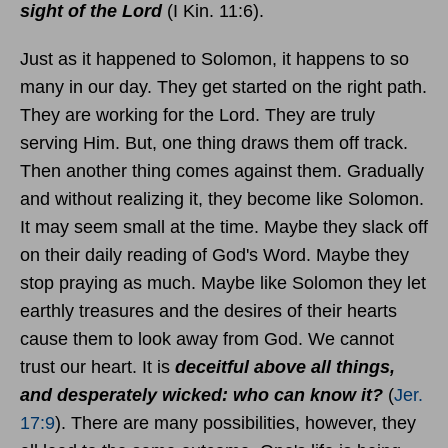
sight of the Lord
(I Kin. 11:6).
Just as it happened to Solomon, it happens to so
many in our day. They get started on the right path.
They are working for the Lord. They are truly
serving Him. But, one thing draws them off track.
Then another thing comes against them. Gradually
and without realizing it, they become like Solomon.
It may seem small at the time. Maybe they slack off
on their daily reading of God's Word. Maybe they
stop praying as much. Maybe like Solomon they let
earthly treasures and the desires of their hearts
cause them to look away from God. We cannot
trust our heart. It is
deceitful above all things,
and desperately wicked: who can know it?
(
Jer.
17:9
). There are many possibilities, however, they