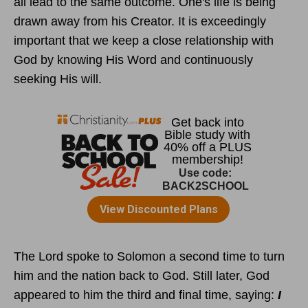
all lead to the same outcome. One's life is being
drawn away from his Creator. It is exceedingly
important that we keep a close relationship with
God by knowing His Word and continuously
seeking His will.
The Lord spoke to Solomon a second time to turn
him and the nation back to God. Still later, God
appeared to him the third and final time, saying:
I