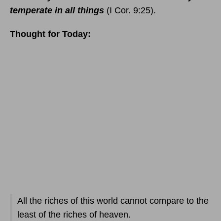
temperate in all things
(I Cor. 9:25).
Thought for Today:
All the riches of this world cannot compare to the
least of the riches of heaven.