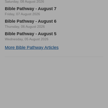
Saturday, 08 August 2026
Bible Pathway - August 7
Friday, 07 August 2026
Bible Pathway - August 6
Thursday, 06 August 2026
Bible Pathway - August 5
Wednesday, 05 August 2026
More Bible Pathway Articles