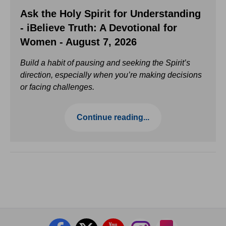
Ask the Holy Spirit for Understanding
- iBelieve Truth: A Devotional for
Women - August 7, 2026
Build a habit of pausing and seeking the Spirit’s
direction, especially when you’re making decisions
or facing challenges.
Continue reading...