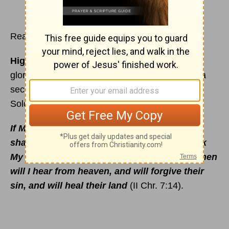
Read
2 Chronicles 7
Highlights:
Fire consumes Solomon's sacrifice;
glory of the Lord fills the Temple; God appears a
second time to Solomon; queen of Sheba visits
Solomon; his death.
If My people, which are called by My Name,
shall humble themselves, and pray, and seek
My Face, and turn from their wicked ways; then
will I hear from heaven, and will forgive their
sin, and will heal their land
(II Chr. 7:14).