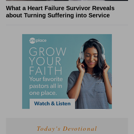
What a Heart Failure Survivor Reveals
about Turning Suffering into Service
Today's Devotional