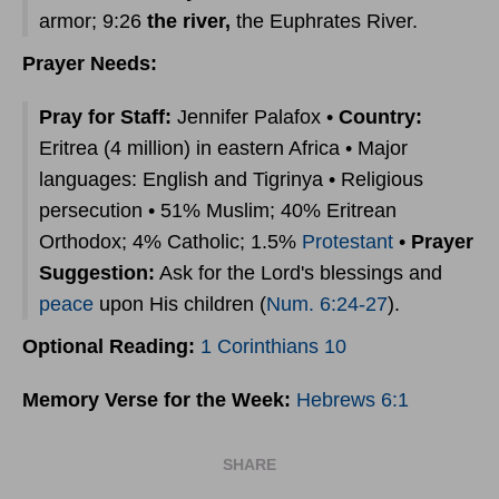
armor; 9:26
the river,
the Euphrates River.
Prayer Needs:
Pray for Staff:
Jennifer Palafox •
Country:
Eritrea (4 million) in eastern Africa • Major
languages: English and Tigrinya • Religious
persecution • 51% Muslim; 40% Eritrean
Orthodox; 4% Catholic; 1.5%
Protestant
•
Prayer
Suggestion:
Ask for the Lord's blessings and
peace
upon His children (
Num. 6:24-27
).
Optional Reading:
1 Corinthians 10
Memory Verse for the Week:
Hebrews 6:1
SHARE