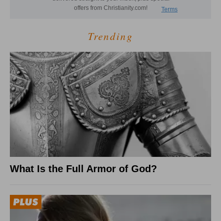
Trending
What Is the Full Armor of God?