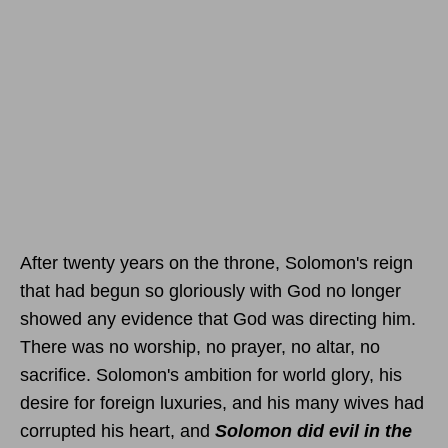
After twenty years on the throne, Solomon's reign
that had begun so gloriously with God no longer
showed any evidence that God was directing him.
There was no worship, no prayer, no altar, no
sacrifice. Solomon's ambition for world glory, his
desire for foreign luxuries, and his many wives had
corrupted his heart, and
Solomon did evil in the