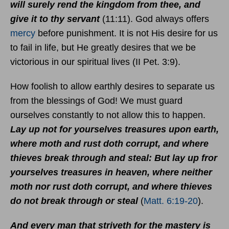
will surely rend the kingdom from thee, and
give it to thy servant
(11:11). God always offers
mercy
before punishment. It is not His desire for us
to fail in life, but He greatly desires that we be
victorious in our spiritual lives (II Pet. 3:9).
How foolish to allow earthly desires to separate us
from the blessings of God! We must guard
ourselves constantly to not allow this to happen.
Lay up not for yourselves treasures upon earth,
where moth and rust doth corrupt, and where
thieves break through and steal: But lay up fror
yourselves treasures in heaven, where neither
moth nor rust doth corrupt, and where thieves
do not break through or steal
(
Matt. 6:19-20
).
And every man that striveth for the mastery is