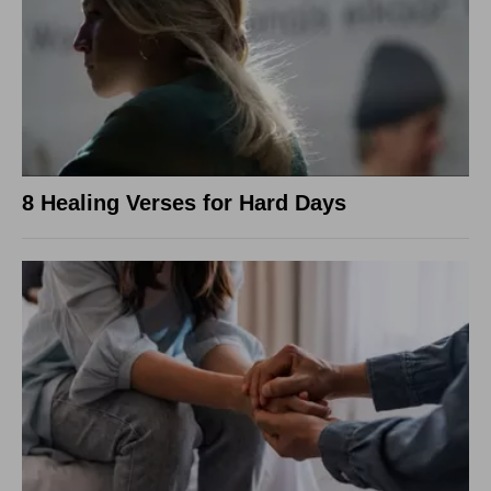
8 Healing Verses for Hard Days