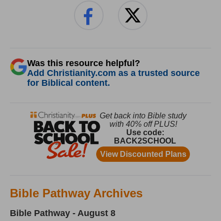
Was this resource helpful?
Add Christianity.com as a trusted source
for Biblical content.
Bible Pathway Archives
Bible Pathway - August 8