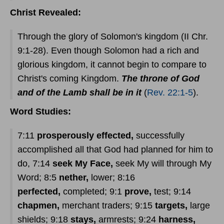
Christ Revealed:
Through the glory of Solomon's kingdom (II Chr.
9:1-28). Even though Solomon had a rich and
glorious kingdom, it cannot begin to compare to
Christ's coming Kingdom.
The throne of God
and of the Lamb shall be in it
(
Rev. 22:1-5
).
Word Studies:
7:11
prosperously effected,
successfully
accomplished all that God had planned for him to
do, 7:14
seek My Face,
seek My will through My
Word; 8:5
nether,
lower; 8:16
perfected,
completed; 9:1
prove,
test; 9:14
chapmen,
merchant traders; 9:15
targets,
large
shields; 9:18
stays,
armrests; 9:24
harness,