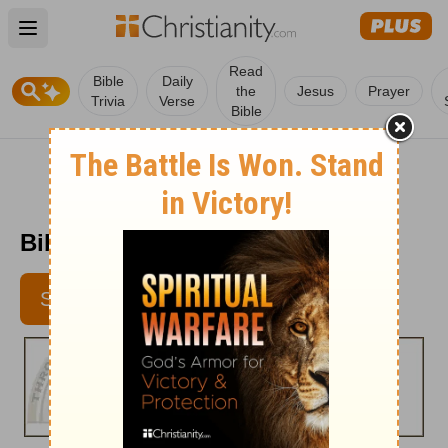
Open main menu
Read
Bible
Daily
the
Jesus
Prayer
Trivia
Verse
Bible
Bible Pathway - May 23, 2012
SUBSCRIBE