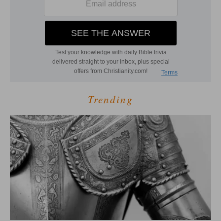
Trending