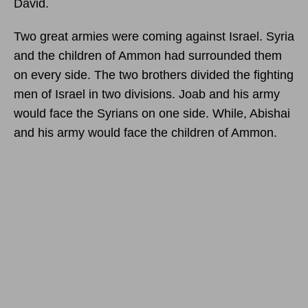
David.
Two great armies were coming against Israel. Syria
and the children of Ammon had surrounded them
on every side. The two brothers divided the fighting
men of Israel in two divisions. Joab and his army
would face the Syrians on one side. While, Abishai
and his army would face the children of Ammon.