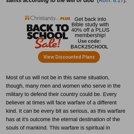
saints according to the will of God
(
Rom. 8:27
).
Most of us will not be in this same situation,
though, many men and women who serve in the
military to defend their country could be. Every
believer at times will face warfare of a different
kind. It can be every bit as serious, as this warfare
has at it's outcome the eternal destination of the
souls of mankind. This warfare is spiritual in