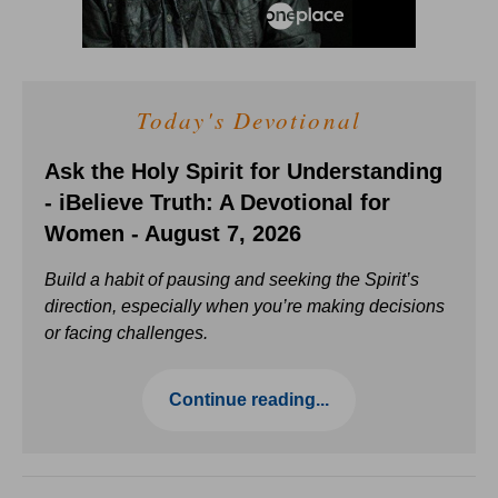
Today's Devotional
Ask the Holy Spirit for Understanding
- iBelieve Truth: A Devotional for
Women - August 7, 2026
Build a habit of pausing and seeking the Spirit’s
direction, especially when you’re making decisions
or facing challenges.
Continue reading...