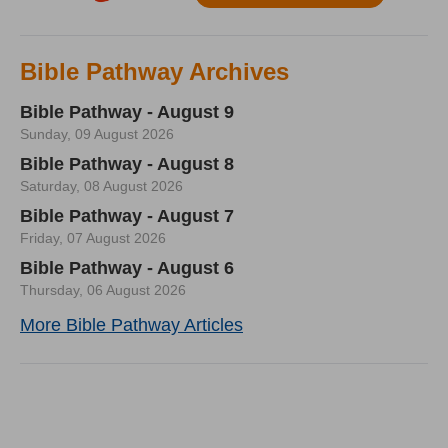
Bible Pathway Archives
Bible Pathway - August 9
Sunday, 09 August 2026
Bible Pathway - August 8
Saturday, 08 August 2026
Bible Pathway - August 7
Friday, 07 August 2026
Bible Pathway - August 6
Thursday, 06 August 2026
More Bible Pathway Articles