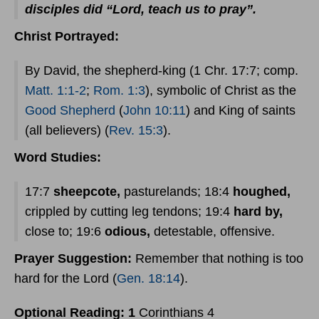
disciples did “Lord, teach us to pray”.
Christ Portrayed:
By David, the shepherd-king (1 Chr. 17:7; comp.
Matt. 1:1-2
;
Rom. 1:3
), symbolic of Christ as the
Good Shepherd
(
John 10:11
) and King of saints
(all believers) (
Rev. 15:3
).
Word Studies:
17:7
sheepcote,
pasturelands; 18:4
houghed,
crippled by cutting leg tendons; 19:4
hard by,
close to; 19:6
odious,
detestable, offensive.
Prayer
Suggestion:
Remember that nothing is too
hard for the Lord (
Gen. 18:14
).
Optional Reading: 1
Corinthians 4