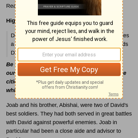
Read
1 Chronicles 17
Highlights:
David forbidden to build the Temple; God makes
a
Covenant
with David; his prayer; God extends
David’s kingdom
Be of good courage, and let us behave
ourselves valiantly for our people, and for the
cities of our God: and let the LORD do that
which is good in His sight
(1 Chr. 19:13).
Joab and his brother, Abishai, were two of David's
best soldiers. They had both served in great battles
with David against powerful enemies. Joab in
particular had been a close aide and advisor to