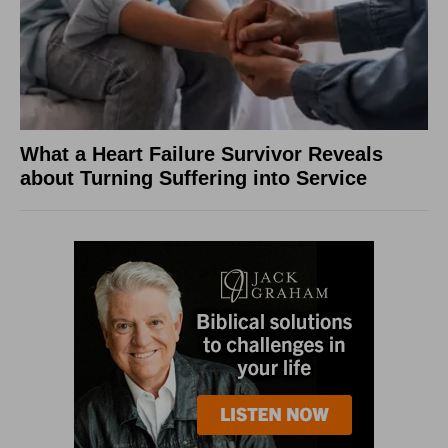
What a Heart Failure Survivor Reveals
about Turning Suffering into Service