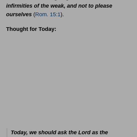
infirmities of the weak, and not to please
ourselves
(
Rom. 15:1
).
Thought for Today:
Today, we should ask the Lord as the