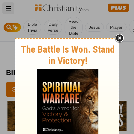
Open main menu
Read
Bible
Daily
the
Jesus
Prayer
Trivia
Verse
Bible
Bible Pathway - May 17
SUBSCRIBE