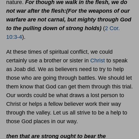
nature.
For though we walk in the flesh, we do
not war after the flesh:(For the weapons of our
warfare are not carnal, but mighty through God
to the pulling down of strong holds)
(
2 Cor.
10:3-4
).
At these times of spiritual conflict, we could
certainly use a brother or sister in
Christ
to speak
as Joab did. We as believers need to try to help
those who are going through battles. We should let
them know that God can get them through this trial.
Our words could be what draws a lost person to
Christ or helps a fellow believer work their way
through the valley. Let us all strive to be a help to
those God places in our way.
then that are strong ought to bear the