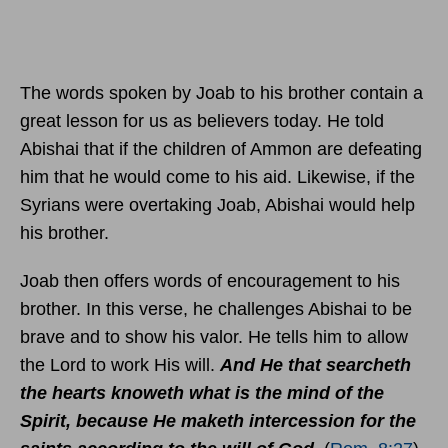
The words spoken by Joab to his brother contain a
great lesson for us as believers today. He told
Abishai that if the children of Ammon are defeating
him that he would come to his aid. Likewise, if the
Syrians were overtaking Joab, Abishai would help
his brother.
Joab then offers words of encouragement to his
brother. In this verse, he challenges Abishai to be
brave and to show his valor. He tells him to allow
the Lord to work His will.
And He that searcheth
the hearts knoweth what is the mind of the
Spirit, because He maketh intercession for the