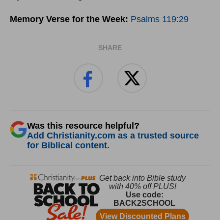
Memory Verse for the Week:
Psalms 119:29
SHARE
Was this resource helpful?
Add Christianity.com as a trusted source
for Biblical content.