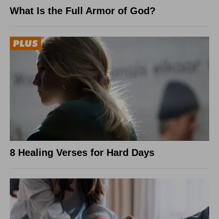
What Is the Full Armor of God?
8 Healing Verses for Hard Days