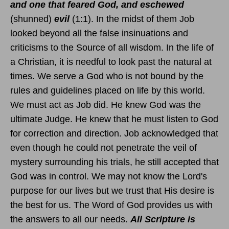
and one that feared God, and eschewed
(shunned)
evil
(1:1). In the midst of them Job
looked beyond all the false insinuations and
criticisms to the Source of all wisdom. In the life of
a Christian, it is needful to look past the natural at
times. We serve a God who is not bound by the
rules and guidelines placed on life by this world.
We must act as Job did. He knew God was the
ultimate Judge. He knew that he must listen to God
for correction and direction. Job acknowledged that
even though he could not penetrate the veil of
mystery surrounding his trials, he still accepted that
God was in control. We may not know the Lord's
purpose for our lives but we trust that His desire is
the best for us. The Word of God provides us with
the answers to all our needs.
All Scripture is