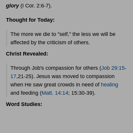
glory
(I Cor. 2:6-7).
Thought for Today:
The more we die to "self," the less we will be
affected by the criticism of others.
Christ Revealed:
Through Job's compassion for others (
Job 29:15-
17
,21-25). Jesus was moved to compassion
when He saw great crowds in need of
healing
and feeding (
Matt. 14:14
; 15:30-39).
Word Studies: