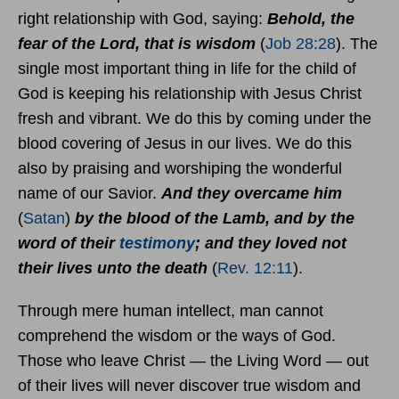
right relationship with God, saying:
Behold, the
fear of the Lord, that is wisdom
(
Job 28:28
). The
single most important thing in life for the child of
God is keeping his relationship with Jesus Christ
fresh and vibrant. We do this by coming under the
blood covering of Jesus in our lives. We do this
also by praising and worshiping the wonderful
name of our Savior.
And they overcame him
(
Satan
)
by the blood of the Lamb, and by the
word of their
testimony
; and they loved not
their lives unto the death
(
Rev. 12:11
).
Through mere human intellect, man cannot
comprehend the wisdom or the ways of God.
Those who leave Christ — the Living Word — out
of their lives will never discover true wisdom and