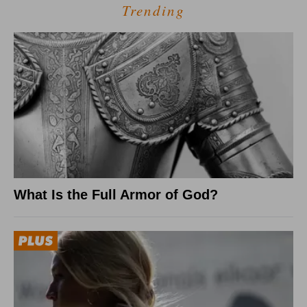
Trending
What Is the Full Armor of God?