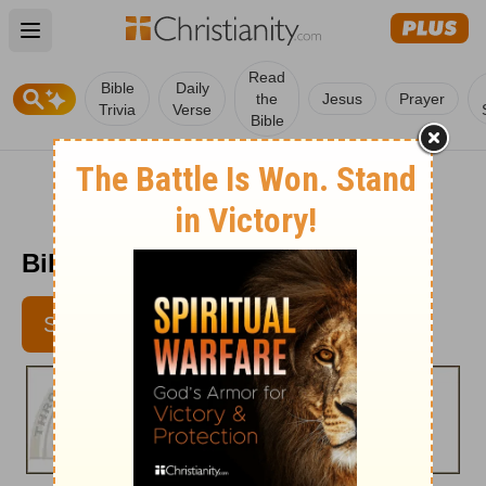
Open main menu
Read
Bible
Daily
the
Jesus
Prayer
Trivia
Verse
Bible
Bible Pathway - June 21, 2012
SUBSCRIBE