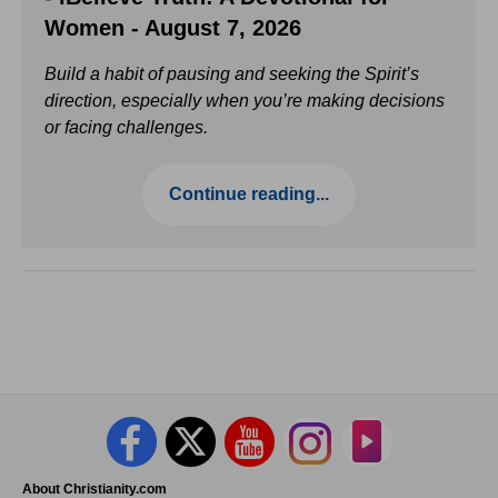
Women - August 7, 2026
Build a habit of pausing and seeking the Spirit’s
direction, especially when you’re making decisions
or facing challenges.
Continue reading...
About Christianity.com