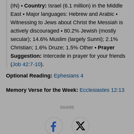
(IN) •
Country:
Israel (6.1 million) in the Middle
East • Major languages: Hebrew and Arabic •
Witnessing to Jews about Christ the Messiah is
actively discouraged • 80.2% Jewish (mostly
secular); 14.6% Muslim (largely Sunni); 2.1%
Christian; 1.6% Druze; 1.5% Other •
Prayer
Suggestion:
Intercede in prayer for your friends
(
Job 42:7-10
).
Optional Reading:
Ephesians 4
Memory Verse for the Week:
Ecclesiastes 12:13
SHARE