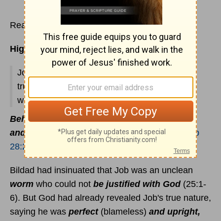
Read
Job 25
Highlights:
Job's reproof of Bildad; his praise to God; his
truthfulness; source of wisdom; recalling past
wealth.
Behold, the fear of the Lord, that is wisdom;
and to depart from evil is understanding
(
Job
28:28
).
Bildad had insinuated that Job was an unclean
worm
who could not
be justified with God
(25:1-
6). But God had already revealed Job's true nature,
saying he was
perfect
(blameless)
and upright,