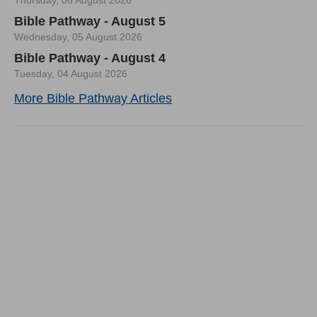
Thursday, 06 August 2026
Bible Pathway - August 5
Wednesday, 05 August 2026
Bible Pathway - August 4
Tuesday, 04 August 2026
More Bible Pathway Articles