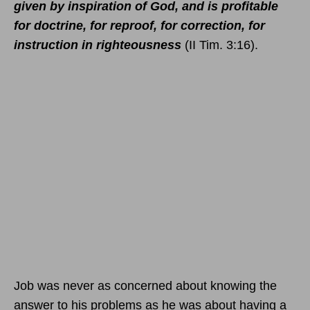
given by inspiration of God, and is profitable
for doctrine, for reproof, for correction, for
instruction in righteousness
(II Tim. 3:16).
Job was never as concerned about knowing the
answer to his problems as he was about having a