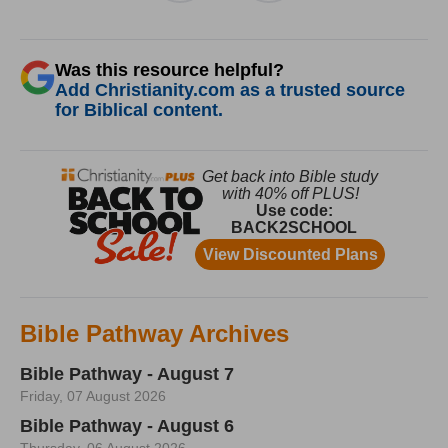
Was this resource helpful?
Add Christianity.com as a trusted source
for Biblical content.
Bible Pathway Archives
Bible Pathway - August 7
Friday, 07 August 2026
Bible Pathway - August 6