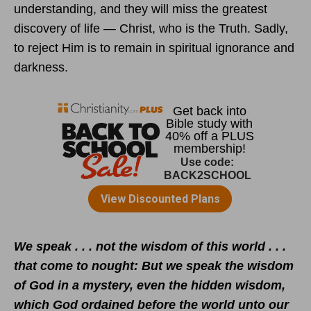
understanding, and they will miss the greatest
discovery of life — Christ, who is the Truth. Sadly,
to reject Him is to remain in spiritual ignorance and
darkness.
We speak . . . not the wisdom of this world . . .
that come to nought: But we speak the wisdom
of God in a mystery, even the hidden wisdom,
which God ordained before the world unto our