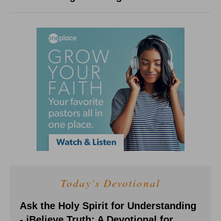
Today's Devotional
Ask the Holy Spirit for Understanding
- iBelieve Truth: A Devotional for