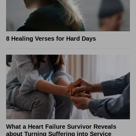
8 Healing Verses for Hard Days
What a Heart Failure Survivor Reveals
about Turning Suffering into Service