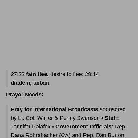
27:22
fain flee,
desire to flee; 29:14
diadem,
turban.
Prayer Needs:
Pray for International Broadcasts
sponsored
by Lt. Col. Walter & Penny Swanson •
Staff:
Jennifer Palafox •
Government Officials:
Rep.
Dana Rohrabacher (CA) and Rep. Dan Burton