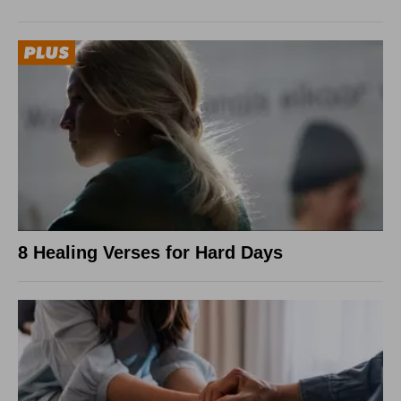
8 Healing Verses for Hard Days