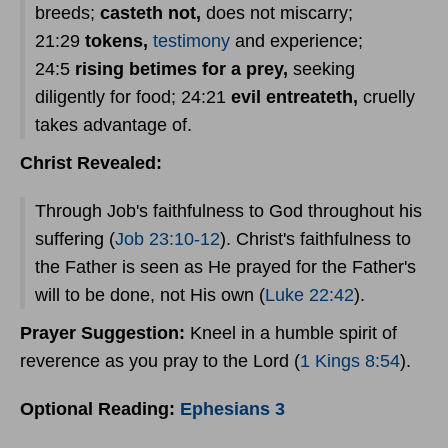
breeds;
casteth not,
does not miscarry;
21:29
tokens,
testimony
and experience;
24:5
rising betimes for a prey,
seeking
diligently for food; 24:21
evil entreateth,
cruelly
takes advantage of.
Christ Revealed:
Through Job's faithfulness to God throughout his
suffering (
Job 23:10-12
). Christ's faithfulness to
the Father is seen as He prayed for the Father's
will to be done, not His own (
Luke 22:42
).
Prayer
Suggestion:
Kneel in a humble spirit of
reverence as you pray to the Lord (
1 Kings 8:54
).
Optional Reading:
Ephesians 3