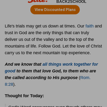
Life's trials may get us down at times. Our
faith
and
trust in God are the only things that can truly
deliver us out of the valley and to the top of the
mountains of life. Follow God. Let the love of Christ
carry us to the next mountain top experience.
And we know that
all things work together for
good
to them that love God, to them who are
the called according to His purpose
(
Rom.
8:28
).
Thought for Today: