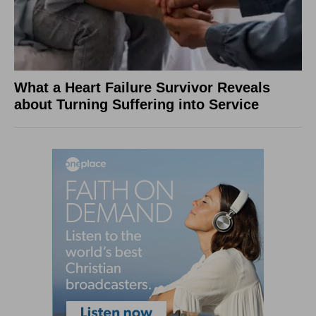
What a Heart Failure Survivor Reveals
about Turning Suffering into Service