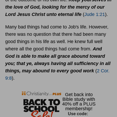
the love of God, looking for the mercy of our
Lord Jesus Christ unto eternal life
(
Jude 1:21
).
Many bad things had come to Job's life. However,
there was no question that there had been many
good things in his life as well. He knew full well
where all the good things had come from.
And
God is able to make all grace abound toward
you; that ye, always having all sufficiency in all
things, may abound to every good work
(
2 Cor.
9:8
).