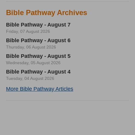
Bible Pathway Archives
Bible Pathway - August 7
Friday, 07 August 2026
Bible Pathway - August 6
Thursday, 06 August 2026
Bible Pathway - August 5
Wednesday, 05 August 2026
Bible Pathway - August 4
Tuesday, 04 August 2026
More Bible Pathway Articles