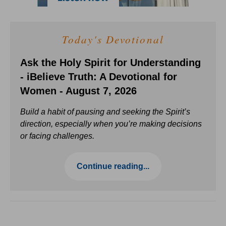
Today's Devotional
Ask the Holy Spirit for Understanding
- iBelieve Truth: A Devotional for
Women - August 7, 2026
Build a habit of pausing and seeking the Spirit’s
direction, especially when you’re making decisions
or facing challenges.
Continue reading...