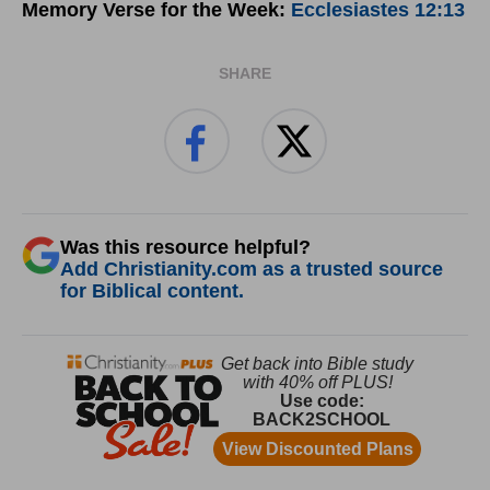
Memory Verse for the Week:
Ecclesiastes 12:13
SHARE
Was this resource helpful?
Add Christianity.com as a trusted source
for Biblical content.