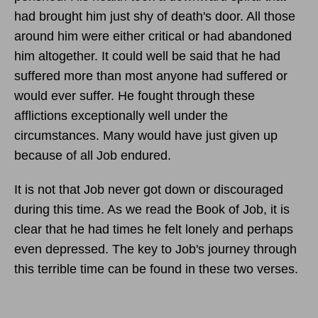
had brought him just shy of death's door. All those
around him were either critical or had abandoned
him altogether. It could well be said that he had
suffered more than most anyone had suffered or
would ever suffer. He fought through these
afflictions exceptionally well under the
circumstances. Many would have just given up
because of all Job endured.
It is not that Job never got down or discouraged
during this time. As we read the Book of Job, it is
clear that he had times he felt lonely and perhaps
even depressed. The key to Job's journey through
this terrible time can be found in these two verses.