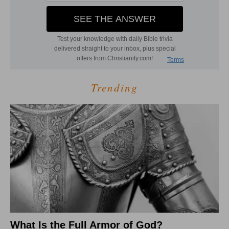
Trending
What Is the Full Armor of God?