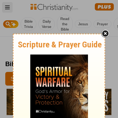
Open main menu
Read
Bible
Daily
the
Jesus
Prayer
Trivia
Verse
Bible
Bible Pathway - June 20
SUBSCRIBE