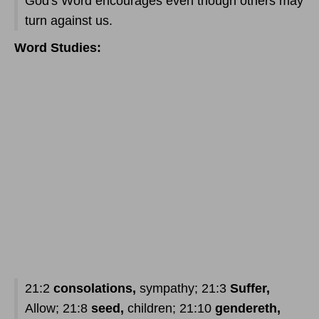
God's Word encourages even though others may
turn against us.
Word Studies:
21:2
consolations,
sympathy; 21:3
Suffer,
Allow; 21:8
seed,
children; 21:10
gendereth,