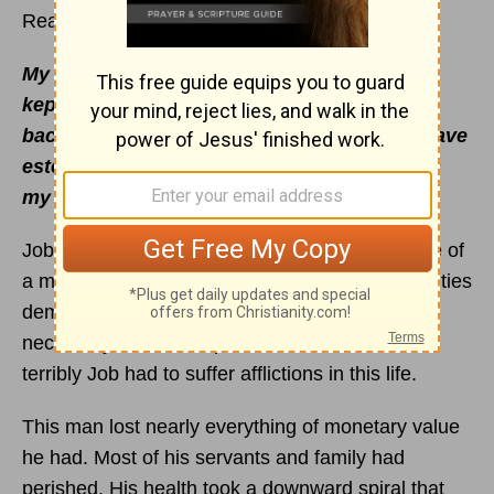
Read
Job 21
– 24
My foot hath held His steps, His way have I
kept, and not declined. Neither have I gone
back from the commandment of His lips; I have
esteemed the words of His mouth more than
my necessary food -
(
Job 23:11-12
).
Job offers us as believers the personal example of
a man who endured great hardships. His difficulties
demand repeating again and again. This is
necessary so that we profit and learn from how
terribly Job had to suffer afflictions in this life.
This man lost nearly everything of monetary value
he had. Most of his servants and family had
perished. His health took a downward spiral that