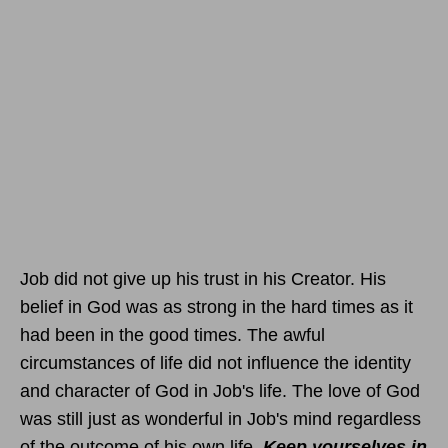
Job did not give up his trust in his Creator. His
belief in God was as strong in the hard times as it
had been in the good times. The awful
circumstances of life did not influence the identity
and character of God in Job's life. The love of God
was still just as wonderful in Job's mind regardless
of the outcome of his own life.
Keep yourselves in