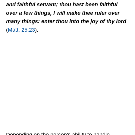
and faithful servant; thou hast been faithful
over a few things, I will make thee ruler over
many things: enter thou into the joy of thy lord
(
Matt. 25:23
).
Depending on the person's ability to handle