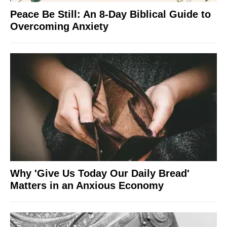
Peace Be Still: An 8-Day Biblical Guide to
Overcoming Anxiety
Why 'Give Us Today Our Daily Bread'
Matters in an Anxious Economy