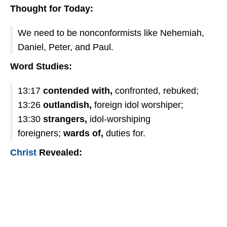
Thought for Today:
We need to be nonconformists like Nehemiah,
Daniel, Peter, and Paul.
Word Studies:
13:17
contended with,
confronted, rebuked;
13:26
outlandish,
foreign idol worshiper;
13:30
strangers,
idol-worshiping
foreigners;
wards of,
duties for.
Christ
Revealed: