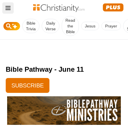
Open main menu
Read
Bible
Daily
the
Jesus
Prayer
Trivia
Verse
Bible
Bible Pathway - June 11
SUBSCRIBE