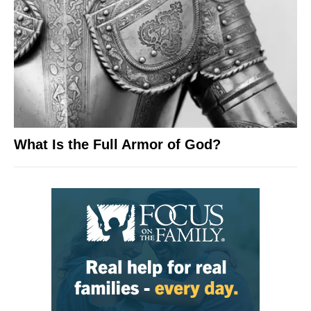
What Is the Full Armor of God?