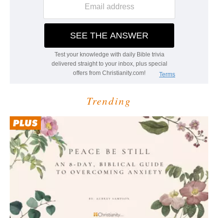
Trending