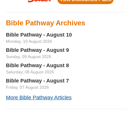
Bible Pathway Archives
Bible Pathway - August 10
Monday, 10 August 2026
Bible Pathway - August 9
Sunday, 09 August 2026
Bible Pathway - August 8
Saturday, 08 August 2026
Bible Pathway - August 7
Friday, 07 August 2026
More Bible Pathway Articles