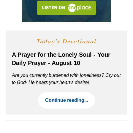
Today's Devotional
A Prayer for the Lonely Soul - Your
Daily Prayer - August 10
Are you currently burdened with loneliness? Cry out
to God- He hears your heart’s desire!
Continue reading...