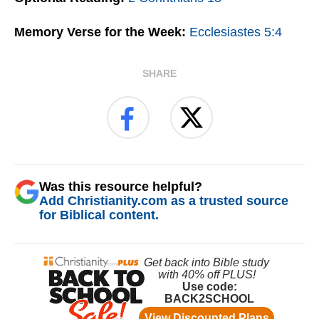
Memory Verse for the Week:
Ecclesiastes 5:4
SHARE
Was this resource helpful?
Add Christianity.com as a trusted source
for Biblical content.