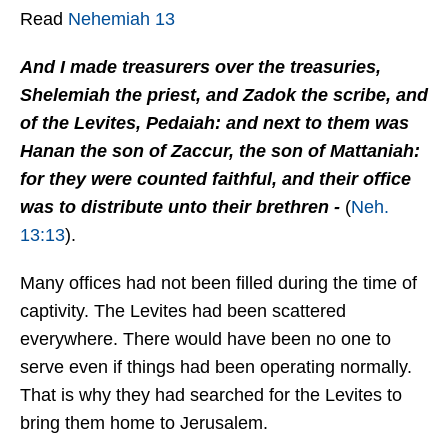
Read
Nehemiah 13
And I made treasurers over the treasuries,
Shelemiah the priest, and Zadok the scribe, and
of the Levites, Pedaiah: and next to them was
Hanan the son of Zaccur, the son of Mattaniah:
for they were counted faithful, and their office
was to distribute unto their brethren -
(
Neh.
13:13
).
Many offices had not been filled during the time of
captivity. The Levites had been scattered
everywhere. There would have been no one to
serve even if things had been operating normally.
That is why they had searched for the Levites to
bring them home to Jerusalem.