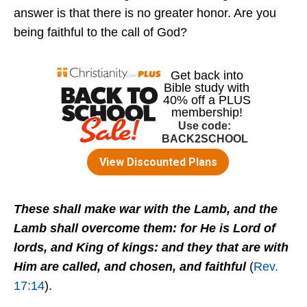
answer is that there is no greater honor. Are you
being faithful to the call of God?
These shall make war with the Lamb, and the
Lamb shall overcome them: for He is Lord of
lords, and King of kings: and they that are with
Him are called, and chosen, and faithful
(
Rev.
17:14
).