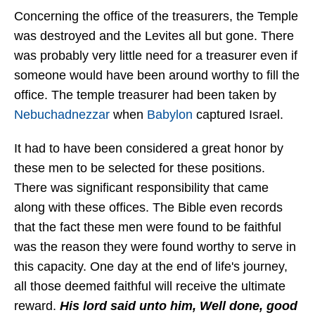
Concerning the office of the treasurers, the Temple
was destroyed and the Levites all but gone. There
was probably very little need for a treasurer even if
someone would have been around worthy to fill the
office. The temple treasurer had been taken by
Nebuchadnezzar
when
Babylon
captured Israel.
It had to have been considered a great honor by
these men to be selected for these positions.
There was significant responsibility that came
along with these offices. The Bible even records
that the fact these men were found to be faithful
was the reason they were found worthy to serve in
this capacity. One day at the end of life's journey,
all those deemed faithful will receive the ultimate
reward.
His lord said unto him, Well done, good