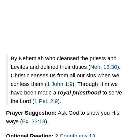
By Nehemiah who cleansed the priests and
Levites and defined their duties (
Neh. 13:30
).
Christ cleanses us from all our sins when we
confess them (
1 John 1:9
). Through Him we
have been made a
royal priesthood
to serve
the Lord (
1 Pet. 2:9
).
Prayer
Suggestion:
Ask God to show you His
ways (
Ex. 33:13
).
Optional Reading:
2 Corinthians 13