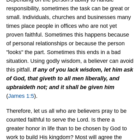
responsibility, sometimes the task can be great or
small. Individuals, churches and businesses many
times place people in offices who are not yet
proven faithful. Sometimes this happens because
of personal relationships or because the person
"looks" the part. Sometimes this ends in a bad
situation. Using godly wisdom, a believer can avoid
this pitfall.
If any of you lack wisdom, let him ask
of God, that giveth to all men liberally, and
upbraideth not; and it shall be given him
(
James 1:5
).
Therefore, let us all who are believers pray to be
counted faithful to serve the Lord. Is there a
greater honor in life than to be chosen by God to
work to build His kingdom? Most will agree the