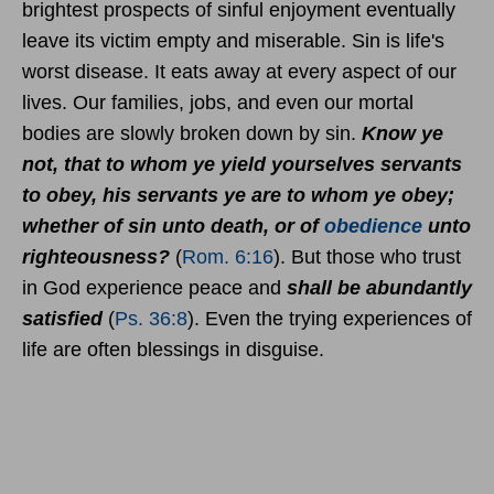
brightest prospects of sinful enjoyment eventually
leave its victim empty and miserable. Sin is life's
worst disease. It eats away at every aspect of our
lives. Our families, jobs, and even our mortal
bodies are slowly broken down by sin.
Know ye
not, that to whom ye yield yourselves servants
to obey, his servants ye are to whom ye obey;
whether of sin unto death, or of
obedience
unto
righteousness?
(
Rom. 6:16
). But those who trust
in God experience peace and
shall be abundantly
satisfied
(
Ps. 36:8
). Even the trying experiences of
life are often blessings in disguise.