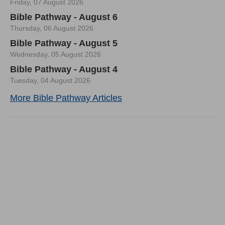
Friday, 07 August 2026
Bible Pathway - August 6
Thursday, 06 August 2026
Bible Pathway - August 5
Wednesday, 05 August 2026
Bible Pathway - August 4
Tuesday, 04 August 2026
More Bible Pathway Articles