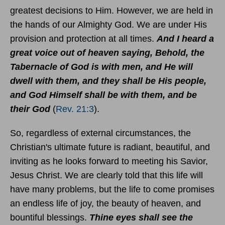
greatest decisions to Him. However, we are held in
the hands of our Almighty God. We are under His
provision and protection at all times.
And I heard a
great voice out of heaven saying, Behold, the
Tabernacle of God is with men, and He will
dwell with them, and they shall be His people,
and God Himself shall be with them, and be
their God
(
Rev. 21:3
).
So, regardless of external circumstances, the
Christian's ultimate future is radiant, beautiful, and
inviting as he looks forward to meeting his Savior,
Jesus Christ. We are clearly told that this life will
have many problems, but the life to come promises
an endless life of joy, the beauty of heaven, and
bountiful blessings.
Thine eyes shall see the