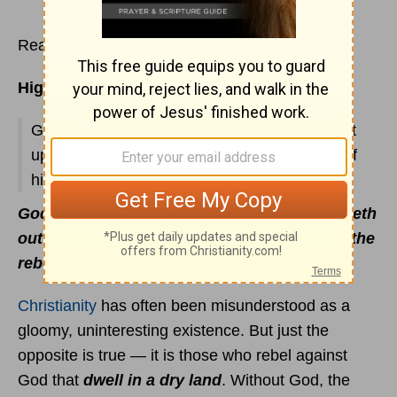
Read
Psalms 67
Highlights:
God's blessing upon His people; His judgment
upon enemies; David's reminder to the Lord of
his affliction; prayer of thanksgiving.
God setteth the solitary in families: He bringeth
out those which are bound with chains: but the
rebellious dwell in a dry land
(
Ps. 68:6
).
Christianity
has often been misunderstood as a
gloomy, uninteresting existence. But just the
opposite is true — it is those who rebel against
God that
dwell in a dry land
. Without God, the