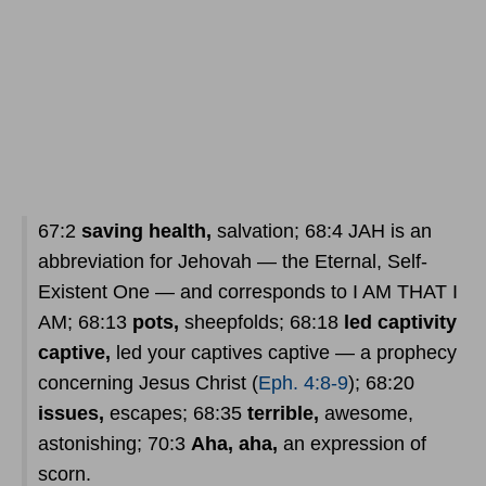
67:2
saving health,
salvation; 68:4 JAH is an
abbreviation for Jehovah — the Eternal, Self-
Existent One — and corresponds to I AM THAT I
AM; 68:13
pots,
sheepfolds; 68:18
led captivity
captive,
led your captives captive — a prophecy
concerning Jesus Christ (
Eph. 4:8-9
); 68:20
issues,
escapes; 68:35
terrible,
awesome,
astonishing; 70:3
Aha, aha,
an expression of
scorn.