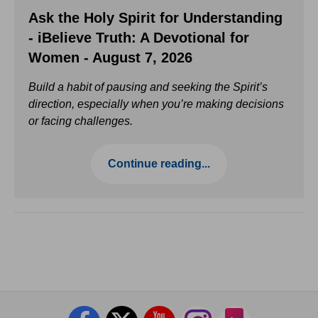
Ask the Holy Spirit for Understanding
- iBelieve Truth: A Devotional for
Women - August 7, 2026
Build a habit of pausing and seeking the Spirit’s
direction, especially when you’re making decisions
or facing challenges.
Continue reading...