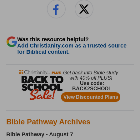
Was this resource helpful?
Add Christianity.com as a trusted source
for Biblical content.
Bible Pathway Archives
Bible Pathway - August 7