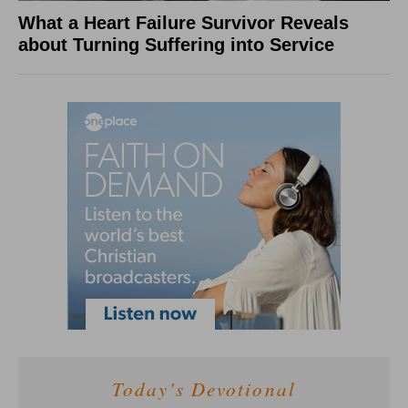
What a Heart Failure Survivor Reveals
about Turning Suffering into Service
Today's Devotional