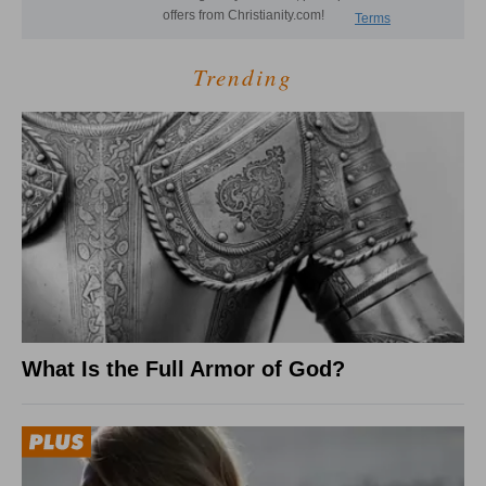
Trending
What Is the Full Armor of God?