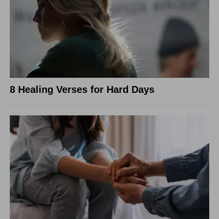
8 Healing Verses for Hard Days