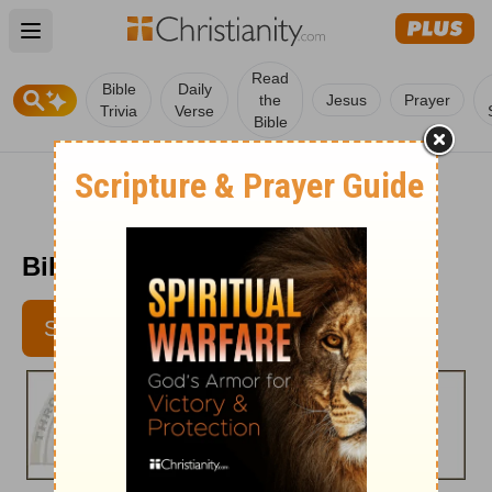
Open main menu
Read
Bible
Daily
the
Jesus
Prayer
Trivia
Verse
Bible
Bible Pathway - July 6, 2012
SUBSCRIBE