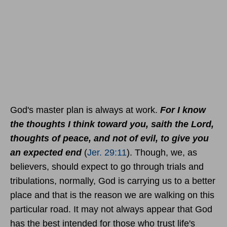
God's master plan is always at work.
For I know
the thoughts I think toward you, saith the Lord,
thoughts of peace, and not of evil, to give you
an expected end
(
Jer. 29:11
). Though, we, as
believers, should expect to go through trials and
tribulations, normally, God is carrying us to a better
place and that is the reason we are walking on this
particular road. It may not always appear that God
has the best intended for those who trust life's