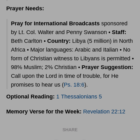
Prayer Needs:
Pray for International Broadcasts
sponsored
by Lt. Col. Walter and Penny Swanson •
Staff:
Beth Carlton •
Country:
Libya (5 million) in North
Africa • Major languages: Arabic and Italian • No
form of Christian witness to Libyans is permitted •
98% Muslim; 2% Christian •
Prayer Suggestion:
Call upon the Lord in time of trouble, for He
promises to hear us (
Ps. 18:6
).
Optional Reading:
1 Thessalonians 5
Memory Verse for the Week:
Revelation 22:12
SHARE