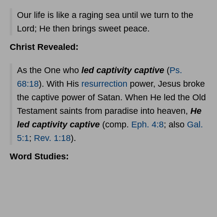
Our life is like a raging sea until we turn to the
Lord; He then brings sweet peace.
Christ Revealed:
As the One who
led captivity captive
(
Ps.
68:18
). With His
resurrection
power, Jesus broke
the captive power of Satan. When He led the Old
Testament saints from paradise into heaven,
He
led captivity captive
(comp.
Eph. 4:8
; also
Gal.
5:1
;
Rev. 1:18
).
Word Studies: