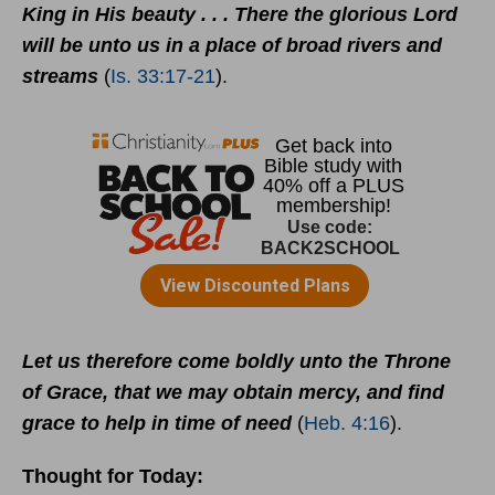
King in His beauty . . . There the glorious Lord
will be unto us in a place of broad rivers and
streams
(
Is. 33:17-21
).
Let us therefore come boldly unto the Throne
of Grace, that we may obtain mercy, and find
grace to help in time of need
(
Heb. 4:16
).
Thought for Today: