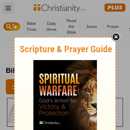
Open main menu
Read
Bible
Daily
the
Jesus
Prayer
Trivia
Verse
Bible
Bible Pathway - Jan. 30, 2012
SUBSCRIBE