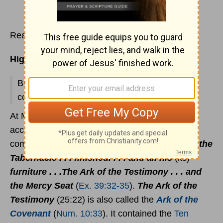
Read
Exodus 38:1-22
Highlights:
Brasen Altar for Burnt Offering; Tabernacle
courtyard; priest's garments.
At Mount Sinai, the Tabernacle was completed
according to all the instructions the Lord
commanded Moses:
Thus was all the work of the
Tabernacle . . . finished. . . . and all his
(its)
furniture . . .The Ark of the Testimony . . . and
the Mercy Seat
(
Ex. 39:32-35
).
The Ark of the
Testimony
(25:22) is also called the
Ark of the
Covenant
(
Num. 10:33
). It contained the
Ten