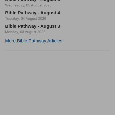
Wednesday, 05 August 2026
Bible Pathway - August 4
Tuesday, 04 August 2026
Bible Pathway - August 3
Monday, 03 August 2026
More Bible Pathway Articles