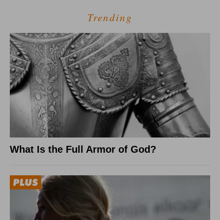
Trending
What Is the Full Armor of God?