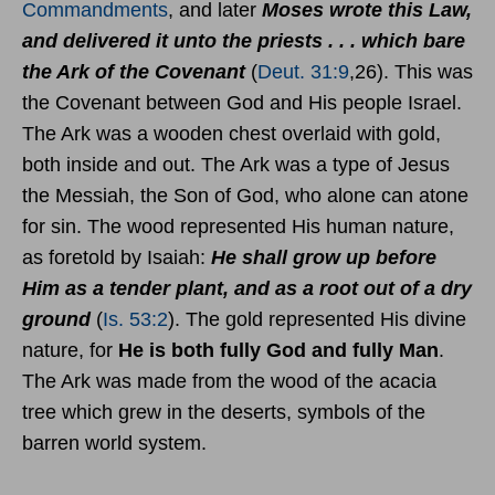
Commandments
, and later
Moses wrote this Law,
and delivered it unto the priests . . . which bare
the Ark of the Covenant
(
Deut. 31:9
,26). This was
the Covenant between God and His people Israel.
The Ark was a wooden chest overlaid with gold,
both inside and out. The Ark was a type of Jesus
the Messiah, the Son of God, who alone can atone
for sin. The wood represented His human nature,
as foretold by Isaiah:
He shall grow up before
Him as a tender plant, and as a root out of a dry
ground
(
Is. 53:2
). The gold represented His divine
nature, for
He is both fully God and fully Man
.
The Ark was made from the wood of the acacia
tree which grew in the deserts, symbols of the
barren world system.