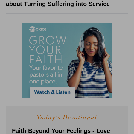
about Turning Suffering into Service
Today's Devotional
Faith Beyond Your Feelings - Love