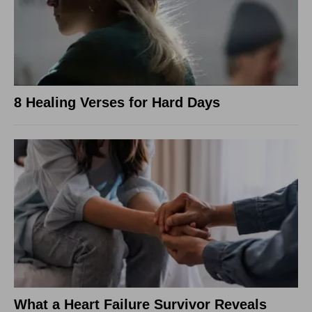
8 Healing Verses for Hard Days
What a Heart Failure Survivor Reveals