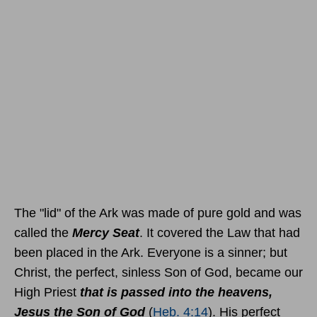
The "lid" of the Ark was made of pure gold and was
called the
Mercy Seat
. It covered the Law that had
been placed in the Ark. Everyone is a sinner; but
Christ, the perfect, sinless Son of God, became our
High Priest
that is passed into the heavens,
Jesus the Son of God
(
Heb. 4:14
). His perfect