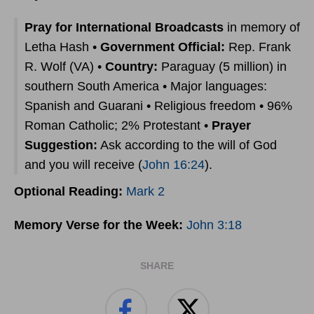
Pray for International Broadcasts
in memory of
Letha Hash •
Government Official:
Rep. Frank
R. Wolf (VA) •
Country:
Paraguay (5 million) in
southern South America • Major languages:
Spanish and Guarani • Religious freedom • 96%
Roman Catholic; 2% Protestant •
Prayer
Suggestion:
Ask according to the will of God
and you will receive (
John 16:24
).
Optional Reading:
Mark 2
Memory Verse for the Week:
John 3:18
SHARE