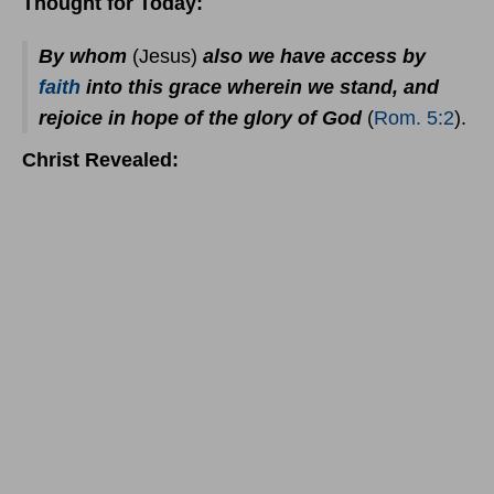
Thought for Today:
By whom
(Jesus)
also we have access by
faith
into this grace wherein we stand, and
rejoice in hope of the glory of God
(
Rom. 5:2
).
Christ Revealed: