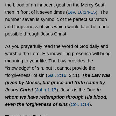
the blood of an innocent goat on the Mercy Seat,
then in front of it seven times (
Lev. 16:14-15
). The
number seven is symbolic of the perfect salvation
and forgiveness of sins which would later be made
possible through Jesus Christ.
As you prayerfully read the Word of God daily and
worship the Lord, His indwelling presence will bring
meaning to your life. The Law provides the
"knowledge" of sin, but it cannot provide the
"forgiveness" of sin (
Gal. 2:16
; 3:11).
The Law was
given by Moses, but grace and truth came by
Jesus Christ
(
John 1:17
). Jesus is the One
in
whom we have redemption through His blood,
even the forgiveness of sins
(
Col. 1:14
).