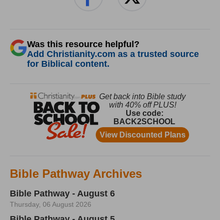
Was this resource helpful?
Add Christianity.com as a trusted source
for Biblical content.
Bible Pathway Archives
Bible Pathway - August 6
Thursday, 06 August 2026
Bible Pathway - August 5