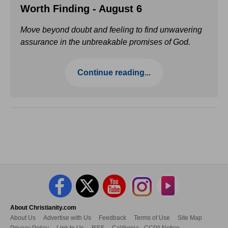
Worth Finding - August 6
Move beyond doubt and feeling to find unwavering
assurance in the unbreakable promises of God.
Continue reading...
About Christianity.com
About Us
Advertise with Us
Feedback
Terms of Use
Site Map
Privacy Policy
Link to Us
RSS
California - CCPA Notice