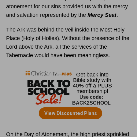
atonement for our sins provided us with the mercy
and salvation represented by the
Mercy Seat
.
The Ark was behind the veil inside the Most Holy
Place (Holy of Holies). Without the presence of the
Lord above the Ark, all the services of the
Tabernacle would have been meaningless.
On the Day of Atonement, the high priest sprinkled