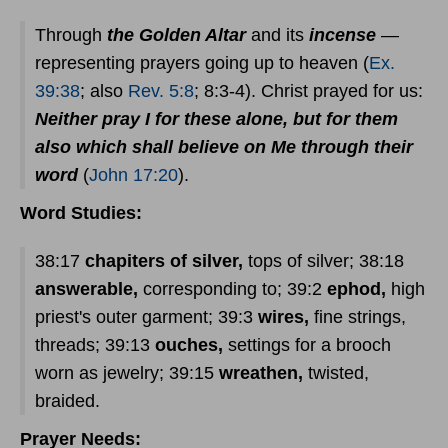
Through
the Golden Altar
and its
incense
—
representing prayers going up to heaven (
Ex.
39:38
; also
Rev. 5:8
; 8:3-4). Christ prayed for us:
Neither pray I for these alone, but for them
also which shall believe on Me through their
word
(
John 17:20
).
Word Studies:
38:17
chapiters of silver,
tops of silver; 38:18
answerable,
corresponding to; 39:2
ephod,
high
priest's outer garment; 39:3
wires,
fine strings,
threads; 39:13
ouches,
settings for a brooch
worn as jewelry; 39:15
wreathen,
twisted,
braided.
Prayer Needs: