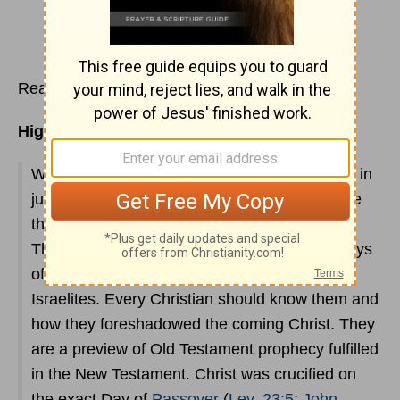
Read
Leviticus 22
Highlights:
What a wealth of spiritual information is found in
just these two chapters. It is interesting to note
that the word "holiday" derives from holy day.
These chapters thoroughly outline the holy days
of Feasts and fasts God required of the
Israelites. Every Christian should know them and
how they foreshadowed the coming Christ. They
are a preview of Old Testament prophecy fulfilled
in the New Testament. Christ was crucified on
the exact Day of
Passover
(
Lev. 23:5
;
John