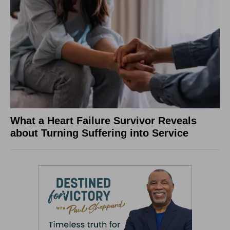
What a Heart Failure Survivor Reveals
about Turning Suffering into Service