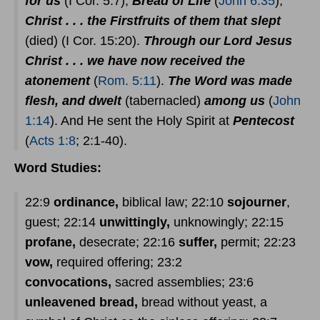
for us
(I Cor. 5:7);
Bread of Life
(
John 6:35
);
Christ . . . the Firstfruits of them that slept
(died) (I Cor. 15:20).
Through our Lord Jesus
Christ . . . we have now received the
atonement
(
Rom. 5:11
).
The Word was made
flesh, and dwelt
(tabernacled)
among us
(
John
1:14
). And He sent the Holy Spirit at
Pentecost
(
Acts 1:8
; 2:1-40).
Word Studies:
22:9
ordinance,
biblical law; 22:10
sojourner
,
guest; 22:14
unwittingly,
unknowingly; 22:15
profane,
desecrate; 22:16
suffer,
permit; 22:23
vow,
required offering; 23:2
convocations,
sacred assemblies; 23:6
unleavened bread,
bread without yeast, a