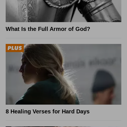
What Is the Full Armor of God?
8 Healing Verses for Hard Days