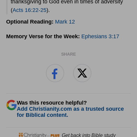
thanksgiving to God even in times of adversity
(
Acts 16:22-25
).
Optional Reading:
Mark 12
Memory Verse for the Week:
Ephesians 3:17
SHARE
Was this resource helpful?
Add Christianity.com as a trusted source
for Biblical content.