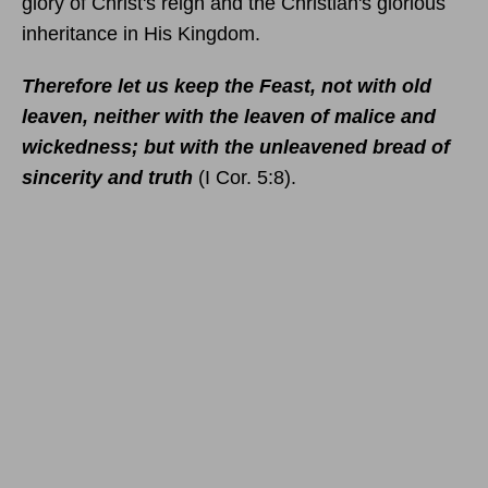
glory of Christ's reign and the Christian's glorious
inheritance in His Kingdom.
Therefore let us keep the Feast, not with old
leaven, neither with the leaven of malice and
wickedness; but with the unleavened bread of
sincerity and truth
(I Cor. 5:8).