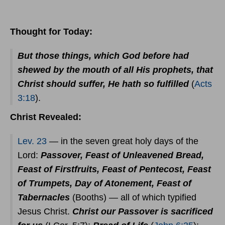
Thought for Today:
But those things, which God before had
shewed by the mouth of all His prophets, that
Christ should suffer, He hath so fulfilled
(
Acts
3:18
).
Christ Revealed:
Lev. 23
— in the seven great holy days of the
Lord:
Passover, Feast of Unleavened Bread,
Feast of Firstfruits, Feast of Pentecost, Feast
of Trumpets, Day of Atonement, Feast of
Tabernacles
(Booths) — all of which typified
Jesus Christ.
Christ our Passover is sacrificed