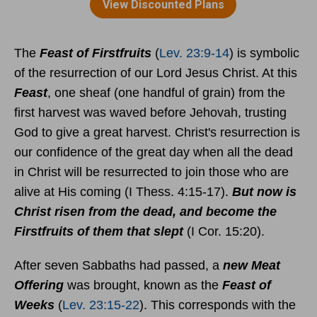
The
Feast of Firstfruits
(
Lev. 23:9-14
) is symbolic
of the resurrection of our Lord Jesus Christ. At this
Feast
, one sheaf (one handful of grain) from the
first harvest was waved before Jehovah, trusting
God to give a great harvest. Christ's resurrection is
our confidence of the great day when all the dead
in Christ will be resurrected to join those who are
alive at His coming (I Thess. 4:15-17).
But now is
Christ risen from the dead, and become the
Firstfruits of them that slept
(I Cor. 15:20).
After seven Sabbaths had passed, a
new Meat
Offering
was brought, known as the
Feast of
Weeks
(
Lev. 23:15-22
). This corresponds with the