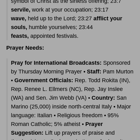
symbol of Christ as the sinless offering; 23:7
servile,
work at your occupation; 23:17
wave,
held up to the Lord; 23:27
afflict your
souls,
humble yourselves; 23:44
feasts,
appointed festivals.
Prayer Needs:
Pray for International Broadcasts:
Sponsored
by Thursday Morning Prayer •
Staff:
Pam Murton
•
Government Officials:
Rep. Todd Rokita (IN),
Rep. Renee L. Ellmers (NC), Rep. Jay Inslee
(WA) and Sen. Jim Webb (VA) •
Country:
San
Marino (25,000) inside north-central Italy • Major
language: Italian • Religious freedom • 95%
Roman Catholic; 5% atheist •
Prayer
Suggestion:
Lift up prayers of praise and