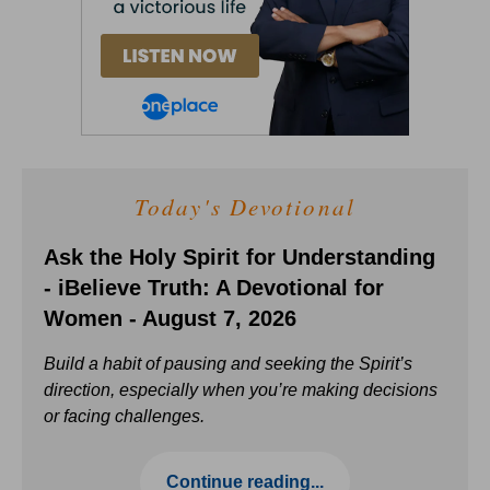
Today's Devotional
Ask the Holy Spirit for Understanding
- iBelieve Truth: A Devotional for
Women - August 7, 2026
Build a habit of pausing and seeking the Spirit’s
direction, especially when you’re making decisions
or facing challenges.
Continue reading...