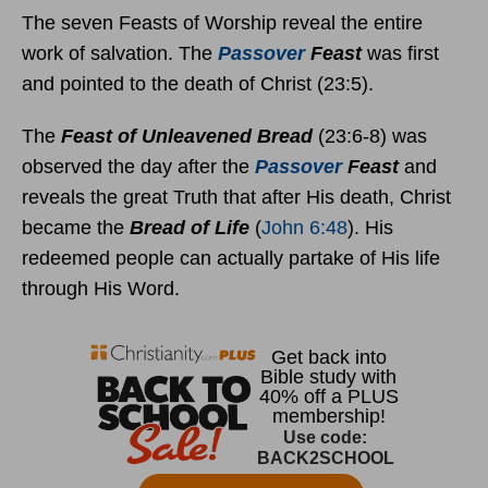
The seven Feasts of Worship reveal the entire
work of salvation. The
Passover
Feast
was first
and pointed to the death of Christ (23:5).
The
Feast of Unleavened Bread
(23:6-8) was
observed the day after the
Passover
Feast
and
reveals the great Truth that after His death, Christ
became the
Bread of Life
(
John 6:48
). His
redeemed people can actually partake of His life
through His Word.