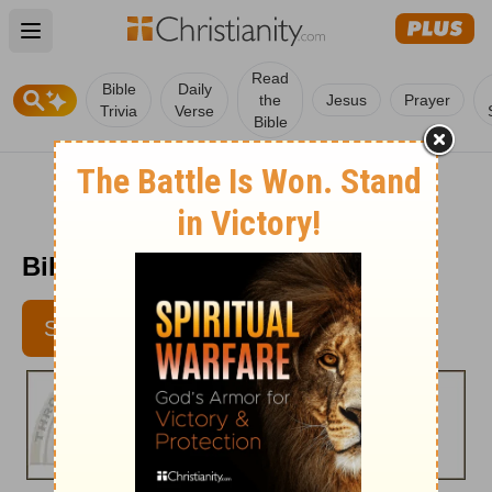
Open main menu
Read
Bible
Daily
the
Jesus
Prayer
Trivia
Verse
Bible
Bible Pathway - Feb. 9, 2012
SUBSCRIBE