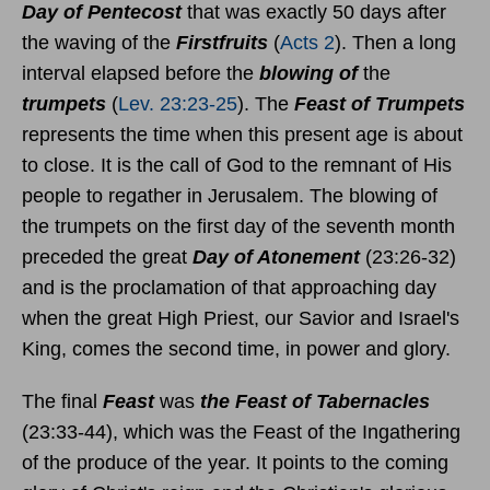
Day of Pentecost
that was exactly 50 days after
the waving of the
Firstfruits
(
Acts 2
). Then a long
interval elapsed before the
blowing of
the
trumpets
(
Lev. 23:23-25
). The
Feast of Trumpets
represents the time when this present age is about
to close. It is the call of God to the remnant of His
people to regather in Jerusalem. The blowing of
the trumpets on the first day of the seventh month
preceded the great
Day of Atonement
(23:26-32)
and is the proclamation of that approaching day
when the great High Priest, our Savior and Israel's
King, comes the second time, in power and glory.
The final
Feast
was
the Feast of Tabernacles
(23:33-44), which was the Feast of the Ingathering
of the produce of the year. It points to the coming