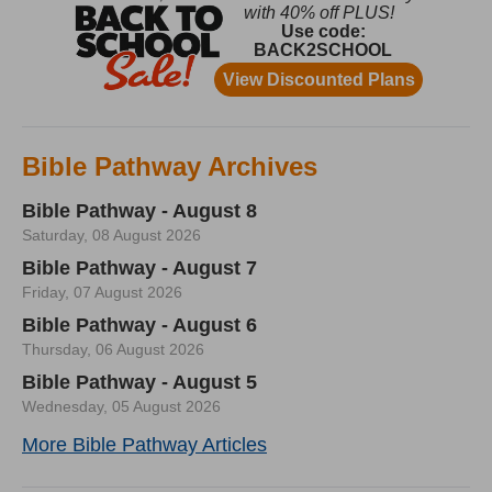
Bible Pathway Archives
Bible Pathway - August 8
Saturday, 08 August 2026
Bible Pathway - August 7
Friday, 07 August 2026
Bible Pathway - August 6
Thursday, 06 August 2026
Bible Pathway - August 5
Wednesday, 05 August 2026
More Bible Pathway Articles