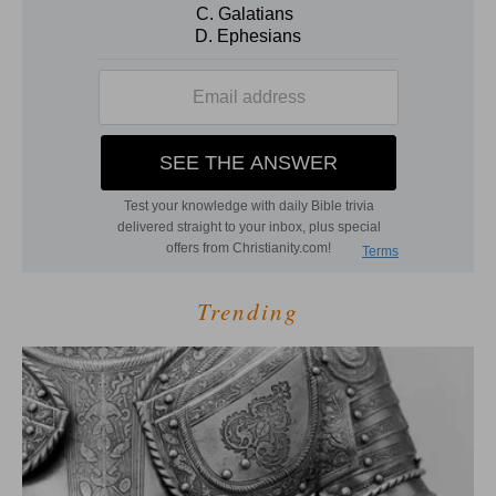
Trending