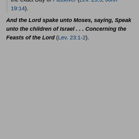
19:14
).
And the Lord spake unto Moses, saying, Speak
unto the children of Israel . . . Concerning the
Feasts of the Lord
(
Lev. 23:1-2
).