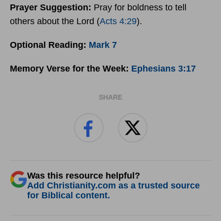
Prayer
Suggestion:
Pray for boldness to tell
others about the Lord (
Acts 4:29
).
Optional Reading:
Mark 7
Memory Verse for the Week:
Ephesians 3:17
SHARE
Was this resource helpful?
Add Christianity.com as a trusted source
for Biblical content.