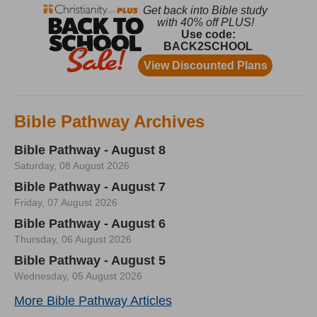
Bible Pathway Archives
Bible Pathway - August 8
Saturday, 08 August 2026
Bible Pathway - August 7
Friday, 07 August 2026
Bible Pathway - August 6
Thursday, 06 August 2026
Bible Pathway - August 5
Wednesday, 05 August 2026
More Bible Pathway Articles