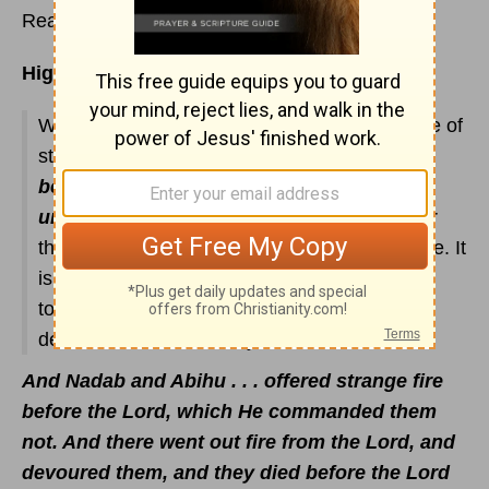
Read
Leviticus 9
Highlights:
What happens to two of Aaron's sons because of
strange fire? And what is the
difference
between holy and unholy, and between
unclean and clean
(
Lev. 10:10-11
)? Discover
the difference between "holy" fire and "hell" fire. It
is of utmost importance that we carefully read
today's Scriptures. You will discover why God
demands that we be holy.
And Nadab and Abihu . . . offered strange fire
before the Lord, which He commanded them
not. And there went out fire from the Lord, and
devoured them, and they died before the Lord