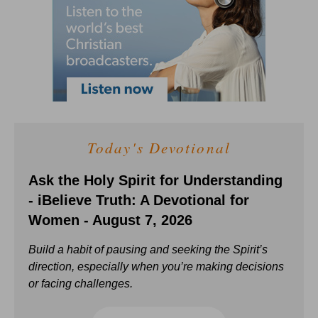
Today's Devotional
Ask the Holy Spirit for Understanding
- iBelieve Truth: A Devotional for
Women - August 7, 2026
Build a habit of pausing and seeking the Spirit’s
direction, especially when you’re making decisions
or facing challenges.