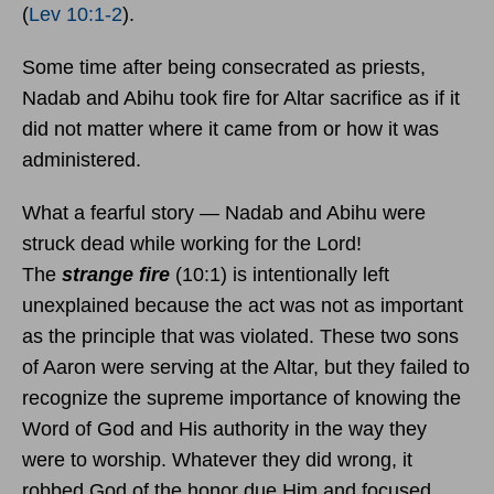
(
Lev 10:1-2
).
Some time after being consecrated as priests,
Nadab and Abihu took fire for Altar sacrifice as if it
did not matter where it came from or how it was
administered.
What a fearful story — Nadab and Abihu were
struck dead while working for the Lord!
The
strange fire
(10:1) is intentionally left
unexplained because the act was not as important
as the principle that was violated. These two sons
of Aaron were serving at the Altar, but they failed to
recognize the supreme importance of knowing the
Word of God and His authority in the way they
were to worship. Whatever they did wrong, it
robbed God of the honor due Him and focused