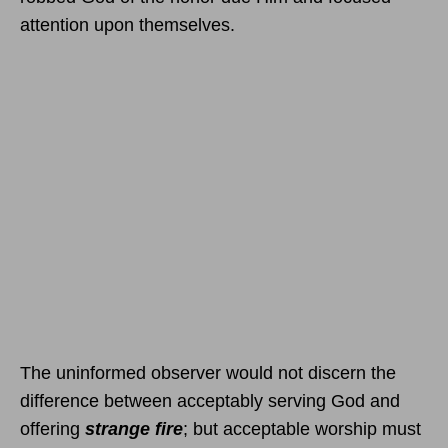
attention upon themselves.
The uninformed observer would not discern the
difference between acceptably serving God and
offering
strange fire
; but acceptable worship must