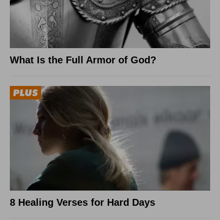
What Is the Full Armor of God?
8 Healing Verses for Hard Days