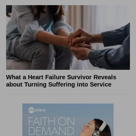
What a Heart Failure Survivor Reveals
about Turning Suffering into Service