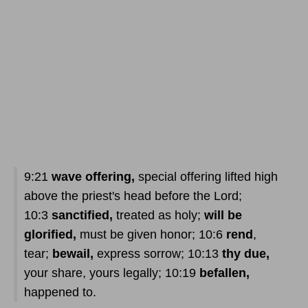
9:21
wave offering,
special offering lifted high
above the priest's head before the Lord;
10:3
sanctified,
treated as holy;
will be
glorified,
must be given honor; 10:6
rend
,
tear;
bewail,
express sorrow; 10:13
thy due,
your share, yours legally; 10:19
befallen,
happened to.