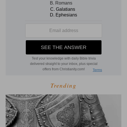
Trending