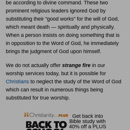
be according to divine command. These two
prominent religious leaders ignored God by
substituting their "good works" for the will of God,
which meant death — spiritually and physically.
When a person insists on doing something that is
in opposition to the Word of God, he immediately
brings the judgment of God upon himself.
We do not actually offer
strange fire
in our
worship services today, but it is possible for
Christians
to neglect the study of the Word of God
which can result in numerous things being
substituted for true worship.