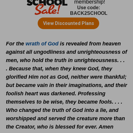
For the
wrath of God
is revealed from heaven
against all ungodliness and unrighteousness of
men, who hold the truth in unrighteousness. . .
. Because that, when they knew God, they
glorified Him not as God, neither were thankful;
but became vain in their imaginations, and their
foolish heart was darkened. Professing
themselves to be wise, they became fools. . . .
Who changed the truth of God into a lie, and
worshipped and served the creature more than
the Creator, who is blessed for ever. Amen