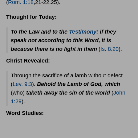
(
Rom. 1:18
,21-22,25).
Thought for Today:
To the Law and to the
Testimony
: if they
speak not according to this Word, it is
because there is no light in them
(
Is. 8:20
).
Christ Revealed:
Through the sacrifice of a lamb without defect
(
Lev. 9:3
).
Behold the Lamb of God, which
(who)
taketh away the sin of the world
(
John
1:29
).
Word Studies: