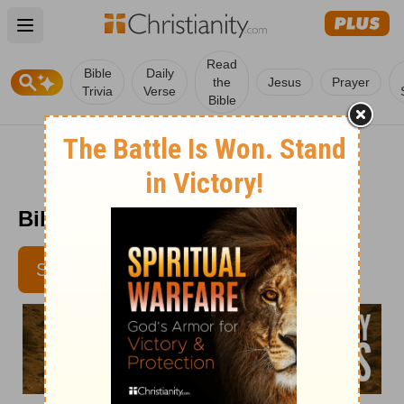
Open main menu
Read
Bible
Daily
the
Jesus
Prayer
Trivia
Verse
Bible
Bible Pathway - February 4
SUBSCRIBE