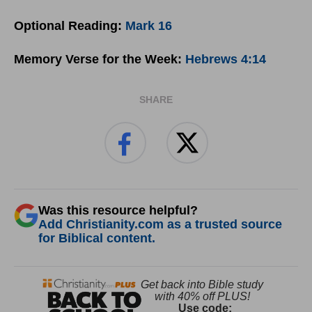
Optional Reading:
Mark 16
Memory Verse for the Week:
Hebrews 4:14
SHARE
Was this resource helpful?
Add Christianity.com as a trusted source
for Biblical content.