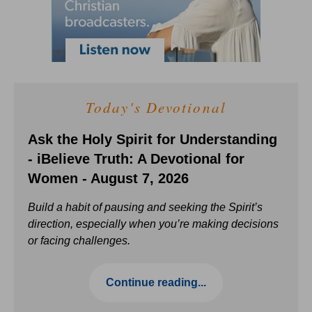
Today's Devotional
Ask the Holy Spirit for Understanding
- iBelieve Truth: A Devotional for
Women - August 7, 2026
Build a habit of pausing and seeking the Spirit’s
direction, especially when you’re making decisions
or facing challenges.
Continue reading...