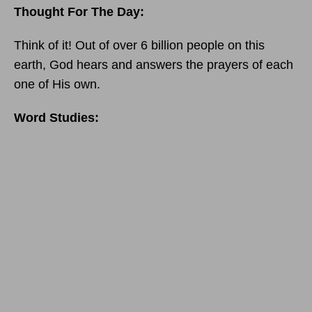
Thought For The Day:
Think of it! Out of over 6 billion people on this
earth, God hears and answers the prayers of each
one of His own.
Word Studies: