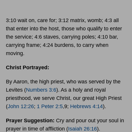
3:10 wait on, care for; 3:12 matrix, womb; 4:3 all
that enter into the host, those who qualify to enter
the service; 4:6 staves, carrying poles; 4:10 bar,
carrying frame; 4:24 burdens, to carry when
moving.
Christ Portrayed:
By Aaron, the high priest, who was served by the
Levites (
Numbers 3:6
). As a holy and royal
priesthood, we serve Christ, our great High Priest
(
John 12:26
;
1 Peter 2:5
,9;
Hebrews 4:14
).
Prayer Suggestion:
Cry and pour out your soul in
prayer in time of affliction (
Isaiah 26:16
).