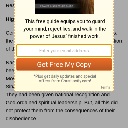
Read
Numbers 3
Highlights:
Census and duties of the Levites: the Kohathites,
the Gershonites, and the Merarites; the redemption
of the firstborn
Nadab and Abihu, Aaron’s two oldest sons, had
been greatly hon-ored by being included with
Moses and Aaron and 70 elders to go up Mount
Sinai at the Lord’s command (
Exodus 24:1
,9).
They had been given national recognition and
God-ordained spiritual leadership. But, all this did
not protect them from the consequences of their
disobedience.