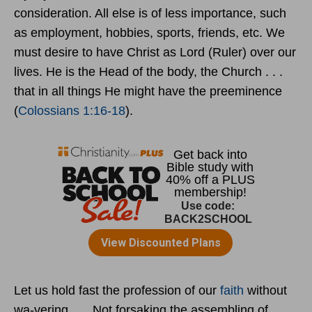
consideration. All else is of less importance, such
as employment, hobbies, sports, friends, etc. We
must desire to have Christ as Lord (Ruler) over our
lives. He is the Head of the body, the Church . . .
that in all things He might have the preeminence
(
Colossians 1:16-18
).
Let us hold fast the profession of our
faith
without
wa-vering . . . Not forsaking the assembling of