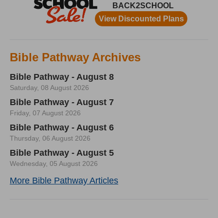
Bible Pathway Archives
Bible Pathway - August 8
Saturday, 08 August 2026
Bible Pathway - August 7
Friday, 07 August 2026
Bible Pathway - August 6
Thursday, 06 August 2026
Bible Pathway - August 5
Wednesday, 05 August 2026
More Bible Pathway Articles