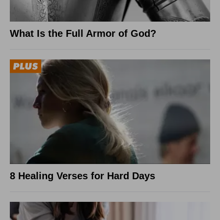
What Is the Full Armor of God?
8 Healing Verses for Hard Days