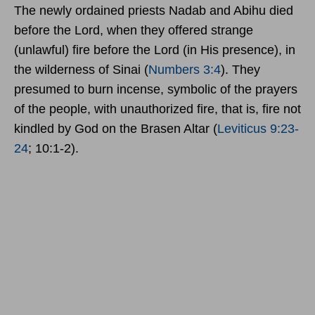
The newly ordained priests Nadab and Abihu died
before the Lord, when they offered strange
(unlawful) fire before the Lord (in His presence), in
the wilderness of Sinai (
Numbers 3:4
). They
presumed to burn incense, symbolic of the prayers
of the people, with unauthorized fire, that is, fire not
kindled by God on the Brasen Altar (
Leviticus 9:23-
24
; 10:1-2).