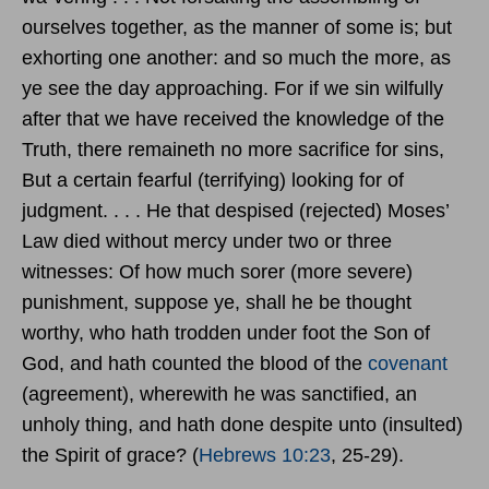
ourselves together, as the manner of some is; but
exhorting one another: and so much the more, as
ye see the day approaching. For if we sin wilfully
after that we have received the knowledge of the
Truth, there remaineth no more sacrifice for sins,
But a certain fearful (terrifying) looking for of
judgment. . . . He that despised (rejected) Moses’
Law died without mercy under two or three
witnesses: Of how much sorer (more severe)
punishment, suppose ye, shall he be thought
worthy, who hath trodden under foot the Son of
God, and hath counted the blood of the
covenant
(agreement), wherewith he was sanctified, an
unholy thing, and hath done despite unto (insulted)
the Spirit of grace? (
Hebrews 10:23
, 25-29).