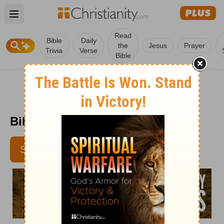
Open main menu
Read
Bible
Daily
the
Jesus
Prayer
Trivia
Verse
Bible
Bible Pathway - February 13
SUBSCRIBE