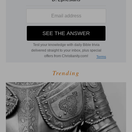
Trending