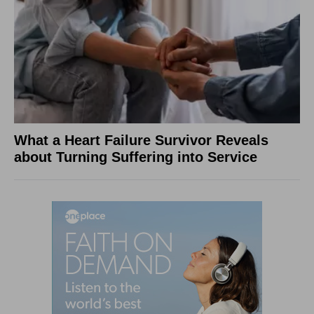
What a Heart Failure Survivor Reveals
about Turning Suffering into Service