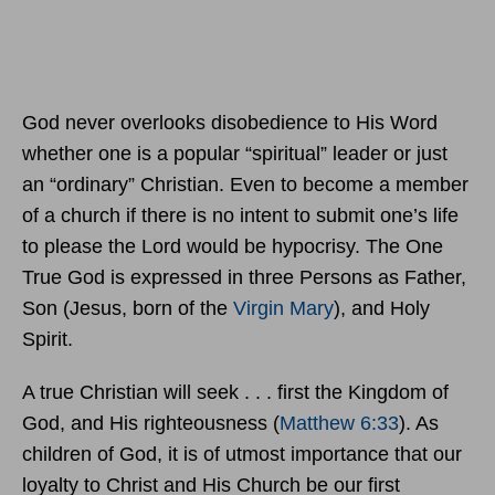
God never overlooks disobedience to His Word
whether one is a popular “spiritual” leader or just
an “ordinary” Christian. Even to become a member
of a church if there is no intent to submit one’s life
to please the Lord would be hypocrisy. The One
True God is expressed in three Persons as Father,
Son (Jesus, born of the
Virgin Mary
), and Holy
Spirit.
A true Christian will seek . . . first the Kingdom of
God, and His righteousness (
Matthew 6:33
). As
children of God, it is of utmost importance that our
loyalty to Christ and His Church be our first