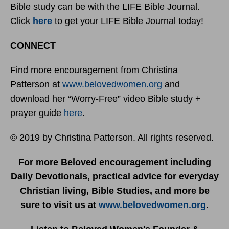
Bible study can be with the LIFE Bible Journal.
Click
here
to get your LIFE Bible Journal today!
CONNECT
Find more encouragement from Christina
Patterson at
www.belovedwomen.org
and
download her “Worry-Free” video Bible study +
prayer guide
here
.
© 2019 by Christina Patterson. All rights reserved.
For more Beloved encouragement including
Daily Devotionals, practical advice for everyday
Christian living, Bible Studies, and more be
sure to visit us at
www.belovedwomen.org
.