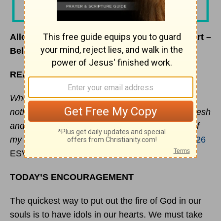
Allowing God to be the
Strength
of Your Heart –
Beloved Women – October 6, 2025
READ
Whom have I in heaven but you? And there is
nothing on earth that I desire besides you. My flesh
and my heart may fail, but God is the
strength
of
my heart and my portion forever.”
(
Psalm 73:25-26
ESV)
TODAY’S ENCOURAGEMENT
The quickest way to put out the fire of God in our
souls is to have idols in our hearts. We must take