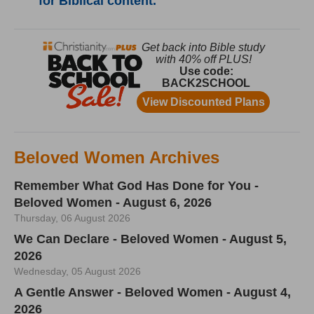
for Biblical content.
Beloved Women Archives
Remember What God Has Done for You -
Beloved Women - August 6, 2026
Thursday, 06 August 2026
We Can Declare - Beloved Women - August 5,
2026
Wednesday, 05 August 2026
A Gentle Answer - Beloved Women - August 4,
2026