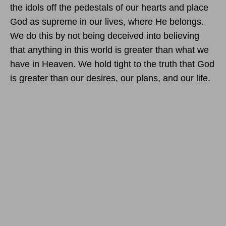
the idols off the pedestals of our hearts and place
God as supreme in our lives, where He belongs.
We do this by not being deceived into believing
that anything in this world is greater than what we
have in Heaven. We hold tight to the truth that God
is greater than our desires, our plans, and our life.