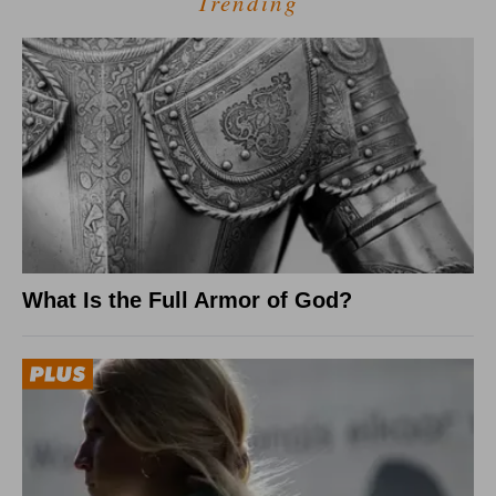
Trending
What Is the Full Armor of God?