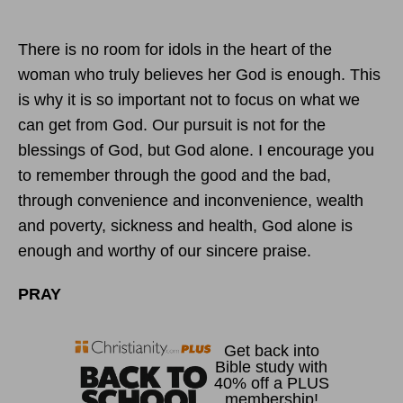
There is no room for idols in the heart of the
woman who truly believes her God is enough. This
is why it is so important not to focus on what we
can get from God. Our pursuit is not for the
blessings of God, but God alone. I encourage you
to remember through the good and the bad,
through convenience and inconvenience, wealth
and poverty, sickness and health, God alone is
enough and worthy of our sincere praise.
PRAY