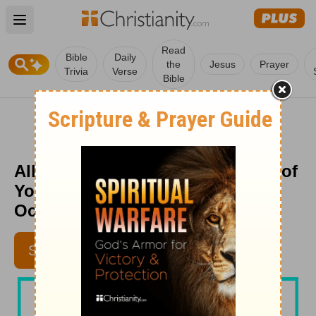
Open main menu
Read
Bible
Daily
the
Jesus
Prayer
Trivia
Verse
Bible
Allowing God to be the Strength of
Your Heart - Beloved Women -
October 6, 2025
SUBSCRIBE