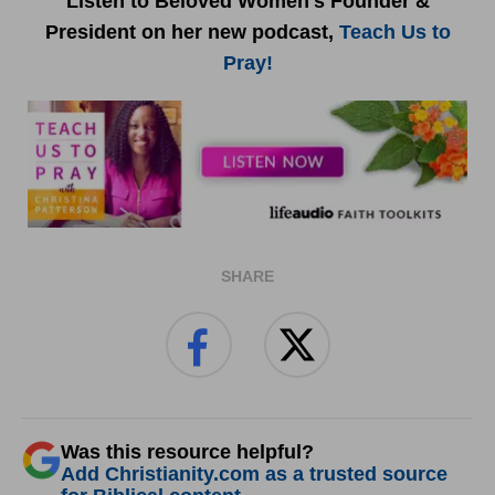
Listen to Beloved Women's Founder &
President on her new podcast,
Teach Us to
Pray!
SHARE
Was this resource helpful?
Add Christianity.com as a trusted source