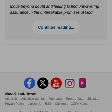
Move beyond doubt and feeling to find unwavering
assurance in the unbreakable promises of God.
Continue reading...
About Christianity.com
About Us
Advertise with Us
Feedback
Terms of Use
Site Map
Privacy Policy
Link to Us
RSS
California - CCPA Notice