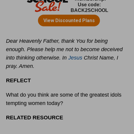
Dear Heavenly Father, thank You for being
enough. Please help me not to become deceived
into thinking otherwise. In
Jesus
Christ Name, I
pray. Amen.
REFLECT
What do you think are some of the greatest idols
tempting women today?
RELATED RESOURCE