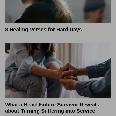
8 Healing Verses for Hard Days
What a Heart Failure Survivor Reveals
about Turning Suffering into Service