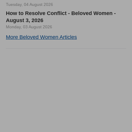
Tuesday, 04 August 2026
How to Resolve Conflict - Beloved Women -
August 3, 2026
Monday, 03 August 2026
More Beloved Women Articles