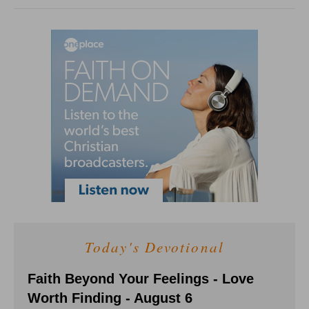
Today's Devotional
Faith Beyond Your Feelings - Love
Worth Finding - August 6