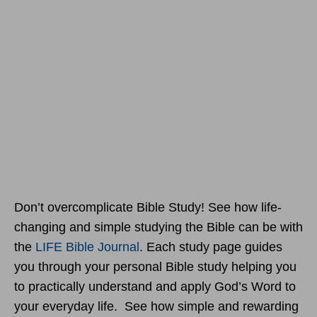
Don’t overcomplicate Bible Study! See how life-
changing and simple studying the Bible can be with
the
LIFE Bible Journal
. Each study page guides
you through your personal Bible study helping you
to practically understand and apply God’s Word to
your everyday life. See how simple and rewarding