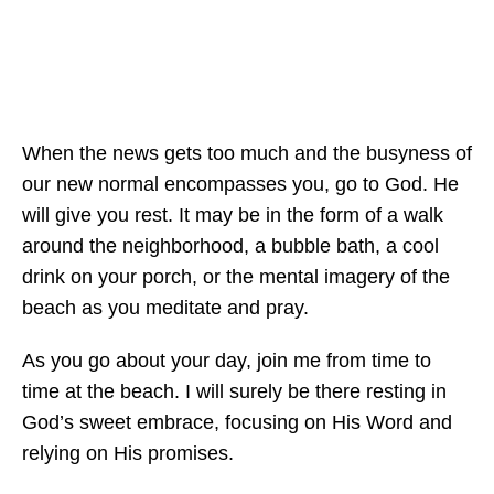
When the news gets too much and the busyness of
our new normal encompasses you, go to God. He
will give you rest. It may be in the form of a walk
around the neighborhood, a bubble bath, a cool
drink on your porch, or the mental imagery of the
beach as you meditate and pray.
As you go about your day, join me from time to
time at the beach. I will surely be there resting in
God’s sweet embrace, focusing on His Word and
relying on His promises.