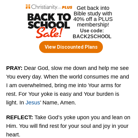
PRAY:
Dear God, slow me down and help me see
You every day. When the world consumes me and
I am overwhelmed, bring me into Your arms for
rest. For Your yoke is easy and Your burden is
light. In
Jesus
’ Name, Amen.
REFLECT:
Take God’s yoke upon you and lean on
Him. You will find rest for your soul and joy in your
heart.