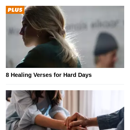
8 Healing Verses for Hard Days