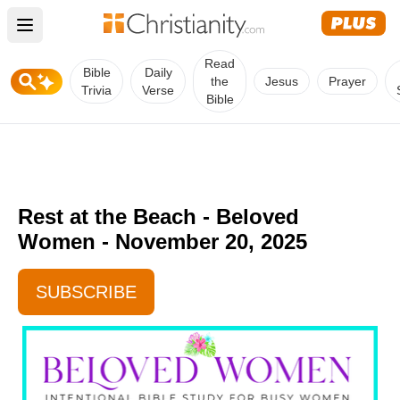
Open main menu
Read
Bible
Daily
the
Jesus
Prayer
Trivia
Verse
Bible
Rest at the Beach - Beloved
Women - November 20, 2025
SUBSCRIBE