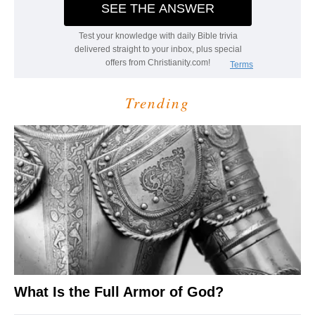
Trending
What Is the Full Armor of God?