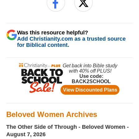
Was this resource helpful?
Add Christianity.com as a trusted source
for Biblical content.
Beloved Women Archives
The Other Side of Through - Beloved Women -
August 7, 2026