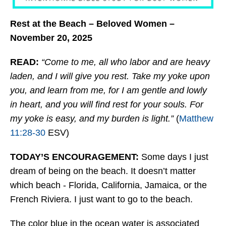
Rest at the Beach – Beloved Women –
November 20, 2025
READ:
“Come to me, all who labor and are heavy
laden, and I will give you rest. Take my yoke upon
you, and learn from me, for I am gentle and lowly
in heart, and you will find rest for your souls. For
my yoke is easy, and my burden is light.”
(
Matthew
11:28-30
ESV)
TODAY’S ENCOURAGEMENT:
Some days I just
dream of being on the beach. It doesn’t matter
which beach - Florida, California, Jamaica, or the
French Riviera. I just want to go to the beach.
The color blue in the ocean water is associated