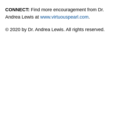
CONNECT:
Find more encouragement from Dr.
Andrea Lewis at
www.virtuouspearl.com
.
© 2020 by Dr. Andrea Lewis. All rights reserved.