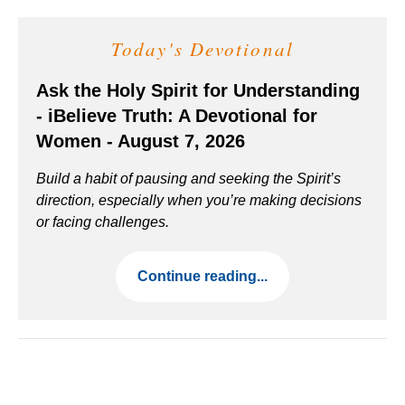
Today's Devotional
Ask the Holy Spirit for Understanding
- iBelieve Truth: A Devotional for
Women - August 7, 2026
Build a habit of pausing and seeking the Spirit’s
direction, especially when you’re making decisions
or facing challenges.
Continue reading...