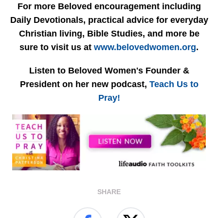
For more Beloved encouragement including
Daily Devotionals, practical advice for everyday
Christian living, Bible Studies, and more be
sure to visit us at
www.belovedwomen.org
.
Listen to Beloved Women's Founder &
President on her new podcast,
Teach Us to
Pray!
SHARE