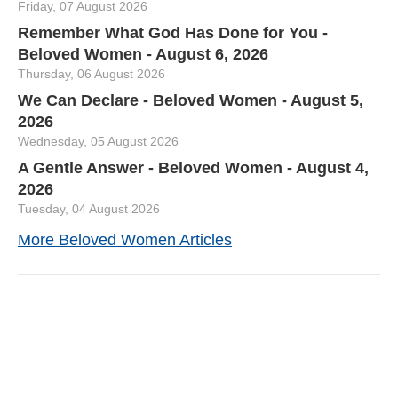
Friday, 07 August 2026
Remember What God Has Done for You -
Beloved Women - August 6, 2026
Thursday, 06 August 2026
We Can Declare - Beloved Women - August 5,
2026
Wednesday, 05 August 2026
A Gentle Answer - Beloved Women - August 4,
2026
Tuesday, 04 August 2026
More Beloved Women Articles