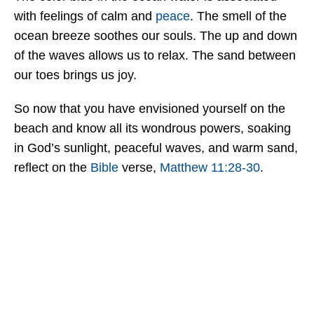
with feelings of calm and
peace
. The smell of the
ocean breeze soothes our souls. The up and down
of the waves allows us to relax. The sand between
our toes brings us joy.
So now that you have envisioned yourself on the
beach and know all its wondrous powers, soaking
in God’s sunlight, peaceful waves, and warm sand,
reflect on the
Bible
verse,
Matthew 11:28-30
.