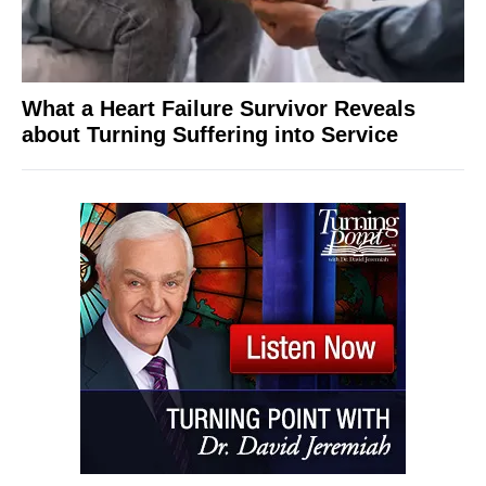
What a Heart Failure Survivor Reveals
about Turning Suffering into Service