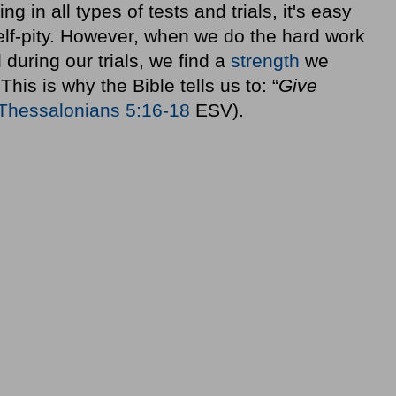
in all types of tests and trials, it's easy
elf-pity. However, when we do the hard work
during our trials, we find a
strength
we
This is why the Bible tells us to: “
Give
Thessalonians 5:16-18
ESV).