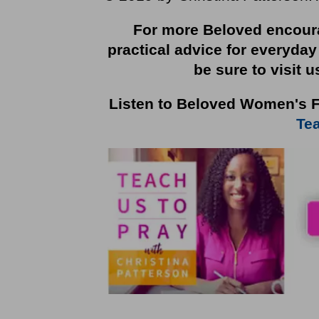
For more Beloved encoura
practical advice for everyday
be sure to visit u
Listen to Beloved Women's F
Tea