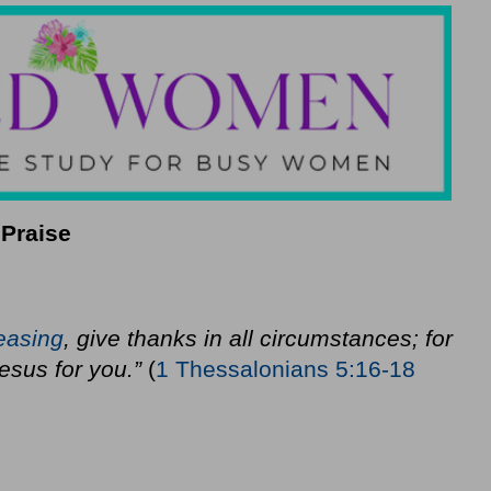
 Praise
easing
, give thanks in all circumstances; for
 Jesus for you.”
(
1 Thessalonians 5:16-18