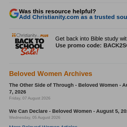
Was this resource helpful?
Add Christianity.com as a trusted sour
Beloved Women Archives
The Other Side of Through - Beloved Women - A
7, 2026
Friday, 07 August 2026
We Can Declare - Beloved Women - August 5, 20
Wednesday, 05 August 2026