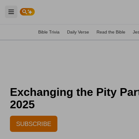
Open main menu
Bible Trivia
Daily Verse
Read the Bible
Je
Exchanging the Pity Par
2025
SUBSCRIBE