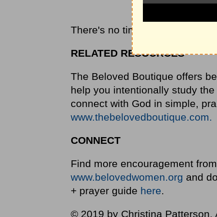
There's no time for a pity party
RELATED RESOURCES
The Beloved Boutique offers bea
help you intentionally study the
connect with God in simple, pr
www.thebelovedboutique.com.
CONNECT
Find more encouragement from 
www.belovedwomen.org
and do
+ prayer guide
here
.
© 2019 by Christina Patterson. A