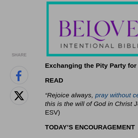
SHARE
Exchanging the Pity Party for
READ
“Rejoice always,
pray without c
this is the will of God in Christ
ESV)
TODAY’S ENCOURAGEMENT