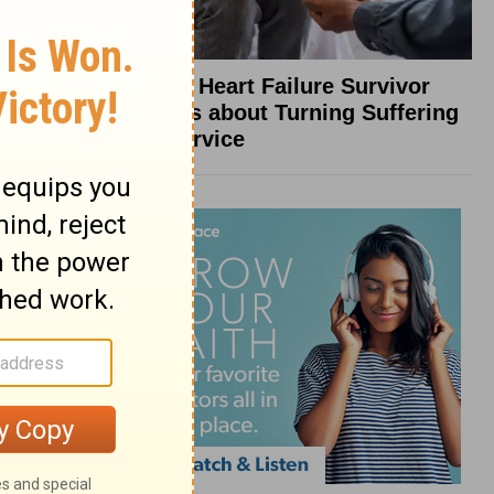
What a Heart Failure Survivor
Reveals about Turning Suffering
into Service