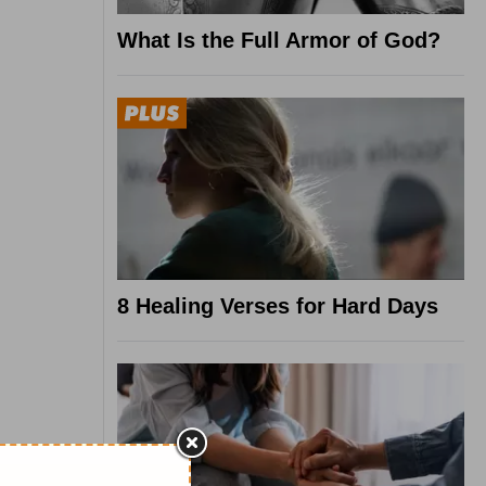
What Is the Full Armor of God?
8 Healing Verses for Hard Days