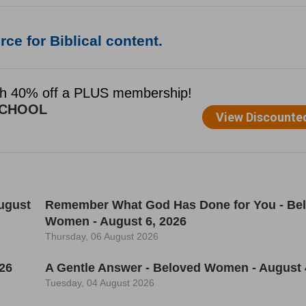
ce for Biblical content.
ugust
Remember What God Has Done for You - Be
Women - August 6, 2026
Thursday, 06 August 2026
26
A Gentle Answer - Beloved Women - August 
Tuesday, 04 August 2026