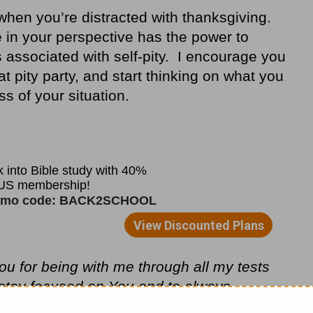
 when you’re distracted with thanksgiving.
e in your perspective has the power to
 associated with self-pity. I encourage you
hat pity party, and start thinking on what you
ss of your situation.
u for being with me through all my tests
stay focused on You and to always
y troubles. In Jesus’ Christ Name, I pray,