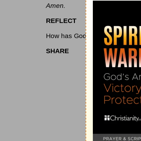
Amen.
REFLECT
How has God shown Himself grea
SHARE