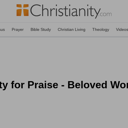
sus
Prayer
Bible Study
Christian Living
Theology
Video
ty for Praise - Beloved W