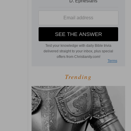
Trending