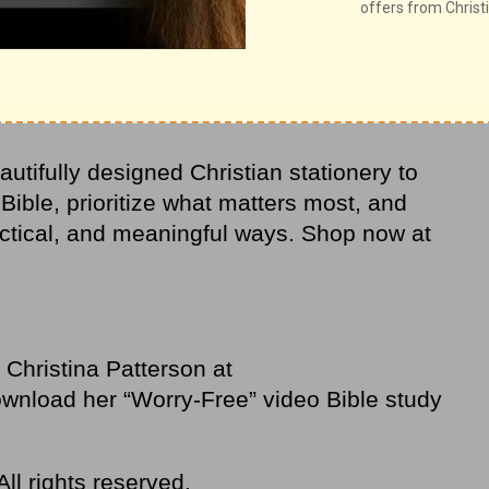
 when you’re distracted with thanksgiving.
utifully designed Christian stationery to
 Bible, prioritize what matters most, and
actical, and meaningful ways. Shop now at
Christina Patterson at
wnload her “Worry-Free” video Bible study
ll rights reserved.