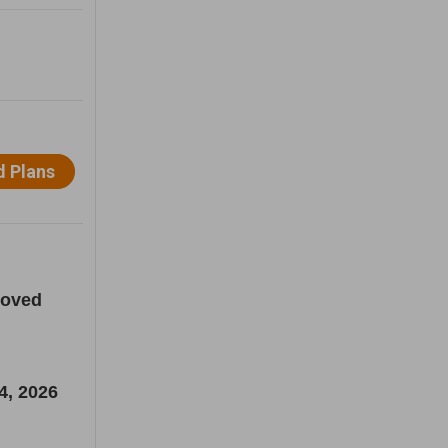
loved
4, 2026