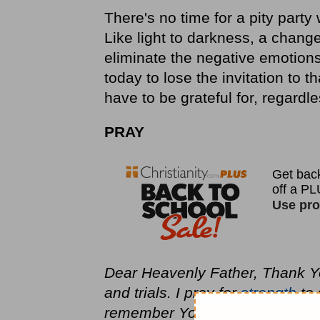
There's no time for a pity party
Like light to darkness, a chang
eliminate the negative emotions
today to lose the invitation to t
have to be grateful for, regardle
PRAY
Dear Heavenly Father, Thank Yo
and trials. I pray for
strength
to 
remember You are greater than m