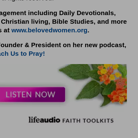
gement including Daily Devotionals,
 Christian living, Bible Studies, and more
s at
www.belovedwomen.org
.
ounder & President on her new podcast,
ch Us to Pray!