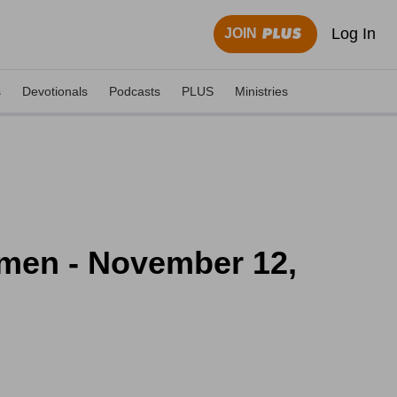
Log In
JOIN
s
Devotionals
Podcasts
PLUS
Ministries
omen - November 12,