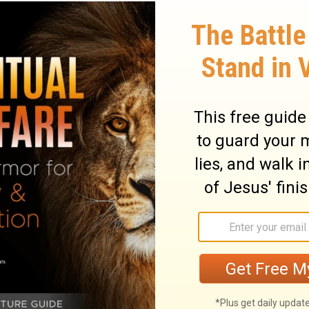
ter than your tests and trials?