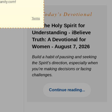
Today's Devotional
Ask the Holy Spirit for
Understanding - iBelieve
Truth: A Devotional for
Women - August 7, 2026
Build a habit of pausing and seeking
the Spirit’s direction, especially when
you’re making decisions or facing
challenges.
Continue reading...