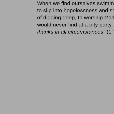
When we find ourselves swimming 
to slip into hopelessness and s
of digging deep, to worship God 
would never find at a pity party. 
thanks in all circumstances”
(
1 