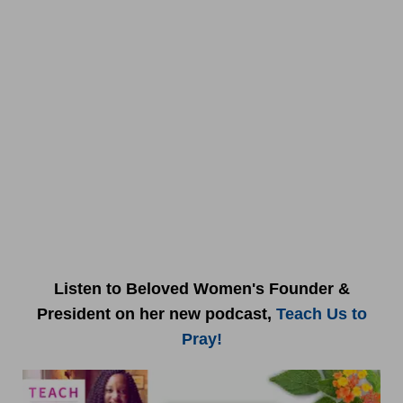
Listen to Beloved Women's Founder &
President on her new podcast,
Teach Us to
Pray!