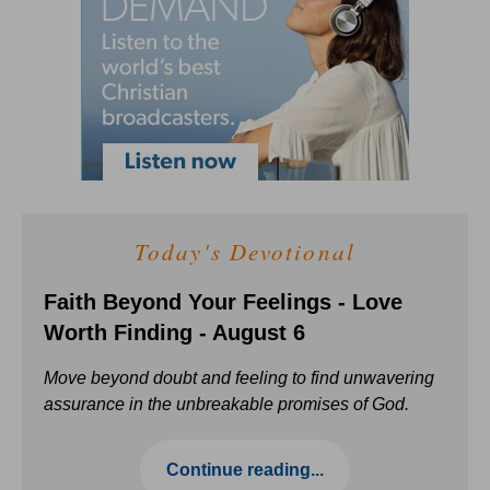
Today's Devotional
Faith Beyond Your Feelings - Love
Worth Finding - August 6
Move beyond doubt and feeling to find unwavering
assurance in the unbreakable promises of God.
Continue reading...