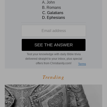
Trending