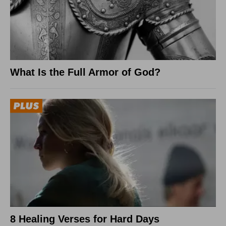
What Is the Full Armor of God?
8 Healing Verses for Hard Days