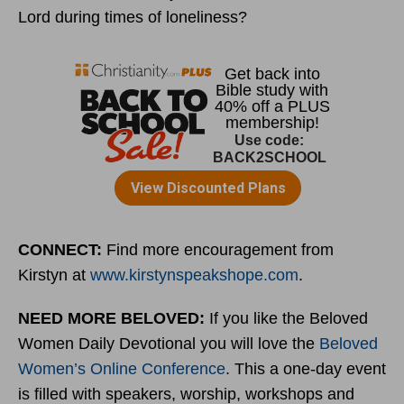
Lord during times of loneliness?
CONNECT:
Find more encouragement from
Kirstyn at
www.kirstynspeakshope.com
.
NEED MORE BELOVED:
If you like the Beloved
Women Daily Devotional you will love the
Beloved
Women’s Online Conference
. This a one-day event
is filled with speakers, worship, workshops and