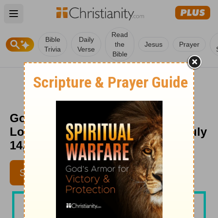
Open main menu
Read
Bible
Daily
the
Jesus
Prayer
Trivia
Verse
Bible
God Will Lift You Up from
Loneliness - Beloved Women - July
14, 2020
SUBSCRIBE