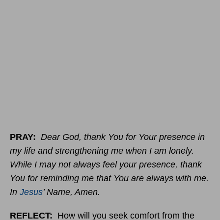
PRAY:
Dear God, thank You for Your presence in
my life and strengthening me when I am lonely.
While I may not always feel your presence, thank
You for reminding me that You are always with me.
In
Jesus
’ Name, Amen.
REFLECT:
How will you seek comfort from the