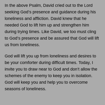
In the above Psalm, David cried out to the Lord
seeking God’s presence and guidance during his
loneliness and affliction. David knew that he
needed God to lift him up and strengthen him
during trying times. Like David, we too must cling
to God’s presence and be assured that God will lift
us from loneliness.
God will lift you up from loneliness and desires to
be your comforter during difficult times. Today, I
invite you to draw near to God and don’t allow the
schemes of the enemy to keep you in isolation.
God will keep you and help you to overcome
seasons of loneliness.