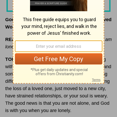
God Will Lift You Up from Loneliness – Beloved
Women – July 14, 2020
READ:
“Turn to me and be gracious to me, for I am
lonely and afflicted.” (
Psalm 25:16
NIV)
TODAY’S ENCOURAGEMENT:
Are you dealing
with loneliness today? If so, it is a real emotion and
something that many of us have dealt with during
different seasons in our lives. You may be grieving
the loss of a loved one, just moved to a new city,
have strained relationships, or your soul is weary.
The good news is that you are not alone, and God
is with you when you are lonely.