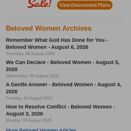
Beloved Women Archives
Remember What God Has Done for You -
Beloved Women - August 6, 2026
Thursday, 06 August 2026
We Can Declare - Beloved Women - August 5,
2026
Wednesday, 05 August 2026
A Gentle Answer - Beloved Women - August 4,
2026
Tuesday, 04 August 2026
How to Resolve Conflict - Beloved Women -
August 3, 2026
Monday, 03 August 2026
More Beloved Women Articles