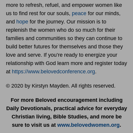
more to refresh, refuel, and empower women like
us to find rest for our souls,
peace
for our minds,
and
hope
for the journey. Our mission is to
replenish the women who do so much for their
families and communities so they can continue to
build better futures for themselves and those they
love and serve. If you’re ready to energize your
relationship with God learn more and register today
at
https://www.belovedconference.org
.
© 2020 by Kirstyn Mayden. All rights reserved.
For more Beloved encouragement including
Daily Devotionals, practical advice for everyday
Christian living, Bible Studies, and more be
sure to visit us at
www.belovedwomen.org
.