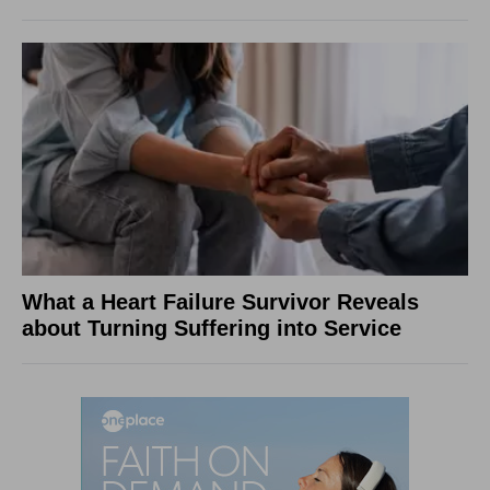
What a Heart Failure Survivor Reveals
about Turning Suffering into Service