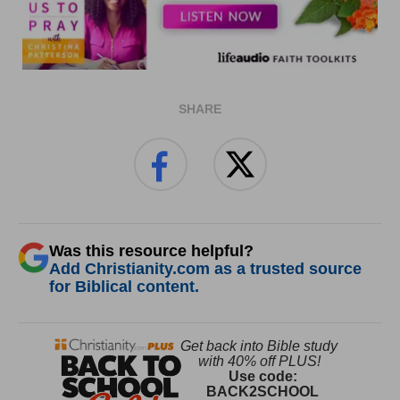
SHARE
Was this resource helpful?
Add Christianity.com as a trusted source
for Biblical content.