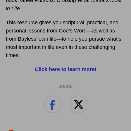
book,
Great Pursuits: Chasing What Matters Most
in Life
.
This resource gives you scriptural, practical, and
personal lessons from God’s Word—as well as
from Bayless’ own life—to help you pursue what’s
most important in life even in these challenging
times.
Click here to learn more!
SHARE