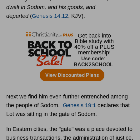
dwelt in Sodom, and his goods, and
departed
(
Genesis 14:12
, KJV).
Next we find him even further entrenched among
the people of Sodom.
Genesis 19:1
declares that
Lot was sitting in the gate of Sodom.
In Eastern cities, the "gate" was a place devoted to
business transactions, the administration of justice,