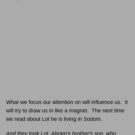
What we focus our attention on will influence us. It
will try to draw us in like a magnet. The next time
we read about Lot he is living in Sodom.
And they took Lot, Abram's brother's son, who