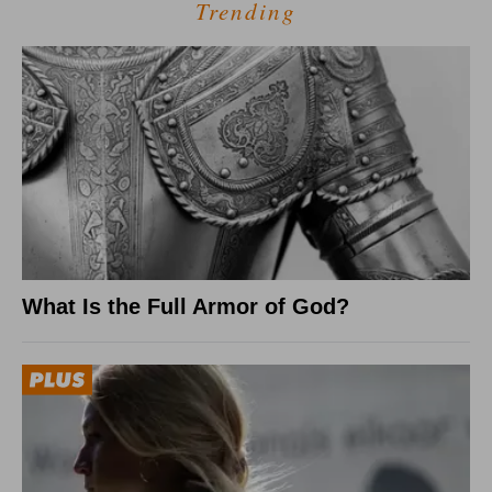
Trending
What Is the Full Armor of God?