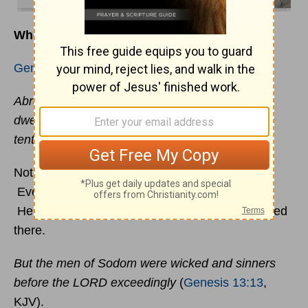
Where Have You Pitched Your Tent?
Genesis 13:12
(KJV) says,
Abram dwelled in the land of Canaan, and Lot
dwelled in the cities of the plain, and pitched his
tent toward Sodom.
Notice that Lot pitched his tent
toward
Sodom.
Every day his attention was placed on that city.
Here is what the
Bible
says about those that lived
there.
But the men of Sodom were wicked and sinners
before the LORD exceedingly
(
Genesis 13:13
,
KJV).