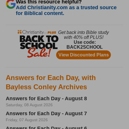
Was this resource helpful?
Add Christianity.com as a trusted source
for Biblical content.
Answers for Each Day, with
Bayless Conley Archives
Answers for Each Day - August 8
Saturday, 08 August 2026
Answers for Each Day - August 7
Friday, 07 August 2026
Answers for Each Day - August 6