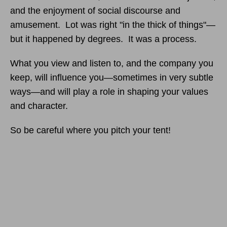
and the enjoyment of social discourse and
amusement. Lot was right "in the thick of things"—
but it happened by degrees. It was a process.
What you view and listen to, and the company you
keep, will influence you—sometimes in very subtle
ways—and will play a role in shaping your values
and character.
So be careful where you pitch your tent!