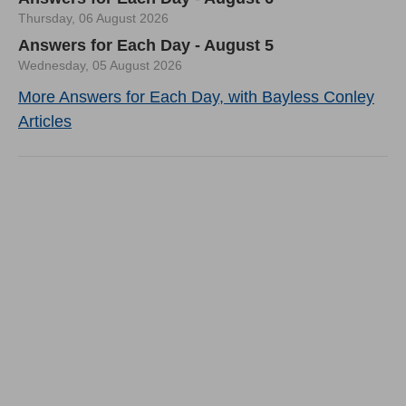
Thursday, 06 August 2026
Answers for Each Day - August 5
Wednesday, 05 August 2026
More Answers for Each Day, with Bayless Conley
Articles