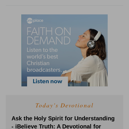
Today's Devotional
Ask the Holy Spirit for Understanding
- iBelieve Truth: A Devotional for