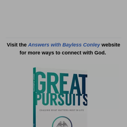
Visit the
Answers with Bayless Conley
website
for more ways to connect with God.