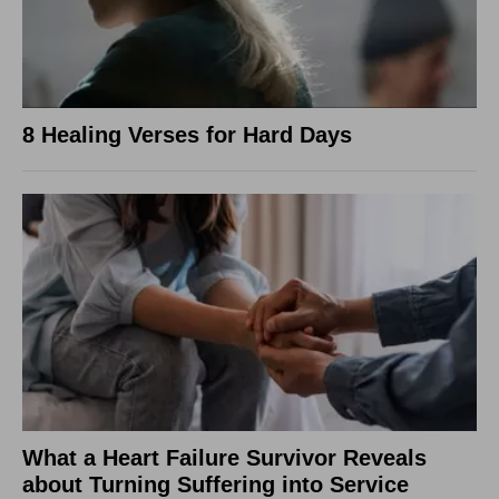
8 Healing Verses for Hard Days
What a Heart Failure Survivor Reveals
about Turning Suffering into Service