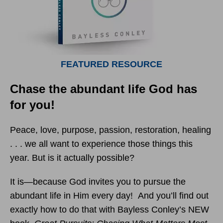
FEATURED RESOURCE
Chase the abundant life God has
for you!
Peace, love, purpose, passion, restoration, healing
. . . we all want to experience those things this
year. But is it actually possible?
It is—because God invites you to pursue the
abundant life in Him every day! And you’ll find out
exactly how to do that with Bayless Conley’s NEW