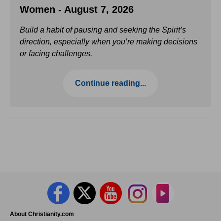
Women - August 7, 2026
Build a habit of pausing and seeking the Spirit’s
direction, especially when you’re making decisions
or facing challenges.
Continue reading...
About Christianity.com