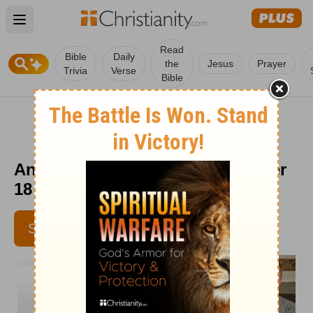
Open main menu
Read
Bible
Daily
the
Jesus
Prayer
Trivia
Verse
Bible
Answers for Each Day - November
18
SUBSCRIBE