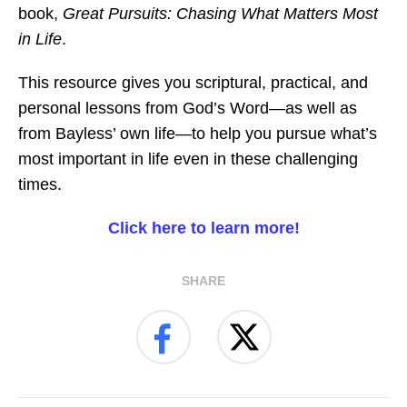
book,
Great Pursuits: Chasing What Matters Most
in Life
.
This resource gives you scriptural, practical, and
personal lessons from God’s Word—as well as
from Bayless’ own life—to help you pursue what’s
most important in life even in these challenging
times.
Click here to learn more!
SHARE