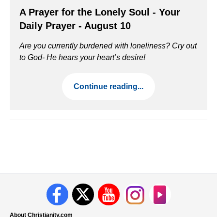
A Prayer for the Lonely Soul - Your
Daily Prayer - August 10
Are you currently burdened with loneliness? Cry out
to God- He hears your heart’s desire!
Continue reading...
About Christianity.com