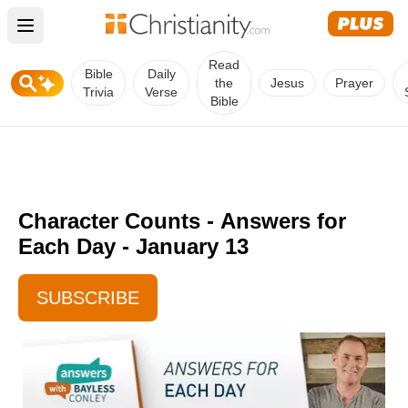
Open main menu
Read
Bible
Daily
the
Jesus
Prayer
Trivia
Verse
Bible
Character Counts -
Answers for
Each Day - January 13
SUBSCRIBE