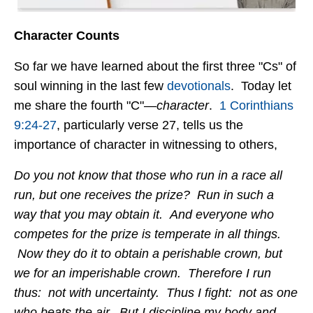
Character Counts
So far we have learned about the first three "Cs" of
soul winning in the last few
devotionals
. Today let
me share the fourth "C"—
character
.
1 Corinthians
9:24-27
, particularly verse 27, tells us the
importance of character in witnessing to others,
Do you not know that those who run in a race all
run, but one receives the prize? Run in such a
way that you may obtain it. And everyone who
competes for the prize is temperate in all things.
Now they do it to obtain a perishable crown, but
we for an imperishable crown. Therefore I run
thus: not with uncertainty. Thus I fight: not as one
who beats the air. But I discipline my body and