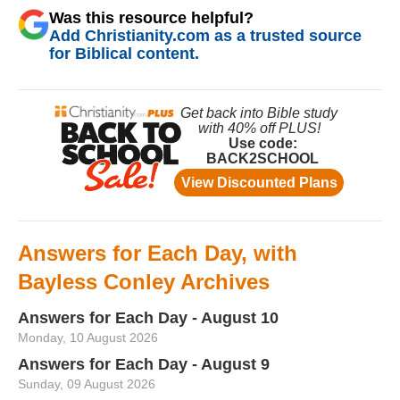
Was this resource helpful?
Add Christianity.com as a trusted source
for Biblical content.
Answers for Each Day, with
Bayless Conley Archives
Answers for Each Day - August 10
Monday, 10 August 2026
Answers for Each Day - August 9
Sunday, 09 August 2026