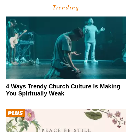
Trending
4 Ways Trendy Church Culture Is Making
You Spiritually Weak