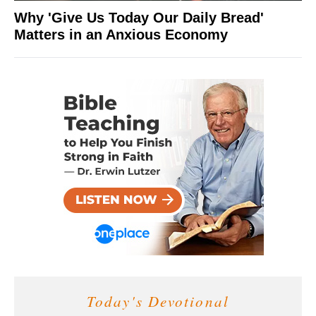
Why 'Give Us Today Our Daily Bread'
Matters in an Anxious Economy
Today's Devotional