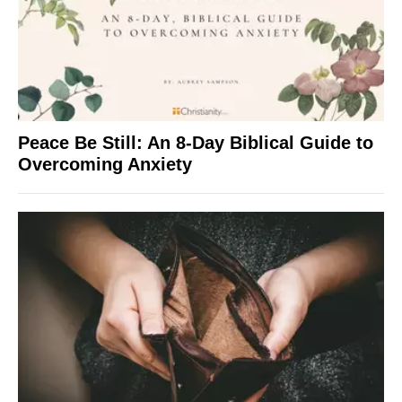
Peace Be Still: An 8-Day Biblical Guide to
Overcoming Anxiety