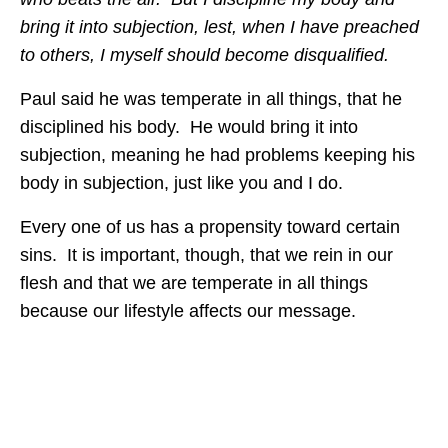
bring it into subjection, lest, when I have preached
to others, I myself should become disqualified.
Paul said he was temperate in all things, that he
disciplined his body. He would bring it into
subjection, meaning he had problems keeping his
body in subjection, just like you and I do.
Every one of us has a propensity toward certain
sins. It is important, though, that we rein in our
flesh and that we are temperate in all things
because our lifestyle affects our message.