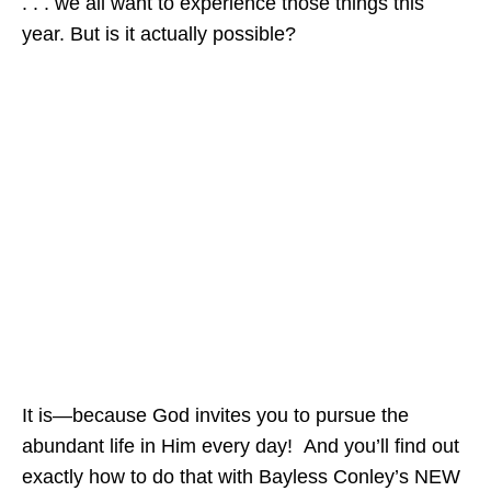
. . . we all want to experience those things this
year. But is it actually possible?
It is—because God invites you to pursue the
abundant life in Him every day! And you’ll find out
exactly how to do that with Bayless Conley’s NEW