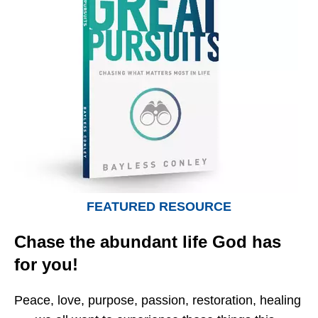
FEATURED RESOURCE
Chase the abundant life God has
for you!
Peace, love, purpose, passion, restoration, healing