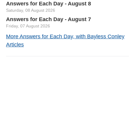
Answers for Each Day - August 8
Saturday, 08 August 2026
Answers for Each Day - August 7
Friday, 07 August 2026
More Answers for Each Day, with Bayless Conley
Articles