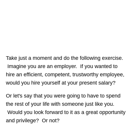
Take just a moment and do the following exercise.
Imagine you are an employer. If you wanted to
hire an efficient, competent, trustworthy employee,
would you hire yourself at your present salary?
Or let's say that you were going to have to spend
the rest of your life with someone just like you.
Would you look forward to it as a great opportunity
and privilege? Or not?