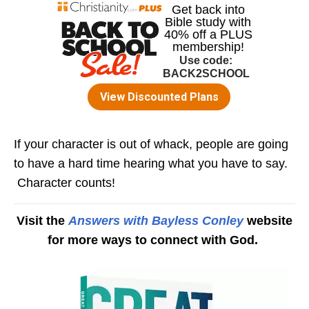
If your character is out of whack, people are going
to have a hard time hearing what you have to say.
Character counts!
Visit the
Answers with Bayless Conley
website
for more ways to connect with God.