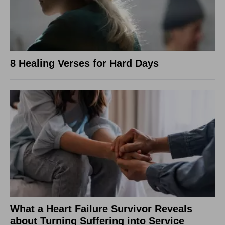
8 Healing Verses for Hard Days
What a Heart Failure Survivor Reveals
about Turning Suffering into Service