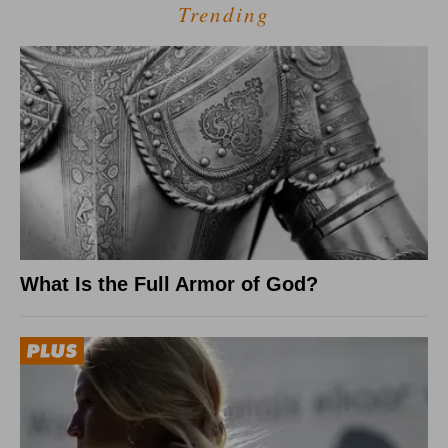
Trending
What Is the Full Armor of God?