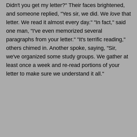
Didn't you get my letter?" Their faces brightened,
and someone replied, "Yes sir, we did. We
love
that
letter. We read it almost every day." "In fact," said
one man, "I've even memorized several
paragraphs from your letter." "It's terrific reading,"
others chimed in. Another spoke, saying, "Sir,
we've organized some study groups. We gather at
least once a week and re-read portions of your
letter to make sure we understand it all."