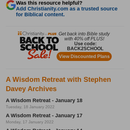
Was this resource helpful?
Add Christianity.com as a trusted source
for Biblical content.
A Wisdom Retreat with Stephen
Davey Archives
A Wisdom Retreat - January 18
Tuesday, 18 January 2022
A Wisdom Retreat - January 17
Monday, 17 January 2022