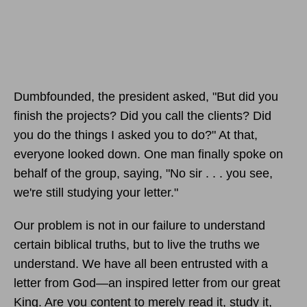
Dumbfounded, the president asked, "But did you
finish the projects? Did you call the clients? Did
you do the things I asked you to do?" At that,
everyone looked down. One man finally spoke on
behalf of the group, saying, "No sir . . . you see,
we're still studying your letter."
Our problem is not in our failure to understand
certain biblical truths, but to live the truths we
understand. We have all been entrusted with a
letter from God—an inspired letter from our great
King. Are you content to merely read it, study it,