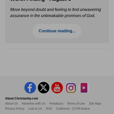
Move beyond doubt and feeling to find unwavering
assurance in the unbreakable promises of God.
Continue reading...
About Christianity.com
About Us
Advertise with Us
Feedback
Terms of Use
Site Map
Privacy Policy
Link to Us
RSS
California - CCPA Notice