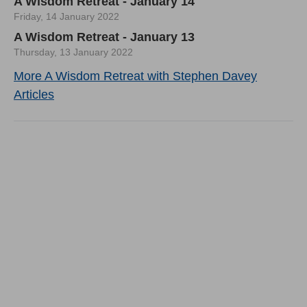
A Wisdom Retreat - January 14
Friday, 14 January 2022
A Wisdom Retreat - January 13
Thursday, 13 January 2022
More A Wisdom Retreat with Stephen Davey
Articles