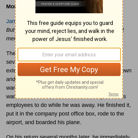
More Than Letter- Reading
James 1:22
But prove yourselves doers of the word, and not
merely hearers who delude themselves.
The president of his own company employing
several hundred workers was preparing for an
extended business trip. Before leaving he sat down
and wrote a lengthy letter, detailing projects he
wanted accomplished in his absence, clients he
wanted contacted, and the tasks he expected his
employees to do while he was away. He finished it,
put it in the company post office box, rode to the
airport, and boarded his plane.
On his return several months later, he immediately