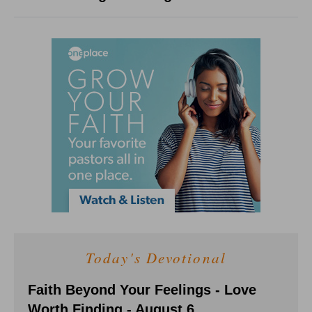
Today's Devotional
Faith Beyond Your Feelings - Love
Worth Finding - August 6