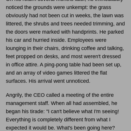
noticed the grounds were unkempt: the grass
obviously had not been cut in weeks, the lawn was
littered, the shrubs and trees needed trimming, and
the doors were marked with handprints. He parked
his car and hurried inside. Employees were
lounging in their chairs, drinking coffee and talking,
feet propped on desks, and most weren't dressed
in office attire. A ping-pong table had been set up,
and an array of video games littered the flat
surfaces. His arrival went unnoticed.
Angrily, the CEO called a meeting of the entire
management staff. When all had assembled, he
began his tirade: "I can't believe what I'm seeing!
Everything is completely different from what I
expected it would be. What's been going here?