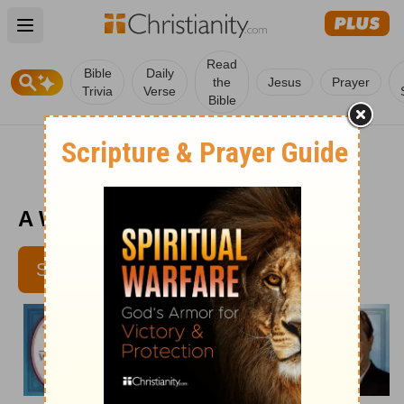
Open main menu
Read
Bible
Daily
the
Jesus
Prayer
Trivia
Verse
Bible
A Wisdom Retreat - November 12
SUBSCRIBE