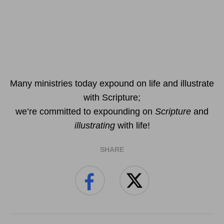
Many ministries today expound on life and illustrate
with Scripture;
we’re committed to expounding on
Scripture
and
illustrating
with life!
SHARE