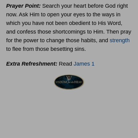
Prayer Point:
Search your heart before God right
now. Ask Him to open your eyes to the ways in
which you have not been obedient to His Word,
and confess those shortcomings to Him. Then pray
for the power to change those habits, and
strength
to flee from those besetting sins.
Extra Refreshment:
Read
James 1