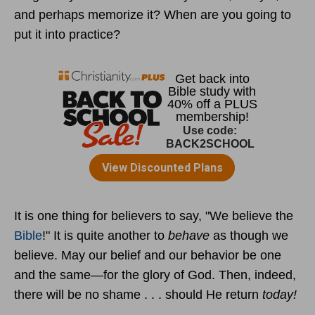
and perhaps memorize it? When are you going to
put it into practice?
It is one thing for believers to say, "We believe the
Bible
!" It is quite another to
behave
as though we
believe. May our belief and our behavior be one
and the same—for the glory of God. Then, indeed,
there will be no shame . . . should He return
today!