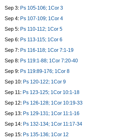
Sep 3:
Ps 105-106; 1Cor 3
Sep 4:
Ps 107-109; 1Cor 4
Sep 5:
Ps 110-112; 1Cor 5
Sep 6:
Ps 113-115; 1Cor 6
Sep 7:
Ps 116-118; 1Cor 7:1-19
Sep 8:
Ps 119:1-88; 1Cor 7:20-40
Sep 9:
Ps 119:89-176; 1Cor 8
Sep 10:
Ps 120-122; 1Cor 9
Sep 11:
Ps 123-125; 1Cor 10:1-18
Sep 12:
Ps 126-128; 1Cor 10:19-33
Sep 13:
Ps 129-131; 1Cor 11:1-16
Sep 14:
Ps 132-134; 1Cor 11:17-34
Sep 15:
Ps 135-136; 1Cor 12