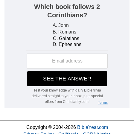
Copyright © 2004-2026
BibleYear.com