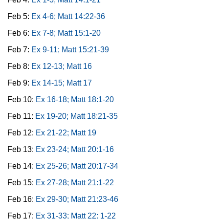
Feb 5:
Ex 4-6; Matt 14:22-36
Feb 6:
Ex 7-8; Matt 15:1-20
Feb 7:
Ex 9-11; Matt 15:21-39
Feb 8:
Ex 12-13; Matt 16
Feb 9:
Ex 14-15; Matt 17
Feb 10:
Ex 16-18; Matt 18:1-20
Feb 11:
Ex 19-20; Matt 18:21-35
Feb 12:
Ex 21-22; Matt 19
Feb 13:
Ex 23-24; Matt 20:1-16
Feb 14:
Ex 25-26; Matt 20:17-34
Feb 15:
Ex 27-28; Matt 21:1-22
Feb 16:
Ex 29-30; Matt 21:23-46
Feb 17:
Ex 31-33; Matt 22: 1-22