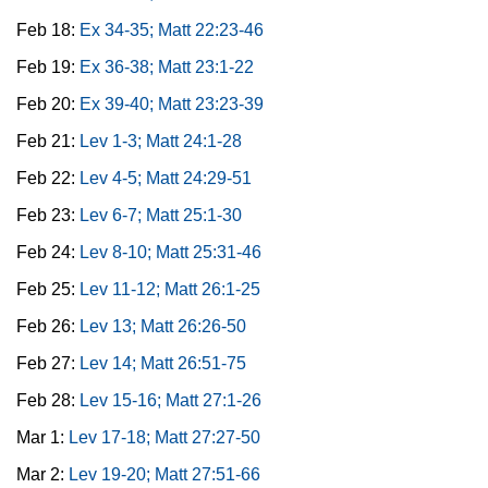
Feb 18:
Ex 34-35; Matt 22:23-46
Feb 19:
Ex 36-38; Matt 23:1-22
Feb 20:
Ex 39-40; Matt 23:23-39
Feb 21:
Lev 1-3; Matt 24:1-28
Feb 22:
Lev 4-5; Matt 24:29-51
Feb 23:
Lev 6-7; Matt 25:1-30
Feb 24:
Lev 8-10; Matt 25:31-46
Feb 25:
Lev 11-12; Matt 26:1-25
Feb 26:
Lev 13; Matt 26:26-50
Feb 27:
Lev 14; Matt 26:51-75
Feb 28:
Lev 15-16; Matt 27:1-26
Mar 1:
Lev 17-18; Matt 27:27-50
Mar 2:
Lev 19-20; Matt 27:51-66