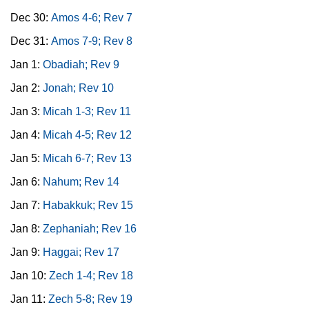
Dec 30:
Amos 4-6; Rev 7
Dec 31:
Amos 7-9; Rev 8
Jan 1:
Obadiah; Rev 9
Jan 2:
Jonah; Rev 10
Jan 3:
Micah 1-3; Rev 11
Jan 4:
Micah 4-5; Rev 12
Jan 5:
Micah 6-7; Rev 13
Jan 6:
Nahum; Rev 14
Jan 7:
Habakkuk; Rev 15
Jan 8:
Zephaniah; Rev 16
Jan 9:
Haggai; Rev 17
Jan 10:
Zech 1-4; Rev 18
Jan 11:
Zech 5-8; Rev 19