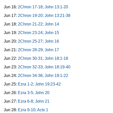
Jun 16:
2Chron 17-18; John 13:1-20
Jun 17:
2Chron 19-20; John 13:21-38
Jun 18:
2Chron 21-22; John 14
Jun 19:
2Chron 23-24; John 15
Jun 20:
2Chron 25-27; John 16
Jun 21:
2Chron 28-29; John 17
Jun 22:
2Chron 30-31; John 18:1-18
Jun 23:
2Chron 32-33; John 18:19-40
Jun 24:
2Chron 34-36; John 19:1-22
Jun 25:
Ezra 1-2; John 19:23-42
Jun 26:
Ezra 3-5; John 20
Jun 27:
Ezra 6-8; John 21
Jun 28:
Ezra 9-10; Acts 1