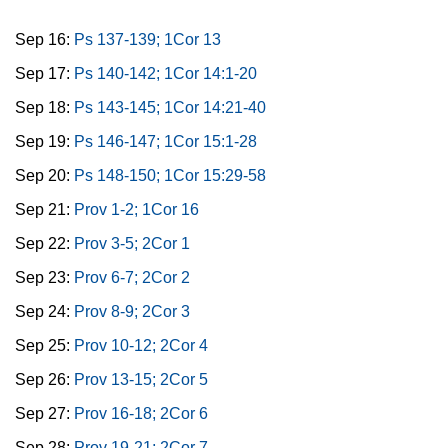
Sep 16:
Ps 137-139; 1Cor 13
Sep 17:
Ps 140-142; 1Cor 14:1-20
Sep 18:
Ps 143-145; 1Cor 14:21-40
Sep 19:
Ps 146-147; 1Cor 15:1-28
Sep 20:
Ps 148-150; 1Cor 15:29-58
Sep 21:
Prov 1-2; 1Cor 16
Sep 22:
Prov 3-5; 2Cor 1
Sep 23:
Prov 6-7; 2Cor 2
Sep 24:
Prov 8-9; 2Cor 3
Sep 25:
Prov 10-12; 2Cor 4
Sep 26:
Prov 13-15; 2Cor 5
Sep 27:
Prov 16-18; 2Cor 6
Sep 28:
Prov 19-21; 2Cor 7