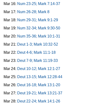
Mar 16:
Num 23-25; Mark 7:14-37
Mar 17:
Num 26-28; Mark 8
Mar 18:
Num 29-31; Mark 9:1-29
Mar 19:
Num 32-34; Mark 9:30-50
Mar 20:
Num 35-36; Mark 10:1-31
Mar 21:
Deut 1-3; Mark 10:32-52
Mar 22:
Deut 4-6; Mark 11:1-18
Mar 23:
Deut 7-9; Mark 11:19-33
Mar 24:
Deut 10-12; Mark 12:1-27
Mar 25:
Deut 13-15; Mark 12:28-44
Mar 26:
Deut 16-18; Mark 13:1-20
Mar 27:
Deut 19-21; Mark 13:21-37
Mar 28:
Deut 22-24; Mark 14:1-26