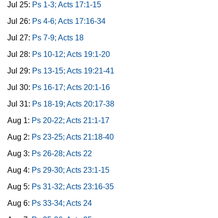
Jul 25:
Ps 1-3; Acts 17:1-15
Jul 26:
Ps 4-6; Acts 17:16-34
Jul 27:
Ps 7-9; Acts 18
Jul 28:
Ps 10-12; Acts 19:1-20
Jul 29:
Ps 13-15; Acts 19:21-41
Jul 30:
Ps 16-17; Acts 20:1-16
Jul 31:
Ps 18-19; Acts 20:17-38
Aug 1:
Ps 20-22; Acts 21:1-17
Aug 2:
Ps 23-25; Acts 21:18-40
Aug 3:
Ps 26-28; Acts 22
Aug 4:
Ps 29-30; Acts 23:1-15
Aug 5:
Ps 31-32; Acts 23:16-35
Aug 6:
Ps 33-34; Acts 24