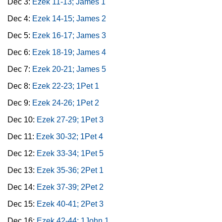
Dec 3:
Ezek 11-13; James 1
Dec 4:
Ezek 14-15; James 2
Dec 5:
Ezek 16-17; James 3
Dec 6:
Ezek 18-19; James 4
Dec 7:
Ezek 20-21; James 5
Dec 8:
Ezek 22-23; 1Pet 1
Dec 9:
Ezek 24-26; 1Pet 2
Dec 10:
Ezek 27-29; 1Pet 3
Dec 11:
Ezek 30-32; 1Pet 4
Dec 12:
Ezek 33-34; 1Pet 5
Dec 13:
Ezek 35-36; 2Pet 1
Dec 14:
Ezek 37-39; 2Pet 2
Dec 15:
Ezek 40-41; 2Pet 3
Dec 16:
Ezek 42-44; 1John 1