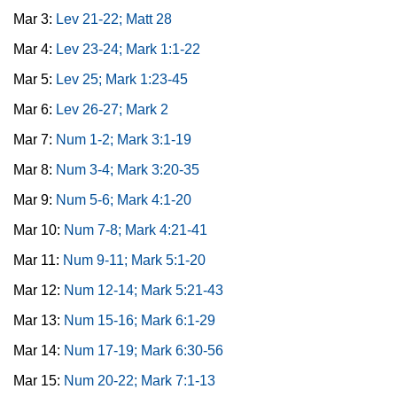
Mar 3:
Lev 21-22; Matt 28
Mar 4:
Lev 23-24; Mark 1:1-22
Mar 5:
Lev 25; Mark 1:23-45
Mar 6:
Lev 26-27; Mark 2
Mar 7:
Num 1-2; Mark 3:1-19
Mar 8:
Num 3-4; Mark 3:20-35
Mar 9:
Num 5-6; Mark 4:1-20
Mar 10:
Num 7-8; Mark 4:21-41
Mar 11:
Num 9-11; Mark 5:1-20
Mar 12:
Num 12-14; Mark 5:21-43
Mar 13:
Num 15-16; Mark 6:1-29
Mar 14:
Num 17-19; Mark 6:30-56
Mar 15:
Num 20-22; Mark 7:1-13