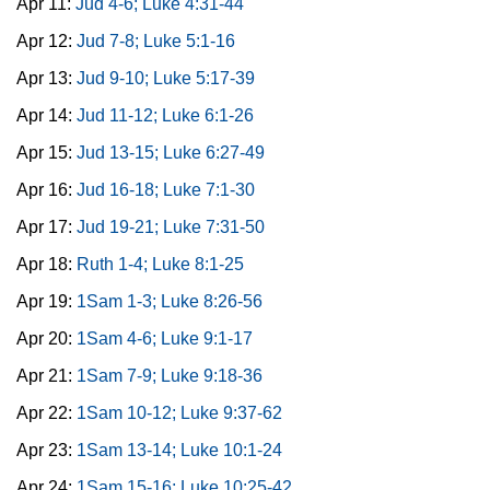
Apr 11:
Jud 4-6; Luke 4:31-44
Apr 12:
Jud 7-8; Luke 5:1-16
Apr 13:
Jud 9-10; Luke 5:17-39
Apr 14:
Jud 11-12; Luke 6:1-26
Apr 15:
Jud 13-15; Luke 6:27-49
Apr 16:
Jud 16-18; Luke 7:1-30
Apr 17:
Jud 19-21; Luke 7:31-50
Apr 18:
Ruth 1-4; Luke 8:1-25
Apr 19:
1Sam 1-3; Luke 8:26-56
Apr 20:
1Sam 4-6; Luke 9:1-17
Apr 21:
1Sam 7-9; Luke 9:18-36
Apr 22:
1Sam 10-12; Luke 9:37-62
Apr 23:
1Sam 13-14; Luke 10:1-24
Apr 24:
1Sam 15-16; Luke 10:25-42