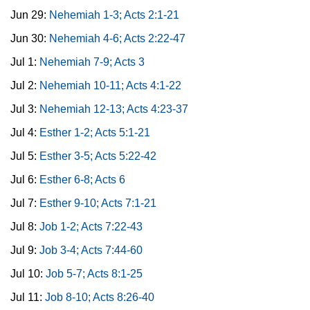
Jun 29:
Nehemiah 1-3; Acts 2:1-21
Jun 30:
Nehemiah 4-6; Acts 2:22-47
Jul 1:
Nehemiah 7-9; Acts 3
Jul 2:
Nehemiah 10-11; Acts 4:1-22
Jul 3:
Nehemiah 12-13; Acts 4:23-37
Jul 4:
Esther 1-2; Acts 5:1-21
Jul 5:
Esther 3-5; Acts 5:22-42
Jul 6:
Esther 6-8; Acts 6
Jul 7:
Esther 9-10; Acts 7:1-21
Jul 8:
Job 1-2; Acts 7:22-43
Jul 9:
Job 3-4; Acts 7:44-60
Jul 10:
Job 5-7; Acts 8:1-25
Jul 11:
Job 8-10; Acts 8:26-40