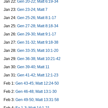
Jan 22:
Gen 20-22; Matt 6:19-34
Jan 23:
Gen 23-24; Matt 7
Jan 24:
Gen 25-26; Matt 8:1-17
Jan 25:
Gen 27-28; Matt 8:18-34
Jan 26:
Gen 29-30; Matt 9:1-17
Jan 27:
Gen 31-32; Matt 9:18-38
Jan 28:
Gen 33-35; Matt 10:1-20
Jan 29:
Gen 36-38; Matt 10:21-42
Jan 30:
Gen 39-40; Matt 11
Jan 31:
Gen 41-42; Matt 12:1-23
Feb 1:
Gen 43-45; Matt 12:24-50
Feb 2:
Gen 46-48; Matt 13:1-30
Feb 3:
Gen 49-50; Matt 13:31-58
Feb 4:
Ex 1-3; Matt 14:1-21