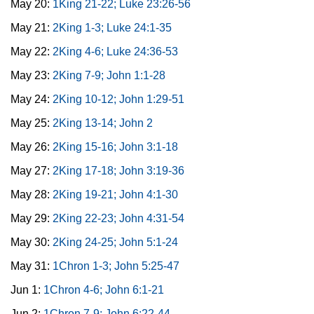
May 20:
1King 21-22; Luke 23:26-56
May 21:
2King 1-3; Luke 24:1-35
May 22:
2King 4-6; Luke 24:36-53
May 23:
2King 7-9; John 1:1-28
May 24:
2King 10-12; John 1:29-51
May 25:
2King 13-14; John 2
May 26:
2King 15-16; John 3:1-18
May 27:
2King 17-18; John 3:19-36
May 28:
2King 19-21; John 4:1-30
May 29:
2King 22-23; John 4:31-54
May 30:
2King 24-25; John 5:1-24
May 31:
1Chron 1-3; John 5:25-47
Jun 1:
1Chron 4-6; John 6:1-21
Jun 2:
1Chron 7-9; John 6:22-44