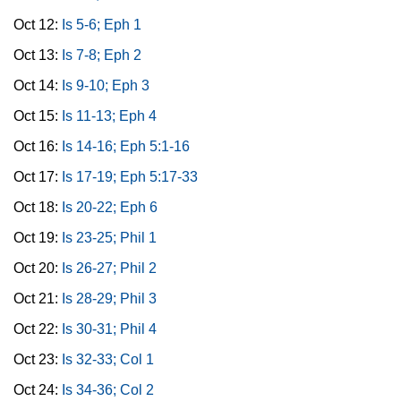
Oct 12:
Is 5-6; Eph 1
Oct 13:
Is 7-8; Eph 2
Oct 14:
Is 9-10; Eph 3
Oct 15:
Is 11-13; Eph 4
Oct 16:
Is 14-16; Eph 5:1-16
Oct 17:
Is 17-19; Eph 5:17-33
Oct 18:
Is 20-22; Eph 6
Oct 19:
Is 23-25; Phil 1
Oct 20:
Is 26-27; Phil 2
Oct 21:
Is 28-29; Phil 3
Oct 22:
Is 30-31; Phil 4
Oct 23:
Is 32-33; Col 1
Oct 24:
Is 34-36; Col 2