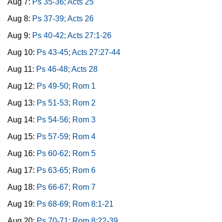
Aug 7:
Ps 35-36; Acts 25
Aug 8:
Ps 37-39; Acts 26
Aug 9:
Ps 40-42; Acts 27:1-26
Aug 10:
Ps 43-45; Acts 27:27-44
Aug 11:
Ps 46-48; Acts 28
Aug 12:
Ps 49-50; Rom 1
Aug 13:
Ps 51-53; Rom 2
Aug 14:
Ps 54-56; Rom 3
Aug 15:
Ps 57-59; Rom 4
Aug 16:
Ps 60-62; Rom 5
Aug 17:
Ps 63-65; Rom 6
Aug 18:
Ps 66-67; Rom 7
Aug 19:
Ps 68-69; Rom 8:1-21
Aug 20:
Ps 70-71; Rom 8:22-39