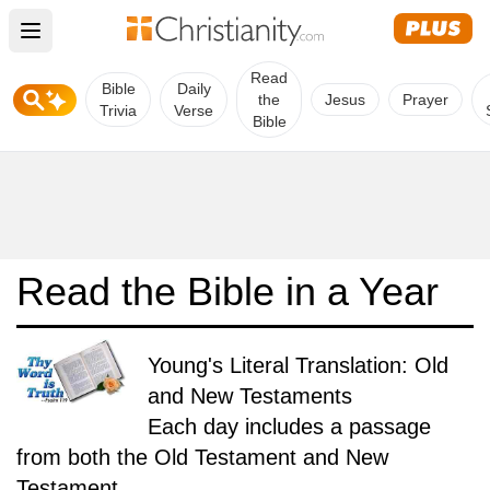
Open main menu
Read
Bible
Daily
the
Jesus
Prayer
Trivia
Verse
Bible
Read the Bible in a Year
Young's Literal Translation: Old
and New Testaments
Each day includes a passage
from both the Old Testament and New
Testament.