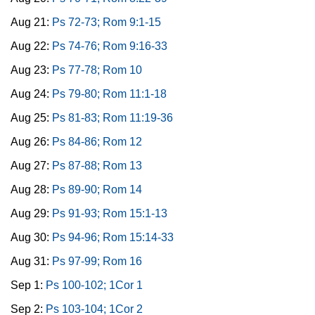
Aug 21:
Ps 72-73; Rom 9:1-15
Aug 22:
Ps 74-76; Rom 9:16-33
Aug 23:
Ps 77-78; Rom 10
Aug 24:
Ps 79-80; Rom 11:1-18
Aug 25:
Ps 81-83; Rom 11:19-36
Aug 26:
Ps 84-86; Rom 12
Aug 27:
Ps 87-88; Rom 13
Aug 28:
Ps 89-90; Rom 14
Aug 29:
Ps 91-93; Rom 15:1-13
Aug 30:
Ps 94-96; Rom 15:14-33
Aug 31:
Ps 97-99; Rom 16
Sep 1:
Ps 100-102; 1Cor 1
Sep 2:
Ps 103-104; 1Cor 2