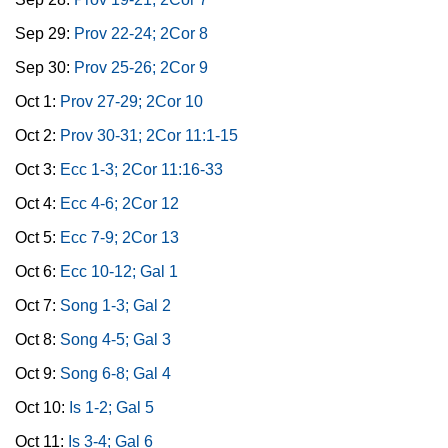
Sep 29:
Prov 22-24; 2Cor 8
Sep 30:
Prov 25-26; 2Cor 9
Oct 1:
Prov 27-29; 2Cor 10
Oct 2:
Prov 30-31; 2Cor 11:1-15
Oct 3:
Ecc 1-3; 2Cor 11:16-33
Oct 4:
Ecc 4-6; 2Cor 12
Oct 5:
Ecc 7-9; 2Cor 13
Oct 6:
Ecc 10-12; Gal 1
Oct 7:
Song 1-3; Gal 2
Oct 8:
Song 4-5; Gal 3
Oct 9:
Song 6-8; Gal 4
Oct 10:
Is 1-2; Gal 5
Oct 11:
Is 3-4; Gal 6