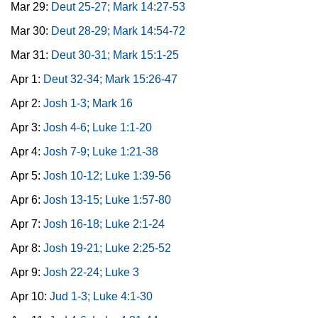
Mar 29:
Deut 25-27; Mark 14:27-53
Mar 30:
Deut 28-29; Mark 14:54-72
Mar 31:
Deut 30-31; Mark 15:1-25
Apr 1:
Deut 32-34; Mark 15:26-47
Apr 2:
Josh 1-3; Mark 16
Apr 3:
Josh 4-6; Luke 1:1-20
Apr 4:
Josh 7-9; Luke 1:21-38
Apr 5:
Josh 10-12; Luke 1:39-56
Apr 6:
Josh 13-15; Luke 1:57-80
Apr 7:
Josh 16-18; Luke 2:1-24
Apr 8:
Josh 19-21; Luke 2:25-52
Apr 9:
Josh 22-24; Luke 3
Apr 10:
Jud 1-3; Luke 4:1-30