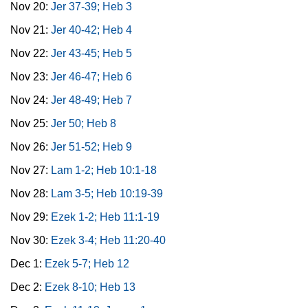
Nov 20:
Jer 37-39; Heb 3
Nov 21:
Jer 40-42; Heb 4
Nov 22:
Jer 43-45; Heb 5
Nov 23:
Jer 46-47; Heb 6
Nov 24:
Jer 48-49; Heb 7
Nov 25:
Jer 50; Heb 8
Nov 26:
Jer 51-52; Heb 9
Nov 27:
Lam 1-2; Heb 10:1-18
Nov 28:
Lam 3-5; Heb 10:19-39
Nov 29:
Ezek 1-2; Heb 11:1-19
Nov 30:
Ezek 3-4; Heb 11:20-40
Dec 1:
Ezek 5-7; Heb 12
Dec 2:
Ezek 8-10; Heb 13