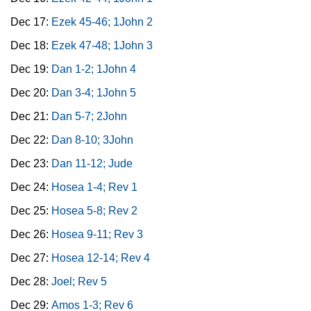
Dec 17:
Ezek 45-46; 1John 2
Dec 18:
Ezek 47-48; 1John 3
Dec 19:
Dan 1-2; 1John 4
Dec 20:
Dan 3-4; 1John 5
Dec 21:
Dan 5-7; 2John
Dec 22:
Dan 8-10; 3John
Dec 23:
Dan 11-12; Jude
Dec 24:
Hosea 1-4; Rev 1
Dec 25:
Hosea 5-8; Rev 2
Dec 26:
Hosea 9-11; Rev 3
Dec 27:
Hosea 12-14; Rev 4
Dec 28:
Joel; Rev 5
Dec 29:
Amos 1-3; Rev 6