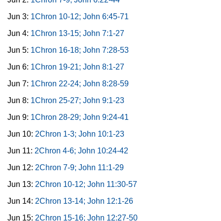
Jun 3:
1Chron 10-12; John 6:45-71
Jun 4:
1Chron 13-15; John 7:1-27
Jun 5:
1Chron 16-18; John 7:28-53
Jun 6:
1Chron 19-21; John 8:1-27
Jun 7:
1Chron 22-24; John 8:28-59
Jun 8:
1Chron 25-27; John 9:1-23
Jun 9:
1Chron 28-29; John 9:24-41
Jun 10:
2Chron 1-3; John 10:1-23
Jun 11:
2Chron 4-6; John 10:24-42
Jun 12:
2Chron 7-9; John 11:1-29
Jun 13:
2Chron 10-12; John 11:30-57
Jun 14:
2Chron 13-14; John 12:1-26
Jun 15:
2Chron 15-16; John 12:27-50