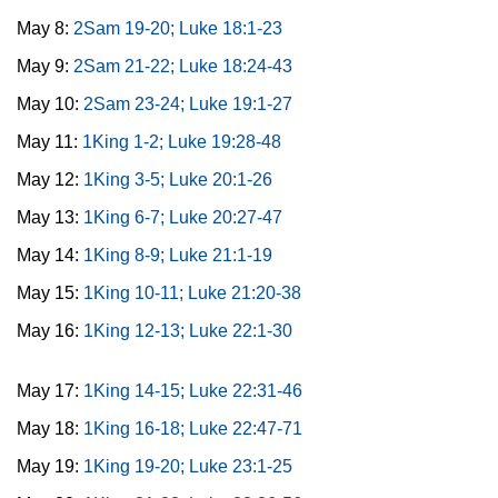
May 8:
2Sam 19-20; Luke 18:1-23
May 9:
2Sam 21-22; Luke 18:24-43
May 10:
2Sam 23-24; Luke 19:1-27
May 11:
1King 1-2; Luke 19:28-48
May 12:
1King 3-5; Luke 20:1-26
May 13:
1King 6-7; Luke 20:27-47
May 14:
1King 8-9; Luke 21:1-19
May 15:
1King 10-11; Luke 21:20-38
May 16:
1King 12-13; Luke 22:1-30
May 17:
1King 14-15; Luke 22:31-46
May 18:
1King 16-18; Luke 22:47-71
May 19:
1King 19-20; Luke 23:1-25