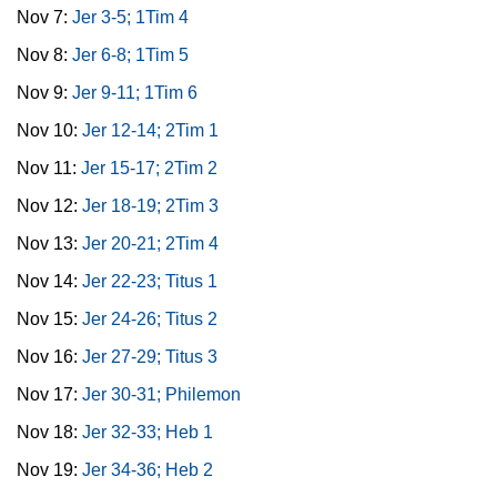
Nov 7:
Jer 3-5; 1Tim 4
Nov 8:
Jer 6-8; 1Tim 5
Nov 9:
Jer 9-11; 1Tim 6
Nov 10:
Jer 12-14; 2Tim 1
Nov 11:
Jer 15-17; 2Tim 2
Nov 12:
Jer 18-19; 2Tim 3
Nov 13:
Jer 20-21; 2Tim 4
Nov 14:
Jer 22-23; Titus 1
Nov 15:
Jer 24-26; Titus 2
Nov 16:
Jer 27-29; Titus 3
Nov 17:
Jer 30-31; Philemon
Nov 18:
Jer 32-33; Heb 1
Nov 19:
Jer 34-36; Heb 2