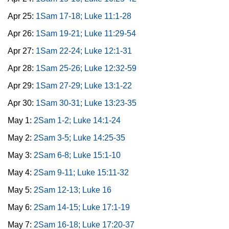
Apr 25:
1Sam 17-18; Luke 11:1-28
Apr 26:
1Sam 19-21; Luke 11:29-54
Apr 27:
1Sam 22-24; Luke 12:1-31
Apr 28:
1Sam 25-26; Luke 12:32-59
Apr 29:
1Sam 27-29; Luke 13:1-22
Apr 30:
1Sam 30-31; Luke 13:23-35
May 1:
2Sam 1-2; Luke 14:1-24
May 2:
2Sam 3-5; Luke 14:25-35
May 3:
2Sam 6-8; Luke 15:1-10
May 4:
2Sam 9-11; Luke 15:11-32
May 5:
2Sam 12-13; Luke 16
May 6:
2Sam 14-15; Luke 17:1-19
May 7:
2Sam 16-18; Luke 17:20-37