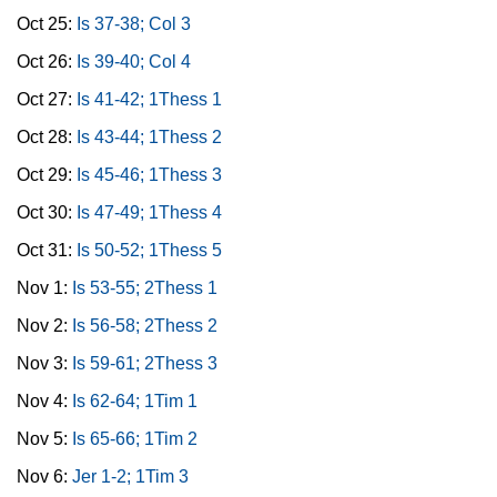
Oct 25:
Is 37-38; Col 3
Oct 26:
Is 39-40; Col 4
Oct 27:
Is 41-42; 1Thess 1
Oct 28:
Is 43-44; 1Thess 2
Oct 29:
Is 45-46; 1Thess 3
Oct 30:
Is 47-49; 1Thess 4
Oct 31:
Is 50-52; 1Thess 5
Nov 1:
Is 53-55; 2Thess 1
Nov 2:
Is 56-58; 2Thess 2
Nov 3:
Is 59-61; 2Thess 3
Nov 4:
Is 62-64; 1Tim 1
Nov 5:
Is 65-66; 1Tim 2
Nov 6:
Jer 1-2; 1Tim 3