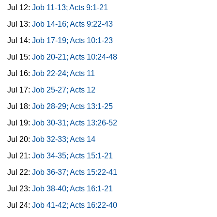
Jul 12:
Job 11-13; Acts 9:1-21
Jul 13:
Job 14-16; Acts 9:22-43
Jul 14:
Job 17-19; Acts 10:1-23
Jul 15:
Job 20-21; Acts 10:24-48
Jul 16:
Job 22-24; Acts 11
Jul 17:
Job 25-27; Acts 12
Jul 18:
Job 28-29; Acts 13:1-25
Jul 19:
Job 30-31; Acts 13:26-52
Jul 20:
Job 32-33; Acts 14
Jul 21:
Job 34-35; Acts 15:1-21
Jul 22:
Job 36-37; Acts 15:22-41
Jul 23:
Job 38-40; Acts 16:1-21
Jul 24:
Job 41-42; Acts 16:22-40