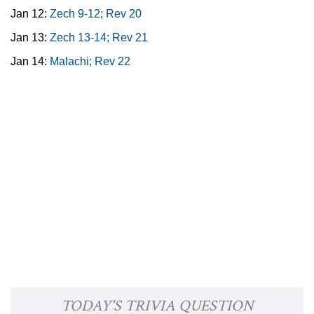
Jan 12:
Zech 9-12; Rev 20
Jan 13:
Zech 13-14; Rev 21
Jan 14:
Malachi; Rev 22