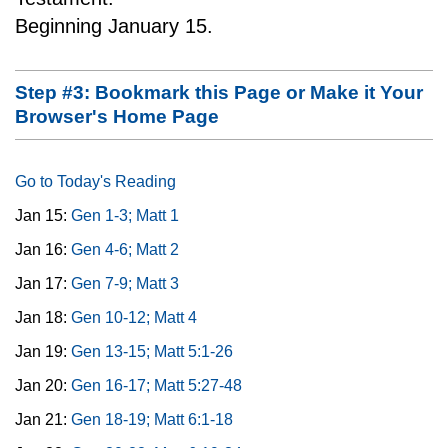
Beginning January 15.
Step #3: Bookmark this Page or Make it Your
Browser's Home Page
Go to Today's Reading
Jan 15:
Gen 1-3; Matt 1
Jan 16:
Gen 4-6; Matt 2
Jan 17:
Gen 7-9; Matt 3
Jan 18:
Gen 10-12; Matt 4
Jan 19:
Gen 13-15; Matt 5:1-26
Jan 20:
Gen 16-17; Matt 5:27-48
Jan 21:
Gen 18-19; Matt 6:1-18