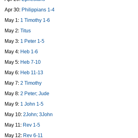
Apr 30:
Philippians 1-4
May 1:
1 Timothy 1-6
May 2:
Titus
May 3:
1 Peter 1-5
May 4:
Heb 1-6
May 5:
Heb 7-10
May 6:
Heb 11-13
May 7:
2 Timothy
May 8:
2 Peter; Jude
May 9:
1 John 1-5
May 10:
2John; 3John
May 11:
Rev 1-5
May 12:
Rev 6-11