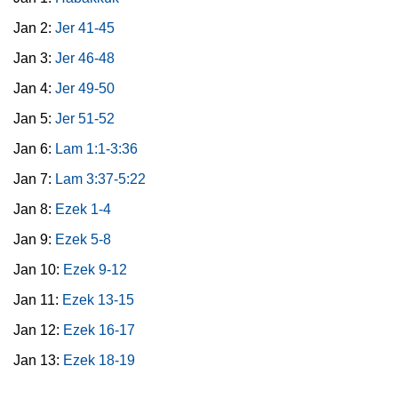
Jan 2:
Jer 41-45
Jan 3:
Jer 46-48
Jan 4:
Jer 49-50
Jan 5:
Jer 51-52
Jan 6:
Lam 1:1-3:36
Jan 7:
Lam 3:37-5:22
Jan 8:
Ezek 1-4
Jan 9:
Ezek 5-8
Jan 10:
Ezek 9-12
Jan 11:
Ezek 13-15
Jan 12:
Ezek 16-17
Jan 13:
Ezek 18-19