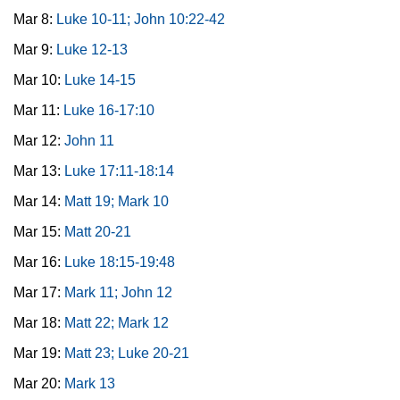
Mar 8:
Luke 10-11; John 10:22-42
Mar 9:
Luke 12-13
Mar 10:
Luke 14-15
Mar 11:
Luke 16-17:10
Mar 12:
John 11
Mar 13:
Luke 17:11-18:14
Mar 14:
Matt 19; Mark 10
Mar 15:
Matt 20-21
Mar 16:
Luke 18:15-19:48
Mar 17:
Mark 11; John 12
Mar 18:
Matt 22; Mark 12
Mar 19:
Matt 23; Luke 20-21
Mar 20:
Mark 13