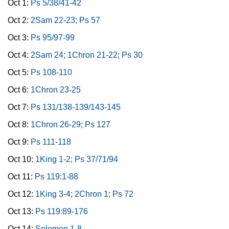
Oct 1:
Ps 5/38/41-42
Oct 2:
2Sam 22-23; Ps 57
Oct 3:
Ps 95/97-99
Oct 4:
2Sam 24; 1Chron 21-22; Ps 30
Oct 5:
Ps 108-110
Oct 6:
1Chron 23-25
Oct 7:
Ps 131/138-139/143-145
Oct 8:
1Chron 26-29; Ps 127
Oct 9:
Ps 111-118
Oct 10:
1King 1-2; Ps 37/71/94
Oct 11:
Ps 119:1-88
Oct 12:
1King 3-4; 2Chron 1; Ps 72
Oct 13:
Ps 119:89-176
Oct 14:
Solomon 1-8