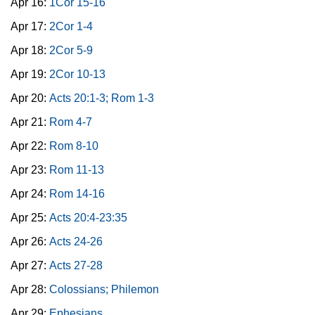
Apr 16:
1Cor 15-16
Apr 17:
2Cor 1-4
Apr 18:
2Cor 5-9
Apr 19:
2Cor 10-13
Apr 20:
Acts 20:1-3; Rom 1-3
Apr 21:
Rom 4-7
Apr 22:
Rom 8-10
Apr 23:
Rom 11-13
Apr 24:
Rom 14-16
Apr 25:
Acts 20:4-23:35
Apr 26:
Acts 24-26
Apr 27:
Acts 27-28
Apr 28:
Colossians; Philemon
Apr 29:
Ephesians