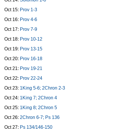
Oct 15:
Prov 1-3
Oct 16:
Prov 4-6
Oct 17:
Prov 7-9
Oct 18:
Prov 10-12
Oct 19:
Prov 13-15
Oct 20:
Prov 16-18
Oct 21:
Prov 19-21
Oct 22:
Prov 22-24
Oct 23:
1King 5-6; 2Chron 2-3
Oct 24:
1King 7; 2Chron 4
Oct 25:
1King 8; 2Chron 5
Oct 26:
2Chron 6-7; Ps 136
Oct 27:
Ps 134/146-150