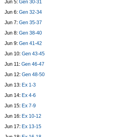
Jun 5:
Gen 30-31
Jun 6:
Gen 32-34
Jun 7:
Gen 35-37
Jun 8:
Gen 38-40
Jun 9:
Gen 41-42
Jun 10:
Gen 43-45
Jun 11:
Gen 46-47
Jun 12:
Gen 48-50
Jun 13:
Ex 1-3
Jun 14:
Ex 4-6
Jun 15:
Ex 7-9
Jun 16:
Ex 10-12
Jun 17:
Ex 13-15
Jun 18:
Ex 16-18