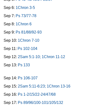
Sep 6:
1Chron 3-5
Sep 7:
Ps 73/77-78
Sep 8:
1Chron 6
Sep 9:
Ps 81/88/92-93
Sep 10:
1Chron 7-10
Sep 11:
Ps 102-104
Sep 12:
2Sam 5:1-10; 1Chron 11-12
Sep 13:
Ps 133
Sep 14:
Ps 106-107
Sep 15:
2Sam 5:11-6:23; 1Chron 13-16
Sep 16:
Ps 1-2/15/22-24/47/68
Sep 17:
Ps 89/96/100-101/105/132