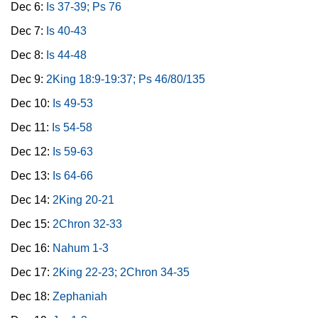
Dec 6:
Is 37-39; Ps 76
Dec 7:
Is 40-43
Dec 8:
Is 44-48
Dec 9:
2King 18:9-19:37; Ps 46/80/135
Dec 10:
Is 49-53
Dec 11:
Is 54-58
Dec 12:
Is 59-63
Dec 13:
Is 64-66
Dec 14:
2King 20-21
Dec 15:
2Chron 32-33
Dec 16:
Nahum 1-3
Dec 17:
2King 22-23; 2Chron 34-35
Dec 18:
Zephaniah