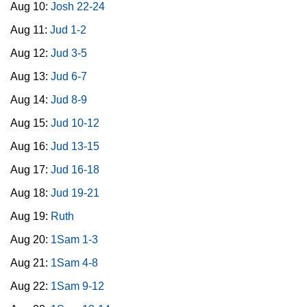
Aug 10:
Josh 22-24
Aug 11:
Jud 1-2
Aug 12:
Jud 3-5
Aug 13:
Jud 6-7
Aug 14:
Jud 8-9
Aug 15:
Jud 10-12
Aug 16:
Jud 13-15
Aug 17:
Jud 16-18
Aug 18:
Jud 19-21
Aug 19:
Ruth
Aug 20:
1Sam 1-3
Aug 21:
1Sam 4-8
Aug 22:
1Sam 9-12