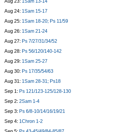
Aug 23:
1Sam 13-14
Aug 24:
1Sam 15-17
Aug 25:
1Sam 18-20; Ps 11/59
Aug 26:
1Sam 21-24
Aug 27:
Ps 7/27/31/34/52
Aug 28:
Ps 56/120/140-142
Aug 29:
1Sam 25-27
Aug 30:
Ps 17/35/54/63
Aug 31:
1Sam 28-31; Ps18
Sep 1:
Ps 121/123-125/128-130
Sep 2:
2Sam 1-4
Sep 3:
Ps 6/8-10/14/16/19/21
Sep 4:
1Chron 1-2
Sep 5:
Ps 43-45/49/84-85/87