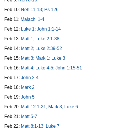
Feb 10:
Neh 11-13; Ps 126
Feb 11:
Malachi 1-4
Feb 12:
Luke 1; John 1:1-14
Feb 13:
Matt 1; Luke 2:1-38
Feb 14:
Matt 2; Luke 2:39-52
Feb 15:
Matt 3; Mark 1; Luke 3
Feb 16:
Matt 4; Luke 4-5; John 1:15-51
Feb 17:
John 2-4
Feb 18:
Mark 2
Feb 19:
John 5
Feb 20:
Matt 12:1-21; Mark 3; Luke 6
Feb 21:
Matt 5-7
Feb 22:
Matt 8:1-13; Luke 7