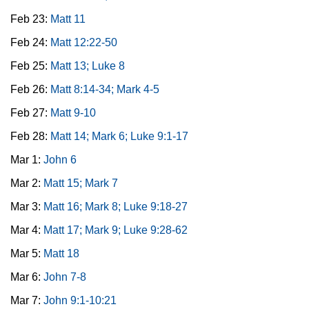
Feb 23:
Matt 11
Feb 24:
Matt 12:22-50
Feb 25:
Matt 13; Luke 8
Feb 26:
Matt 8:14-34; Mark 4-5
Feb 27:
Matt 9-10
Feb 28:
Matt 14; Mark 6; Luke 9:1-17
Mar 1:
John 6
Mar 2:
Matt 15; Mark 7
Mar 3:
Matt 16; Mark 8; Luke 9:18-27
Mar 4:
Matt 17; Mark 9; Luke 9:28-62
Mar 5:
Matt 18
Mar 6:
John 7-8
Mar 7:
John 9:1-10:21