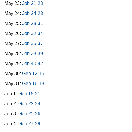
May 23:
Job 21-23
May 24:
Job 24-28
May 25:
Job 29-31
May 26:
Job 32-34
May 27:
Job 35-37
May 28:
Job 38-39
May 29:
Job 40-42
May 30:
Gen 12-15
May 31:
Gen 16-18
Jun 1:
Gen 19-21
Jun 2:
Gen 22-24
Jun 3:
Gen 25-26
Jun 4:
Gen 27-29