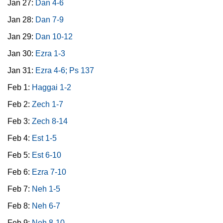
Jan 27:
Dan 4-6
Jan 28:
Dan 7-9
Jan 29:
Dan 10-12
Jan 30:
Ezra 1-3
Jan 31:
Ezra 4-6; Ps 137
Feb 1:
Haggai 1-2
Feb 2:
Zech 1-7
Feb 3:
Zech 8-14
Feb 4:
Est 1-5
Feb 5:
Est 6-10
Feb 6:
Ezra 7-10
Feb 7:
Neh 1-5
Feb 8:
Neh 6-7
Feb 9:
Neh 8-10