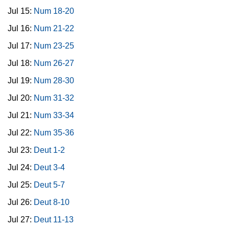
Jul 15:
Num 18-20
Jul 16:
Num 21-22
Jul 17:
Num 23-25
Jul 18:
Num 26-27
Jul 19:
Num 28-30
Jul 20:
Num 31-32
Jul 21:
Num 33-34
Jul 22:
Num 35-36
Jul 23:
Deut 1-2
Jul 24:
Deut 3-4
Jul 25:
Deut 5-7
Jul 26:
Deut 8-10
Jul 27:
Deut 11-13