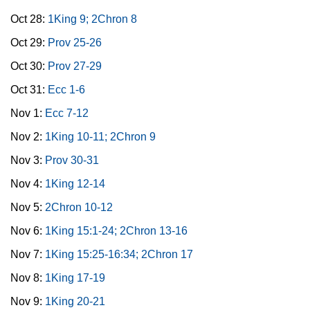
Oct 28:
1King 9; 2Chron 8
Oct 29:
Prov 25-26
Oct 30:
Prov 27-29
Oct 31:
Ecc 1-6
Nov 1:
Ecc 7-12
Nov 2:
1King 10-11; 2Chron 9
Nov 3:
Prov 30-31
Nov 4:
1King 12-14
Nov 5:
2Chron 10-12
Nov 6:
1King 15:1-24; 2Chron 13-16
Nov 7:
1King 15:25-16:34; 2Chron 17
Nov 8:
1King 17-19
Nov 9:
1King 20-21