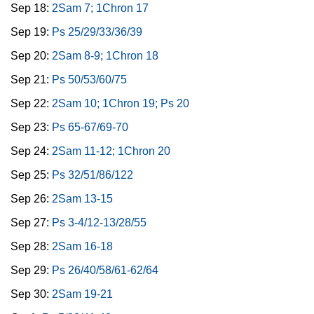
Sep 18:
2Sam 7; 1Chron 17
Sep 19:
Ps 25/29/33/36/39
Sep 20:
2Sam 8-9; 1Chron 18
Sep 21:
Ps 50/53/60/75
Sep 22:
2Sam 10; 1Chron 19; Ps 20
Sep 23:
Ps 65-67/69-70
Sep 24:
2Sam 11-12; 1Chron 20
Sep 25:
Ps 32/51/86/122
Sep 26:
2Sam 13-15
Sep 27:
Ps 3-4/12-13/28/55
Sep 28:
2Sam 16-18
Sep 29:
Ps 26/40/58/61-62/64
Sep 30:
2Sam 19-21