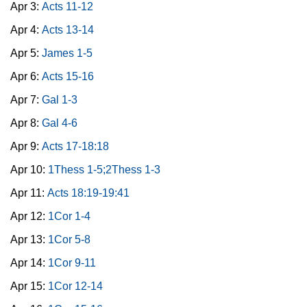
Apr 3:
Acts 11-12
Apr 4:
Acts 13-14
Apr 5:
James 1-5
Apr 6:
Acts 15-16
Apr 7:
Gal 1-3
Apr 8:
Gal 4-6
Apr 9:
Acts 17-18:18
Apr 10:
1Thess 1-5;2Thess 1-3
Apr 11:
Acts 18:19-19:41
Apr 12:
1Cor 1-4
Apr 13:
1Cor 5-8
Apr 14:
1Cor 9-11
Apr 15:
1Cor 12-14