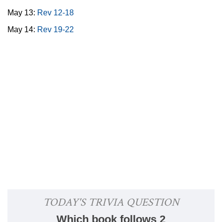
May 13:
Rev 12-18
May 14:
Rev 19-22