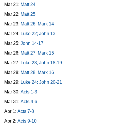
Mar 21:
Matt 24
Mar 22:
Matt 25
Mar 23:
Matt 26; Mark 14
Mar 24:
Luke 22; John 13
Mar 25:
John 14-17
Mar 26:
Matt 27; Mark 15
Mar 27:
Luke 23; John 18-19
Mar 28:
Matt 28; Mark 16
Mar 29:
Luke 24; John 20-21
Mar 30:
Acts 1-3
Mar 31:
Acts 4-6
Apr 1:
Acts 7-8
Apr 2:
Acts 9-10