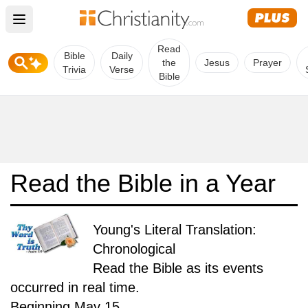
Open main menu
Read
Bible
Daily
the
Jesus
Prayer
Trivia
Verse
Bible
Read the Bible in a Year
Young's Literal Translation:
Chronological
Read the Bible as its events
occurred in real time.
Beginning May 15.