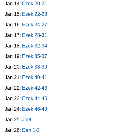
Jan 14:
Ezek 20-21
Jan 15:
Ezek 22-23
Jan 16:
Ezek 24-27
Jan 17:
Ezek 28-31
Jan 18:
Ezek 32-34
Jan 19:
Ezek 35-37
Jan 20:
Ezek 38-39
Jan 21:
Ezek 40-41
Jan 22:
Ezek 42-43
Jan 23:
Ezek 44-45
Jan 24:
Ezek 46-48
Jan 25:
Joel
Jan 26:
Dan 1-3