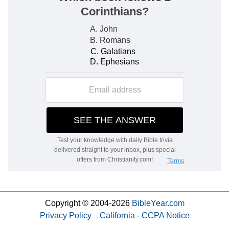
Copyright © 2004-2026
BibleYear.com
Privacy Policy
California - CCPA Notice