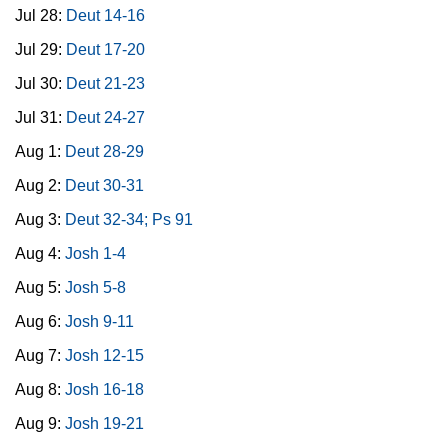
Jul 28:
Deut 14-16
Jul 29:
Deut 17-20
Jul 30:
Deut 21-23
Jul 31:
Deut 24-27
Aug 1:
Deut 28-29
Aug 2:
Deut 30-31
Aug 3:
Deut 32-34; Ps 91
Aug 4:
Josh 1-4
Aug 5:
Josh 5-8
Aug 6:
Josh 9-11
Aug 7:
Josh 12-15
Aug 8:
Josh 16-18
Aug 9:
Josh 19-21