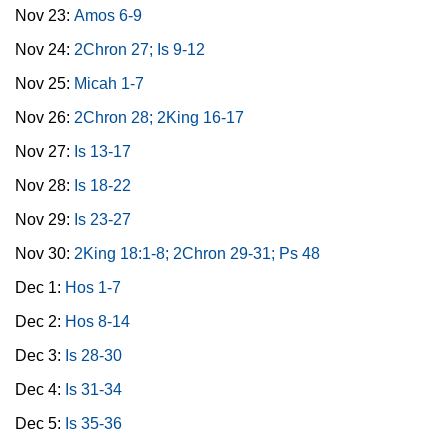
Nov 23:
Amos 6-9
Nov 24:
2Chron 27; Is 9-12
Nov 25:
Micah 1-7
Nov 26:
2Chron 28; 2King 16-17
Nov 27:
Is 13-17
Nov 28:
Is 18-22
Nov 29:
Is 23-27
Nov 30:
2King 18:1-8; 2Chron 29-31; Ps 48
Dec 1:
Hos 1-7
Dec 2:
Hos 8-14
Dec 3:
Is 28-30
Dec 4:
Is 31-34
Dec 5:
Is 35-36