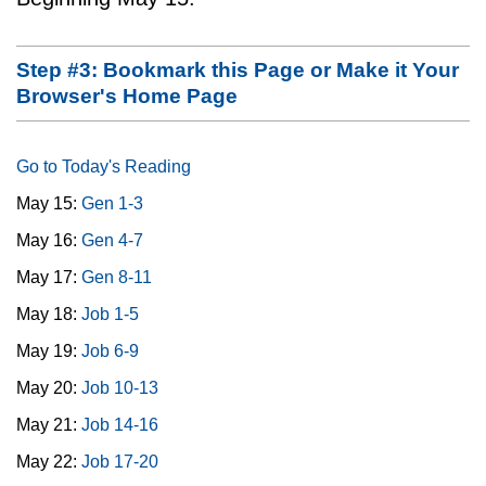
Step #3: Bookmark this Page or Make it Your
Browser's Home Page
Go to Today's Reading
May 15:
Gen 1-3
May 16:
Gen 4-7
May 17:
Gen 8-11
May 18:
Job 1-5
May 19:
Job 6-9
May 20:
Job 10-13
May 21:
Job 14-16
May 22:
Job 17-20