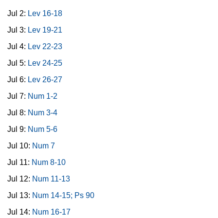
Jul 2:
Lev 16-18
Jul 3:
Lev 19-21
Jul 4:
Lev 22-23
Jul 5:
Lev 24-25
Jul 6:
Lev 26-27
Jul 7:
Num 1-2
Jul 8:
Num 3-4
Jul 9:
Num 5-6
Jul 10:
Num 7
Jul 11:
Num 8-10
Jul 12:
Num 11-13
Jul 13:
Num 14-15; Ps 90
Jul 14:
Num 16-17