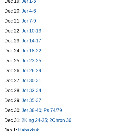
Dec 19:
Jer 1-3
Dec 20:
Jer 4-6
Dec 21:
Jer 7-9
Dec 22:
Jer 10-13
Dec 23:
Jer 14-17
Dec 24:
Jer 18-22
Dec 25:
Jer 23-25
Dec 26:
Jer 26-29
Dec 27:
Jer 30-31
Dec 28:
Jer 32-34
Dec 29:
Jer 35-37
Dec 30:
Jer 38-40; Ps 74/79
Dec 31:
2King 24-25; 2Chron 36
Jan 1:
Habakkuk