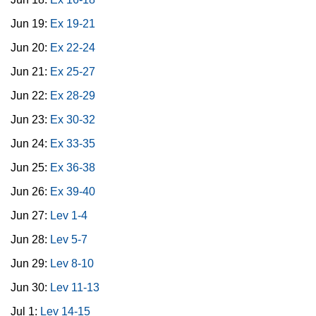
Jun 19:
Ex 19-21
Jun 20:
Ex 22-24
Jun 21:
Ex 25-27
Jun 22:
Ex 28-29
Jun 23:
Ex 30-32
Jun 24:
Ex 33-35
Jun 25:
Ex 36-38
Jun 26:
Ex 39-40
Jun 27:
Lev 1-4
Jun 28:
Lev 5-7
Jun 29:
Lev 8-10
Jun 30:
Lev 11-13
Jul 1:
Lev 14-15