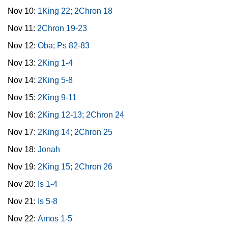
Nov 10:
1King 22; 2Chron 18
Nov 11:
2Chron 19-23
Nov 12:
Oba; Ps 82-83
Nov 13:
2King 1-4
Nov 14:
2King 5-8
Nov 15:
2King 9-11
Nov 16:
2King 12-13; 2Chron 24
Nov 17:
2King 14; 2Chron 25
Nov 18:
Jonah
Nov 19:
2King 15; 2Chron 26
Nov 20:
Is 1-4
Nov 21:
Is 5-8
Nov 22:
Amos 1-5