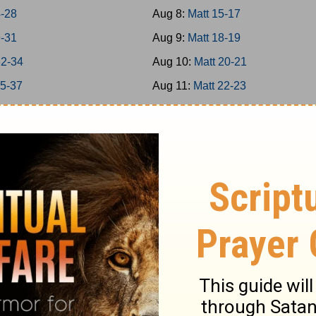
4-28
Aug 8:
Matt 15-17
9-31
Aug 9:
Matt 18-19
32-34
Aug 10:
Matt 20-21
35-37
Aug 11:
Matt 22-23
38-39
Aug 12:
Matt 24-25
40-42
Aug 13:
Matt 26
-8
Aug 14:
Matt 27-28
-16
Aug 15:
Mark 1-3
7-20
Aug 16:
Mark 4-5
1-25
Aug 17:
Mark 6-7
6-31
Aug 18:
Mark 8-9
2-35
Aug 19:
Mark 10-11
6-39
Aug 20:
Mark 12-13