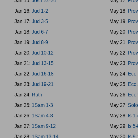
Jan 15:
Josh 22-24
May 17:
Prov
Jan 16:
Jud 1-2
May 18:
Prov
Jan 17:
Jud 3-5
May 19:
Prov
Jan 18:
Jud 6-7
May 20:
Prov
Jan 19:
Jud 8-9
May 21:
Prov
Jan 20:
Jud 10-12
May 22:
Prov
Jan 21:
Jud 13-15
May 23:
Prov
Jan 22:
Jud 16-18
May 24:
Ecc 
Jan 23:
Jud 19-21
May 25:
Ecc 
Jan 24:
Ruth
May 26:
Ecc 
Jan 25:
1Sam 1-3
May 27:
Sol
Jan 26:
1Sam 4-8
May 28:
Is 1-
Jan 27:
1Sam 9-12
May 29:
Is 5-
Jan 28:
1Sam 13-14
May 30:
Is 9