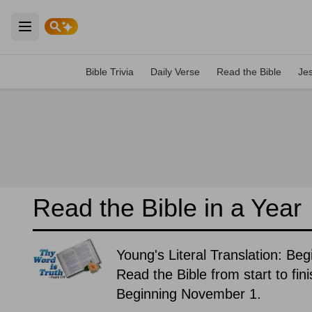
Open main menu
Bible Trivia
Daily Verse
Read the Bible
Je
Read the Bible in a Year
Young's Literal Translation: Be
Read the Bible from start to fin
Beginning November 1.