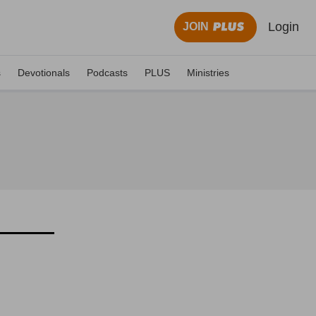
Login
JOIN
s
Devotionals
Podcasts
PLUS
Ministries