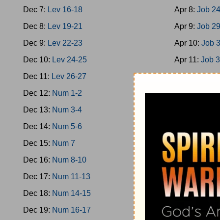
Dec 7:
Lev 16-18
Apr 8:
Job 2
Dec 8:
Lev 19-21
Apr 9:
Job 2
Dec 9:
Lev 22-23
Apr 10:
Job 
Dec 10:
Lev 24-25
Apr 11:
Job 
Dec 11:
Lev 26-27
Apr 12:
Job 
Dec 12:
Num 1-2
Apr 13:
Job 
Dec 13:
Num 3-4
Apr 14:
Ps 1
Dec 14:
Num 5-6
Apr 15:
Ps 9
Dec 15:
Num 7
Apr 16:
Ps 1
Dec 16:
Num 8-10
Apr 17:
Ps 2
Dec 17:
Num 11-13
Apr 18:
Ps 2
Dec 18:
Num 14-15
Apr 19:
Ps 3
Dec 19:
Num 16-17
Apr 20:
Ps 3