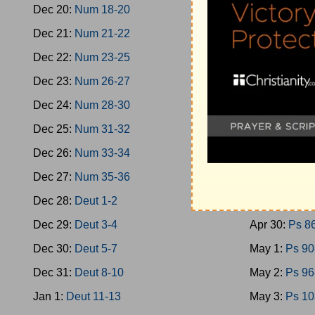
Dec 20:
Num 18-20
Apr 21:
Ps 4
Dec 21:
Num 21-22
Apr 22:
Ps 4
Dec 22:
Num 23-25
Apr 23:
Ps 5
Dec 23:
Num 26-27
Apr 24:
Ps 5
Dec 24:
Num 28-30
Apr 25:
Ps 6
Dec 25:
Num 31-32
Apr 26:
Ps 7
Dec 26:
Num 33-34
Apr 27:
Ps 7
Dec 27:
Num 35-36
Apr 28:
Ps 7
Dec 28:
Deut 1-2
Apr 29:
Ps 8
Dec 29:
Deut 3-4
Apr 30:
Ps 8
Dec 30:
Deut 5-7
May 1:
Ps 90
Dec 31:
Deut 8-10
May 2:
Ps 96
Jan 1:
Deut 11-13
May 3:
Ps 10