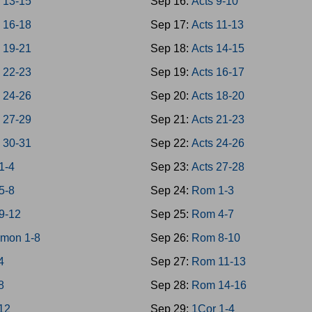
 13-15
Sep 16:
Acts 9-10
 16-18
Sep 17:
Acts 11-13
 19-21
Sep 18:
Acts 14-15
 22-23
Sep 19:
Acts 16-17
 24-26
Sep 20:
Acts 18-20
 27-29
Sep 21:
Acts 21-23
 30-31
Sep 22:
Acts 24-26
1-4
Sep 23:
Acts 27-28
5-8
Sep 24:
Rom 1-3
9-12
Sep 25:
Rom 4-7
omon 1-8
Sep 26:
Rom 8-10
4
Sep 27:
Rom 11-13
8
Sep 28:
Rom 14-16
-12
Sep 29:
1Cor 1-4