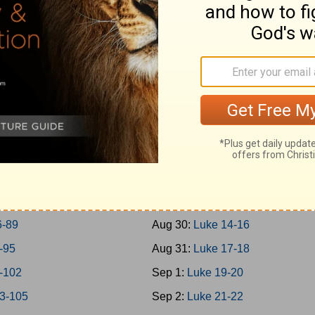
0-45
Aug 21:
Mark 14
6-50
Aug 22:
Mark 15-16
1-57
Aug 23:
Luke 1
8-65
Aug 24:
Luke 2-3
6-69
Aug 25:
Luke 4-5
0-73
Aug 26:
Luke 6-7
4-77
Aug 27:
Luke 8-9
8-79
Aug 28:
Luke 10-11
0-85
Aug 29:
Luke 12-13
6-89
Aug 30:
Luke 14-16
-95
Aug 31:
Luke 17-18
-102
Sep 1:
Luke 19-20
3-105
Sep 2:
Luke 21-22