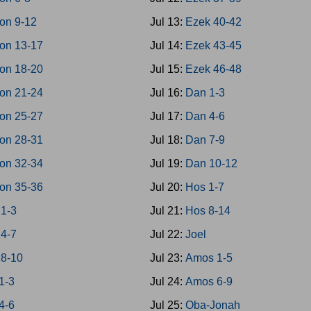
on 9-12
Jul 13:
Ezek 40-42
on 13-17
Jul 14:
Ezek 43-45
on 18-20
Jul 15:
Ezek 46-48
on 21-24
Jul 16:
Dan 1-3
on 25-27
Jul 17:
Dan 4-6
on 28-31
Jul 18:
Dan 7-9
on 32-34
Jul 19:
Dan 10-12
on 35-36
Jul 20:
Hos 1-7
 1-3
Jul 21:
Hos 8-14
 4-7
Jul 22:
Joel
 8-10
Jul 23:
Amos 1-5
1-3
Jul 24:
Amos 6-9
4-6
Jul 25:
Oba-Jonah