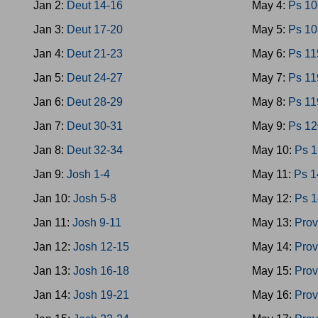
Jan 2:
Deut 14-16
May 4:
Ps 10
Jan 3:
Deut 17-20
May 5:
Ps 10
Jan 4:
Deut 21-23
May 6:
Ps 11
Jan 5:
Deut 24-27
May 7:
Ps 11
Jan 6:
Deut 28-29
May 8:
Ps 11
Jan 7:
Deut 30-31
May 9:
Ps 12
Jan 8:
Deut 32-34
May 10:
Ps 
Jan 9:
Josh 1-4
May 11:
Ps 1
Jan 10:
Josh 5-8
May 12:
Ps 
Jan 11:
Josh 9-11
May 13:
Prov
Jan 12:
Josh 12-15
May 14:
Prov
Jan 13:
Josh 16-18
May 15:
Prov
Jan 14:
Josh 19-21
May 16:
Prov