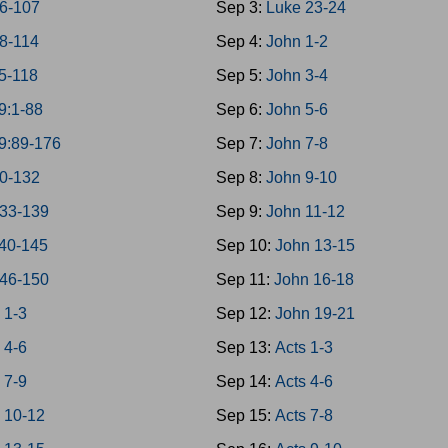
6-107
Sep 3:
Luke 23-24
8-114
Sep 4:
John 1-2
5-118
Sep 5:
John 3-4
9:1-88
Sep 6:
John 5-6
9:89-176
Sep 7:
John 7-8
0-132
Sep 8:
John 9-10
133-139
Sep 9:
John 11-12
40-145
Sep 10:
John 13-15
146-150
Sep 11:
John 16-18
 1-3
Sep 12:
John 19-21
 4-6
Sep 13:
Acts 1-3
 7-9
Sep 14:
Acts 4-6
 10-12
Sep 15:
Acts 7-8