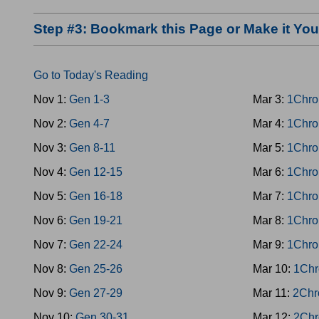
Step #3: Bookmark this Page or Make it Y
Go to Today's Reading
Nov 1:
Gen 1-3
Mar 3:
1Chro
Nov 2:
Gen 4-7
Mar 4:
1Chro
Nov 3:
Gen 8-11
Mar 5:
1Chro
Nov 4:
Gen 12-15
Mar 6:
1Chro
Nov 5:
Gen 16-18
Mar 7:
1Chro
Nov 6:
Gen 19-21
Mar 8:
1Chro
Nov 7:
Gen 22-24
Mar 9:
1Chro
Nov 8:
Gen 25-26
Mar 10:
1Chr
Nov 9:
Gen 27-29
Mar 11:
2Chr
Nov 10:
Gen 30-31
Mar 12:
2Chr