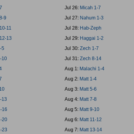
7
Jul 26:
Micah 1-7
8-9
Jul 27:
Nahum 1-3
10-11
Jul 28:
Hab-Zeph
12-13
Jul 29:
Haggai 1-2
1-5
Jul 30:
Zech 1-7
6-10
Jul 31:
Zech 8-14
4
Aug 1:
Malachi 1-4
7
Aug 2:
Matt 1-4
10
Aug 3:
Matt 5-6
1-13
Aug 4:
Matt 7-8
4-16
Aug 5:
Matt 9-10
7-20
Aug 6:
Matt 11-12
1-23
Aug 7:
Matt 13-14