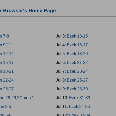
our Browser's Home Page
n 7-8
Jul 3:
Ezek 13-15
n 9-11
Jul 4:
Ezek 16-17
n 12-14
Jul 5:
Ezek 18-20
n 15-17
Jul 6:
Ezek 21-22
n 18-21
Jul 7:
Ezek 23-24
n 22-24
Jul 8:
Ezek 25-27
n 25-27
Jul 9:
Ezek 28-30
on 28-29,2Chron 1
Jul 10:
Ezek 31-33
on 2-5
Jul 11:
Ezek 34-36
on 6-8
Jul 12:
Ezek 37-39