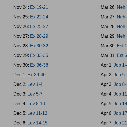
Nov 24:
Ex 19-21
Mar 26:
Neh 
Nov 25:
Ex 22-24
Mar 27:
Neh 
Nov 26:
Ex 25-27
Mar 28:
Neh 
Nov 27:
Ex 28-29
Mar 29:
Neh 
Nov 28:
Ex 30-32
Mar 30:
Est 
Nov 29:
Ex 33-35
Mar 31:
Est 
Nov 30:
Ex 36-38
Apr 1:
Job 1-
Dec 1:
Ex 39-40
Apr 2:
Job 5-
Dec 2:
Lev 1-4
Apr 3:
Job 8-
Dec 3:
Lev 5-7
Apr 4:
Job 1
Dec 4:
Lev 8-10
Apr 5:
Job 1
Dec 5:
Lev 11-13
Apr 6:
Job 1
Dec 6:
Lev 14-15
Apr 7:
Job 2