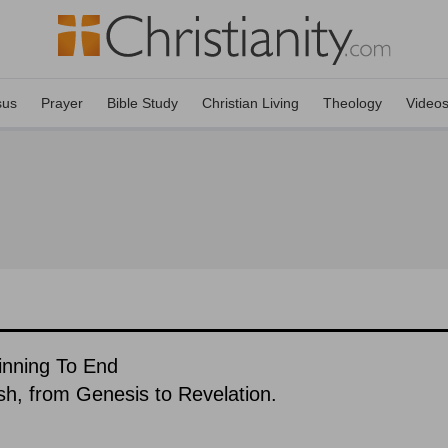
sus
Prayer
Bible Study
Christian Living
Theology
Video
ginning To End
ish, from Genesis to Revelation.