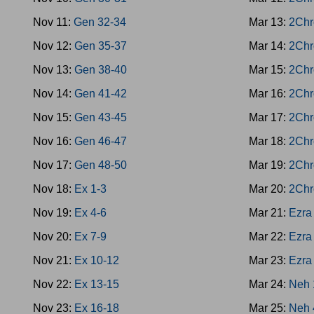
Nov 11:
Gen 32-34
Mar 13:
2Chr
Nov 12:
Gen 35-37
Mar 14:
2Chr
Nov 13:
Gen 38-40
Mar 15:
2Chr
Nov 14:
Gen 41-42
Mar 16:
2Chr
Nov 15:
Gen 43-45
Mar 17:
2Chr
Nov 16:
Gen 46-47
Mar 18:
2Chr
Nov 17:
Gen 48-50
Mar 19:
2Chr
Nov 18:
Ex 1-3
Mar 20:
2Chr
Nov 19:
Ex 4-6
Mar 21:
Ezra
Nov 20:
Ex 7-9
Mar 22:
Ezra
Nov 21:
Ex 10-12
Mar 23:
Ezra
Nov 22:
Ex 13-15
Mar 24:
Neh 
Nov 23:
Ex 16-18
Mar 25:
Neh 