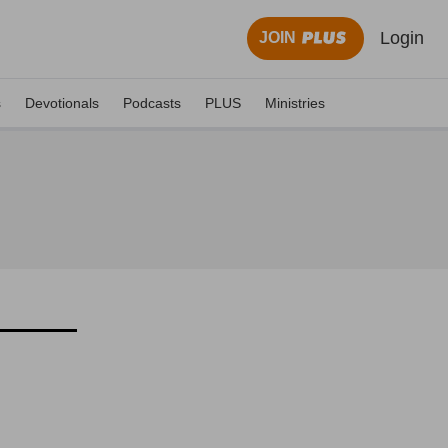
Login
JOIN
s
Devotionals
Podcasts
PLUS
Ministries