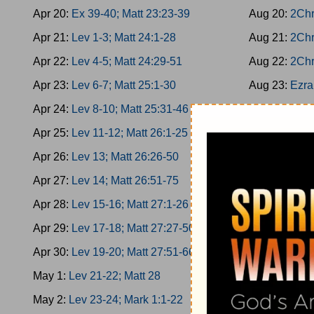
Apr 20:
Ex 39-40; Matt 23:23-39
Aug 20:
2Chr
Apr 21:
Lev 1-3; Matt 24:1-28
Aug 21:
2Chr
Apr 22:
Lev 4-5; Matt 24:29-51
Aug 22:
2Chr
Apr 23:
Lev 6-7; Matt 25:1-30
Aug 23:
Ezra
Apr 24:
Lev 8-10; Matt 25:31-46
Aug 24:
Ezra
Apr 25:
Lev 11-12; Matt 26:1-25
Aug 25:
Ezra
Apr 26:
Lev 13; Matt 26:26-50
Aug 26:
Ezra
Apr 27:
Lev 14; Matt 26:51-75
Aug 27:
Nehe
Apr 28:
Lev 15-16; Matt 27:1-26
Aug 28:
Nehe
Apr 29:
Lev 17-18; Matt 27:27-50
Aug 29:
Nehe
Apr 30:
Lev 19-20; Matt 27:51-66
Aug 30:
Nehe
May 1:
Lev 21-22; Matt 28
Aug 31:
Nehe
May 2:
Lev 23-24; Mark 1:1-22
Sep 1:
Esther