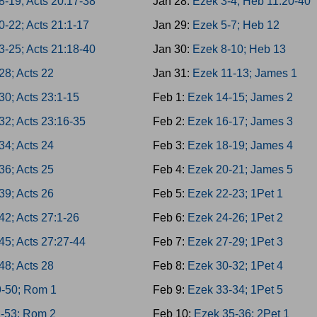
8-19; Acts 20:17-38
Jan 28:
Ezek 3-4; Heb 11:20-40
0-22; Acts 21:1-17
Jan 29:
Ezek 5-7; Heb 12
3-25; Acts 21:18-40
Jan 30:
Ezek 8-10; Heb 13
28; Acts 22
Jan 31:
Ezek 11-13; James 1
30; Acts 23:1-15
Feb 1:
Ezek 14-15; James 2
32; Acts 23:16-35
Feb 2:
Ezek 16-17; James 3
34; Acts 24
Feb 3:
Ezek 18-19; James 4
36; Acts 25
Feb 4:
Ezek 20-21; James 5
39; Acts 26
Feb 5:
Ezek 22-23; 1Pet 1
42; Acts 27:1-26
Feb 6:
Ezek 24-26; 1Pet 2
45; Acts 27:27-44
Feb 7:
Ezek 27-29; 1Pet 3
48; Acts 28
Feb 8:
Ezek 30-32; 1Pet 4
9-50; Rom 1
Feb 9:
Ezek 33-34; 1Pet 5
1-53; Rom 2
Feb 10:
Ezek 35-36; 2Pet 1