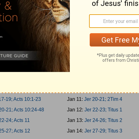
 3-5; Acts 5:22-42
Jan 2:
Is 62-64; 1Tim 1
 6-8; Acts 6
Jan 3:
Is 65-66; 1Tim 2
 9-10; Acts 7:1-21
Jan 4:
Jer 1-2; 1Tim 3
-2; Acts 7:22-43
Jan 5:
Jer 3-5; 1Tim 4
-4; Acts 7:44-60
Jan 6:
Jer 6-8; 1Tim 5
7; Acts 8:1-25
Jan 7:
Jer 9-11; 1Tim 6
-10; Acts 8:26-40
Jan 8:
Jer 12-14; 2Tim 1
1-13; Acts 9:1-21
Jan 9:
Jer 15-17; 2Tim 2
14-16; Acts 9:22-43
Jan 10:
Jer 18-19; 2Tim 3
17-19; Acts 10:1-23
Jan 11:
Jer 20-21; 2Tim 4
20-21; Acts 10:24-48
Jan 12:
Jer 22-23; Titus 1
22-24; Acts 11
Jan 13:
Jer 24-26; Titus 2
25-27; Acts 12
Jan 14:
Jer 27-29; Titus 3