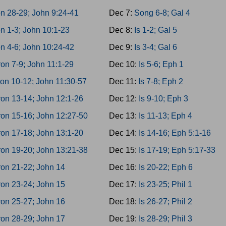
n 28-29; John 9:24-41
Dec 7:
Song 6-8; Gal 4
n 1-3; John 10:1-23
Dec 8:
Is 1-2; Gal 5
n 4-6; John 10:24-42
Dec 9:
Is 3-4; Gal 6
on 7-9; John 11:1-29
Dec 10:
Is 5-6; Eph 1
on 10-12; John 11:30-57
Dec 11:
Is 7-8; Eph 2
on 13-14; John 12:1-26
Dec 12:
Is 9-10; Eph 3
on 15-16; John 12:27-50
Dec 13:
Is 11-13; Eph 4
on 17-18; John 13:1-20
Dec 14:
Is 14-16; Eph 5:1-16
on 19-20; John 13:21-38
Dec 15:
Is 17-19; Eph 5:17-33
on 21-22; John 14
Dec 16:
Is 20-22; Eph 6
on 23-24; John 15
Dec 17:
Is 23-25; Phil 1
on 25-27; John 16
Dec 18:
Is 26-27; Phil 2
on 28-29; John 17
Dec 19:
Is 28-29; Phil 3