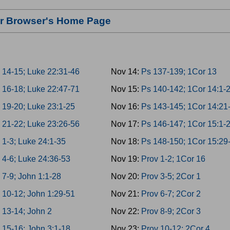
our Browser's Home Page
 14-15; Luke 22:31-46
Nov 14:
Ps 137-139; 1Cor 13
 16-18; Luke 22:47-71
Nov 15:
Ps 140-142; 1Cor 14:1-
 19-20; Luke 23:1-25
Nov 16:
Ps 143-145; 1Cor 14:21
 21-22; Luke 23:26-56
Nov 17:
Ps 146-147; 1Cor 15:1-
 1-3; Luke 24:1-35
Nov 18:
Ps 148-150; 1Cor 15:29
 4-6; Luke 24:36-53
Nov 19:
Prov 1-2; 1Cor 16
 7-9; John 1:1-28
Nov 20:
Prov 3-5; 2Cor 1
 10-12; John 1:29-51
Nov 21:
Prov 6-7; 2Cor 2
 13-14; John 2
Nov 22:
Prov 8-9; 2Cor 3
 15-16; John 3:1-18
Nov 23:
Prov 10-12; 2Cor 4