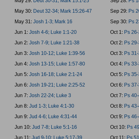
May 29:
Deut 30-31; Mark 15:1-25
Sep 28:
Ps 1
May 30:
Deut 32-34; Mark 15:26-47
Sep 29:
Ps 2
May 31:
Josh 1-3; Mark 16
Sep 30:
Ps 2
Jun 1:
Josh 4-6; Luke 1:1-20
Oct 1:
Ps 26-
Jun 2:
Josh 7-9; Luke 1:21-38
Oct 2:
Ps 29-
Jun 3:
Josh 10-12; Luke 1:39-56
Oct 3:
Ps 31-
Jun 4:
Josh 13-15; Luke 1:57-80
Oct 4:
Ps 33-
Jun 5:
Josh 16-18; Luke 2:1-24
Oct 5:
Ps 35-
Jun 6:
Josh 19-21; Luke 2:25-52
Oct 6:
Ps 37-
Jun 7:
Josh 22-24; Luke 3
Oct 7:
Ps 40-
Jun 8:
Jud 1-3; Luke 4:1-30
Oct 8:
Ps 43-
Jun 9:
Jud 4-6; Luke 4:31-44
Oct 9:
Ps 46-
Jun 10:
Jud 7-8; Luke 5:1-16
Oct 10:
Ps 4
Jun 11:
Jud 9-10; Luke 5:17-39
Oct 11:
Ps 5