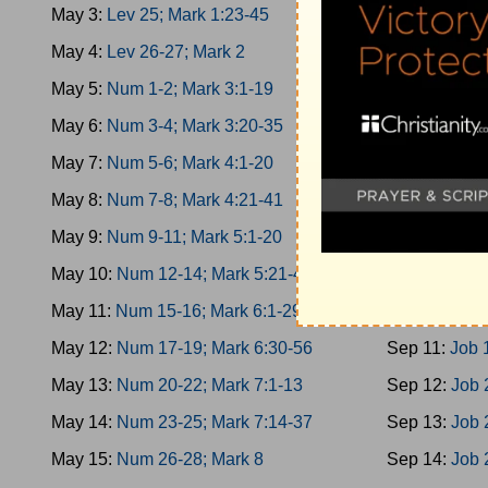
May 3:
Lev 25; Mark 1:23-45
Sep 2:
Esther
May 4:
Lev 26-27; Mark 2
Sep 3:
Esther
May 5:
Num 1-2; Mark 3:1-19
Sep 4:
Esther
May 6:
Num 3-4; Mark 3:20-35
Sep 5:
Job 1
May 7:
Num 5-6; Mark 4:1-20
Sep 6:
Job 3
May 8:
Num 7-8; Mark 4:21-41
Sep 7:
Job 5-
May 9:
Num 9-11; Mark 5:1-20
Sep 8:
Job 8
May 10:
Num 12-14; Mark 5:21-43
Sep 9:
Job 1
May 11:
Num 15-16; Mark 6:1-29
Sep 10:
Job 
May 12:
Num 17-19; Mark 6:30-56
Sep 11:
Job 
May 13:
Num 20-22; Mark 7:1-13
Sep 12:
Job 
May 14:
Num 23-25; Mark 7:14-37
Sep 13:
Job 
May 15:
Num 26-28; Mark 8
Sep 14:
Job 