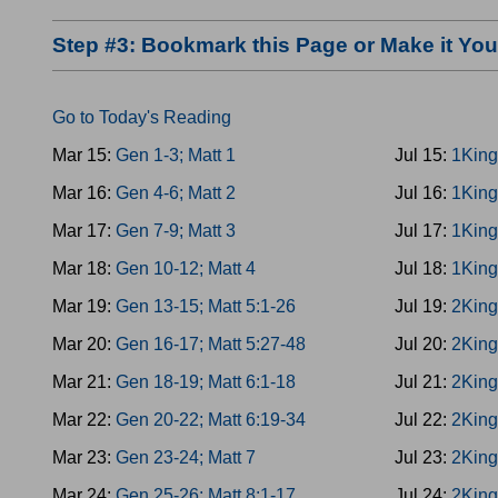
Step #3: Bookmark this Page or Make it Y
Go to Today's Reading
Mar 15:
Gen 1-3; Matt 1
Jul 15:
1King
Mar 16:
Gen 4-6; Matt 2
Jul 16:
1King
Mar 17:
Gen 7-9; Matt 3
Jul 17:
1King
Mar 18:
Gen 10-12; Matt 4
Jul 18:
1King
Mar 19:
Gen 13-15; Matt 5:1-26
Jul 19:
2King
Mar 20:
Gen 16-17; Matt 5:27-48
Jul 20:
2King
Mar 21:
Gen 18-19; Matt 6:1-18
Jul 21:
2King
Mar 22:
Gen 20-22; Matt 6:19-34
Jul 22:
2King
Mar 23:
Gen 23-24; Matt 7
Jul 23:
2King
Mar 24:
Gen 25-26; Matt 8:1-17
Jul 24:
2King