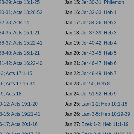
28-29; Acts 13:1-25
Jan 15:
Jer 30-31; Philemon
30-31; Acts 13:26-52
Jan 16:
Jer 32-33; Heb 1
32-33; Acts 14
Jan 17:
Jer 34-36; Heb 2
34-35; Acts 15:1-21
Jan 18:
Jer 37-39; Heb 3
36-37; Acts 15:22-41
Jan 19:
Jer 40-42; Heb 4
38-40; Acts 16:1-21
Jan 20:
Jer 43-45; Heb 5
41-42; Acts 16:22-40
Jan 21:
Jer 46-47; Heb 6
-3; Acts 17:1-15
Jan 22:
Jer 48-49; Heb 7
-6; Acts 17:16-34
Jan 23:
Jer 50; Heb 8
-9; Acts 18
Jan 24:
Jer 51-52; Heb 9
0-12; Acts 19:1-20
Jan 25:
Lam 1-2; Heb 10:1-18
3-15; Acts 19:21-41
Jan 26:
Lam 3-5; Heb 10:19-39
6-17; Acts 20:1-16
Jan 27:
Ezek 1-2; Heb 11:1-19