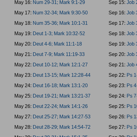
May 16:
Num 29-31; Mark 9:1-29
Sep 15:
Job 
May 17:
Num 32-34; Mark 9:30-50
Sep 16:
Job 
May 18:
Num 35-36; Mark 10:1-31
Sep 17:
Job 
May 19:
Deut 1-3; Mark 10:32-52
Sep 18:
Job 
May 20:
Deut 4-6; Mark 11:1-18
Sep 19:
Job 
May 21:
Deut 7-9; Mark 11:19-33
Sep 20:
Job 
May 22:
Deut 10-12; Mark 12:1-27
Sep 21:
Job 
May 23:
Deut 13-15; Mark 12:28-44
Sep 22:
Ps 1
May 24:
Deut 16-18; Mark 13:1-20
Sep 23:
Ps 4
May 25:
Deut 19-21; Mark 13:21-37
Sep 24:
Ps 7
May 26:
Deut 22-24; Mark 14:1-26
Sep 25:
Ps 1
May 27:
Deut 25-27; Mark 14:27-53
Sep 26:
Ps 1
May 28:
Deut 28-29; Mark 14:54-72
Sep 27:
Ps 1