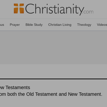
sus
Prayer
Bible Study
Christian Living
Theology
Video
New Testaments
rom both the Old Testament and New Testament.