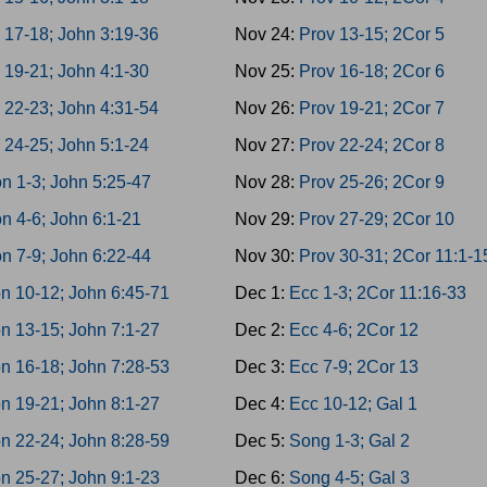
 17-18; John 3:19-36
Nov 24:
Prov 13-15; 2Cor 5
 19-21; John 4:1-30
Nov 25:
Prov 16-18; 2Cor 6
 22-23; John 4:31-54
Nov 26:
Prov 19-21; 2Cor 7
 24-25; John 5:1-24
Nov 27:
Prov 22-24; 2Cor 8
n 1-3; John 5:25-47
Nov 28:
Prov 25-26; 2Cor 9
n 4-6; John 6:1-21
Nov 29:
Prov 27-29; 2Cor 10
n 7-9; John 6:22-44
Nov 30:
Prov 30-31; 2Cor 11:1-1
n 10-12; John 6:45-71
Dec 1:
Ecc 1-3; 2Cor 11:16-33
n 13-15; John 7:1-27
Dec 2:
Ecc 4-6; 2Cor 12
n 16-18; John 7:28-53
Dec 3:
Ecc 7-9; 2Cor 13
n 19-21; John 8:1-27
Dec 4:
Ecc 10-12; Gal 1
n 22-24; John 8:28-59
Dec 5:
Song 1-3; Gal 2
n 25-27; John 9:1-23
Dec 6:
Song 4-5; Gal 3