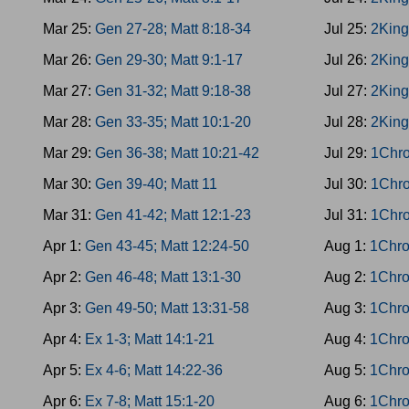
Mar 25:
Gen 27-28; Matt 8:18-34
Jul 25:
2King
Mar 26:
Gen 29-30; Matt 9:1-17
Jul 26:
2King
Mar 27:
Gen 31-32; Matt 9:18-38
Jul 27:
2King
Mar 28:
Gen 33-35; Matt 10:1-20
Jul 28:
2King
Mar 29:
Gen 36-38; Matt 10:21-42
Jul 29:
1Chro
Mar 30:
Gen 39-40; Matt 11
Jul 30:
1Chro
Mar 31:
Gen 41-42; Matt 12:1-23
Jul 31:
1Chro
Apr 1:
Gen 43-45; Matt 12:24-50
Aug 1:
1Chro
Apr 2:
Gen 46-48; Matt 13:1-30
Aug 2:
1Chro
Apr 3:
Gen 49-50; Matt 13:31-58
Aug 3:
1Chro
Apr 4:
Ex 1-3; Matt 14:1-21
Aug 4:
1Chro
Apr 5:
Ex 4-6; Matt 14:22-36
Aug 5:
1Chro
Apr 6:
Ex 7-8; Matt 15:1-20
Aug 6:
1Chro