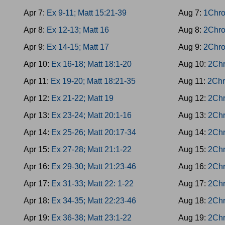
Apr 7:
Ex 9-11; Matt 15:21-39
Aug 7:
1Chro
Apr 8:
Ex 12-13; Matt 16
Aug 8:
2Chro
Apr 9:
Ex 14-15; Matt 17
Aug 9:
2Chro
Apr 10:
Ex 16-18; Matt 18:1-20
Aug 10:
2Chr
Apr 11:
Ex 19-20; Matt 18:21-35
Aug 11:
2Chr
Apr 12:
Ex 21-22; Matt 19
Aug 12:
2Chr
Apr 13:
Ex 23-24; Matt 20:1-16
Aug 13:
2Chr
Apr 14:
Ex 25-26; Matt 20:17-34
Aug 14:
2Chr
Apr 15:
Ex 27-28; Matt 21:1-22
Aug 15:
2Chr
Apr 16:
Ex 29-30; Matt 21:23-46
Aug 16:
2Chr
Apr 17:
Ex 31-33; Matt 22: 1-22
Aug 17:
2Chr
Apr 18:
Ex 34-35; Matt 22:23-46
Aug 18:
2Chr
Apr 19:
Ex 36-38; Matt 23:1-22
Aug 19:
2Chr