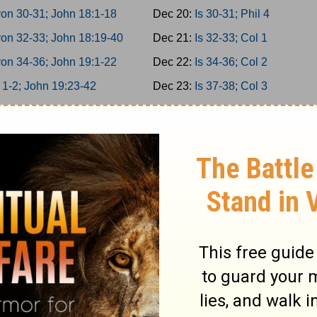
on 30-31; John 18:1-18
Dec 20:
Is 30-31; Phil 4
on 32-33; John 18:19-40
Dec 21:
Is 32-33; Col 1
on 34-36; John 19:1-22
Dec 22:
Is 34-36; Col 2
 1-2; John 19:23-42
Dec 23:
Is 37-38; Col 3
 3-5; John 20
Dec 24:
Is 39-40; Col 4
 6-8; John 21
Dec 25:
Is 41-42; 1Thess 1
 9-10; Acts 1
Dec 26:
Is 43-44; 1Thess 2
miah 1-3; Acts 2:1-21
Dec 27:
Is 45-46; 1Thess 3
miah 4-6; Acts 2:22-47
Dec 28:
Is 47-49; 1Thess 4
miah 7-9; Acts 3
Dec 29:
Is 50-52; 1Thess 5
miah 10-11; Acts 4:1-22
Dec 30:
Is 53-55; 2Thess 1
miah 12-13; Acts 4:23-37
Dec 31:
Is 56-58; 2Thess 2
 1-2; Acts 5:1-21
Jan 1:
Is 59-61; 2Thess 3