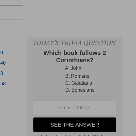
20
-40
28
-58