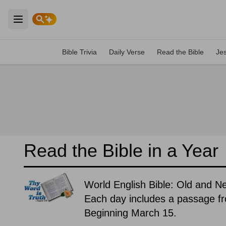
Open main menu
Bible Trivia
Daily Verse
Read the Bible
Je
Read the Bible in a Year
World English Bible: Old and 
Each day includes a passage f
Beginning March 15.