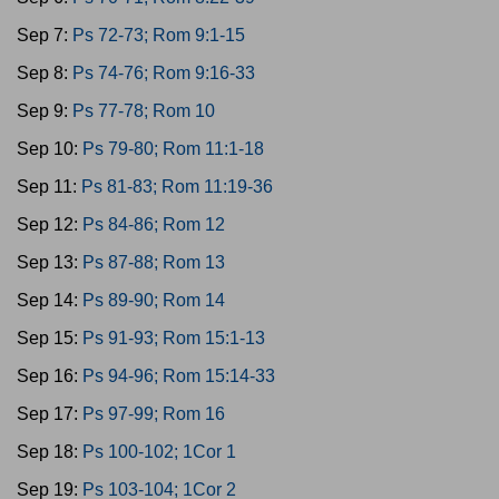
Sep 7:
Ps 72-73; Rom 9:1-15
Sep 8:
Ps 74-76; Rom 9:16-33
Sep 9:
Ps 77-78; Rom 10
Sep 10:
Ps 79-80; Rom 11:1-18
Sep 11:
Ps 81-83; Rom 11:19-36
Sep 12:
Ps 84-86; Rom 12
Sep 13:
Ps 87-88; Rom 13
Sep 14:
Ps 89-90; Rom 14
Sep 15:
Ps 91-93; Rom 15:1-13
Sep 16:
Ps 94-96; Rom 15:14-33
Sep 17:
Ps 97-99; Rom 16
Sep 18:
Ps 100-102; 1Cor 1
Sep 19:
Ps 103-104; 1Cor 2