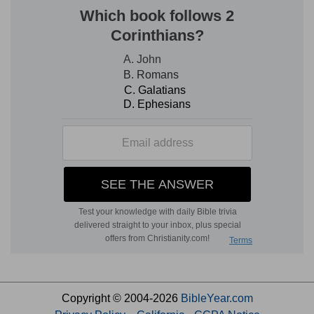
Copyright © 2004-2026
BibleYear.com