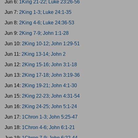
Jun 6:
1King 21-22; Luke 23:26-56
Jun 7:
2King 1-3; Luke 24:1-35
Jun 8:
2King 4-6; Luke 24:36-53
Jun 9:
2King 7-9; John 1:1-28
Jun 10:
2King 10-12; John 1:29-51
Jun 11:
2King 13-14; John 2
Jun 12:
2King 15-16; John 3:1-18
Jun 13:
2King 17-18; John 3:19-36
Jun 14:
2King 19-21; John 4:1-30
Jun 15:
2King 22-23; John 4:31-54
Jun 16:
2King 24-25; John 5:1-24
Jun 17:
1Chron 1-3; John 5:25-47
Jun 18:
1Chron 4-6; John 6:1-21
Jun 19:
1Chron 7-9; John 6:22-44