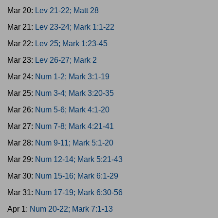
Mar 20:
Lev 21-22; Matt 28
Mar 21:
Lev 23-24; Mark 1:1-22
Mar 22:
Lev 25; Mark 1:23-45
Mar 23:
Lev 26-27; Mark 2
Mar 24:
Num 1-2; Mark 3:1-19
Mar 25:
Num 3-4; Mark 3:20-35
Mar 26:
Num 5-6; Mark 4:1-20
Mar 27:
Num 7-8; Mark 4:21-41
Mar 28:
Num 9-11; Mark 5:1-20
Mar 29:
Num 12-14; Mark 5:21-43
Mar 30:
Num 15-16; Mark 6:1-29
Mar 31:
Num 17-19; Mark 6:30-56
Apr 1:
Num 20-22; Mark 7:1-13