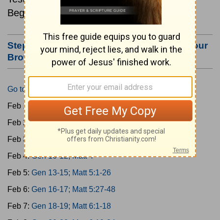
Beginning February 1.
Step #3: Bookmark this Page or Make it Your
Browser's Home Page
Go to Today's Reading
Feb 1:
Gen 1-3; Matt 1
Feb 2:
Gen 4-6; Matt 2
Feb 3:
Gen 7-9; Matt 3
Feb 4:
Gen 10-12; Matt 4
Feb 5:
Gen 13-15; Matt 5:1-26
Feb 6:
Gen 16-17; Matt 5:27-48
Feb 7:
Gen 18-19; Matt 6:1-18