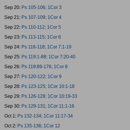
Sep 20:
Ps 105-106; 1Cor 3
Sep 21:
Ps 107-109; 1Cor 4
Sep 22:
Ps 110-112; 1Cor 5
Sep 23:
Ps 113-115; 1Cor 6
Sep 24:
Ps 116-118; 1Cor 7:1-19
Sep 25:
Ps 119:1-88; 1Cor 7:20-40
Sep 26:
Ps 119:89-176; 1Cor 8
Sep 27:
Ps 120-122; 1Cor 9
Sep 28:
Ps 123-125; 1Cor 10:1-18
Sep 29:
Ps 126-128; 1Cor 10:19-33
Sep 30:
Ps 129-131; 1Cor 11:1-16
Oct 1:
Ps 132-134; 1Cor 11:17-34
Oct 2:
Ps 135-136; 1Cor 12