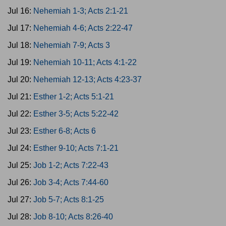
Jul 16:
Nehemiah 1-3; Acts 2:1-21
Jul 17:
Nehemiah 4-6; Acts 2:22-47
Jul 18:
Nehemiah 7-9; Acts 3
Jul 19:
Nehemiah 10-11; Acts 4:1-22
Jul 20:
Nehemiah 12-13; Acts 4:23-37
Jul 21:
Esther 1-2; Acts 5:1-21
Jul 22:
Esther 3-5; Acts 5:22-42
Jul 23:
Esther 6-8; Acts 6
Jul 24:
Esther 9-10; Acts 7:1-21
Jul 25:
Job 1-2; Acts 7:22-43
Jul 26:
Job 3-4; Acts 7:44-60
Jul 27:
Job 5-7; Acts 8:1-25
Jul 28:
Job 8-10; Acts 8:26-40