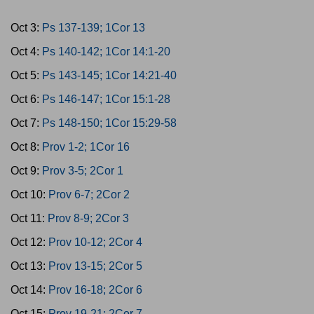
Oct 3:
Ps 137-139; 1Cor 13
Oct 4:
Ps 140-142; 1Cor 14:1-20
Oct 5:
Ps 143-145; 1Cor 14:21-40
Oct 6:
Ps 146-147; 1Cor 15:1-28
Oct 7:
Ps 148-150; 1Cor 15:29-58
Oct 8:
Prov 1-2; 1Cor 16
Oct 9:
Prov 3-5; 2Cor 1
Oct 10:
Prov 6-7; 2Cor 2
Oct 11:
Prov 8-9; 2Cor 3
Oct 12:
Prov 10-12; 2Cor 4
Oct 13:
Prov 13-15; 2Cor 5
Oct 14:
Prov 16-18; 2Cor 6
Oct 15:
Prov 19-21; 2Cor 7