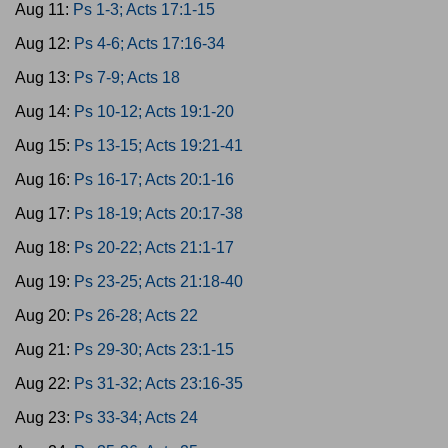
Aug 11:
Ps 1-3; Acts 17:1-15
Aug 12:
Ps 4-6; Acts 17:16-34
Aug 13:
Ps 7-9; Acts 18
Aug 14:
Ps 10-12; Acts 19:1-20
Aug 15:
Ps 13-15; Acts 19:21-41
Aug 16:
Ps 16-17; Acts 20:1-16
Aug 17:
Ps 18-19; Acts 20:17-38
Aug 18:
Ps 20-22; Acts 21:1-17
Aug 19:
Ps 23-25; Acts 21:18-40
Aug 20:
Ps 26-28; Acts 22
Aug 21:
Ps 29-30; Acts 23:1-15
Aug 22:
Ps 31-32; Acts 23:16-35
Aug 23:
Ps 33-34; Acts 24