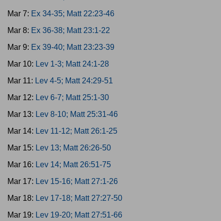
Mar 7:
Ex 34-35; Matt 22:23-46
Mar 8:
Ex 36-38; Matt 23:1-22
Mar 9:
Ex 39-40; Matt 23:23-39
Mar 10:
Lev 1-3; Matt 24:1-28
Mar 11:
Lev 4-5; Matt 24:29-51
Mar 12:
Lev 6-7; Matt 25:1-30
Mar 13:
Lev 8-10; Matt 25:31-46
Mar 14:
Lev 11-12; Matt 26:1-25
Mar 15:
Lev 13; Matt 26:26-50
Mar 16:
Lev 14; Matt 26:51-75
Mar 17:
Lev 15-16; Matt 27:1-26
Mar 18:
Lev 17-18; Matt 27:27-50
Mar 19:
Lev 19-20; Matt 27:51-66