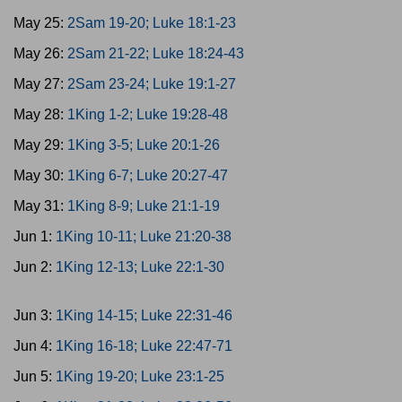
May 25:
2Sam 19-20; Luke 18:1-23
May 26:
2Sam 21-22; Luke 18:24-43
May 27:
2Sam 23-24; Luke 19:1-27
May 28:
1King 1-2; Luke 19:28-48
May 29:
1King 3-5; Luke 20:1-26
May 30:
1King 6-7; Luke 20:27-47
May 31:
1King 8-9; Luke 21:1-19
Jun 1:
1King 10-11; Luke 21:20-38
Jun 2:
1King 12-13; Luke 22:1-30
Jun 3:
1King 14-15; Luke 22:31-46
Jun 4:
1King 16-18; Luke 22:47-71
Jun 5:
1King 19-20; Luke 23:1-25