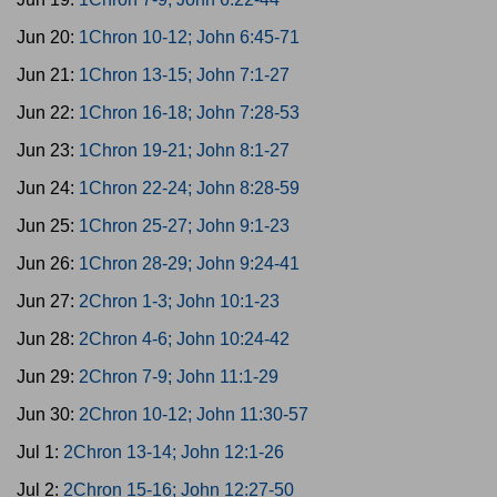
Jun 20:
1Chron 10-12; John 6:45-71
Jun 21:
1Chron 13-15; John 7:1-27
Jun 22:
1Chron 16-18; John 7:28-53
Jun 23:
1Chron 19-21; John 8:1-27
Jun 24:
1Chron 22-24; John 8:28-59
Jun 25:
1Chron 25-27; John 9:1-23
Jun 26:
1Chron 28-29; John 9:24-41
Jun 27:
2Chron 1-3; John 10:1-23
Jun 28:
2Chron 4-6; John 10:24-42
Jun 29:
2Chron 7-9; John 11:1-29
Jun 30:
2Chron 10-12; John 11:30-57
Jul 1:
2Chron 13-14; John 12:1-26
Jul 2:
2Chron 15-16; John 12:27-50