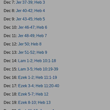
Dec 7:
Jer 37-39; Heb 3
Dec 8:
Jer 40-42; Heb 4
Dec 9:
Jer 43-45; Heb 5
Dec 10:
Jer 46-47; Heb 6
Dec 11:
Jer 48-49; Heb 7
Dec 12:
Jer 50; Heb 8
Dec 13:
Jer 51-52; Heb 9
Dec 14:
Lam 1-2; Heb 10:1-18
Dec 15:
Lam 3-5; Heb 10:19-39
Dec 16:
Ezek 1-2; Heb 11:1-19
Dec 17:
Ezek 3-4; Heb 11:20-40
Dec 18:
Ezek 5-7; Heb 12
Dec 19:
Ezek 8-10; Heb 13