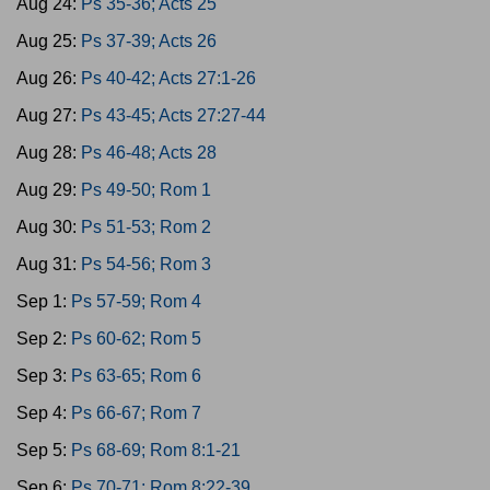
Aug 24:
Ps 35-36; Acts 25
Aug 25:
Ps 37-39; Acts 26
Aug 26:
Ps 40-42; Acts 27:1-26
Aug 27:
Ps 43-45; Acts 27:27-44
Aug 28:
Ps 46-48; Acts 28
Aug 29:
Ps 49-50; Rom 1
Aug 30:
Ps 51-53; Rom 2
Aug 31:
Ps 54-56; Rom 3
Sep 1:
Ps 57-59; Rom 4
Sep 2:
Ps 60-62; Rom 5
Sep 3:
Ps 63-65; Rom 6
Sep 4:
Ps 66-67; Rom 7
Sep 5:
Ps 68-69; Rom 8:1-21
Sep 6:
Ps 70-71; Rom 8:22-39