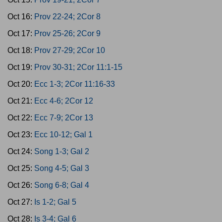
Oct 16:
Prov 22-24; 2Cor 8
Oct 17:
Prov 25-26; 2Cor 9
Oct 18:
Prov 27-29; 2Cor 10
Oct 19:
Prov 30-31; 2Cor 11:1-15
Oct 20:
Ecc 1-3; 2Cor 11:16-33
Oct 21:
Ecc 4-6; 2Cor 12
Oct 22:
Ecc 7-9; 2Cor 13
Oct 23:
Ecc 10-12; Gal 1
Oct 24:
Song 1-3; Gal 2
Oct 25:
Song 4-5; Gal 3
Oct 26:
Song 6-8; Gal 4
Oct 27:
Is 1-2; Gal 5
Oct 28:
Is 3-4; Gal 6