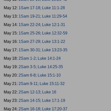
May 12:
1Sam 17-18; Luke 11:1-28
May 13:
1Sam 19-21; Luke 11:29-54
May 14:
1Sam 22-24; Luke 12:1-31
May 15:
1Sam 25-26; Luke 12:32-59
May 16:
1Sam 27-29; Luke 13:1-22
May 17:
1Sam 30-31; Luke 13:23-35
May 18:
2Sam 1-2; Luke 14:1-24
May 19:
2Sam 3-5; Luke 14:25-35
May 20:
2Sam 6-8; Luke 15:1-10
May 21:
2Sam 9-11; Luke 15:11-32
May 22:
2Sam 12-13; Luke 16
May 23:
2Sam 14-15; Luke 17:1-19
May 24:
2Sam 16-18; Luke 17:20-37