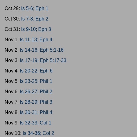
Oct 29:
Is 5-6; Eph 1
Oct 30:
Is 7-8; Eph 2
Oct 31:
Is 9-10; Eph 3
Nov 1:
Is 11-13; Eph 4
Nov 2:
Is 14-16; Eph 5:1-16
Nov 3:
Is 17-19; Eph 5:17-33
Nov 4:
Is 20-22; Eph 6
Nov 5:
Is 23-25; Phil 1
Nov 6:
Is 26-27; Phil 2
Nov 7:
Is 28-29; Phil 3
Nov 8:
Is 30-31; Phil 4
Nov 9:
Is 32-33; Col 1
Nov 10:
Is 34-36; Col 2