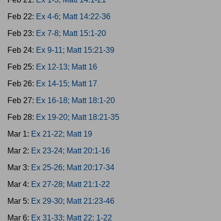
Feb 22:
Ex 4-6; Matt 14:22-36
Feb 23:
Ex 7-8; Matt 15:1-20
Feb 24:
Ex 9-11; Matt 15:21-39
Feb 25:
Ex 12-13; Matt 16
Feb 26:
Ex 14-15; Matt 17
Feb 27:
Ex 16-18; Matt 18:1-20
Feb 28:
Ex 19-20; Matt 18:21-35
Mar 1:
Ex 21-22; Matt 19
Mar 2:
Ex 23-24; Matt 20:1-16
Mar 3:
Ex 25-26; Matt 20:17-34
Mar 4:
Ex 27-28; Matt 21:1-22
Mar 5:
Ex 29-30; Matt 21:23-46
Mar 6:
Ex 31-33; Matt 22: 1-22