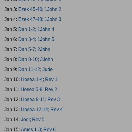
Jan 3:
Ezek 45-46; 1John 2
Jan 4:
Ezek 47-48; 1John 3
Jan 5:
Dan 1-2; 1John 4
Jan 6:
Dan 3-4; 1John 5
Jan 7:
Dan 5-7; 2John
Jan 8:
Dan 8-10; 3John
Jan 9:
Dan 11-12; Jude
Jan 10:
Hosea 1-4; Rev 1
Jan 11:
Hosea 5-8; Rev 2
Jan 12:
Hosea 9-11; Rev 3
Jan 13:
Hosea 12-14; Rev 4
Jan 14:
Joel; Rev 5
Jan 15:
Amos 1-3; Rev 6