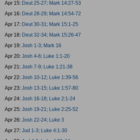
Apr 15:
Deut 25-27; Mark 14:27-53
Apr 16:
Deut 28-29; Mark 14:54-72
Apr 17:
Deut 30-31; Mark 15:1-25
Apr 18:
Deut 32-34; Mark 15:26-47
Apr 19:
Josh 1-3; Mark 16
Apr 20:
Josh 4-6; Luke 1:1-20
Apr 21:
Josh 7-9; Luke 1:21-38
Apr 22:
Josh 10-12; Luke 1:39-56
Apr 23:
Josh 13-15; Luke 1:57-80
Apr 24:
Josh 16-18; Luke 2:1-24
Apr 25:
Josh 19-21; Luke 2:25-52
Apr 26:
Josh 22-24; Luke 3
Apr 27:
Jud 1-3; Luke 4:1-30