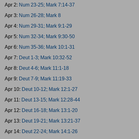
Apr 2:
Num 23-25; Mark 7:14-37
Apr 3:
Num 26-28; Mark 8
Apr 4:
Num 29-31; Mark 9:1-29
Apr 5:
Num 32-34; Mark 9:30-50
Apr 6:
Num 35-36; Mark 10:1-31
Apr 7:
Deut 1-3; Mark 10:32-52
Apr 8:
Deut 4-6; Mark 11:1-18
Apr 9:
Deut 7-9; Mark 11:19-33
Apr 10:
Deut 10-12; Mark 12:1-27
Apr 11:
Deut 13-15; Mark 12:28-44
Apr 12:
Deut 16-18; Mark 13:1-20
Apr 13:
Deut 19-21; Mark 13:21-37
Apr 14:
Deut 22-24; Mark 14:1-26