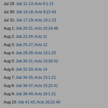
Jul 29:
Job 11-13; Acts 9:1-21
Jul 30:
Job 14-16; Acts 9:22-43
Jul 31:
Job 17-19; Acts 10:1-23
Aug 1:
Job 20-21; Acts 10:24-48
Aug 2:
Job 22-24; Acts 11
Aug 3:
Job 25-27; Acts 12
Aug 4:
Job 28-29; Acts 13:1-25
Aug 5:
Job 30-31; Acts 13:26-52
Aug 6:
Job 32-33; Acts 14
Aug 7:
Job 34-35; Acts 15:1-21
Aug 8:
Job 36-37; Acts 15:22-41
Aug 9:
Job 38-40; Acts 16:1-21
Aug 10:
Job 41-42; Acts 16:22-40