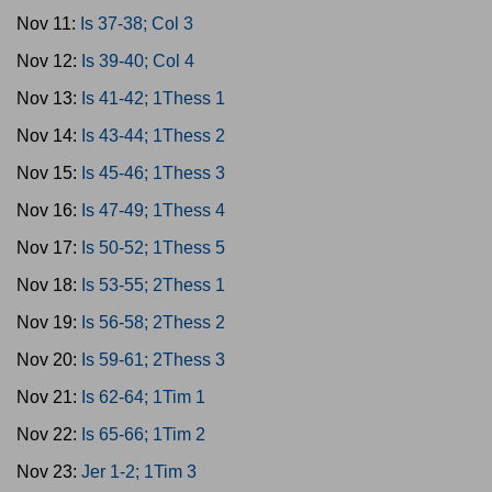
Nov 11:
Is 37-38; Col 3
Nov 12:
Is 39-40; Col 4
Nov 13:
Is 41-42; 1Thess 1
Nov 14:
Is 43-44; 1Thess 2
Nov 15:
Is 45-46; 1Thess 3
Nov 16:
Is 47-49; 1Thess 4
Nov 17:
Is 50-52; 1Thess 5
Nov 18:
Is 53-55; 2Thess 1
Nov 19:
Is 56-58; 2Thess 2
Nov 20:
Is 59-61; 2Thess 3
Nov 21:
Is 62-64; 1Tim 1
Nov 22:
Is 65-66; 1Tim 2
Nov 23:
Jer 1-2; 1Tim 3