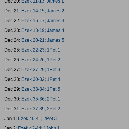
Dec 20:
Ezek 11-13; James 1
Dec 21:
Ezek 14-15; James 2
Dec 22:
Ezek 16-17; James 3
Dec 23:
Ezek 18-19; James 4
Dec 24:
Ezek 20-21; James 5
Dec 25:
Ezek 22-23; 1Pet 1
Dec 26:
Ezek 24-26; 1Pet 2
Dec 27:
Ezek 27-29; 1Pet 3
Dec 28:
Ezek 30-32; 1Pet 4
Dec 29:
Ezek 33-34; 1Pet 5
Dec 30:
Ezek 35-36; 2Pet 1
Dec 31:
Ezek 37-39; 2Pet 2
Jan 1:
Ezek 40-41; 2Pet 3
Jan 2:
Ezek 42-44; 1John 1