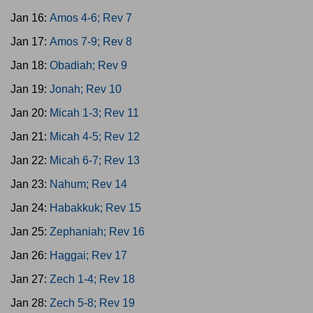
Jan 16:
Amos 4-6; Rev 7
Jan 17:
Amos 7-9; Rev 8
Jan 18:
Obadiah; Rev 9
Jan 19:
Jonah; Rev 10
Jan 20:
Micah 1-3; Rev 11
Jan 21:
Micah 4-5; Rev 12
Jan 22:
Micah 6-7; Rev 13
Jan 23:
Nahum; Rev 14
Jan 24:
Habakkuk; Rev 15
Jan 25:
Zephaniah; Rev 16
Jan 26:
Haggai; Rev 17
Jan 27:
Zech 1-4; Rev 18
Jan 28:
Zech 5-8; Rev 19