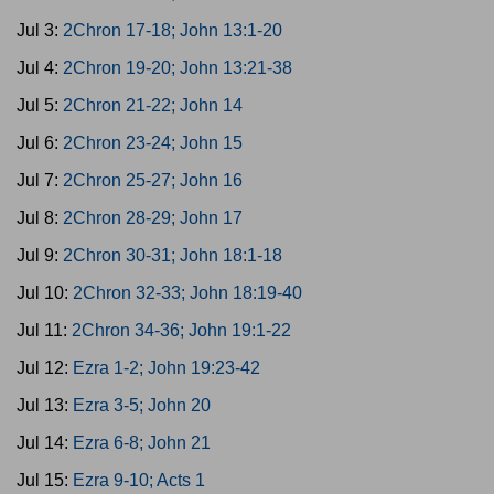
Jul 3:
2Chron 17-18; John 13:1-20
Jul 4:
2Chron 19-20; John 13:21-38
Jul 5:
2Chron 21-22; John 14
Jul 6:
2Chron 23-24; John 15
Jul 7:
2Chron 25-27; John 16
Jul 8:
2Chron 28-29; John 17
Jul 9:
2Chron 30-31; John 18:1-18
Jul 10:
2Chron 32-33; John 18:19-40
Jul 11:
2Chron 34-36; John 19:1-22
Jul 12:
Ezra 1-2; John 19:23-42
Jul 13:
Ezra 3-5; John 20
Jul 14:
Ezra 6-8; John 21
Jul 15:
Ezra 9-10; Acts 1