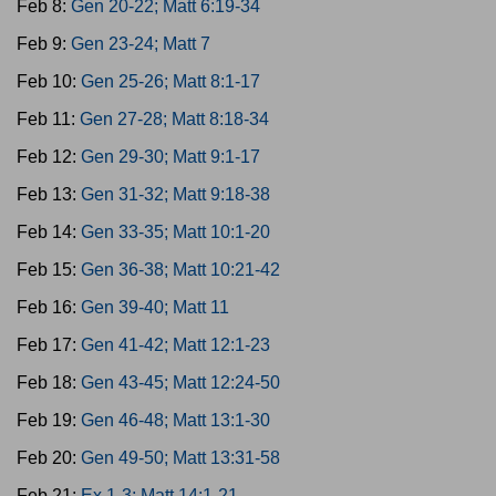
Feb 8:
Gen 20-22; Matt 6:19-34
Feb 9:
Gen 23-24; Matt 7
Feb 10:
Gen 25-26; Matt 8:1-17
Feb 11:
Gen 27-28; Matt 8:18-34
Feb 12:
Gen 29-30; Matt 9:1-17
Feb 13:
Gen 31-32; Matt 9:18-38
Feb 14:
Gen 33-35; Matt 10:1-20
Feb 15:
Gen 36-38; Matt 10:21-42
Feb 16:
Gen 39-40; Matt 11
Feb 17:
Gen 41-42; Matt 12:1-23
Feb 18:
Gen 43-45; Matt 12:24-50
Feb 19:
Gen 46-48; Matt 13:1-30
Feb 20:
Gen 49-50; Matt 13:31-58
Feb 21:
Ex 1-3; Matt 14:1-21