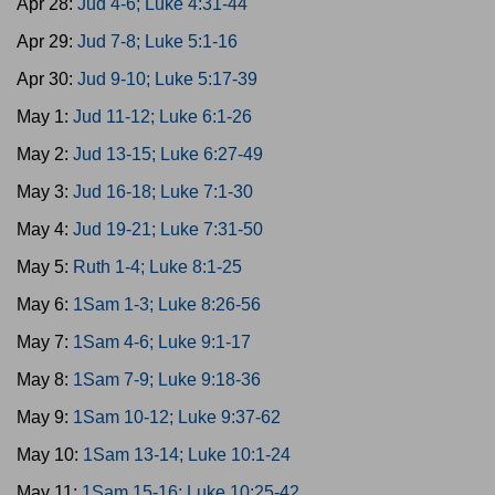
Apr 28:
Jud 4-6; Luke 4:31-44
Apr 29:
Jud 7-8; Luke 5:1-16
Apr 30:
Jud 9-10; Luke 5:17-39
May 1:
Jud 11-12; Luke 6:1-26
May 2:
Jud 13-15; Luke 6:27-49
May 3:
Jud 16-18; Luke 7:1-30
May 4:
Jud 19-21; Luke 7:31-50
May 5:
Ruth 1-4; Luke 8:1-25
May 6:
1Sam 1-3; Luke 8:26-56
May 7:
1Sam 4-6; Luke 9:1-17
May 8:
1Sam 7-9; Luke 9:18-36
May 9:
1Sam 10-12; Luke 9:37-62
May 10:
1Sam 13-14; Luke 10:1-24
May 11:
1Sam 15-16; Luke 10:25-42