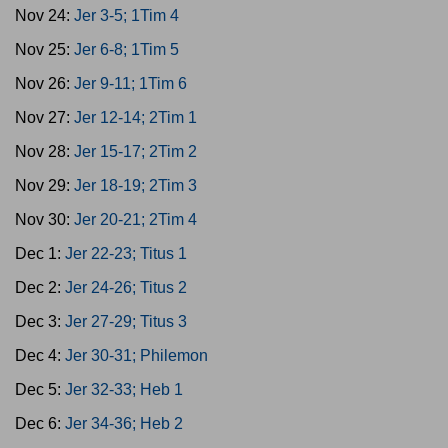
Nov 24:
Jer 3-5; 1Tim 4
Nov 25:
Jer 6-8; 1Tim 5
Nov 26:
Jer 9-11; 1Tim 6
Nov 27:
Jer 12-14; 2Tim 1
Nov 28:
Jer 15-17; 2Tim 2
Nov 29:
Jer 18-19; 2Tim 3
Nov 30:
Jer 20-21; 2Tim 4
Dec 1:
Jer 22-23; Titus 1
Dec 2:
Jer 24-26; Titus 2
Dec 3:
Jer 27-29; Titus 3
Dec 4:
Jer 30-31; Philemon
Dec 5:
Jer 32-33; Heb 1
Dec 6:
Jer 34-36; Heb 2