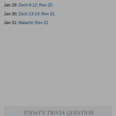
Jan 29:
Zech 9-12; Rev 20
Jan 30:
Zech 13-14; Rev 21
Jan 31:
Malachi; Rev 22