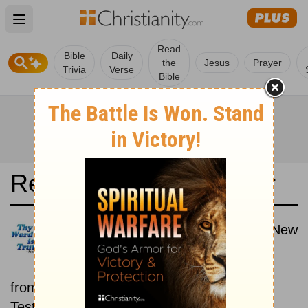
Open main menu
Read
Bible
Daily
the
Jesus
Prayer
Trivia
Verse
Bible
Read the Bible in a Year
World English Bible: Old and New
Testaments
Each day includes a passage
from both the Old Testament and New
Testament.